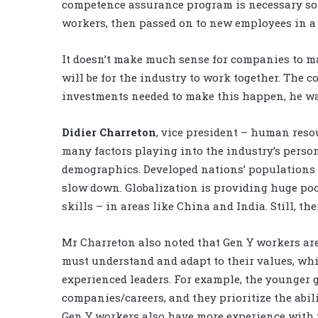
competence assurance program is necessary so 
workers, then passed on to new employees in a
It doesn’t make much sense for companies to mak
will be for the industry to work together. The co
investments needed to make this happen, he w
Didier Charreton
, vice president – human reso
many factors playing into the industry’s person
demographics. Developed nations’ populations a
slow down. Globalization is providing huge poo
skills – in areas like China and India. Still, the
Mr Charreton also noted that Gen Y workers ar
must understand and adapt to their values, whic
experienced leaders. For example, the younger
companies/careers, and they prioritize the abili
Gen Y workers also have more experience with 