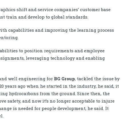
raphics shift and service companies’ customer base
st train and develop to global standards.
with capabilities and improving the learning process
entoring.
pabilities to position requirements and employee
assignments, leveraging technology and enabling
and well engineering for
BG Group
, tackled the issue by
0 years ago when he started in the industry, he said, it
ting hydrocarbons from the ground. Since then, the
ve safety, and now it’s no longer acceptable to injure
ange is needed for people development, he said. It
l.