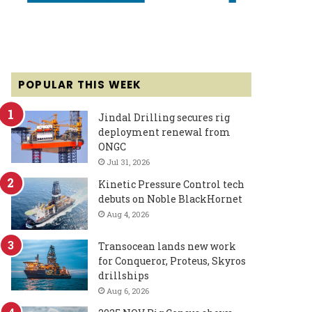
POPULAR THIS WEEK
Jindal Drilling secures rig
deployment renewal from
ONGC
Jul 31, 2026
Kinetic Pressure Control tech
debuts on Noble BlackHornet
Aug 4, 2026
Transocean lands new work
for Conqueror, Proteus, Skyros
drillships
Aug 6, 2026