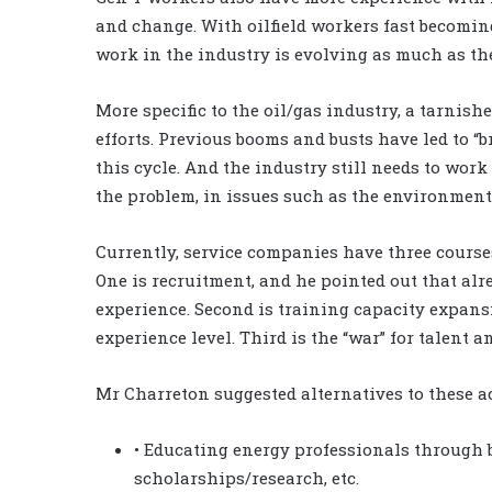
and change. With oilfield workers fast becomin
work in the industry is evolving as much as th
More specific to the oil/gas industry, a tarnis
efforts. Previous booms and busts have led to “
this cycle. And the industry still needs to work
the problem, in issues such as the environment
Currently, service companies have three courses
One is recruitment, and he pointed out that alr
experience. Second is training capacity expansio
experience level. Third is the “war” for talent 
Mr Charreton suggested alternatives to these ac
• Educating energy professionals through b
scholarships/research, etc.