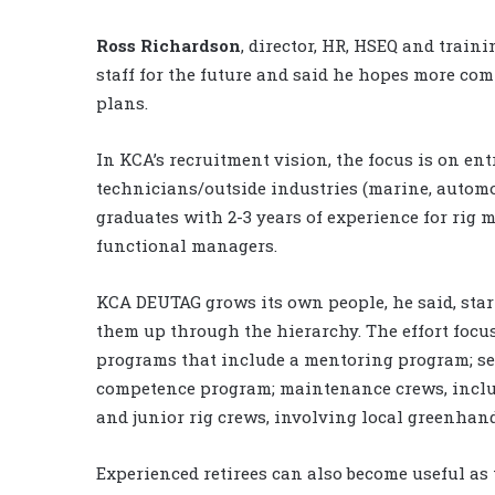
Ross Richardson
, director, HR, HSEQ and traini
staff for the future and said he hopes more c
plans.
In KCA’s recruitment vision, the focus is on ent
technicians/outside industries (marine, autom
graduates with 2-3 years of experience for rig
functional managers.
KCA DEUTAG grows its own people, he said, star
them up through the hierarchy. The effort foc
programs that include a mentoring program; sen
competence program; maintenance crews, incl
and junior rig crews, involving local greenhan
Experienced retirees can also become useful as