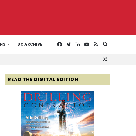
Facebook
Twitter
LinkedIn
YouTube
RSS
Search
ONS
DC ARCHIVE
Random
for
Article
READ THE DIGITAL EDITION