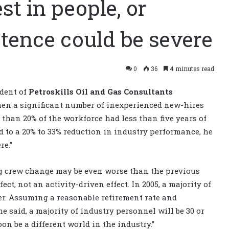
st in people, or
tence could be severe
0
36
4 minutes read
ident of
Petroskills Oil and Gas Consultants
 when a significant number of inexperienced new-hires
e than 20% of the workforce had less than five years of
ed to a 20% to 33% reduction in industry performance, he
re.”
ng crew change may be even worse than the previous
ct, not an activity-driven effect. In 2005, a majority of
er. Assuming a reasonable retirement rate and
 said, a majority of industry personnel will be 30 or
oon be a different world in the industry.”