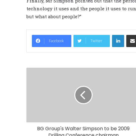
Finally, Mr Simpson pointed out that the perf
technology it uses and the people it uses to ru
but what about people?”
LinkedIn
Facebook
Twitter
BG Group's Walter Simpson to be 2009
Drilling Conference chairman