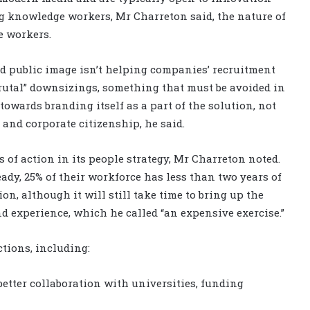
g knowledge workers, Mr Charreton said, the nature of
e workers.
hed public image isn’t helping companies’ recruitment
brutal” downsizings, something that must be avoided in
 towards branding itself as a part of the solution, not
 and corporate citizenship, he said.
 of action in its people strategy, Mr Charreton noted.
eady, 25% of their workforce has less than two years of
n, although it will still take time to bring up the
and experience, which he called “an expensive exercise.”
tions, including:
etter collaboration with universities, funding