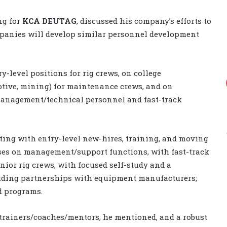
ng for
KCA DEUTAG
, discussed his company’s efforts to
ompanies will develop similar personnel development
ry-level positions for rig crews, on college
otive, mining) for maintenance crews, and on
 management/technical personnel and fast-track
ting with entry-level new-hires, training, and moving
uses on management/support functions, with fast-track
ior rig crews, with focused self-study and a
uding partnerships with equipment manufacturers;
d programs.
 trainers/coaches/mentors, he mentioned, and a robust