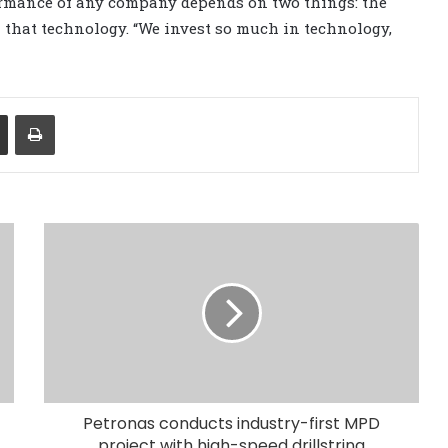
ormance of any company depends on two things: the
n that technology. “We invest so much in technology,
Share via Email
Print
Petronas conducts industry-first MPD
project with high-speed drillstring