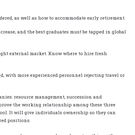
dered, as well as how to accommodate early retirement.
ncrease, and the best graduates must be tapped in global
tight external market. Know where to hire fresh
aid, with more experienced personnel rejecting travel or
mpanies: resource management, succession and
mprove the working relationship among these three
tool. It will give individuals ownership so they can
red positions.