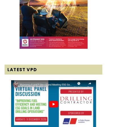
LATEST VPD