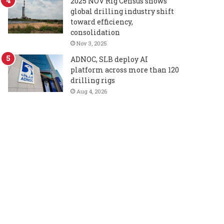
2025 NOV Rig Census shows
global drilling industry shift
toward efficiency,
consolidation
Nov 3, 2025
ADNOC, SLB deploy AI
platform across more than 120
drilling rigs
Aug 4, 2026