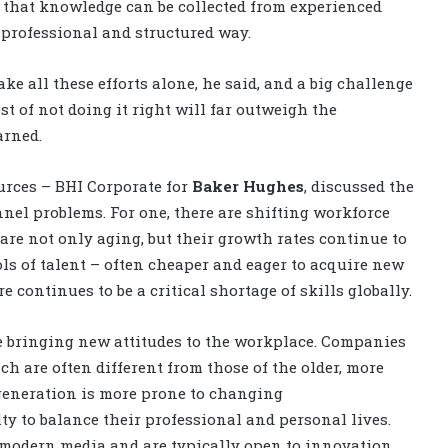
that knowledge can be collected from experienced
 professional and structured way.
e all these efforts alone, he said, and a big challenge
st of not doing it right will far outweigh the
arned.
urces – BHI Corporate for
Baker Hughes
, discussed the
nel problems. For one, there are shifting workforce
re not only aging, but their growth rates continue to
ls of talent – often cheaper and eager to acquire new
re continues to be a critical shortage of skills globally.
e bringing new attitudes to the workplace. Companies
h are often different from those of the older, more
 generation is more prone to changing
ty to balance their professional and personal lives.
modern media and are typically open to innovation