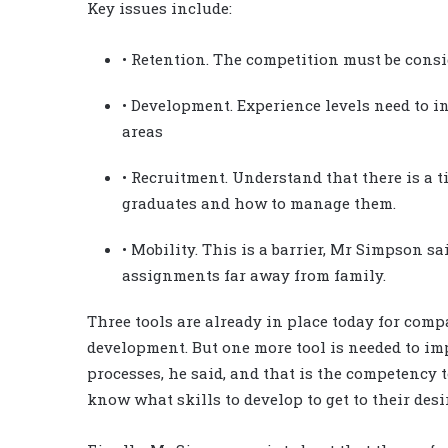
Key issues include:
• Retention. The competition must be consi
• Development. Experience levels need to i
areas
• Recruitment. Understand that there is a 
graduates and how to manage them.
• Mobility. This is a barrier, Mr Simpson s
assignments far away from family.
Three tools are already in place today for co
development. But one more tool is needed to i
processes, he said, and that is the competency 
know what skills to develop to get to their desi