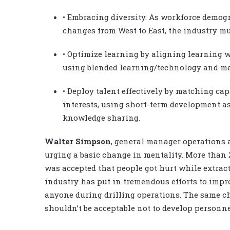
• Embracing diversity. As workforce demog
changes from West to East, the industry mu
• Optimize learning by aligning learning 
using blended learning/technology and m
• Deploy talent effectively by matching ca
interests, using short-term development 
knowledge sharing.
Walter Simpson
, general manager operations 
urging a basic change in mentality. More than 2
was accepted that people got hurt while extrac
industry has put in tremendous efforts to impro
anyone during drilling operations. The same ch
shouldn’t be acceptable not to develop personne