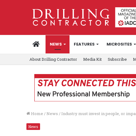
HOME
NEWS
FEATURES
MICROSITES
About Drilling Contractor
Media Kit
Subscribe
M
Home
/
News
/
Industry must invest in people, or imp
News