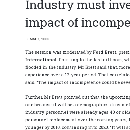
Industry must inve
impact of incompe
Mar 7, 2008
The session was moderated by
Ford Brett
, pres
International
. Pointing to the last oil boom,
flooded in the industry, Mr Brett said that, mor
experience over a 12-year period. That correlat
said. “The impact of incompetence could be seve
Further, Mr Brett pointed out that the upcomi
one because it will be a demographics-driven effe
industry personnel were already ages 40 or old
personnel replacement over the coming years, he
younger by 2010, continuing into 2020. “It will s