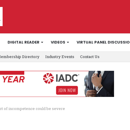
DIGITAL READER
VIDEOS
VIRTUAL PANEL DISCUSSI
embership Directory
Industry Events
Contact Us
act of incompetence could be severe