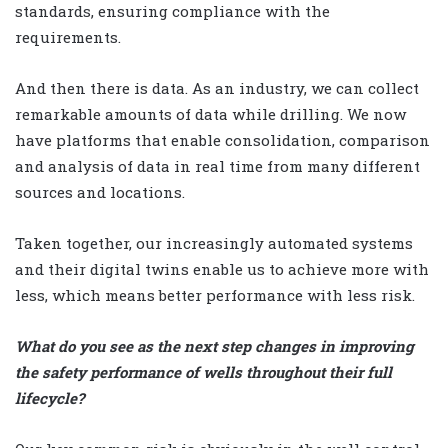
standards, ensuring compliance with the
requirements.
And then there is data. As an industry, we can collect
remarkable amounts of data while drilling. We now
have platforms that enable consolidation, comparison
and analysis of data in real time from many different
sources and locations.
Taken together, our increasingly automated systems
and their digital twins enable us to achieve more with
less, which means better performance with less risk.
What do you see as the next step changes in improving
the safety performance of wells throughout their full
lifecycle?