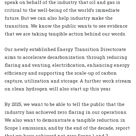
speak on behalf of the industry that oil and gas is
critical to the well-being of the world’s immediate
future. But we can also help industry make the
transition. We know the public wants to see evidence
that we are taking tangible action behind our words.
Our newly established Energy Transition Directorate
aims to accelerate decarbonization through reducing
flaring and venting, electrification, enhancing energy
efficiency and supporting the scale-up of carbon
capture, utilization and storage. A further work stream
on clean hydrogen will also start up this year.
By 2025, we want to be able to tell the public that the
industry has achieved zero flaring in our operations.
We also want to demonstrate a tangible reduction in
Scope 1 emissions, and by the end of the decade, report
that we have achieved net-zero Scope 1 and 2