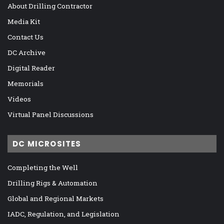
About Drilling Contractor
Media Kit
Contact Us
DC Archive
Digital Reader
Memorials
Videos
Virtual Panel Discussions
DC MICROSITES
Completing the Well
Drilling Rigs & Automation
Global and Regional Markets
IADC, Regulation, and Legislation