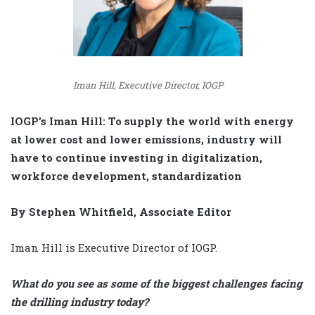
Iman Hill, Executive Director, IOGP
IOGP’s Iman Hill: To supply the world with energy
at lower cost and lower emissions, industry will
have to continue investing in digitalization,
workforce development, standardization
By Stephen Whitfield, Associate Editor
Iman Hill is Executive Director of IOGP.
What do you see as some of the biggest challenges facing
the drilling industry today?