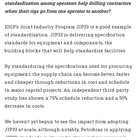
standardization among operators help drilling contractors
when their rigs go from one operator to another?
IOGP’s Joint Industry Program JIP33 is a good example
of standardization. JIP33 is delivering specification
standards for equipment and components, the
building blocks that will help standardize facilities.
By standardizing the specifications used for procuring
equipment, the supply chain can become better, faster
and cheaper through reductions in cost and schedule
in major capital projects. An independent third-party
study has shown a 75% schedule reduction and a 50%
decrease in costs.
We haven’t yet begun to see the impact from adopting
JIP33 at scale, although notably, Petrobras is applying