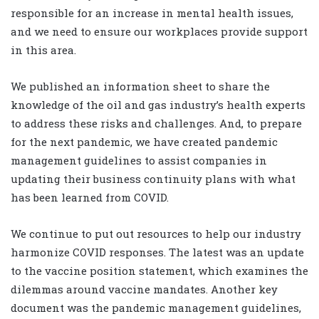
responsible for an increase in mental health issues,
and we need to ensure our workplaces provide support
in this area.
We published an information sheet to share the
knowledge of the oil and gas industry’s health experts
to address these risks and challenges. And, to prepare
for the next pandemic, we have created pandemic
management guidelines to assist companies in
updating their business continuity plans with what
has been learned from COVID.
We continue to put out resources to help our industry
harmonize COVID responses. The latest was an update
to the vaccine position statement, which examines the
dilemmas around vaccine mandates. Another key
document was the pandemic management guidelines,