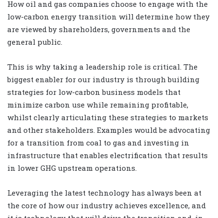
How oil and gas companies choose to engage with the
low-carbon energy transition will determine how they
are viewed by shareholders, governments and the
general public.
This is why taking a leadership role is critical. The
biggest enabler for our industry is through building
strategies for low-carbon business models that
minimize carbon use while remaining profitable,
whilst clearly articulating these strategies to markets
and other stakeholders. Examples would be advocating
for a transition from coal to gas and investing in
infrastructure that enables electrification that results
in lower GHG upstream operations.
Leveraging the latest technology has always been at
the core of how our industry achieves excellence, and
it is technology that will drive the transition and, in