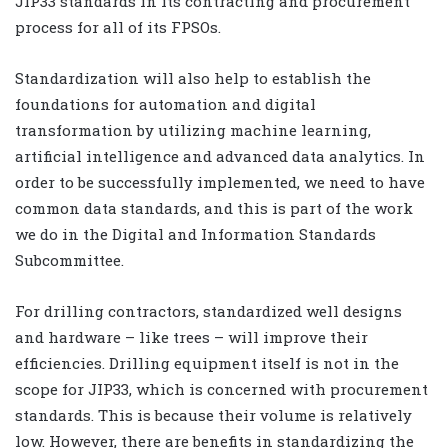
JIP33 standards in its contracting and procurement
process for all of its FPSOs.
Standardization will also help to establish the
foundations for automation and digital
transformation by utilizing machine learning,
artificial intelligence and advanced data analytics. In
order to be successfully implemented, we need to have
common data standards, and this is part of the work
we do in the Digital and Information Standards
Subcommittee.
For drilling contractors, standardized well designs
and hardware – like trees – will improve their
efficiencies. Drilling equipment itself is not in the
scope for JIP33, which is concerned with procurement
standards. This is because their volume is relatively
low. However, there are benefits in standardizing the