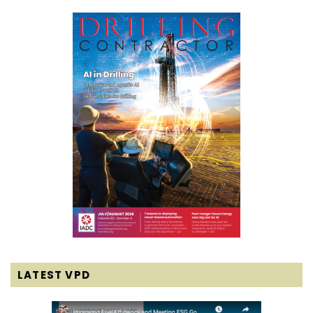
LATEST VPD