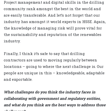
Project management and digital skills in the drilling
community rank amongst the best in the world and
are easily transferable. And let’s not forget that our
industry has amongst it world experts in HSSE. Again,
the knowledge of managing risk will prove vital for
the sustainability and reputation of the renewables
industry.
Finally, I think it’s safe to say that drilling
contractors are used to moving regularly between
locations – going to where the next challenge is. Our
people are unique in this – knowledgeable, adaptable
and exportable.
What challenges do you think the industry faces in
collaborating with government and regulatory entities,
and what do you think are the best ways to address those