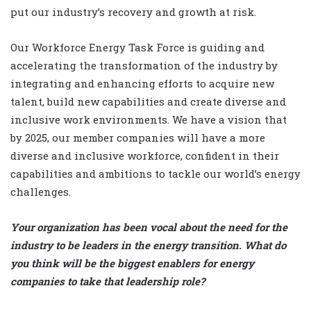
put our industry’s recovery and growth at risk.
Our Workforce Energy Task Force is guiding and
accelerating the transformation of the industry by
integrating and enhancing efforts to acquire new
talent, build new capabilities and create diverse and
inclusive work environments. We have a vision that
by 2025, our member companies will have a more
diverse and inclusive workforce, confident in their
capabilities and ambitions to tackle our world’s energy
challenges.
Your organization has been vocal about the need for the
industry to be leaders in the energy transition. What do
you think will be the biggest enablers for energy
companies to take that leadership role?