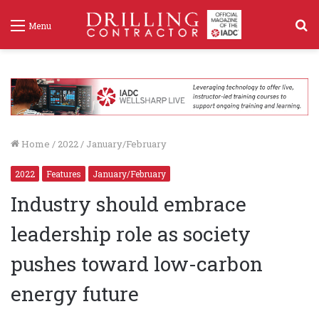
S
Menu
f
Home
/
2022
/
January/February
2022
Features
January/February
Industry should embrace
leadership role as society
pushes toward low-carbon
energy future