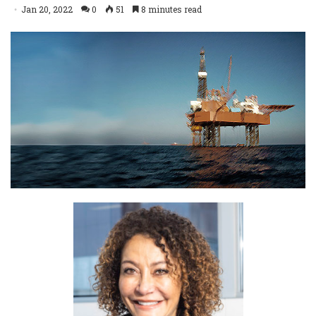
Jan 20, 2022
0
51
8 minutes read