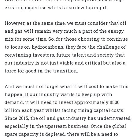
existing expertise whilst also developing it.
However, at the same time, we must consider that oil
and gas will remain very much a part of the energy
mix for some time. So, for those choosing to continue
to focus on hydrocarbons, they face the challenge of
convincing investors, future talent and society that
our industry is not just viable and critical but also a
force for good in the transition.
And we must not forget what it will cost to make this
happen. If our industry wants to keep up with
demand, it will need to invest approximately $500
billion each year whilst facing rising capital costs.
Since 2015, the oil and gas industry has underinvested,
especially in the upstream business. Once the global
spare capacity is depleted, there will be a need to