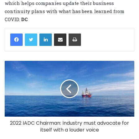
which helps companies update their business
continuity plans with what has been learned from
COVID.
DC
LinkedIn
Share via Email
Print
2022 IADC Chairman: Industry must advocate for
itself with a louder voice