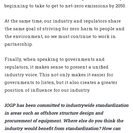
beginning to take to get to net-zero emissions by 2050.
At the same time, our industry and regulators share
the same goal of striving for zero harm to people and
the environment, so we must continue to work in
partnership.
Finally, when speaking to governments and
regulators, it makes sense to present a unified
industry voice. This not only makes it easier for
governments to listen, but it also creates a greater
position of influence for our industry.
IOGP has been committed to industrywide standardization
in areas such as offshore structure design and
procurement of equipment. Where else do you think the
industry would benefit from standardization? How can