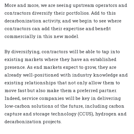
More and more, we are seeing upstream operators and
contractors diversify their portfolios. Add to this
decarbonization activity, and we begin to see where
contractors can add their expertise and benefit
commercially in this new model.
By diversifying, contractors will be able to tap into
existing markets where they have an established
presence. As end markets expect to grow, they are
already well-positioned with industry knowledge and
existing relationships that not only allow them to
move fast but also make them a preferred partner.
Indeed, service companies will be key in delivering
low-carbon solutions of the future, including carbon
capture and storage technology (CCUS), hydrogen and
decarbonization projects.