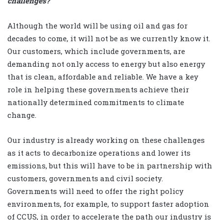
challenges?
Although the world will be using oil and gas for
decades to come, it will not be as we currently know it.
Our customers, which include governments, are
demanding not only access to energy but also energy
that is clean, affordable and reliable. We have a key
role in helping these governments achieve their
nationally determined commitments to climate
change.
Our industry is already working on these challenges
as it acts to decarbonize operations and lower its
emissions, but this will have to be in partnership with
customers, governments and civil society.
Governments will need to offer the right policy
environments, for example, to support faster adoption
of CCUS, in order to accelerate the path our industry is