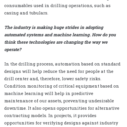
consumables used in drilling operations, such as
casing and tubulars.
The industry is making huge strides in adopting
automated systems and machine learning. How do you
think these technologies are changing the way we
operate?
In the drilling process, automation based on standard
designs will help reduce the need for people at the
drill center and, therefore, lower safety risks.
Condition monitoring of critical equipment based on
machine learning will help in predictive
maintenance of our assets, preventing undesirable
downtime. It also opens opportunities for alternative
contracting models. In projects, it provides
opportunities for verifying designs against industry