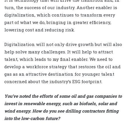
turn, the success of our industry. Another enabler is
digitalization, which continues to transform every
part of what we do, bringing in greater efficiency,
lowering cost and reducing risk.
Digitalization will not only drive growth but will also
help solve many challenges. It will help to attract
talent, which leads to my final enabler. We need to
develop a workforce strategy that restores the oil and
gas as an attractive destination for younger talent
concerned about the industry’s ESG footprint.
You’ve noted the efforts of some oil and gas companies to
invest in renewable energy, such as biofuels, solar and
wind energy. How do you see drilling contractors fitting
into the low-carbon future?