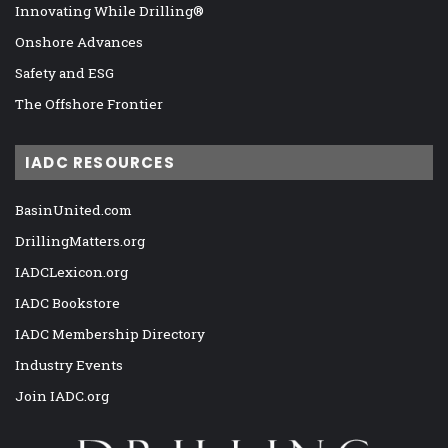
Innovating While Drilling®
Onshore Advances
Safety and ESG
The Offshore Frontier
IADC RESOURCES
BasinUnited.com
DrillingMatters.org
IADCLexicon.org
IADC Bookstore
IADC Membership Directory
Industry Events
Join IADC.org