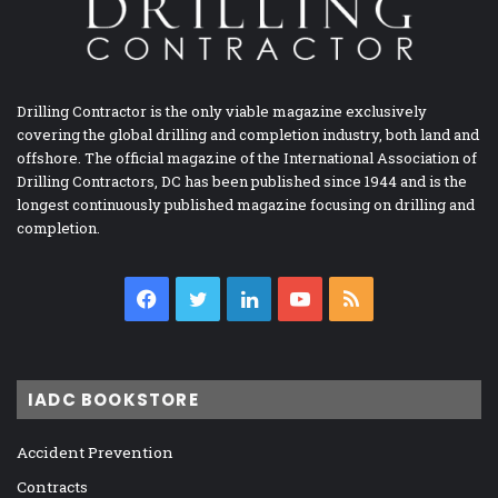
Drilling Contractor is the only viable magazine exclusively
covering the global drilling and completion industry, both land and
offshore. The official magazine of the International Association of
Drilling Contractors, DC has been published since 1944 and is the
longest continuously published magazine focusing on drilling and
completion.
Facebook
Twitter
LinkedIn
YouTube
RSS
IADC BOOKSTORE
Accident Prevention
Contracts