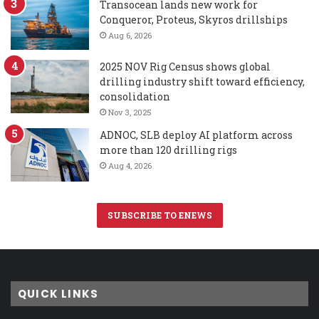
Transocean lands new work for
Conqueror, Proteus, Skyros drillships
Aug 6, 2026
2025 NOV Rig Census shows global
drilling industry shift toward efficiency,
consolidation
Nov 3, 2025
ADNOC, SLB deploy AI platform across
more than 120 drilling rigs
Aug 4, 2026
SUBSCRIBE TO ENEWS
QUICK LINKS