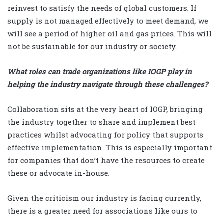
reinvest to satisfy the needs of global customers. If
supply is not managed effectively to meet demand, we
will see a period of higher oil and gas prices. This will
not be sustainable for our industry or society.
What roles can trade organizations like IOGP play in
helping the industry navigate through these challenges?
Collaboration sits at the very heart of IOGP, bringing
the industry together to share and implement best
practices whilst advocating for policy that supports
effective implementation. This is especially important
for companies that don’t have the resources to create
these or advocate in-house.
Given the criticism our industry is facing currently,
there is a greater need for associations like ours to