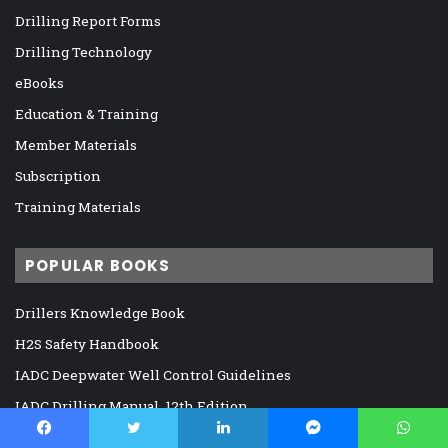
Drilling Report Forms
Drilling Technology
eBooks
Education & Training
Member Materials
Subscription
Training Materials
POPULAR BOOKS
Drillers Knowledge Book
H2S Safety Handbook
IADC Deepwater Well Control Guidelines
IADC Drilling Manual, 12th Edition
IADC Drilling Near Miss/Hit Report