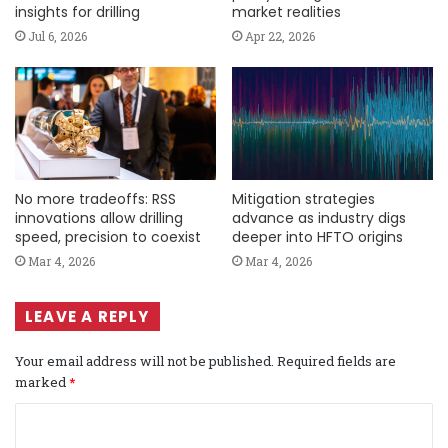
insights for drilling
market realities
Jul 6, 2026
Apr 22, 2026
No more tradeoffs: RSS
Mitigation strategies
innovations allow drilling
advance as industry digs
speed, precision to coexist
deeper into HFTO origins
Mar 4, 2026
Mar 4, 2026
LEAVE A REPLY
Your email address will not be published.
Required fields are
marked
*
C