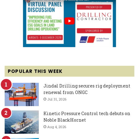
POPULAR THIS WEEK
Jindal Drilling secures rig deployment
renewal from ONGC
Jul 31, 2026
Kinetic Pressure Control tech debuts on
Noble BlackHornet
Aug 4, 2026