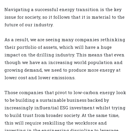
Navigating a successful energy transition is the key
issue for society, so it follows that it is material to the
future of our industry.
As a result, we are seeing many companies rethinking
their portfolio of assets, which will have a huge
impact on the drilling industry. This means that even
though we have an increasing world population and
growing demand, we need to produce more energy at
lower cost and lower emissions.
Those companies that pivot to low-carbon energy look
to be building a sustainable business backed by
increasingly influential ESG investment whilst trying
to build trust from broader society. At the same time,
this will require reskilling the workforce and
investing in the engineering discipline to leverage