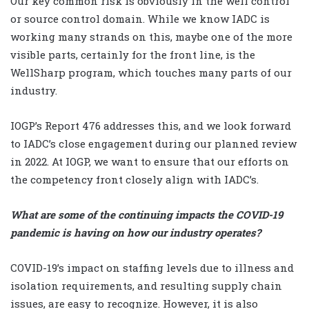
Our key common risk is obviously in the well control
or source control domain. While we know IADC is
working many strands on this, maybe one of the more
visible parts, certainly for the front line, is the
WellSharp program, which touches many parts of our
industry.
IOGP’s Report 476 addresses this, and we look forward
to IADC’s close engagement during our planned review
in 2022. At IOGP, we want to ensure that our efforts on
the competency front closely align with IADC’s.
What are some of the continuing impacts the COVID-19
pandemic is having on how our industry operates?
COVID-19’s impact on staffing levels due to illness and
isolation requirements, and resulting supply chain
issues, are easy to recognize. However, it is also