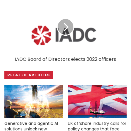
IADC Board of Directors elects 2022 officers
RELATED ARTICLES
Generative and agentic AI
UK offshore industry calls for
solutions unlock new
policy changes that face