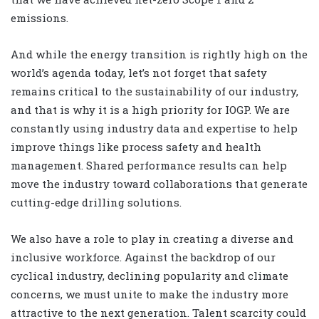
emissions.
And while the energy transition is rightly high on the
world’s agenda today, let’s not forget that safety
remains critical to the sustainability of our industry,
and that is why it is a high priority for IOGP. We are
constantly using industry data and expertise to help
improve things like process safety and health
management. Shared performance results can help
move the industry toward collaborations that generate
cutting-edge drilling solutions.
We also have a role to play in creating a diverse and
inclusive workforce. Against the backdrop of our
cyclical industry, declining popularity and climate
concerns, we must unite to make the industry more
attractive to the next generation. Talent scarcity could