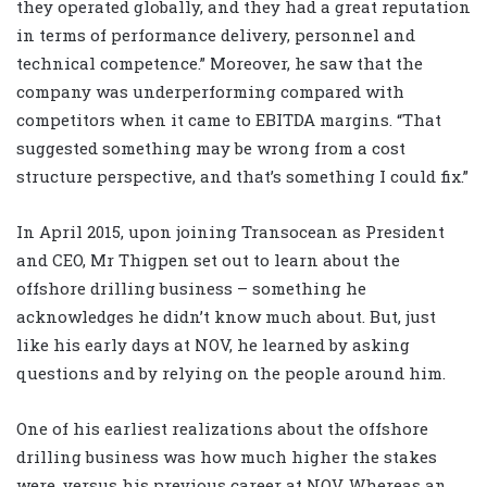
they operated globally, and they had a great reputation
in terms of performance delivery, personnel and
technical competence.” Moreover, he saw that the
company was underperforming compared with
competitors when it came to EBITDA margins. “That
suggested something may be wrong from a cost
structure perspective, and that’s something I could fix.”
In April 2015, upon joining Transocean as President
and CEO, Mr Thigpen set out to learn about the
offshore drilling business – something he
acknowledges he didn’t know much about. But, just
like his early days at NOV, he learned by asking
questions and by relying on the people around him.
One of his earliest realizations about the offshore
drilling business was how much higher the stakes
were, versus his previous career at NOV. Whereas an