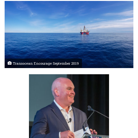
Transocean Encourage September 2019