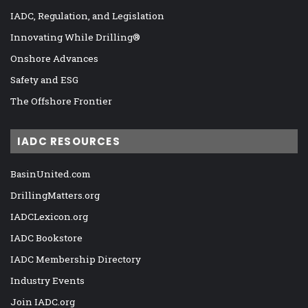
IADC, Regulation, and Legislation
Innovating While Drilling®
Onshore Advances
Safety and ESG
The Offshore Frontier
IADC RESOURCES
BasinUnited.com
DrillingMatters.org
IADCLexicon.org
IADC Bookstore
IADC Membership Directory
Industry Events
Join IADC.org