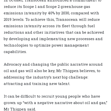
reduce its Scope 1 and Scope 2 greenhouse gas
emissions intensity by 40% by 2030, compared with
2019 levels. To achieve this, Transocean will reduce
emissions intensity across its fleet through fuel
reductions and other initiatives that can be achieved
by developing and implementing new processes and
technologies to optimize power management
capabilities.
Advocacy and changing the public narrative around
oil and gas will also be key, Mr Thigpen believes, to
addressing the industry’s next big challenge:
attracting and training new talent.
It can be difficult to recruit young people who have
grown up “with a negative narrative about oil and gas,”
Mr Thigpen said.