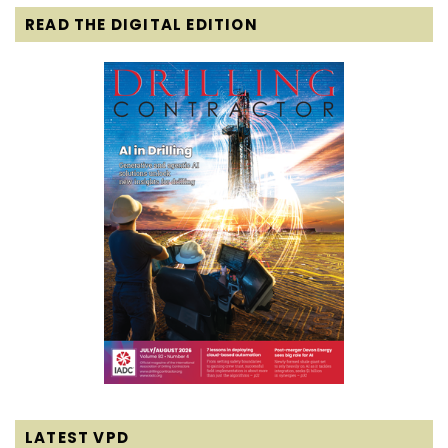
READ THE DIGITAL EDITION
LATEST VPD