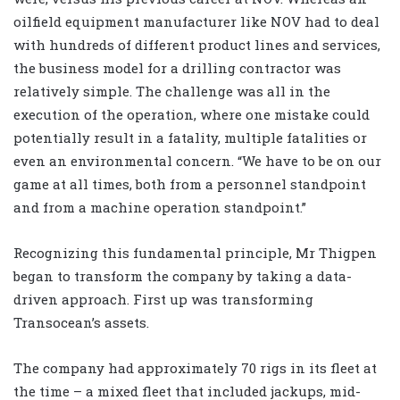
oilfield equipment manufacturer like NOV had to deal
with hundreds of different product lines and services,
the business model for a drilling contractor was
relatively simple. The challenge was all in the
execution of the operation, where one mistake could
potentially result in a fatality, multiple fatalities or
even an environmental concern. “We have to be on our
game at all times, both from a personnel standpoint
and from a machine operation standpoint.”
Recognizing this fundamental principle, Mr Thigpen
began to transform the company by taking a data-
driven approach. First up was transforming
Transocean’s assets.
The company had approximately 70 rigs in its fleet at
the time – a mixed fleet that included jackups, mid-