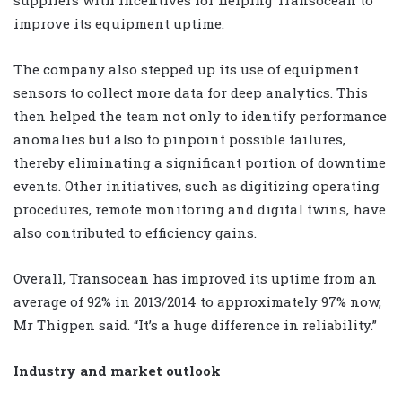
improve its equipment uptime.
The company also stepped up its use of equipment
sensors to collect more data for deep analytics. This
then helped the team not only to identify performance
anomalies but also to pinpoint possible failures,
thereby eliminating a significant portion of downtime
events. Other initiatives, such as digitizing operating
procedures, remote monitoring and digital twins, have
also contributed to efficiency gains.
Overall, Transocean has improved its uptime from an
average of 92% in 2013/2014 to approximately 97% now,
Mr Thigpen said. “It’s a huge difference in reliability.”
Industry and market outlook