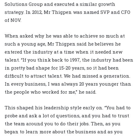
Solutions Group and executed a similar growth
strategy. In 2012, Mr Thigpen was named SVP and CFO
of NOV.
When asked why he was able to achieve so much at
such a young age, Mr Thigpen said he believes he
entered the industry at a time when it needed new
talent. “If you think back to 1997, the industry had been
in pretty bad shape for 15-20 years, so it had been
difficult to attract talent. We had missed a generation.
In every business, I was always 20 years younger than
the people who worked for me,” he said.
This shaped his leadership style early on. “You had to
probe and ask a lot of questions, and you had to trust
the team around you to do their jobs. Then, as you
began to learn more about the business and as you