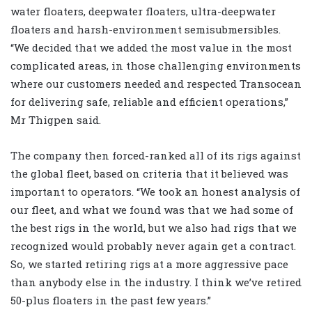
water floaters, deepwater floaters, ultra-deepwater
floaters and harsh-environment semisubmersibles.
“We decided that we added the most value in the most
complicated areas, in those challenging environments
where our customers needed and respected Transocean
for delivering safe, reliable and efficient operations,”
Mr Thigpen said.
The company then forced-ranked all of its rigs against
the global fleet, based on criteria that it believed was
important to operators. “We took an honest analysis of
our fleet, and what we found was that we had some of
the best rigs in the world, but we also had rigs that we
recognized would probably never again get a contract.
So, we started retiring rigs at a more aggressive pace
than anybody else in the industry. I think we’ve retired
50-plus floaters in the past few years.”