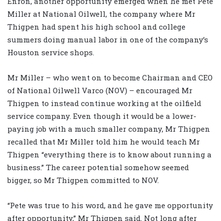
Enron, another opportunity emerged when he met Pete
Miller at National Oilwell, the company where Mr
Thigpen had spent his high school and college
summers doing manual labor in one of the company’s
Houston service shops.
Mr Miller – who went on to become Chairman and CEO
of National Oilwell Varco (NOV) – encouraged Mr
Thigpen to instead continue working at the oilfield
service company. Even though it would be a lower-
paying job with a much smaller company, Mr Thigpen
recalled that Mr Miller told him he would teach Mr
Thigpen “everything there is to know about running a
business.” The career potential somehow seemed
bigger, so Mr Thigpen committed to NOV.
“Pete was true to his word, and he gave me opportunity
after opportunity,” Mr Thigpen said. Not long after