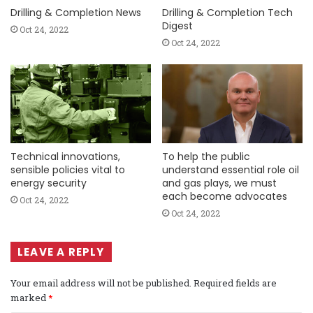
Drilling & Completion News
Drilling & Completion Tech
Digest
Oct 24, 2022
Oct 24, 2022
Technical innovations,
To help the public
sensible policies vital to
understand essential role oil
energy security
and gas plays, we must
each become advocates
Oct 24, 2022
Oct 24, 2022
LEAVE A REPLY
Your email address will not be published.
Required fields are
marked
*