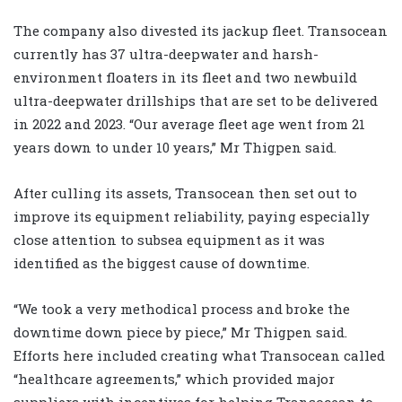
The company also divested its jackup fleet. Transocean
currently has 37 ultra-deepwater and harsh-
environment floaters in its fleet and two newbuild
ultra-deepwater drillships that are set to be delivered
in 2022 and 2023. “Our average fleet age went from 21
years down to under 10 years,” Mr Thigpen said.
After culling its assets, Transocean then set out to
improve its equipment reliability, paying especially
close attention to subsea equipment as it was
identified as the biggest cause of downtime.
“We took a very methodical process and broke the
downtime down piece by piece,” Mr Thigpen said.
Efforts here included creating what Transocean called
“healthcare agreements,” which provided major
suppliers with incentives for helping Transocean to