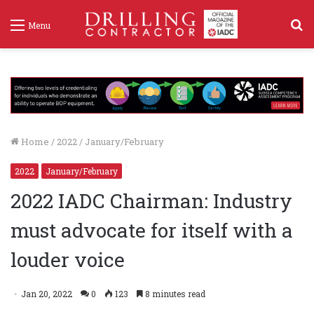
S
Menu
f
Home
/
2022
/
January/February
2022
January/February
2022 IADC Chairman: Industry
must advocate for itself with a
louder voice
Jan 20, 2022
0
123
8 minutes read