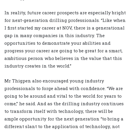
In reality, future career prospects are especially bright
for next-generation drilling professionals. “Like when
I first started my career at NOV, there is a generational
gap in many companies in this industry. The
opportunities to demonstrate your abilities and
progress your career are going to be great for a smart,
ambitious person who believes in the value that this
industry creates in the world.”
Mr Thigpen also encouraged young industry
professionals to forge ahead with confidence. “We are
going to be around and vital to the world for years to
come,” he said. And as the drilling industry continues
to transform itself with technology, there will be
ample opportunity for the next generation “to bring a
different slant to the application of technology, not