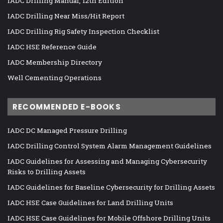
IADC Drilling Manual, 12th Edition
IADC Drilling Near Miss/Hit Report
IADC Drilling Rig Safety Inspection Checklist
IADC HSE Reference Guide
IADC Membership Directory
Well Cementing Operations
RECOMMENDED E-BOOKS
IADC DC Managed Pressure Drilling
IADC Drilling Control System Alarm Management Guidelines
IADC Guidelines for Assessing and Managing Cybersecurity
Risks to Drilling Assets
IADC Guidelines for Baseline Cybersecurity for Drilling Assets
IADC HSE Case Guidelines for Land Drilling Units
IADC HSE Case Guidelines for Mobile Offshore Drilling Units