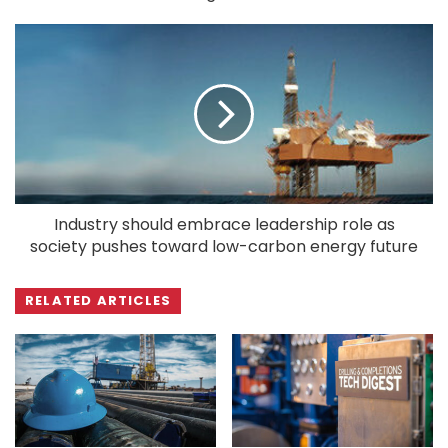
Industry should embrace leadership role as
society pushes toward low-carbon energy future
RELATED ARTICLES