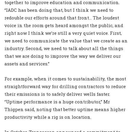
together to improve education and communication.
“IADC has been doing that, but I think we need to
redouble our efforts around that front… The loudest
voice in the room gets heard amongst the public, and
right now I think we’re still a very quiet voice. First,
we need to communicate the value that we create as an
industry. Second, we need to talk about all the things
that we are doing to improve the way we deliver our
assets and services.”
For example, when it comes to sustainability, the most
straightforward way for drilling contractors to reduce
their emissions is to safely deliver wells faster.
“Uptime performance is a huge contributor,” Mr
Thigpen said, noting that better uptime means higher
productivity while a rig is on location.
In October, Transocean announced a commitment to