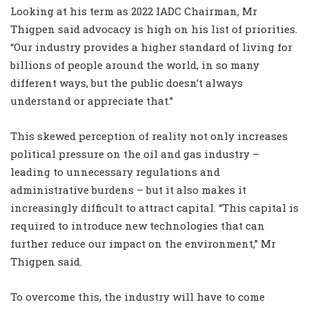
Looking at his term as 2022 IADC Chairman, Mr
Thigpen said advocacy is high on his list of priorities.
“Our industry provides a higher standard of living for
billions of people around the world, in so many
different ways, but the public doesn’t always
understand or appreciate that.”
This skewed perception of reality not only increases
political pressure on the oil and gas industry –
leading to unnecessary regulations and
administrative burdens – but it also makes it
increasingly difficult to attract capital. “This capital is
required to introduce new technologies that can
further reduce our impact on the environment,” Mr
Thigpen said.
To overcome this, the industry will have to come