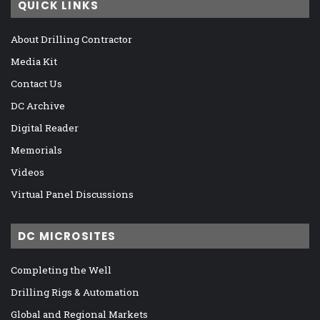
QUICK LINKS
About Drilling Contractor
Media Kit
Contact Us
DC Archive
Digital Reader
Memorials
Videos
Virtual Panel Discussions
DC MICROSITES
Completing the Well
Drilling Rigs & Automation
Global and Regional Markets