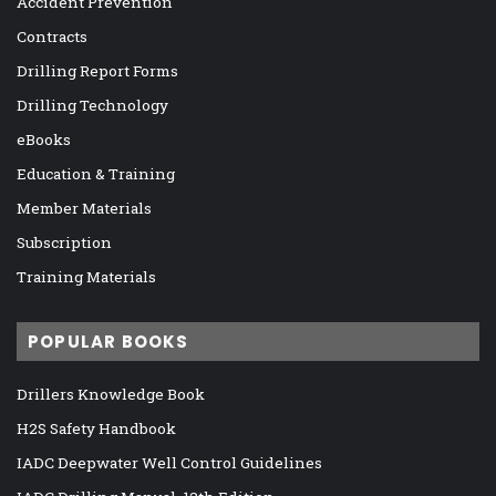
Accident Prevention
Contracts
Drilling Report Forms
Drilling Technology
eBooks
Education & Training
Member Materials
Subscription
Training Materials
POPULAR BOOKS
Drillers Knowledge Book
H2S Safety Handbook
IADC Deepwater Well Control Guidelines