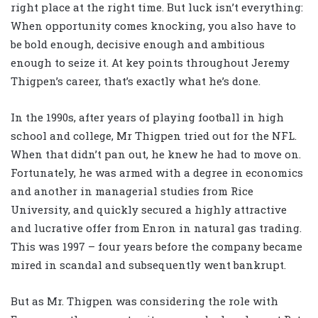
right place at the right time. But luck isn’t everything:
When opportunity comes knocking, you also have to
be bold enough, decisive enough and ambitious
enough to seize it. At key points throughout Jeremy
Thigpen’s career, that’s exactly what he’s done.
In the 1990s, after years of playing football in high
school and college, Mr Thigpen tried out for the NFL.
When that didn’t pan out, he knew he had to move on.
Fortunately, he was armed with a degree in economics
and another in managerial studies from Rice
University, and quickly secured a highly attractive
and lucrative offer from Enron in natural gas trading.
This was 1997 – four years before the company became
mired in scandal and subsequently went bankrupt.
But as Mr. Thigpen was considering the role with