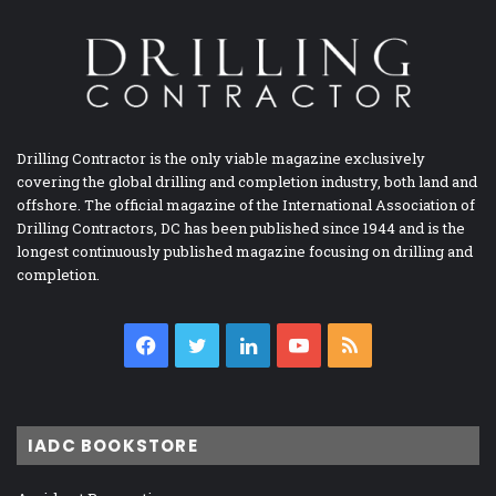
Drilling Contractor is the only viable magazine exclusively
covering the global drilling and completion industry, both land and
offshore. The official magazine of the International Association of
Drilling Contractors, DC has been published since 1944 and is the
longest continuously published magazine focusing on drilling and
completion.
Facebook
Twitter
LinkedIn
YouTube
RSS
IADC BOOKSTORE