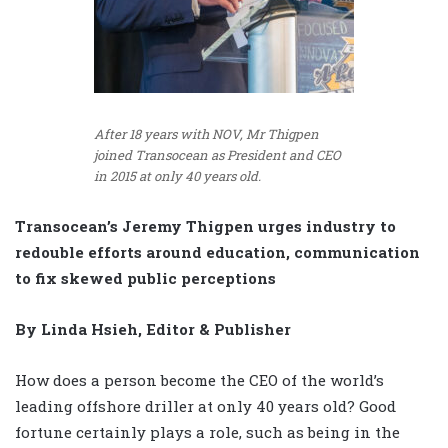
After 18 years with NOV, Mr Thigpen
joined Transocean as President and CEO
in 2015 at only 40 years old.
Transocean’s Jeremy Thigpen urges industry to
redouble efforts around education, communication
to fix skewed public perceptions
By Linda Hsieh, Editor & Publisher
How does a person become the CEO of the world’s
leading offshore driller at only 40 years old? Good
fortune certainly plays a role, such as being in the