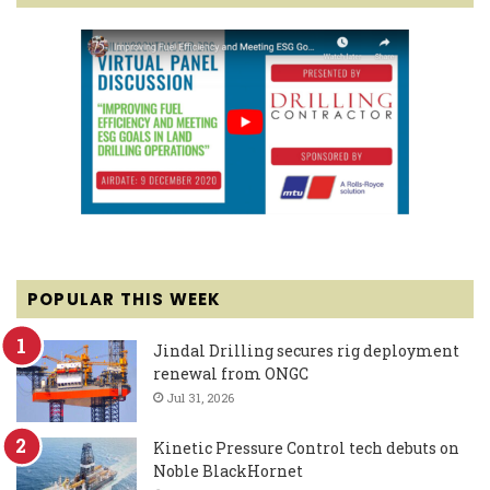
POPULAR THIS WEEK
Jindal Drilling secures rig deployment
renewal from ONGC
Jul 31, 2026
Kinetic Pressure Control tech debuts on
Noble BlackHornet