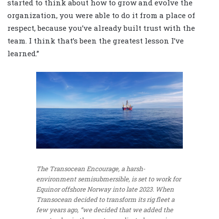
started to think about how to grow and evolve the
organization, you were able to do it from a place of
respect, because you’ve already built trust with the
team. I think that’s been the greatest lesson I’ve
learned.”
The Transocean Encourage, a harsh-
environment semisubmersible, is set to work for
Equinor offshore Norway into late 2023. When
Transocean decided to transform its rig fleet a
few years ago, “we decided that we added the