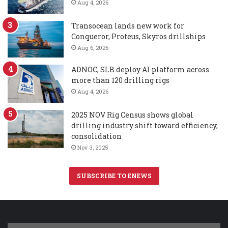
Aug 4, 2026
Transocean lands new work for
Conqueror, Proteus, Skyros drillships
Aug 6, 2026
ADNOC, SLB deploy AI platform across
more than 120 drilling rigs
Aug 4, 2026
2025 NOV Rig Census shows global
drilling industry shift toward efficiency,
consolidation
Nov 3, 2025
SUBSCRIBE TO ENEWS