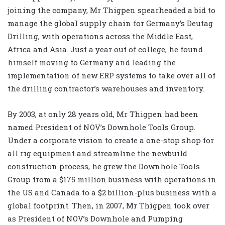
joining the company, Mr Thigpen spearheaded a bid to
manage the global supply chain for Germany’s Deutag
Drilling, with operations across the Middle East,
Africa and Asia. Just a year out of college, he found
himself moving to Germany and leading the
implementation of new ERP systems to take over all of
the drilling contractor’s warehouses and inventory.
By 2003, at only 28 years old, Mr Thigpen had been
named President of NOV’s Downhole Tools Group.
Under a corporate vision to create a one-stop shop for
all rig equipment and streamline the newbuild
construction process, he grew the Downhole Tools
Group from a $175 million business with operations in
the US and Canada to a $2 billion-plus business with a
global footprint. Then, in 2007, Mr Thigpen took over
as President of NOV’s Downhole and Pumping