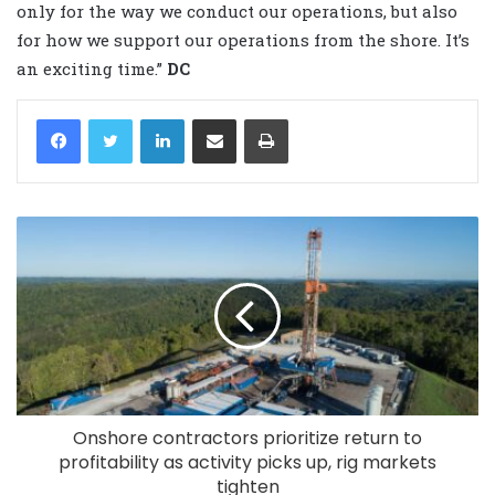
only for the way we conduct our operations, but also
for how we support our operations from the shore. It’s
an exciting time.”
DC
LinkedIn
Share via Email
Print
Onshore contractors prioritize return to
profitability as activity picks up, rig markets
tighten