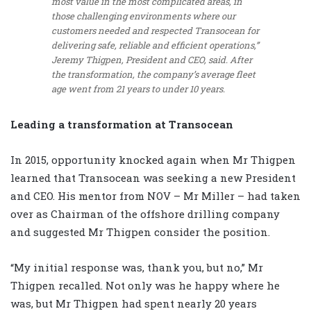
most value in the most complicated areas, in
those challenging environments where our
customers needed and respected Transocean for
delivering safe, reliable and efficient operations,”
Jeremy Thigpen, President and CEO, said. After
the transformation, the company’s average fleet
age went from 21 years to under 10 years.
Leading a transformation at Transocean
In 2015, opportunity knocked again when Mr Thigpen
learned that Transocean was seeking a new President
and CEO. His mentor from NOV – Mr Miller – had taken
over as Chairman of the offshore drilling company
and suggested Mr Thigpen consider the position.
“My initial response was, thank you, but no,” Mr
Thigpen recalled. Not only was he happy where he
was, but Mr Thigpen had spent nearly 20 years