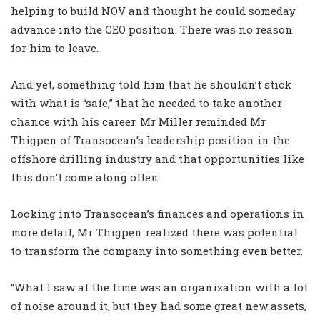
helping to build NOV and thought he could someday
advance into the CEO position. There was no reason
for him to leave.
And yet, something told him that he shouldn’t stick
with what is “safe,” that he needed to take another
chance with his career. Mr Miller reminded Mr
Thigpen of Transocean’s leadership position in the
offshore drilling industry and that opportunities like
this don’t come along often.
Looking into Transocean’s finances and operations in
more detail, Mr Thigpen realized there was potential
to transform the company into something even better.
“What I saw at the time was an organization with a lot
of noise around it, but they had some great new assets,