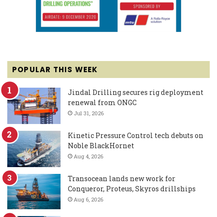
POPULAR THIS WEEK
Jindal Drilling secures rig deployment
renewal from ONGC
Jul 31, 2026
Kinetic Pressure Control tech debuts on
Noble BlackHornet
Aug 4, 2026
Transocean lands new work for
Conqueror, Proteus, Skyros drillships
Aug 6, 2026