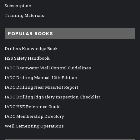
Subscription
Training Materials
POPULAR BOOKS
Drillers Knowledge Book
H2S Safety Handbook
IADC Deepwater Well Control Guidelines
IADC Drilling Manual, 12th Edition
IADC Drilling Near Miss/Hit Report
IADC Drilling Rig Safety Inspection Checklist
IADC HSE Reference Guide
IADC Membership Directory
Well Cementing Operations