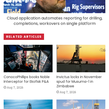
Cloud application automates reporting for drilling,
completions, workovers on single platform
RELATED ARTICLES
ConocoPhillips books Noble
Invictus locks in November
Interceptor for Ekofisk P&A
spud for Musuma-1 in
Zimbabwe
Aug 7, 2026
Aug 7, 2026