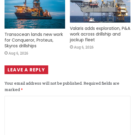
Valaris adds exploration, P&A
work across drillship and
Transocean lands new work
jackup fleet
for Conqueror, Proteus,
Skyros drillships
Aug 6, 2026
Aug 6, 2026
LEAVE A REPLY
Your email address will not be published.
Required fields are
marked
*
C
o
m
m