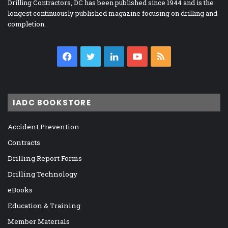
Drilling Contractors, DC has been published since 1944 and is the
longest continuously published magazine focusing on drilling and
completion.
Facebook
Twitter
LinkedIn
YouTube
RSS
IADC BOOKSTORE
Accident Prevention
Contracts
Drilling Report Forms
Drilling Technology
eBooks
Education & Training
Member Materials