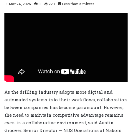
Mar 24, 2026
0
223
Less than a minute
As the drilling industry adopts more digital and
automated systems into their workflows, collaboration
between companies has become paramount. However,
the need to maintain competitive advantage remains
even in a collaborative environment, said Austin
Groover, Senior Director — NDS Operations at Nabors