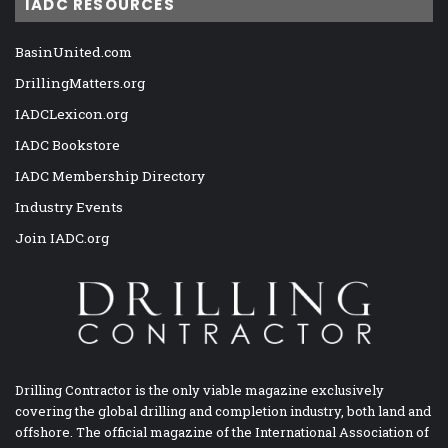
IADC RESOURCES
BasinUnited.com
DrillingMatters.org
IADCLexicon.org
IADC Bookstore
IADC Membership Directory
Industry Events
Join IADC.org
Drilling Contractor is the only viable magazine exclusively
covering the global drilling and completion industry, both land and
offshore. The official magazine of the International Association of