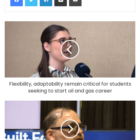
Flexibility, adaptability remain critical for students
seeking to start oil and gas career