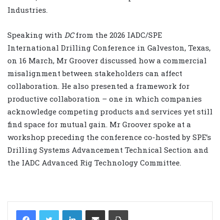
Industries.
Speaking with
DC
from the 2026 IADC/SPE
International Drilling Conference in Galveston, Texas,
on 16 March, Mr Groover discussed how a commercial
misalignment between stakeholders can affect
collaboration. He also presented a framework for
productive collaboration – one in which companies
acknowledge competing products and services yet still
find space for mutual gain. Mr Groover spoke at a
workshop preceding the conference co-hosted by SPE’s
Drilling Systems Advancement Technical Section and
the IADC Advanced Rig Technology Committee.
LinkedIn
Share via Email
Print