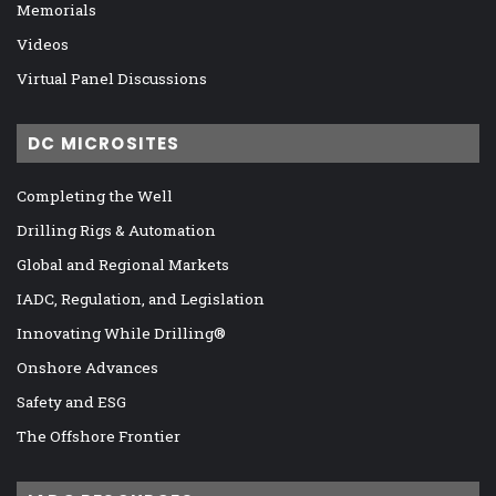
Memorials
Videos
Virtual Panel Discussions
DC MICROSITES
Completing the Well
Drilling Rigs & Automation
Global and Regional Markets
IADC, Regulation, and Legislation
Innovating While Drilling®
Onshore Advances
Safety and ESG
The Offshore Frontier