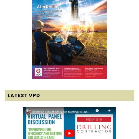
LATEST VPD