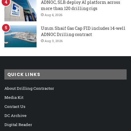
ADNOC, SLB deploy AI platform across
more than 120 drilling rigs
Aug 4, 2026
Umm Shaif Gas Cap FID includes 14-well
ADNOC Drilling contract
Aug 3, 2026
QUICK LINKS
About Drilling Contractor
Media Kit
Contact Us
DC Archive
Digital Reader