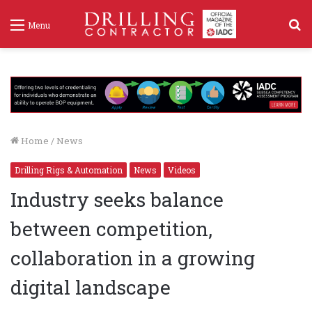
S
Menu
f
Home
/
News
Drilling Rigs & Automation
News
Videos
Industry seeks balance
between competition,
collaboration in a growing
digital landscape