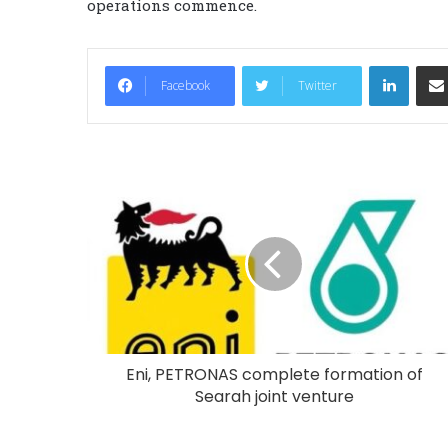
operations commence.
LinkedIn
Facebook
Twitter
Eni, PETRONAS complete formation of
Searah joint venture