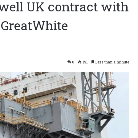
well UK contract with
 GreatWhite
0
191
Less than a minute