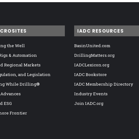
ICROSITES
IADC RESOURCES
ng the Well
BasinUnited.com
 Rigs & Automation
DrillingMatters.org
nd Regional Markets
IADCLexicon.org
gulation, and Legislation
IADC Bookstore
ng While Drilling®
IADC Membership Directory
 Advances
Industry Events
nd ESG
Join IADC.org
hore Frontier