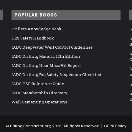
POPULAR BOOKS
Drillers Knowledge Book
I
H2S Safety Handbook
I
G
IADC Deepwater Well Control Guidelines
I
IADC Drilling Manual, 12th Edition
C
IADC Drilling Near Miss/Hit Report
I
IADC Drilling Rig Safety Inspection Checklist
A
IADC HSE Reference Guide
I
IADC Membership Directory
I
U
Well Cementing Operations
©
DrillingContractor.org
2026, All Rights Reserved |
GDPR Policy