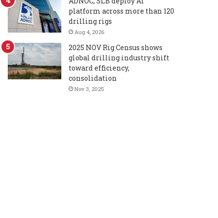
ADNOC, SLB deploy AI
platform across more than 120
drilling rigs
Aug 4, 2026
2025 NOV Rig Census shows
global drilling industry shift
toward efficiency,
consolidation
Nov 3, 2025