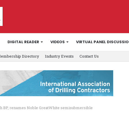
DIGITAL READER
VIDEOS
VIRTUAL PANEL DISCUSSI
embership Directory
Industry Events
Contact Us
ith BP, renames Noble GreatWhite semisubmersible