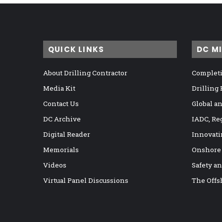
QUICK LINKS
DC M
About Drilling Contractor
Completi
Media Kit
Drilling
Contact Us
Global a
DC Archive
IADC, Re
Digital Reader
Innovati
Memorials
Onshore
Videos
Safety a
Virtual Panel Discussions
The Offs