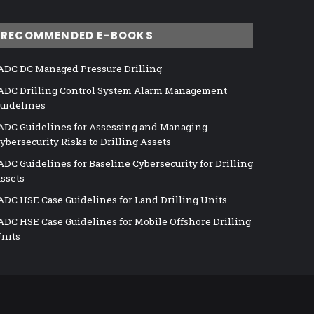
RECOMMENDED E-BOOKS
ADC DC Managed Pressure Drilling
ADC Drilling Control System Alarm Management
uidelines
ADC Guidelines for Assessing and Managing
ybersecurity Risks to Drilling Assets
ADC Guidelines for Baseline Cybersecurity for Drilling
ssets
ADC HSE Case Guidelines for Land Drilling Units
ADC HSE Case Guidelines for Mobile Offshore Drilling
nits