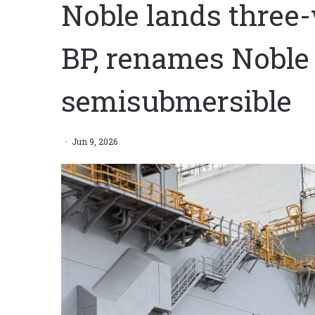
Noble lands three-
BP, renames Noble
semisubmersible
Jun 9, 2026