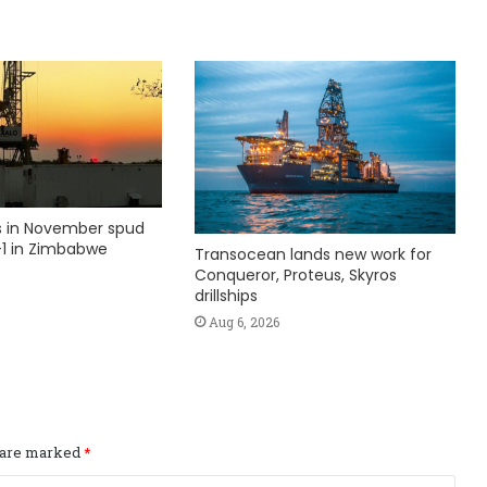
ks in November spud
1 in Zimbabwe
Transocean lands new work for
Conqueror, Proteus, Skyros
drillships
Aug 6, 2026
s are marked
*