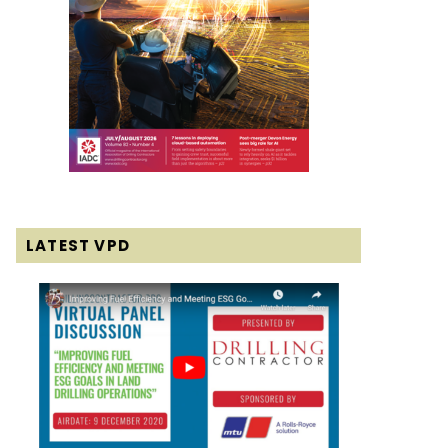
LATEST VPD