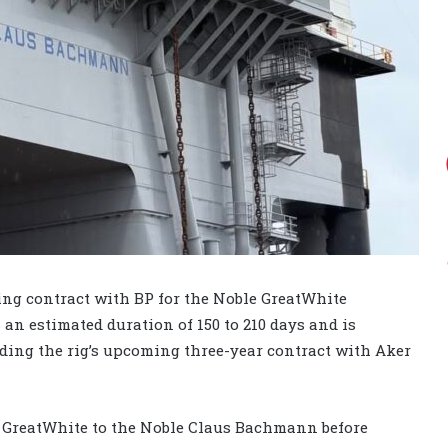
ing contract with BP for the Noble GreatWhite
an estimated duration of 150 to 210 days and is
eding the rig’s upcoming three-year contract with Aker
 GreatWhite to the Noble Claus Bachmann before