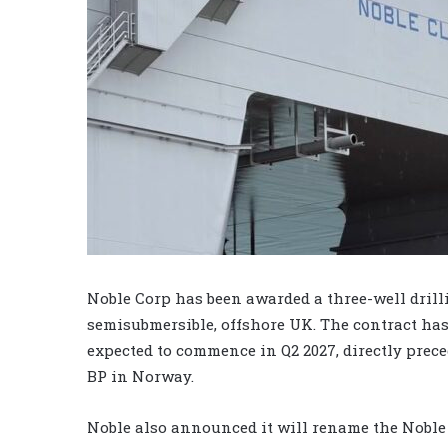
Noble Corp has been awarded a three-well drill
semisubmersible, offshore UK. The contract has 
expected to commence in Q2 2027, directly prec
BP in Norway.
Noble also announced it will rename the Noble