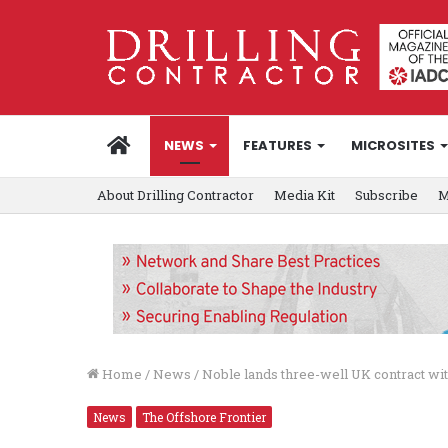
HOME
NEWS
FEATURES
MICROSITES
About Drilling Contractor
Media Kit
Subscribe
M
Home
/
News
/
Noble lands three-well UK contract w
News
The Offshore Frontier