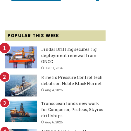
POPULAR THIS WEEK
Jindal Drilling secures rig
deployment renewal from
ONGC
Jul 31, 2026
Kinetic Pressure Control tech
debuts on Noble BlackHornet
Aug 4, 2026
Transocean lands new work
for Conqueror, Proteus, Skyros
drillships
Aug 6, 2026