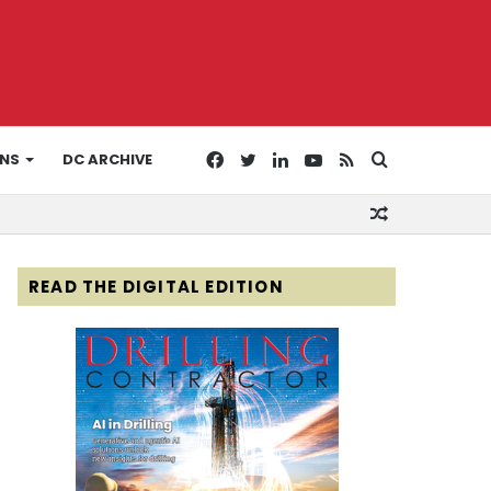
Facebook
Twitter
LinkedIn
YouTube
RSS
Search
ONS
DC ARCHIVE
Random
for
Article
READ THE DIGITAL EDITION