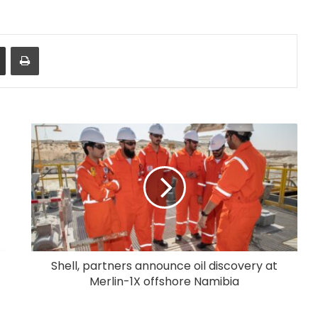
Share via Email
Print
Shell, partners announce oil discovery at
Merlin-1X offshore Namibia