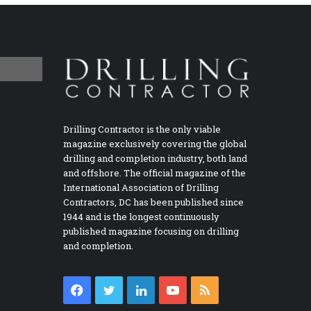
Drilling Contractor is the only viable
magazine exclusively covering the global
drilling and completion industry, both land
and offshore. The official magazine of the
International Association of Drilling
Contractors, DC has been published since
1944 and is the longest continuously
published magazine focusing on drilling
and completion.
Facebook
Twitter
LinkedIn
YouTube
RSS