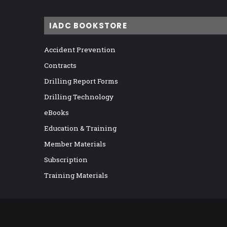
IADC BOOKSTORE
Accident Prevention
Contracts
Drilling Report Forms
Drilling Technology
eBooks
Education & Training
Member Materials
Subscription
Training Materials