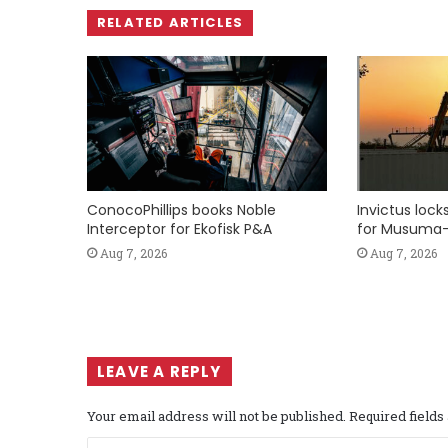
RELATED ARTICLES
ConocoPhillips books Noble
Invictus loc
Interceptor for Ekofisk P&A
for Musuma-
Aug 7, 2026
Aug 7, 2026
LEAVE A REPLY
Your email address will not be published.
Required field