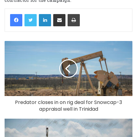
LinkedIn
Share via Email
Print
Predator closes in on rig deal for Snowcap-3
appraisal well in Trinidad