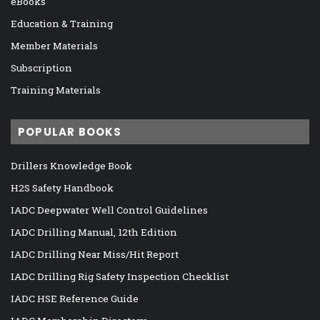
eBooks
Education & Training
Member Materials
Subscription
Training Materials
POPULAR BOOKS
Drillers Knowledge Book
H2S Safety Handbook
IADC Deepwater Well Control Guidelines
IADC Drilling Manual, 12th Edition
IADC Drilling Near Miss/Hit Report
IADC Drilling Rig Safety Inspection Checklist
IADC HSE Reference Guide