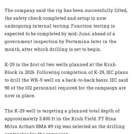
The company said the rig has been successfully lifted,
the safety check completed and setup is now
undergoing internal testing. Function testing is
expected to be completed by mid-June, ahead of a
government inspection by Pertamina later in the
month, after which drilling is set to begin.
K-29 is the first of two wells planned at the Kruh
Block in 2026. Following completion of K-29, IEC plans
to drill the WK-5 well on a back-to-back basis. IEC said
98 of the 102 personnel required for the campaign are
now in place.
The K-29 well is targeting a planned total depth of
approximately 3,400 ft in the Kruh Field. PT Bina
Mitra Artha’s BMA #9 rig was selected as the drilling
contractor for the campaign.