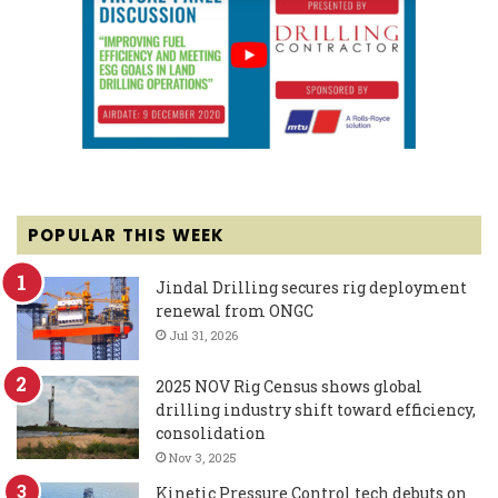
POPULAR THIS WEEK
Jindal Drilling secures rig deployment
renewal from ONGC
Jul 31, 2026
2025 NOV Rig Census shows global
drilling industry shift toward efficiency,
consolidation
Nov 3, 2025
Kinetic Pressure Control tech debuts on