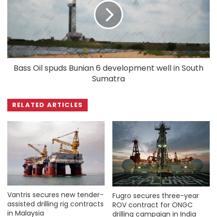
Bass Oil spuds Bunian 6 development well in South
Sumatra
RELATED ARTICLES
Vantris secures new tender-
Fugro secures three-year
assisted drilling rig contracts
ROV contract for ONGC
in Malaysia
drilling campaign in India