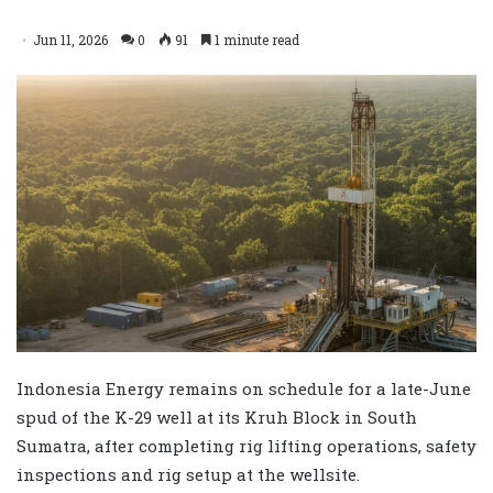
Jun 11, 2026
0
91
1 minute read
Indonesia Energy remains on schedule for a late-June
spud of the K-29 well at its Kruh Block in South
Sumatra, after completing rig lifting operations, safety
inspections and rig setup at the wellsite.