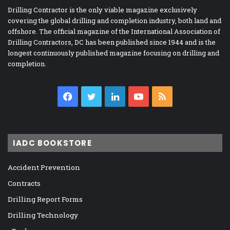
Drilling Contractor is the only viable magazine exclusively
covering the global drilling and completion industry, both land and
offshore. The official magazine of the International Association of
Drilling Contractors, DC has been published since 1944 and is the
longest continuously published magazine focusing on drilling and
completion.
Facebook
Twitter
LinkedIn
YouTube
RSS
IADC BOOKSTORE
Accident Prevention
Contracts
Drilling Report Forms
Drilling Technology