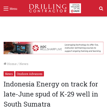
S
Menu
f
Home
/
News
News
Onshore Advances
Indonesia Energy on track for
late-June spud of K-29 well in
South Sumatra