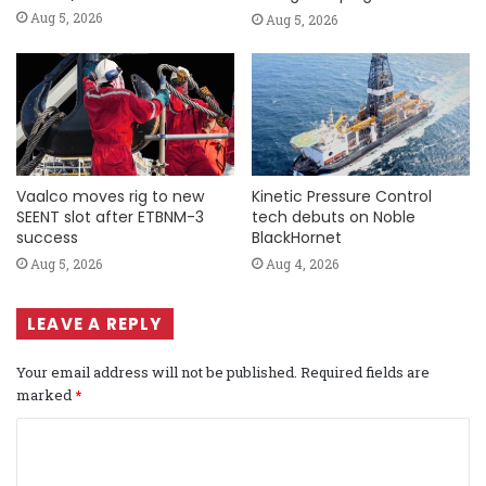
Aug 5, 2026
Aug 5, 2026
Vaalco moves rig to new
Kinetic Pressure Control
SEENT slot after ETBNM-3
tech debuts on Noble
success
BlackHornet
Aug 5, 2026
Aug 4, 2026
LEAVE A REPLY
Your email address will not be published.
Required fields are
marked
*
C
o