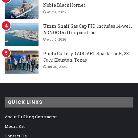
Noble BlackHornet
Aug 4, 2026
Umm Shaif Gas Cap FID includes 14-well
ADNOC Drilling contract
Aug 3, 2026
Photo Gallery: IADC ART Spark Tank, 28
July, Houston, Texas
Jul 30, 2026
QUICK LINKS
About Drilling Contractor
Media Kit
Contact Us