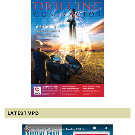
LATEST VPD