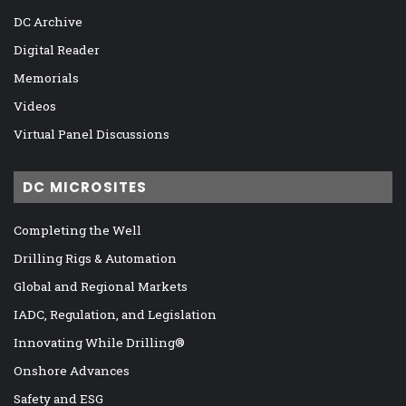
DC Archive
Digital Reader
Memorials
Videos
Virtual Panel Discussions
DC MICROSITES
Completing the Well
Drilling Rigs & Automation
Global and Regional Markets
IADC, Regulation, and Legislation
Innovating While Drilling®
Onshore Advances
Safety and ESG