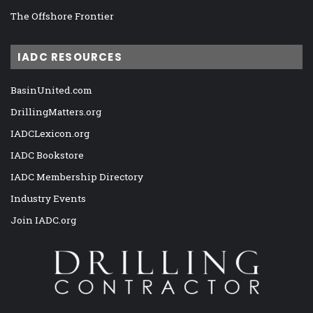
The Offshore Frontier
IADC RESOURCES
BasinUnited.com
DrillingMatters.org
IADCLexicon.org
IADC Bookstore
IADC Membership Directory
Industry Events
Join IADC.org