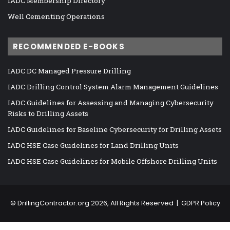
IADC Membership Directory
Well Cementing Operations
RECOMMENDED E-BOOKS
IADC DC Managed Pressure Drilling
IADC Drilling Control System Alarm Management Guidelines
IADC Guidelines for Assessing and Managing Cybersecurity
Risks to Drilling Assets
IADC Guidelines for Baseline Cybersecurity for Drilling Assets
IADC HSE Case Guidelines for Land Drilling Units
IADC HSE Case Guidelines for Mobile Offshore Drilling Units
©
DrillingContractor.org
2026, All Rights Reserved |
GDPR Policy