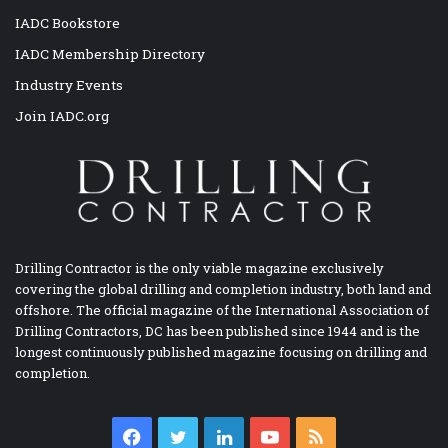
IADC Bookstore
IADC Membership Directory
Industry Events
Join IADC.org
Drilling Contractor is the only viable magazine exclusively
covering the global drilling and completion industry, both land and
offshore. The official magazine of the International Association of
Drilling Contractors, DC has been published since 1944 and is the
longest continuously published magazine focusing on drilling and
completion.
Facebook
Twitter
LinkedIn
YouTube
RSS