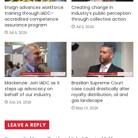
Ensign advances workforce
Creating change in
training through IADC-
industry’s public perception
accredited competence
through collective action
assurance program
Jul 6, 2026
Jul 6, 2026
Mackenzie: Join IADC as it
Brazilian Supreme Court
steps up advocacy on
case could drastically alter
behalf of our industry
royalty distribution, oil and
gas landscape
Jun 24, 2026
May 13, 2026
LEAVE A REPLY