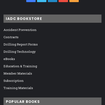
IADC BOOKSTORE
Accident Prevention
Contracts
Drilling Report Forms
Drilling Technology
eBooks
Education & Training
Member Materials
Subscription
Training Materials
POPULAR BOOKS