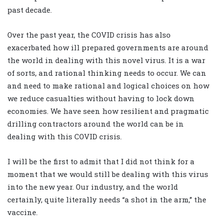
past decade.
Over the past year, the COVID crisis has also
exacerbated how ill prepared governments are around
the world in dealing with this novel virus. It is a war
of sorts, and rational thinking needs to occur. We can
and need to make rational and logical choices on how
we reduce casualties without having to lock down
economies. We have seen how resilient and pragmatic
drilling contractors around the world can be in
dealing with this COVID crisis.
I will be the first to admit that I did not think for a
moment that we would still be dealing with this virus
into the new year. Our industry, and the world
certainly, quite literally needs “a shot in the arm,” the
vaccine.