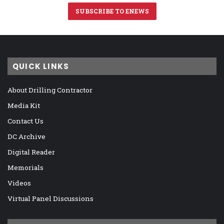
SUBSCRIBE TO ENEWS
QUICK LINKS
About Drilling Contractor
Media Kit
Contact Us
DC Archive
Digital Reader
Memorials
Videos
Virtual Panel Discussions