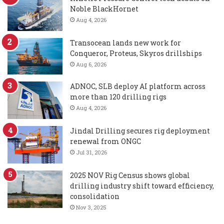
Noble BlackHornet
Aug 4, 2026
Transocean lands new work for
Conqueror, Proteus, Skyros drillships
Aug 6, 2026
ADNOC, SLB deploy AI platform across
more than 120 drilling rigs
Aug 4, 2026
Jindal Drilling secures rig deployment
renewal from ONGC
Jul 31, 2026
2025 NOV Rig Census shows global
drilling industry shift toward efficiency,
consolidation
Nov 3, 2025