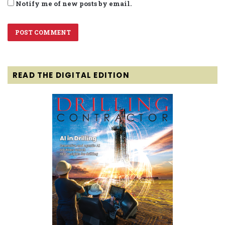
Notify me of new posts by email.
READ THE DIGITAL EDITION