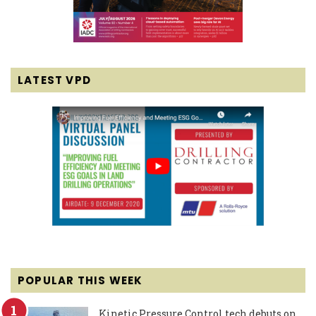
LATEST VPD
POPULAR THIS WEEK
Kinetic Pressure Control tech debuts on