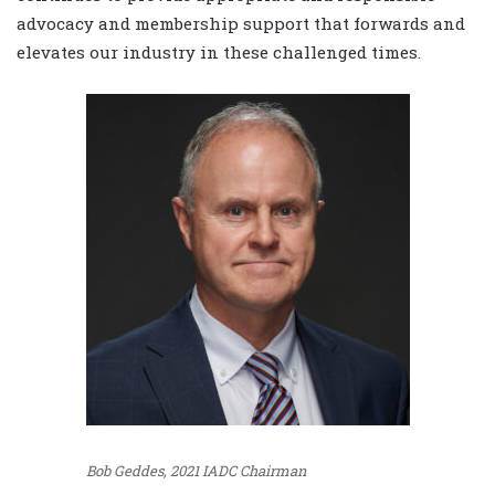
advocacy and membership support that forwards and
elevates our industry in these challenged times.
Bob Geddes, 2021 IADC Chairman