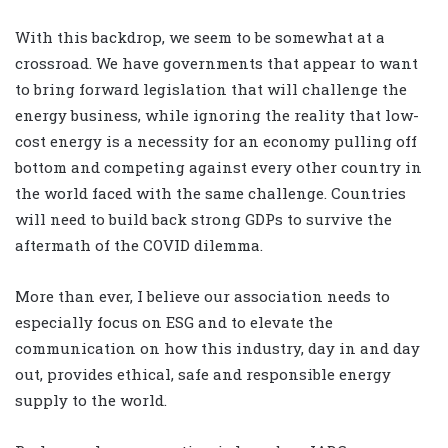
With this backdrop, we seem to be somewhat at a
crossroad. We have governments that appear to want
to bring forward legislation that will challenge the
energy business, while ignoring the reality that low-
cost energy is a necessity for an economy pulling off
bottom and competing against every other country in
the world faced with the same challenge. Countries
will need to build back strong GDPs to survive the
aftermath of the COVID dilemma.
More than ever, I believe our association needs to
especially focus on ESG and to elevate the
communication on how this industry, day in and day
out, provides ethical, safe and responsible energy
supply to the world.