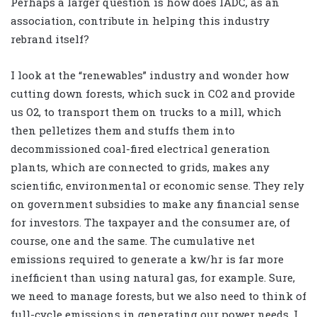
Perhaps a larger question is how does IADC, as an
association, contribute in helping this industry
rebrand itself?
I look at the “renewables” industry and wonder how
cutting down forests, which suck in CO2 and provide
us O2, to transport them on trucks to a mill, which
then pelletizes them and stuffs them into
decommissioned coal-fired electrical generation
plants, which are connected to grids, makes any
scientific, environmental or economic sense. They rely
on government subsidies to make any financial sense
for investors. The taxpayer and the consumer are, of
course, one and the same. The cumulative net
emissions required to generate a kw/hr is far more
inefficient than using natural gas, for example. Sure,
we need to manage forests, but we also need to think of
full-cycle emissions in generating our power needs. I