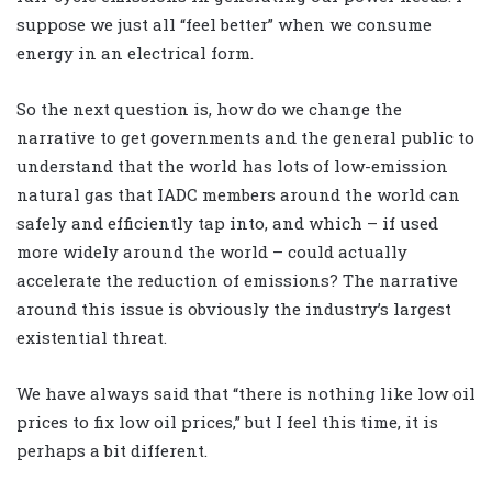
suppose we just all “feel better” when we consume
energy in an electrical form.
So the next question is, how do we change the
narrative to get governments and the general public to
understand that the world has lots of low-emission
natural gas that IADC members around the world can
safely and efficiently tap into, and which – if used
more widely around the world – could actually
accelerate the reduction of emissions? The narrative
around this issue is obviously the industry’s largest
existential threat.
We have always said that “there is nothing like low oil
prices to fix low oil prices,” but I feel this time, it is
perhaps a bit different.