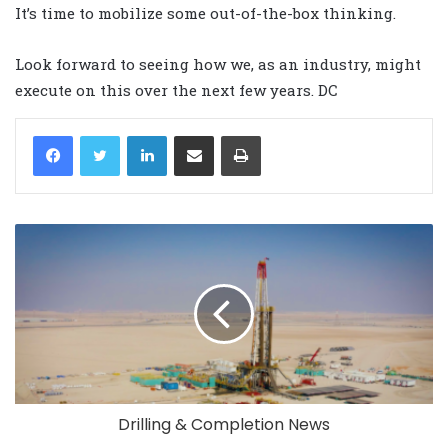
It’s time to mobilize some out-of-the-box thinking.
Look forward to seeing how we, as an industry, might
execute on this over the next few years. DC
LinkedIn
Share via Email
Print
Drilling & Completion News