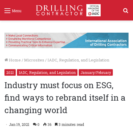
S
Menu
f
Home
/
Microsites
/
IADC, Regulation, and Legislation
2021
IADC, Regulation, and Legislation
January/February
Industry must focus on ESG,
find ways to rebrand itself in a
changing world
Jan 19, 2021
0
36
3 minutes read