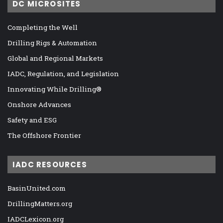
DC MICROSITES
Completing the Well
Drilling Rigs & Automation
Global and Regional Markets
IADC, Regulation, and Legislation
Innovating While Drilling®
Onshore Advances
Safety and ESG
The Offshore Frontier
IADC RESOURCES
BasinUnited.com
DrillingMatters.org
IADCLexicon.org