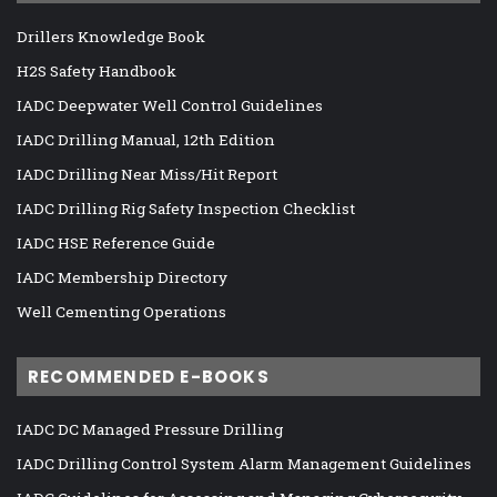
Drillers Knowledge Book
H2S Safety Handbook
IADC Deepwater Well Control Guidelines
IADC Drilling Manual, 12th Edition
IADC Drilling Near Miss/Hit Report
IADC Drilling Rig Safety Inspection Checklist
IADC HSE Reference Guide
IADC Membership Directory
Well Cementing Operations
RECOMMENDED E-BOOKS
IADC DC Managed Pressure Drilling
IADC Drilling Control System Alarm Management Guidelines