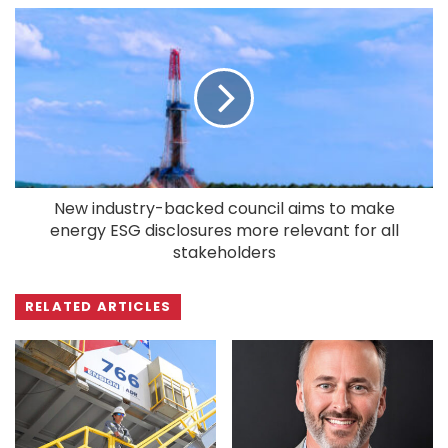
New industry-backed council aims to make
energy ESG disclosures more relevant for all
stakeholders
RELATED ARTICLES