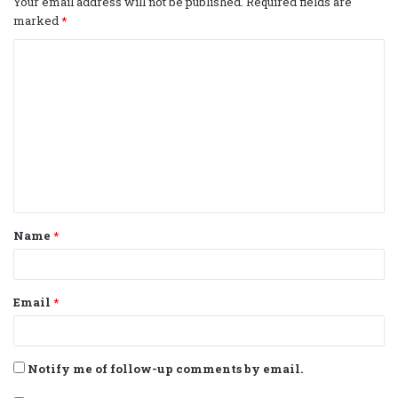
Your email address will not be published.
Required fields are
marked
*
C
o
m
m
e
n
t
Name
*
*
Email
*
Notify me of follow-up comments by email.