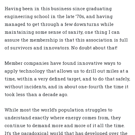
Having been in this business since graduating
engineering school in the late ’70s, and having
managed to get through a few downturns while
maintaining some sense of sanity, one thing I can
assure the membership is that this association is full
of survivors and innovators. No doubt about that!
Member companies have found innovative ways to
apply technology that allows us to drill out miles at a
time, within a very defined target, and to do that safely,
without incidents, and in about one-fourth the time it
took less than a decade ago.
While most the world’s population struggles to
understand exactly where energy comes from, they
continue to demand more and more of it all the time.
It’s the paradoxical world that has developed over the