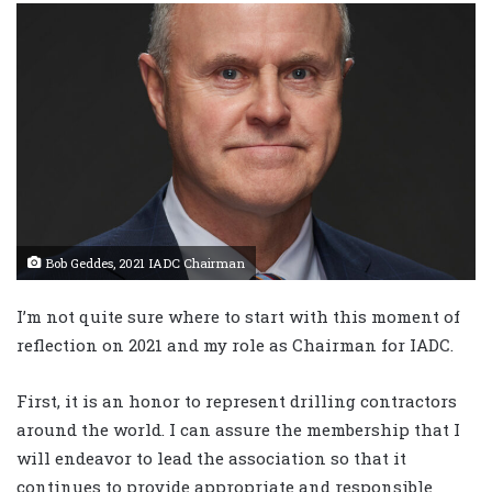
Bob Geddes, 2021 IADC Chairman
I’m not quite sure where to start with this moment of
reflection on 2021 and my role as Chairman for IADC.
First, it is an honor to represent drilling contractors
around the world. I can assure the membership that I
will endeavor to lead the association so that it
continues to provide appropriate and responsible