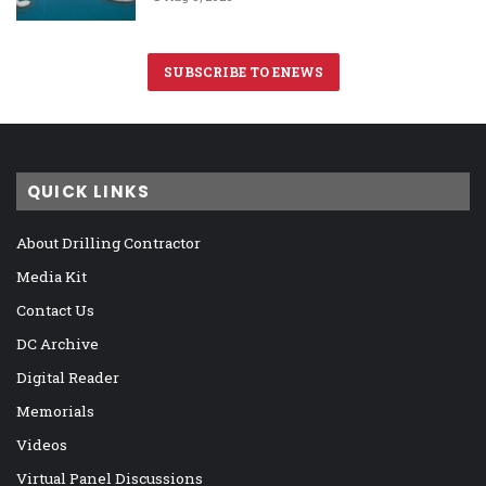
SUBSCRIBE TO ENEWS
QUICK LINKS
About Drilling Contractor
Media Kit
Contact Us
DC Archive
Digital Reader
Memorials
Videos
Virtual Panel Discussions