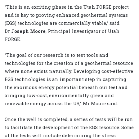
“This is an exciting phase in the Utah FORGE project
and is key to proving enhanced geothermal systems
(EGS) technologies are commercially viable,” said
Dr
Joseph Moore
, Principal Investigator of Utah
FORGE.
“The goal of our research is to test tools and
technologies for the creation of a geothermal resource
where none exists naturally. Developing cost-effective
EGS technologies is an important step in capturing
the enormous energy potential beneath our feet and
bringing low-cost, environmentally green and
renewable energy across the US,” Mr Moore said.
Once the well is completed, a series of tests will be run
to facilitate the development of the EGS resource. Some
of the tests will include determining the stress