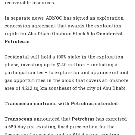
recoverable resources.
In separate news, ADNOC has signed an exploration
concession agreement that awards the exploration
rights for Abu Dhabi Onshore Block 5 to
Occidental
Petroleum
.
Occidental will hold a 100% stake in the exploration
phase, investing up to $140 million – including a
participation fee – to explore for and appraise oil and
gas opportunities in the block that covers an onshore
area of 4,212 sq km southeast of the city of Abu Dhabi.
Transocean contracts with Petrobras extended
Transocean
announced that
Petrobras
has exercised
a 680-day pre-existing, fixed price option for the
Deepwater Corcovado, and an 815-day pre-existing,