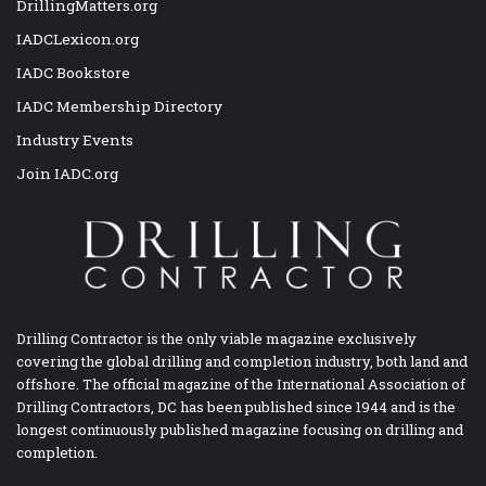
DrillingMatters.org
IADCLexicon.org
IADC Bookstore
IADC Membership Directory
Industry Events
Join IADC.org
Drilling Contractor is the only viable magazine exclusively
covering the global drilling and completion industry, both land and
offshore. The official magazine of the International Association of
Drilling Contractors, DC has been published since 1944 and is the
longest continuously published magazine focusing on drilling and
completion.