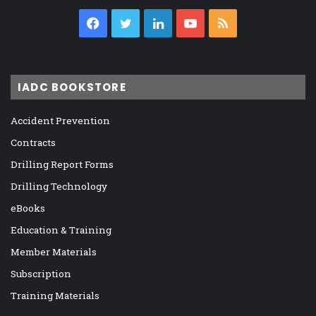
Facebook
Twitter
LinkedIn
YouTube
RSS
IADC BOOKSTORE
Accident Prevention
Contracts
Drilling Report Forms
Drilling Technology
eBooks
Education & Training
Member Materials
Subscription
Training Materials