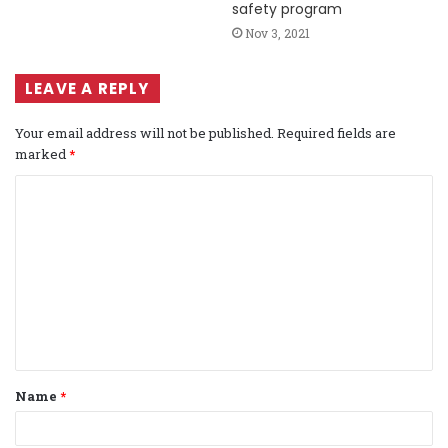
safety program
Nov 3, 2021
LEAVE A REPLY
Your email address will not be published.
Required fields are
marked
*
C
o
m
m
e
n
t
Name
*
*