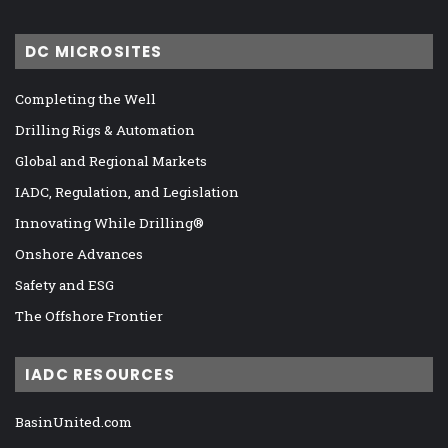
DC MICROSITES
Completing the Well
Drilling Rigs & Automation
Global and Regional Markets
IADC, Regulation, and Legislation
Innovating While Drilling®
Onshore Advances
Safety and ESG
The Offshore Frontier
IADC RESOURCES
BasinUnited.com