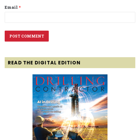
Email
*
READ THE DIGITAL EDITION