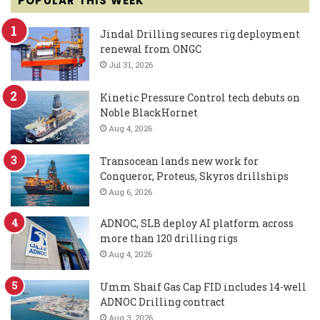
POPULAR THIS WEEK
Jindal Drilling secures rig deployment
renewal from ONGC
Jul 31, 2026
Kinetic Pressure Control tech debuts on
Noble BlackHornet
Aug 4, 2026
Transocean lands new work for
Conqueror, Proteus, Skyros drillships
Aug 6, 2026
ADNOC, SLB deploy AI platform across
more than 120 drilling rigs
Aug 4, 2026
Umm Shaif Gas Cap FID includes 14-well
ADNOC Drilling contract
Aug 3, 2026