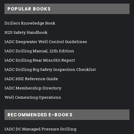
POPULAR BOOKS
Drillers Knowledge Book
H2S Safety Handbook
IADC Deepwater Well Control Guidelines
IADC Drilling Manual, 12th Edition
IADC Drilling Near Miss/Hit Report
IADC Drilling Rig Safety Inspection Checklist
IADC HSE Reference Guide
IADC Membership Directory
Well Cementing Operations
RECOMMENDED E-BOOKS
IADC DC Managed Pressure Drilling