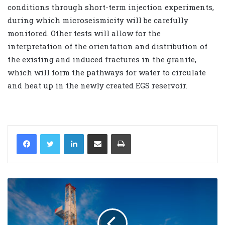
conditions through short-term injection experiments,
during which microseismicity will be carefully
monitored. Other tests will allow for the
interpretation of the orientation and distribution of
the existing and induced fractures in the granite,
which will form the pathways for water to circulate
and heat up in the newly created EGS reservoir.
LinkedIn
Share via Email
Print