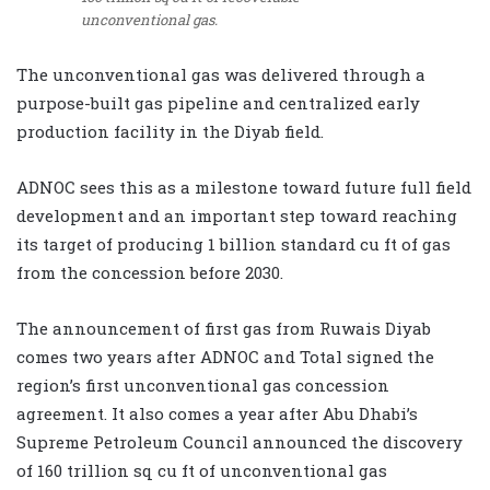
unconventional gas.
The unconventional gas was delivered through a
purpose-built gas pipeline and centralized early
production facility in the Diyab field.
ADNOC sees this as a milestone toward future full field
development and an important step toward reaching
its target of producing 1 billion standard cu ft of gas
from the concession before 2030.
The announcement of first gas from Ruwais Diyab
comes two years after ADNOC and Total signed the
region’s first unconventional gas concession
agreement. It also comes a year after Abu Dhabi’s
Supreme Petroleum Council announced the discovery
of 160 trillion sq cu ft of unconventional gas