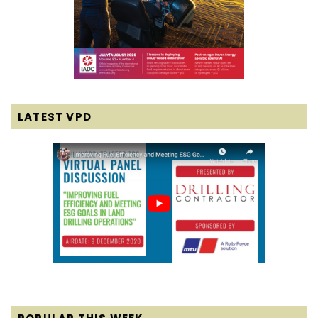
LATEST VPD