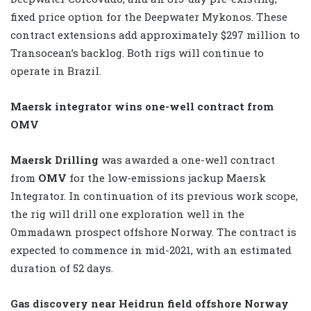
fixed price option for the Deepwater Mykonos. These
contract extensions add approximately $297 million to
Transocean’s backlog. Both rigs will continue to
operate in Brazil.
Maersk integrator wins one-well contract from
OMV
Maersk Drilling
was awarded a one-well contract
from
OMV
for the low-emissions jackup Maersk
Integrator. In continuation of its previous work scope,
the rig will drill one exploration well in the
Ommadawn prospect offshore Norway. The contract is
expected to commence in mid-2021, with an estimated
duration of 52 days.
Gas discovery near Heidrun field offshore Norway