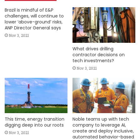
Brazil is mindful of E&P
challenges, will continue to
lower ‘above-ground’ risks,
ANP Director General says
Nov 3, 2021
What drives drilling
contractor decisions on
tech investments?
Nov 3, 2021
This time, energy transition
Noble teams up with tech
digging deep into our roots
company to leverage AI,
create and deploy inclusive,
Nov 3, 2021
automated behavior-based