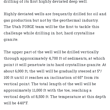
drilling of its first highly deviated deep well.
Highly deviated wells are frequently drilled for oil and
gas production but not by the geothermal industry.
The Utah FORGE team will be the first to tackle this
challenge while drilling in hot, hard crystalline
granite.
The upper part of the well will be drilled vertically
through approximately 4,700 ft of sediments, at which
point it will penetrate into hard crystalline granite. At
about 6,000 ft, the well will be gradually steered at 5°/
100 ft until it reaches an inclination of 65° from its
vertical point. The total length of the well will be
approximately 11,000 ft with the toe, reaching a
vertical depth of 8,500 ft. The temperature at this depth
will be 440°F.