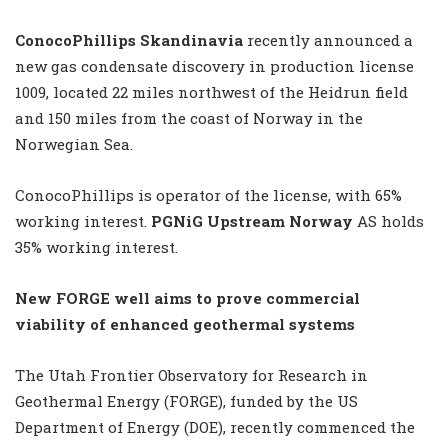
ConocoPhillips Skandinavia
recently announced a
new gas condensate discovery in production license
1009, located 22 miles northwest of the Heidrun field
and 150 miles from the coast of Norway in the
Norwegian Sea.
ConocoPhillips is operator of the license, with 65%
working interest.
PGNiG Upstream Norway
AS holds
35% working interest.
New FORGE well aims to prove commercial
viability of enhanced geothermal systems
The Utah Frontier Observatory for Research in
Geothermal Energy (FORGE), funded by the US
Department of Energy (DOE), recently commenced the