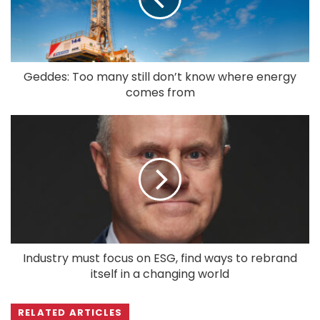
Geddes: Too many still don’t know where energy
comes from
Industry must focus on ESG, find ways to rebrand
itself in a changing world
RELATED ARTICLES