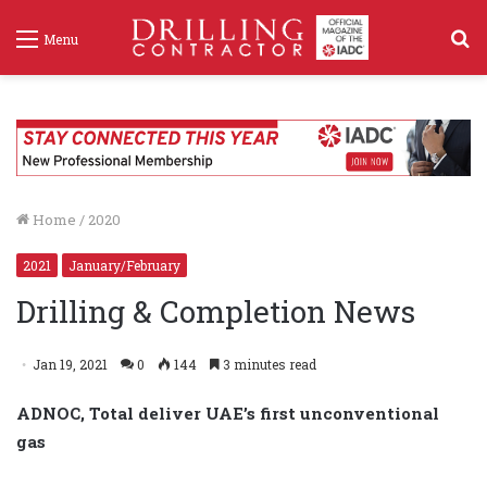
S
Menu
f
Home
/
2020
2021
January/February
Drilling & Completion News
Jan 19, 2021
0
144
3 minutes read
ADNOC, Total deliver UAE’s first unconventional
gas