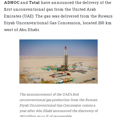
ADNOC
and
Total
have announced the delivery of the
first unconventional gas from the United Arab
Emirates (UAE). The gas was delivered from the Ruwais
Diyab Unconventional Gas Concession, located 200 km
west of Abu Dhabi.
The announcement of the UAE’s first
unconventional gas production from the Ruwais
Diyab Unconventional Gas Concession comes a
year after Abu Dhabi announced the discovery of
160 trillion sq cu ft of recoverable