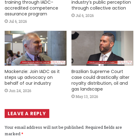
training through IADC-
industry’s public perception
accredited competence
through collective action
assurance program
Jul 6, 2026
Jul 6, 2026
Mackenzie: Join IADC as it
Brazilian Supreme Court
steps up advocacy on
case could drastically alter
behalf of our industry
royalty distribution, oil and
gas landscape
Jun 24, 2026
May 13, 2026
LEAVE A REPLY
Your email address will not be published.
Required fields are
marked
*