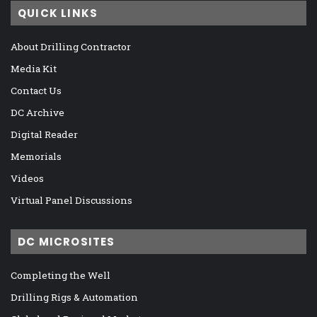
QUICK LINKS
About Drilling Contractor
Media Kit
Contact Us
DC Archive
Digital Reader
Memorials
Videos
Virtual Panel Discussions
DC MICROSITES
Completing the Well
Drilling Rigs & Automation