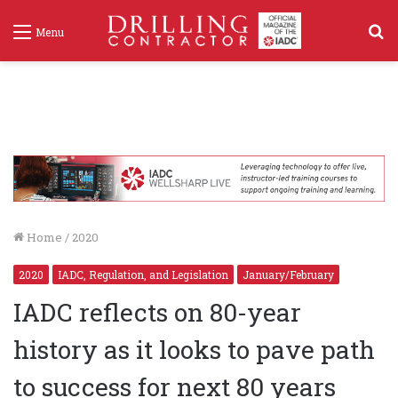
S
Menu
f
Home
/
2020
2020
IADC, Regulation, and Legislation
January/February
IADC reflects on 80-year
history as it looks to pave path
to success for next 80 years