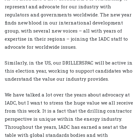
represent and advocate for our industry with
regulators and governments worldwide. The new year
finds new blood in our international development
group, with several new voices – all with years of
expertise in their regions – joining the IADC staff to
advocate for worldwide issues.
Similarly, in the US, our DRILLERSPAC will be active in
this election year, working to support candidates who
understand the value our industry provides.
We have talked a lot over the years about advocacy at
IADC, but I want to stress the huge value we all receive
from this work. It is a fact that the drilling contractor
perspective is unique within the energy industry.
Throughout the years, IADC has earned a seat at the
table with global standards bodies and with