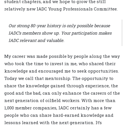
student chapters, and we hope to grow the still
relatively new IADC Young Professionals Committee.
Our strong 80-year history is only possible because
IADC’s members show up. Your participation makes
IADC relevant and valuable.
My career was made possible by people along the way
who took the time to invest in me, who shared their
knowledge and encouraged me to seek opportunities.
Today we call that mentorship. The opportunity to
share the knowledge gained through experience, the
good and the bad, can only enhance the careers of the
next generation of oilfield workers. With more than
1,000 member companies, IADC certainly has a few
people who can share hard-earned knowledge and
lessons learned with the next generation. It’s