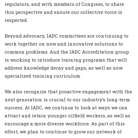
regulators, and with members of Congress, to share
this perspective and ensure our collective voice is
respected.
Beyond advocacy, IADC committees are continuing to
work together on new and innovative solutions to
common problems. And the IADC Accreditation group
is working to introduce training programs that will
address knowledge decay and gaps, as well as new
specialized training curriculum.
We also recognize that proactive engagement with the
next generation is crucial to our industry’s long-term
success. At IADC, we continue to look at ways we can
attract and retain younger oilfield workers, as well as
encourage a more diverse workforce. As part of this
effort, we plan to continue to grow our network of