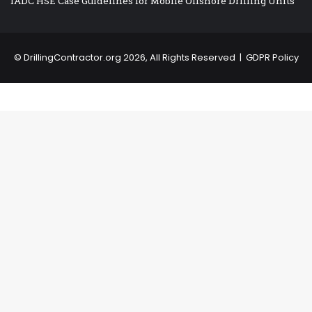
IADC HSE Case Guidelines for Mobile Offshore Drilling Units
©
DrillingContractor.org
2026, All Rights Reserved |
GDPR Policy