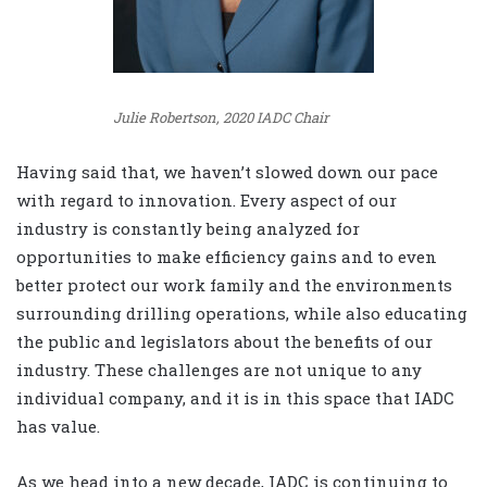
Julie Robertson, 2020 IADC Chair
Having said that, we haven’t slowed down our pace
with regard to innovation. Every aspect of our
industry is constantly being analyzed for
opportunities to make efficiency gains and to even
better protect our work family and the environments
surrounding drilling operations, while also educating
the public and legislators about the benefits of our
industry. These challenges are not unique to any
individual company, and it is in this space that IADC
has value.
As we head into a new decade, IADC is continuing to