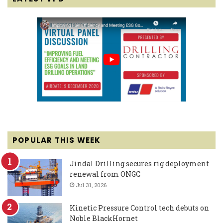
POPULAR THIS WEEK
Jindal Drilling secures rig deployment
renewal from ONGC
Jul 31, 2026
Kinetic Pressure Control tech debuts on
Noble BlackHornet