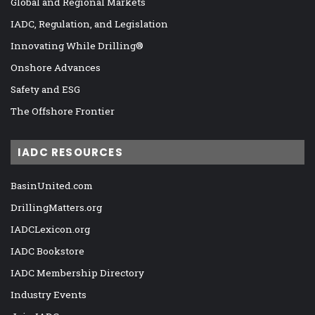
Global and Regional Markets
IADC, Regulation, and Legislation
Innovating While Drilling®
Onshore Advances
Safety and ESG
The Offshore Frontier
IADC RESOURCES
BasinUnited.com
DrillingMatters.org
IADCLexicon.org
IADC Bookstore
IADC Membership Directory
Industry Events