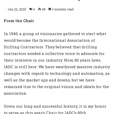
Jan 22, 2020
0
48
3 minutes read
From the Chair
In 1940, a group of visionaries gathered to start what
would become the International Association of
Drilling Contractors. They believed that drilling
contractors needed a collective voice to advocate for
their interests in our industry. Now, 80 years later,
IADC is still here. We have weathered massive industry
changes with regard to technology and automation, as
well as the market ups and downs, but we have
remained true to the original vision and ideals for the
association.
Given our long and successful history, it is my honor
to serve as this year’s Chair for IADC’s 80th