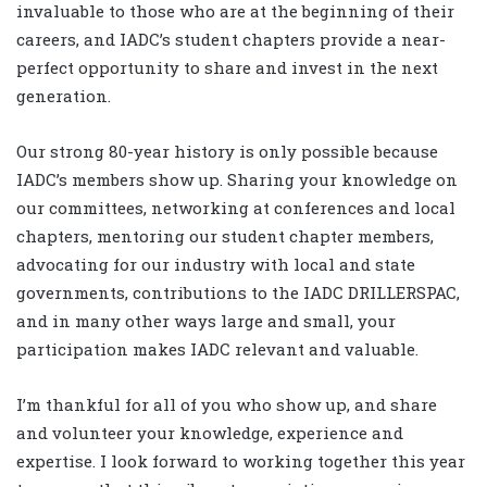
invaluable to those who are at the beginning of their
careers, and IADC’s student chapters provide a near-
perfect opportunity to share and invest in the next
generation.
Our strong 80-year history is only possible because
IADC’s members show up. Sharing your knowledge on
our committees, networking at conferences and local
chapters, mentoring our student chapter members,
advocating for our industry with local and state
governments, contributions to the IADC DRILLERSPAC,
and in many other ways large and small, your
participation makes IADC relevant and valuable.
I’m thankful for all of you who show up, and share
and volunteer your knowledge, experience and
expertise. I look forward to working together this year