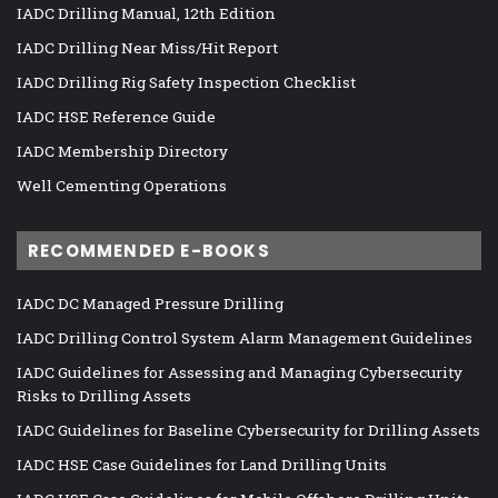
IADC Drilling Manual, 12th Edition
IADC Drilling Near Miss/Hit Report
IADC Drilling Rig Safety Inspection Checklist
IADC HSE Reference Guide
IADC Membership Directory
Well Cementing Operations
RECOMMENDED E-BOOKS
IADC DC Managed Pressure Drilling
IADC Drilling Control System Alarm Management Guidelines
IADC Guidelines for Assessing and Managing Cybersecurity
Risks to Drilling Assets
IADC Guidelines for Baseline Cybersecurity for Drilling Assets
IADC HSE Case Guidelines for Land Drilling Units