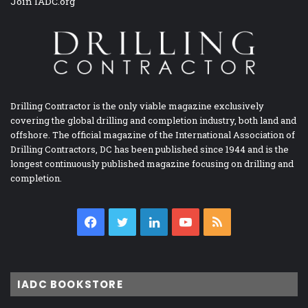
Join IADC.org
Drilling Contractor is the only viable magazine exclusively
covering the global drilling and completion industry, both land and
offshore. The official magazine of the International Association of
Drilling Contractors, DC has been published since 1944 and is the
longest continuously published magazine focusing on drilling and
completion.
Facebook
Twitter
LinkedIn
YouTube
RSS
IADC BOOKSTORE