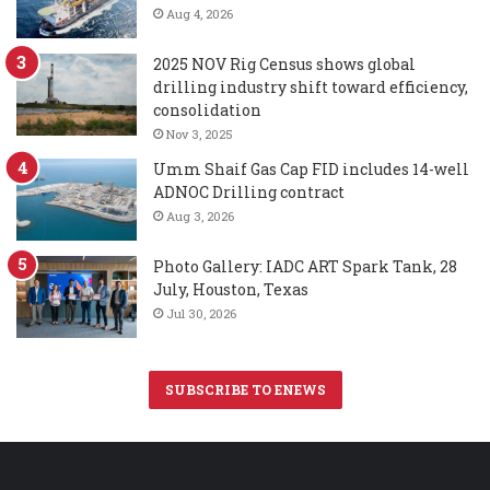
Aug 4, 2026
2025 NOV Rig Census shows global
drilling industry shift toward efficiency,
consolidation
Nov 3, 2025
Umm Shaif Gas Cap FID includes 14-well
ADNOC Drilling contract
Aug 3, 2026
Photo Gallery: IADC ART Spark Tank, 28
July, Houston, Texas
Jul 30, 2026
SUBSCRIBE TO ENEWS