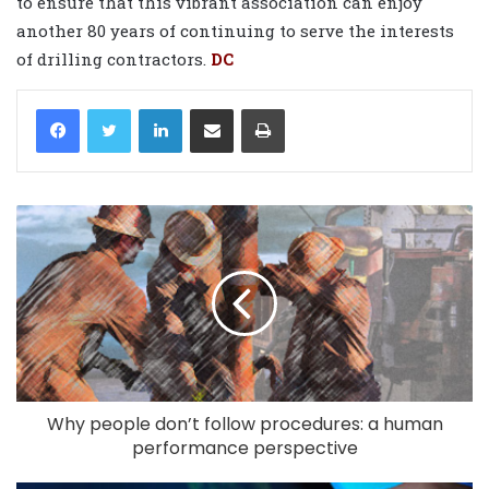
to ensure that this vibrant association can enjoy
another 80 years of continuing to serve the interests
of drilling contractors.
DC
LinkedIn
Share via Email
Print
Why people don’t follow procedures: a human
performance perspective