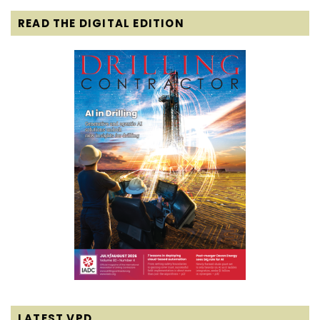
READ THE DIGITAL EDITION
LATEST VPD