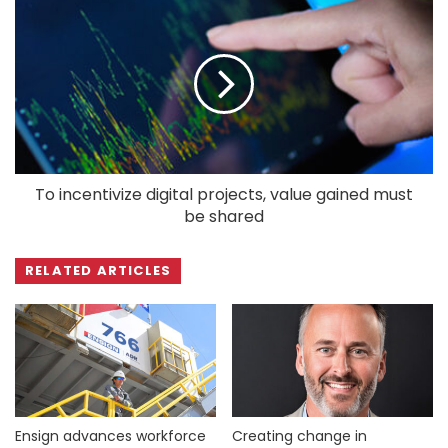
To incentivize digital projects, value gained must
be shared
RELATED ARTICLES
Ensign advances workforce
Creating change in