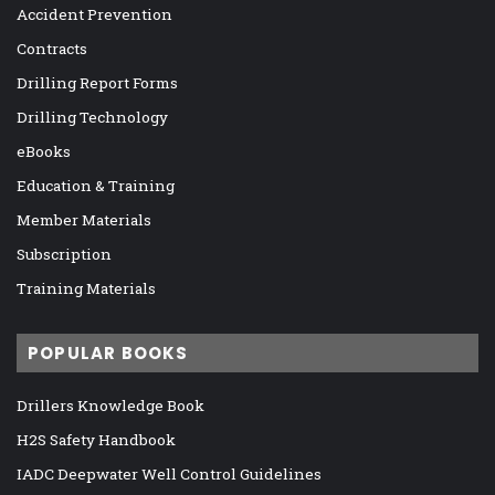
Accident Prevention
Contracts
Drilling Report Forms
Drilling Technology
eBooks
Education & Training
Member Materials
Subscription
Training Materials
POPULAR BOOKS
Drillers Knowledge Book
H2S Safety Handbook
IADC Deepwater Well Control Guidelines