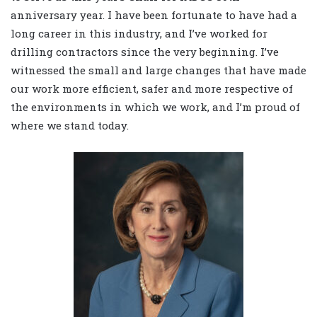
anniversary year. I have been fortunate to have had a
long career in this industry, and I’ve worked for
drilling contractors since the very beginning. I’ve
witnessed the small and large changes that have made
our work more efficient, safer and more respective of
the environments in which we work, and I’m proud of
where we stand today.