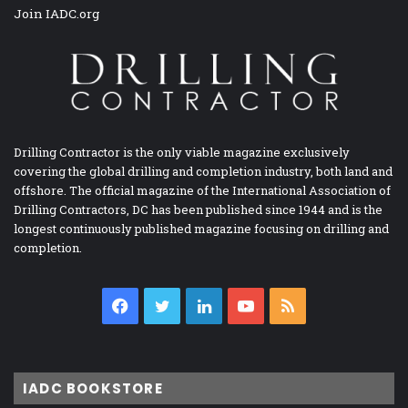
Join IADC.org
Drilling Contractor is the only viable magazine exclusively
covering the global drilling and completion industry, both land and
offshore. The official magazine of the International Association of
Drilling Contractors, DC has been published since 1944 and is the
longest continuously published magazine focusing on drilling and
completion.
Facebook
Twitter
LinkedIn
YouTube
RSS
IADC BOOKSTORE