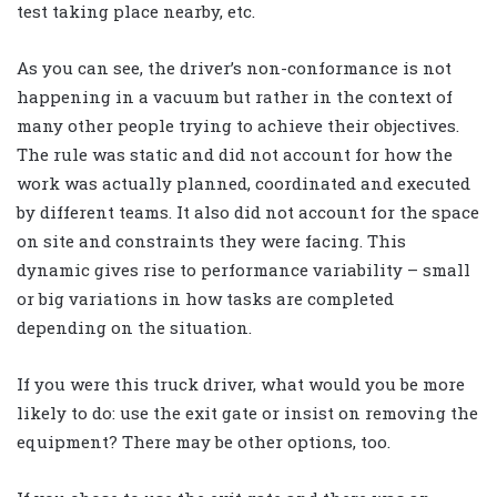
test taking place nearby, etc.
As you can see, the driver’s non-conformance is not
happening in a vacuum but rather in the context of
many other people trying to achieve their objectives.
The rule was static and did not account for how the
work was actually planned, coordinated and executed
by different teams. It also did not account for the space
on site and constraints they were facing. This
dynamic gives rise to performance variability – small
or big variations in how tasks are completed
depending on the situation.
If you were this truck driver, what would you be more
likely to do: use the exit gate or insist on removing the
equipment? There may be other options, too.