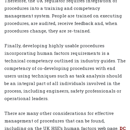
Therefore, the UK regulator requires integration of
procedures into a training and competency
management system. People are trained on executing
procedures, are audited, receive feedback and, when
procedures change, they are re-trained.
Finally, developing highly usable procedures
incorporating human factors requirements is a
technical competency outlined in industry guides. The
competency of co-developing procedures with end
users using techniques such as task analysis should
be an integral part of all individuals involved in the
process, including engineers, safety professionals or
operational leaders.
There are many other considerations for effective
management of procedures that can be found,
including on the UK HSE’s human factors web page.
DC