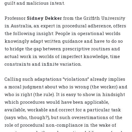
guilt and malicious intent.
Professor
Sidney Dekker
from the Griffith University
in Australia, an expert in procedural adherence, offers
the following insight: People in operational worlds
knowingly adapt written guidance and have to do so
to bridge the gap between prescriptive routines and
actual work in worlds of imperfect knowledge, time
constraints and infinite variation.
Calling such adaptations ‘‘violations’’ already implies
a moral judgment about who is wrong (the worker) and
who is right (the rule). It is easy to show in hindsight
which procedures would have been applicable,
available, workable and correct for a particular task
(says who, though?), but such overestimations of the
role of procedural non-compliance in the wake of