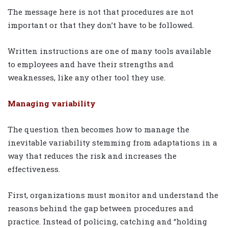
The message here is not that procedures are not
important or that they don’t have to be followed.
Written instructions are one of many tools available
to employees and have their strengths and
weaknesses, like any other tool they use.
Managing variability
The question then becomes how to manage the
inevitable variability stemming from adaptations in a
way that reduces the risk and increases the
effectiveness.
First, organizations must monitor and understand the
reasons behind the gap between procedures and
practice. Instead of policing, catching and “holding