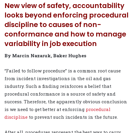
New view of safety, accountability
looks beyond enforcing procedural
discipline to causes of non-
conformance and how to manage
variability in job execution
By Marcin Nazaruk, Baker Hughes
“Failed to follow procedure” is a common root cause
from incident investigations in the oil and gas
industry. Such a finding reinforces a belief that
procedural conformance is a source of safety and
success. Therefore, the apparently obvious conclusion
is we need to get better at enforcing
procedural
discipline
to prevent such incidents in the future.
After all, procedures represent the best way to carry