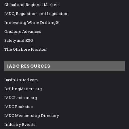
Global and Regional Markets
IADC, Regulation, and Legislation
Innovating While Drilling®
Onshore Advances
Safety and ESG
The Offshore Frontier
IADC RESOURCES
BasinUnited.com
DrillingMatters.org
IADCLexicon.org
IADC Bookstore
IADC Membership Directory
Industry Events