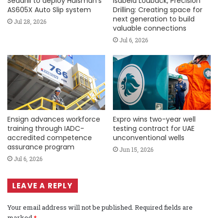
Seadrill to deploy Huisman’s
Isabela Louback, Precision
AS605X Auto Slip system
Drilling: Creating space for
next generation to build
Jul 28, 2026
valuable connections
Jul 6, 2026
Ensign advances workforce
Expro wins two-year well
training through IADC-
testing contract for UAE
accredited competence
unconventional wells
assurance program
Jun 15, 2026
Jul 6, 2026
LEAVE A REPLY
Your email address will not be published.
Required fields are
marked
*