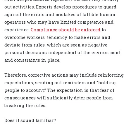
out activities. Experts develop procedures to guard
against the errors and mistakes of fallible human
operators who may have limited competence and
experience.
Compliance should be enforced
to
overcome workers’ tendency to make errors and
deviate from rules, which are seen as negative
personal decisions independent of the environment
and constraints in place.
Therefore, corrective actions may include reinforcing
expectations, sending out reminders and “holding
people to account.” The expectation is that fear of
consequences will sufficiently deter people from
breaking the rules.
Does it sound familiar?