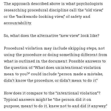
The approach described above is what psychologists
researching procedural discipline call the “old view,”
or the “backwards-looking view,” of safety and
accountability.
So, what does the alternative “new view” look like?
Procedural violation may include skipping steps, not
using the procedure or doing something different from
what is outlined in the document. Possible answers to
the question of “What does unintentional violation
mean to you?” could include “person made a mistake,
didn’t know the procedure, or didn’t mean to do it.”
How does it compare to the “intentional violation”?
Typical answers might be “the person did it on
purpose, meant to do it, knew not to and did it anyway.”