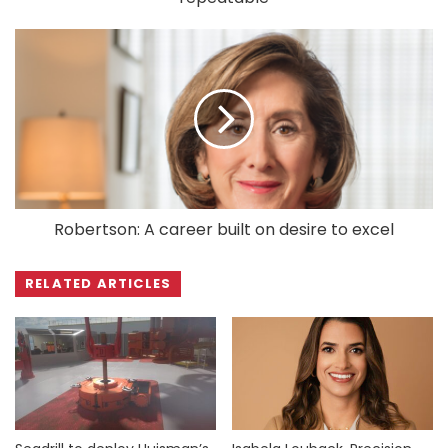
Robertson: A career built on desire to excel
RELATED ARTICLES