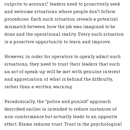
culprits to account,” leaders need to proactively seek
and welcome situations where people don’t follow
procedures. Each such situation reveals a potential
mismatch between how the job was imagined to be
done and the operational reality. Every such situation
is a proactive opportunity to learn and improve.
However, in order for operators to openly admit such
situations, they need to trust their leaders that such
an act of speak-up will be met with genuine interest
and appreciation of what is behind the difficulty,
rather than a written warning.
Paradoxically, the “police and punish” approach
described earlier is intended to reduce instances of
non-conformance but actually leads to an opposite
effect. Blame reduces trust. Trust is the psychological