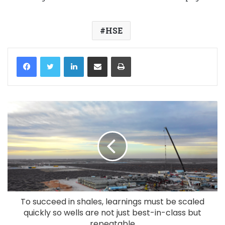
HSE
LinkedIn
Share via Email
Print
To succeed in shales, learnings must be scaled
quickly so wells are not just best-in-class but
repeatable