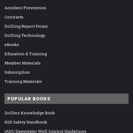
Accident Prevention
Contracts
Drilling Report Forms
Drilling Technology
eBooks
Education & Training
Member Materials
Subscription
Training Materials
POPULAR BOOKS
Drillers Knowledge Book
H2S Safety Handbook
IADC Deepwater Well Control Guidelines