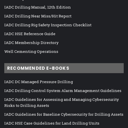
IADC Drilling Manual, 12th Edition
IADC Drilling Near Miss/Hit Report
IADC Drilling Rig Safety Inspection Checklist
IADC HSE Reference Guide
IADC Membership Directory
Well Cementing Operations
RECOMMENDED E-BOOKS
IADC DC Managed Pressure Drilling
IADC Drilling Control System Alarm Management Guidelines
IADC Guidelines for Assessing and Managing Cybersecurity
Risks to Drilling Assets
IADC Guidelines for Baseline Cybersecurity for Drilling Assets
IADC HSE Case Guidelines for Land Drilling Units