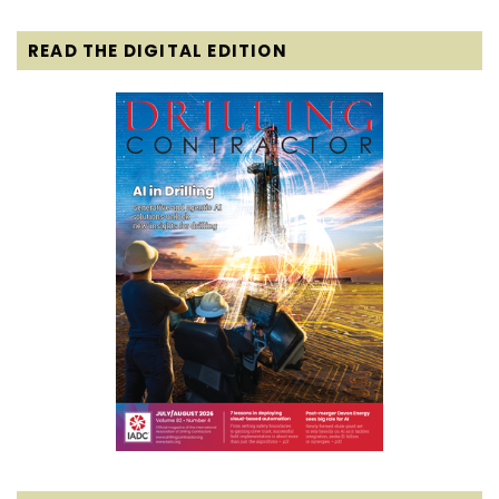
READ THE DIGITAL EDITION