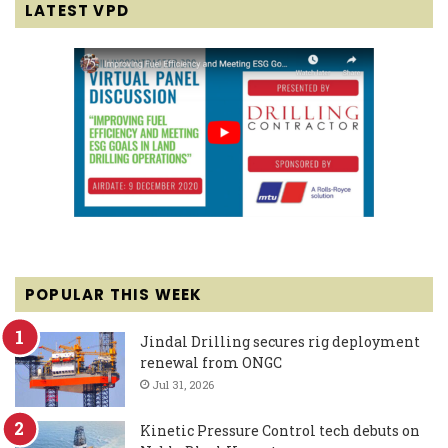
LATEST VPD
POPULAR THIS WEEK
Jindal Drilling secures rig deployment
renewal from ONGC
Jul 31, 2026
Kinetic Pressure Control tech debuts on