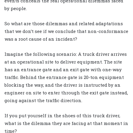
events conceals the real operational dilemmas faced
by people.
So what are those dilemmas and related adaptations
that we don’t see if we conclude that non-conformance
was a root cause of an incident?
Imagine the following scenario: A truck driver arrives
at an operational site to deliver equipment. The site
has an entrance gate and an exit gate with one-way
traffic. Behind the entrance gate is 20-ton equipment
blocking the way, and the driver is instructed by an
engineer on site to enter through the exit gate instead,
going against the traffic direction.
If you put yourself in the shoes of this truck driver,
what is the dilemma they are facing at that moment in
time?