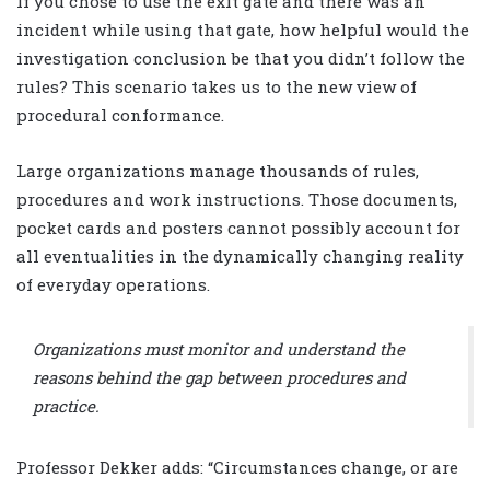
If you chose to use the exit gate and there was an
incident while using that gate, how helpful would the
investigation conclusion be that you didn’t follow the
rules? This scenario takes us to the new view of
procedural conformance.
Large organizations manage thousands of rules,
procedures and work instructions. Those documents,
pocket cards and posters cannot possibly account for
all eventualities in the dynamically changing reality
of everyday operations.
Organizations must monitor and understand the
reasons behind the gap between procedures and
practice.
Professor Dekker adds: “Circumstances change, or are