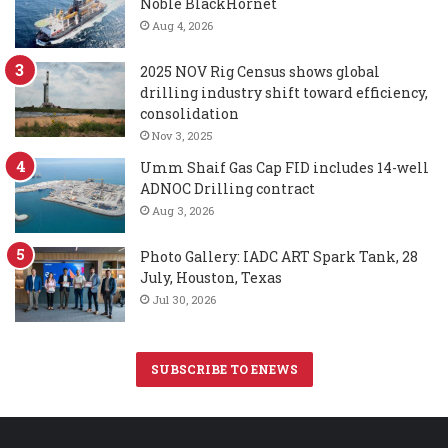
Noble BlackHornet
Aug 4, 2026
2025 NOV Rig Census shows global
drilling industry shift toward efficiency,
consolidation
Nov 3, 2025
Umm Shaif Gas Cap FID includes 14-well
ADNOC Drilling contract
Aug 3, 2026
Photo Gallery: IADC ART Spark Tank, 28
July, Houston, Texas
Jul 30, 2026
SUBSCRIBE TO ENEWS