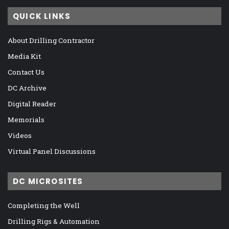
QUICK LINKS
About Drilling Contractor
Media Kit
Contact Us
DC Archive
Digital Reader
Memorials
Videos
Virtual Panel Discussions
DC MICROSITES
Completing the Well
Drilling Rigs & Automation