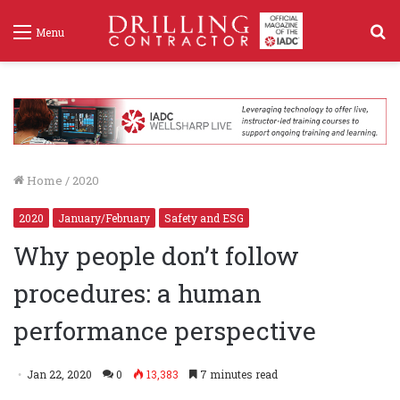
S
Menu
f
Home
/
2020
2020
January/February
Safety and ESG
Why people don’t follow
procedures: a human
performance perspective
Jan 22, 2020
0
13,383
7 minutes read