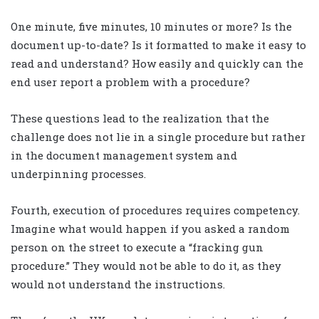
One minute, five minutes, 10 minutes or more? Is the
document up-to-date? Is it formatted to make it easy to
read and understand? How easily and quickly can the
end user report a problem with a procedure?
These questions lead to the realization that the
challenge does not lie in a single procedure but rather
in the document management system and
underpinning processes.
Fourth, execution of procedures requires competency.
Imagine what would happen if you asked a random
person on the street to execute a “fracking gun
procedure.” They would not be able to do it, as they
would not understand the instructions.