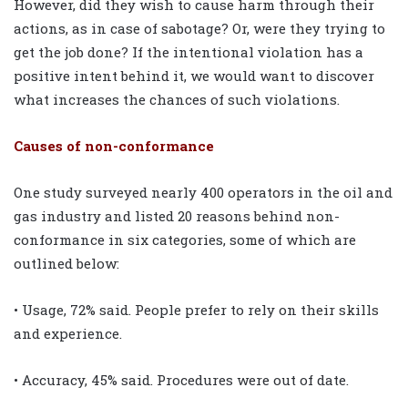
However, did they wish to cause harm through their
actions, as in case of sabotage? Or, were they trying to
get the job done? If the intentional violation has a
positive intent behind it, we would want to discover
what increases the chances of such violations.
Causes of non-conformance
One study surveyed nearly 400 operators in the oil and
gas industry and listed 20 reasons behind non-
conformance in six categories, some of which are
outlined below:
• Usage, 72% said. People prefer to rely on their skills
and experience.
• Accuracy, 45% said. Procedures were out of date.