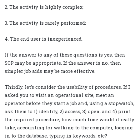
2. The activity is highly complex;
3. The activity is rarely performed;
4. The end user is inexperienced.
If the answer to any of these questions is yes, then
SOP may be appropriate. If the answer is no, then
simpler job aids may be more effective.
Thirdly, let’s consider the usability of procedures. If I
asked you to visit an operational site, meet an
operator before they start a job and, using a stopwatch,
ask them to 1) identify, 2) access, 3) open, and 4) print
the required procedure, how much time would it really
take, accounting for walking to the computer, logging
in to the database, typing in keywords, etc?