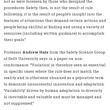
not as were foreseen by those who designed the
procedures. Safety, then, is not the result of rule
following; it is the result of people’s insight into the
features of situations that demand certain actions and
people being skillful at finding and using a variety of
resources (including written guidance) to accomplish
their goals.”
Professor
Andrew Hale
from the Safety Science Group
of Delft University says in a paper on non-
conformance: “‘Violation’ is therefore seen as essential
in specific cases where the rule does not match the
reality and is otherwise shunned as a pejorative term
to demonize unsuccessful innovation and adaptation.
‘Variability’ driven by human adaptation to diversity
is inevitable and valuable and must be managed and
not suppressed.”