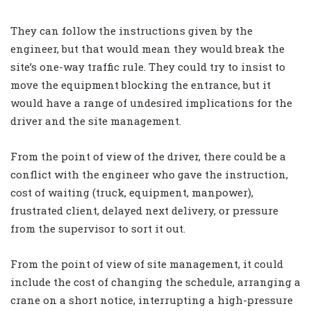
They can follow the instructions given by the
engineer, but that would mean they would break the
site’s one-way traffic rule. They could try to insist to
move the equipment blocking the entrance, but it
would have a range of undesired implications for the
driver and the site management.
From the point of view of the driver, there could be a
conflict with the engineer who gave the instruction,
cost of waiting (truck, equipment, manpower),
frustrated client, delayed next delivery, or pressure
from the supervisor to sort it out.
From the point of view of site management, it could
include the cost of changing the schedule, arranging a
crane on a short notice, interrupting a high-pressure