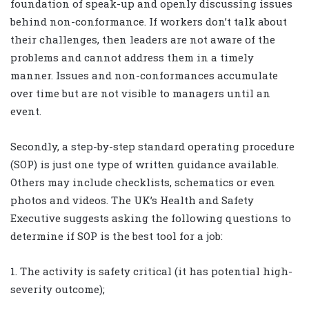
foundation of speak-up and openly discussing issues
behind non-conformance. If workers don’t talk about
their challenges, then leaders are not aware of the
problems and cannot address them in a timely
manner. Issues and non-conformances accumulate
over time but are not visible to managers until an
event.
Secondly, a step-by-step standard operating procedure
(SOP) is just one type of written guidance available.
Others may include checklists, schematics or even
photos and videos. The UK’s Health and Safety
Executive suggests asking the following questions to
determine if SOP is the best tool for a job:
1. The activity is safety critical (it has potential high-
severity outcome);