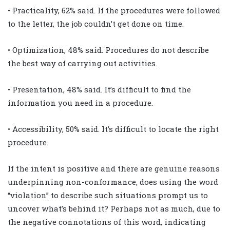
• Practicality, 62% said. If the procedures were followed
to the letter, the job couldn’t get done on time.
• Optimization, 48% said. Procedures do not describe
the best way of carrying out activities.
• Presentation, 48% said. It’s difficult to find the
information you need in a procedure.
• Accessibility, 50% said. It’s difficult to locate the right
procedure.
If the intent is positive and there are genuine reasons
underpinning non-conformance, does using the word
“violation” to describe such situations prompt us to
uncover what’s behind it? Perhaps not as much, due to
the negative connotations of this word, indicating