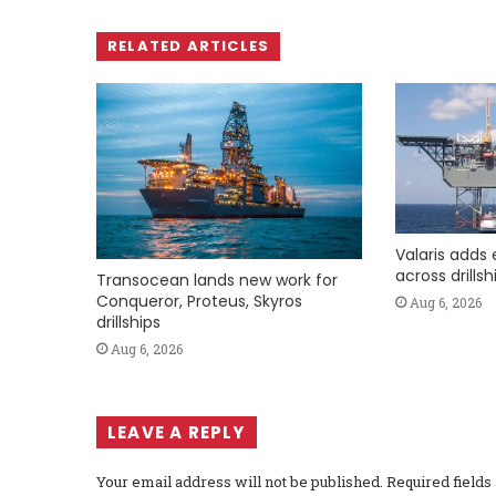
RELATED ARTICLES
Valaris adds 
across drills
Transocean lands new work for
Conqueror, Proteus, Skyros
Aug 6, 2026
drillships
Aug 6, 2026
LEAVE A REPLY
Your email address will not be published.
Required field