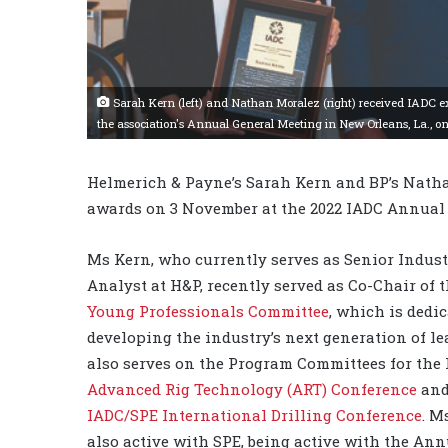
Sarah Kern (left) and Nathan Moralez (right) received IADC 
the association's Annual General Meeting in New Orleans, La., o
Helmerich & Payne’s Sarah Kern and BP’s Nath
awards on 3 November at the 2022 IADC Annual 
Ms Kern, who currently serves as Senior Indust
Analyst at H&P, recently served as Co-Chair of 
Young Professionals Committee
, which is dedic
developing the industry’s next generation of le
also serves on the Program Committees for the
Advanced Rig Technology (ART) Conference
and
IADC/SPE International Drilling Conference
. M
also active with SPE, being active with the Ann