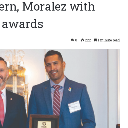
ern, Moralez with
e awards
0
222
1 minute read