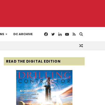
Facebook
Twitter
LinkedIn
YouTube
RSS
Search
ONS
DC ARCHIVE
Random
for
Article
READ THE DIGITAL EDITION