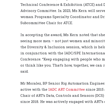
Technical Conference & Exhibition (ATCE) and D
Advisory Committee. In 2023, Ms Kern will serve 
woman Programs Specialty Coordinator and Dri
Subcommittee Chair for ATCE.
In accepting the award, Ms Kern noted that sh
seeing more men – not just women and minoriti
the Diversity & Inclusion session, which is hel
in conjunction with the IADC/SPE Internationa
Conference. “Keep engaging with people who m
or think like you. That’s how, together, we can 
said.
Mr Moralez, BP Senior Rig Automation Engineer
active with the
IADC ART Committee
since 2015 
Chair of ART’s Data, Controls and Sensors (DCS
since 2018. He was actively engaged with ART’s e