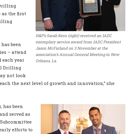
rilling
as the first
lling
H&P’s Sarah Kern (right) received an IADC
exemplary service award from IADC President
e has been
Jason McFarland on 3 November at the
es – attend
association’s Annual General Meeting in New
d each year
Orleans, La.
l Drilling
ay not look
reach the next level of growth and innovation,” she
, has been
and served as
) Subcommittee
arly efforts to