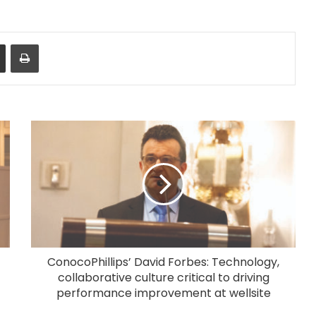
Share via Email
Print
ConocoPhillips’ David Forbes: Technology,
collaborative culture critical to driving
performance improvement at wellsite