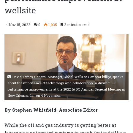
wellsite
Nov 15, 2022
0
1,035
2 minutes read
David Forbes, General Manager, Global Wells at ConocoPhillips, speaks
about the importance of technology and collaboration in driving
performance improvements at the 2022 IADC Annual General Meeting in
New Orleans, La., on 4 November.
By Stephen Whitfield, Associate Editor
While the oil and gas industry is getting better at
leveraging automated systems to reach faster drilling