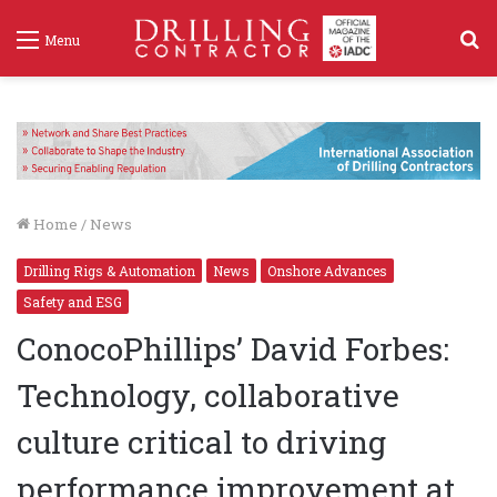
S
Menu
f
Home
/
News
Drilling Rigs & Automation
News
Onshore Advances
Safety and ESG
ConocoPhillips’ David Forbes:
Technology, collaborative
culture critical to driving
performance improvement at