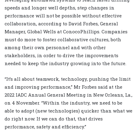
speeds and longer well depths, step changes in
performance will not be possible without effective
collaboration, according to David Forbes, General
Manager, Global Wells at ConocoPhillips. Companies
must do more to foster collaborative cultures, both
among their own personnel and with other
stakeholders, in order to drive the improvements
needed to keep the industry growing into the future.
“It’s all about teamwork, technology, pushing the limit
and improving performance,” Mr Forbes said at the
2022 IADC Annual General Meeting in New Orleans, La.,
on 4 November. “Within the industry, we need to be
able to adopt (new technologies) quicker than what we
do right now. If we can do that, that drives
performance, safety and efficiency.”