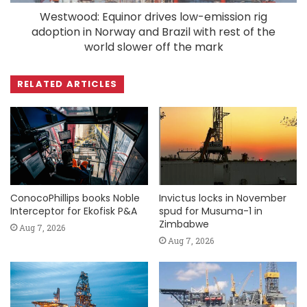
Westwood: Equinor drives low-emission rig
adoption in Norway and Brazil with rest of the
world slower off the mark
RELATED ARTICLES
ConocoPhillips books Noble
Invictus locks in November
Interceptor for Ekofisk P&A
spud for Musuma-1 in
Zimbabwe
Aug 7, 2026
Aug 7, 2026