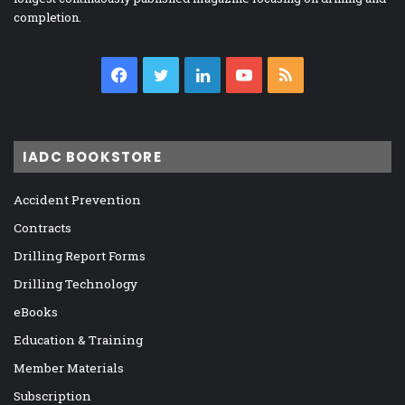
completion.
Facebook
Twitter
LinkedIn
YouTube
RSS
IADC BOOKSTORE
Accident Prevention
Contracts
Drilling Report Forms
Drilling Technology
eBooks
Education & Training
Member Materials
Subscription