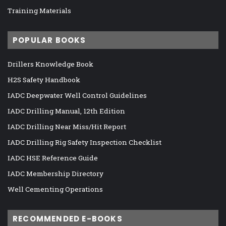
Training Materials
POPULAR BOOKS
Drillers Knowledge Book
H2S Safety Handbook
IADC Deepwater Well Control Guidelines
IADC Drilling Manual, 12th Edition
IADC Drilling Near Miss/Hit Report
IADC Drilling Rig Safety Inspection Checklist
IADC HSE Reference Guide
IADC Membership Directory
Well Cementing Operations
RECOMMENDED E-BOOKS