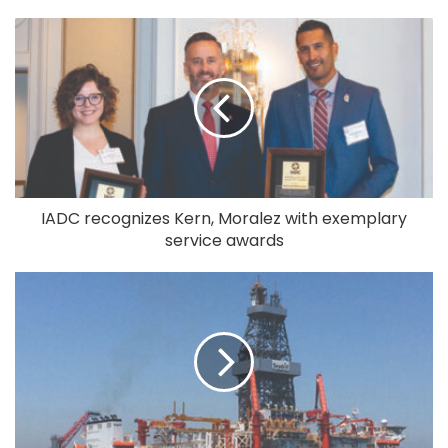
IADC recognizes Kern, Moralez with exemplary
service awards