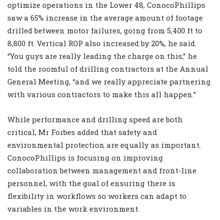
optimize operations in the Lower 48, ConocoPhillips
saw a 65% increase in the average amount of footage
drilled between motor failures, going from 5,400 ft to
8,800 ft. Vertical ROP also increased by 20%, he said.
“You guys are really leading the charge on this,” he
told the roomful of drilling contractors at the Annual
General Meeting, “and we really appreciate partnering
with various contractors to make this all happen.”
While performance and drilling speed are both
critical, Mr Forbes added that safety and
environmental protection are equally as important.
ConocoPhillips is focusing on improving
collaboration between management and front-line
personnel, with the goal of ensuring there is
flexibility in workflows so workers can adapt to
variables in the work environment.