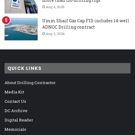
more than 120 drilling rigs
Aug 4, 2026
Umm Shaif Gas Cap FID includes 14-well
ADNOC Drilling contract
Aug 3, 2026
QUICK LINKS
About Drilling Contractor
Media Kit
Contact Us
DC Archive
Digital Reader
Memorials