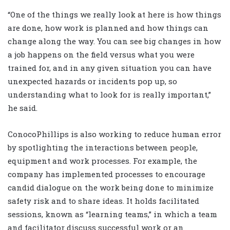
“One of the things we really look at here is how things
are done, how work is planned and how things can
change along the way. You can see big changes in how
a job happens on the field versus what you were
trained for, and in any given situation you can have
unexpected hazards or incidents pop up, so
understanding what to look for is really important,”
he said.
ConocoPhillips is also working to reduce human error
by spotlighting the interactions between people,
equipment and work processes. For example, the
company has implemented processes to encourage
candid dialogue on the work being done to minimize
safety risk and to share ideas. It holds facilitated
sessions, known as “learning teams,” in which a team
and facilitator discuss successful work or an