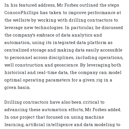
In his featured address, Mr Forbes outlined the steps
ConocoPhillips has taken to improve performance at
the wellsite by working with drilling contractors to
leverage new technologies. In particular, he discussed
the company’s embrace of data analytics and
automation, using its integrated data platform as
centralized storage and making data easily accessible
to personnel across disciplines, including operations,
well construction and geoscience. By leveraging both
historical and real-time data, the company can model
optimal operating parameters for a given rig in a
given basin.
Drilling contractors have also been critical to
advancing these automation efforts, Mr Forbes added.
In one project that focused on using machine
learning, artificial intelligence and data modeling to