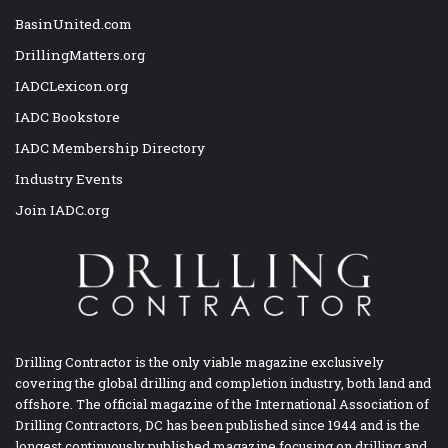
BasinUnited.com
DrillingMatters.org
IADCLexicon.org
IADC Bookstore
IADC Membership Directory
Industry Events
Join IADC.org
Drilling Contractor is the only viable magazine exclusively
covering the global drilling and completion industry, both land and
offshore. The official magazine of the International Association of
Drilling Contractors, DC has been published since 1944 and is the
longest continuously published magazine focusing on drilling and