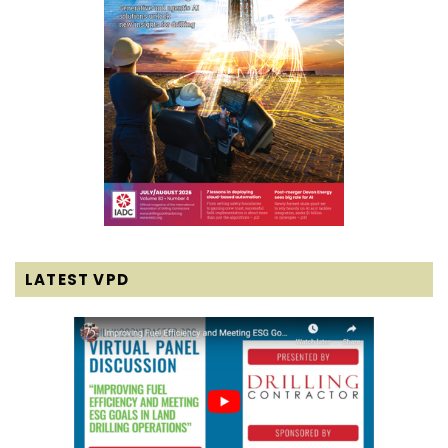
LATEST VPD