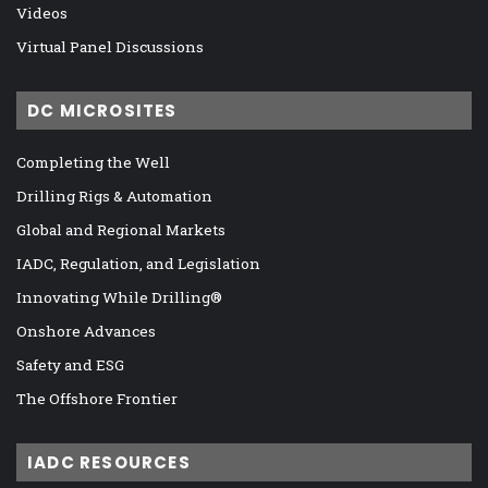
Videos
Virtual Panel Discussions
DC MICROSITES
Completing the Well
Drilling Rigs & Automation
Global and Regional Markets
IADC, Regulation, and Legislation
Innovating While Drilling®
Onshore Advances
Safety and ESG
The Offshore Frontier
IADC RESOURCES