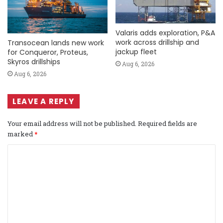
Valaris adds exploration, P&A
work across drillship and
Transocean lands new work
jackup fleet
for Conqueror, Proteus,
Skyros drillships
Aug 6, 2026
Aug 6, 2026
LEAVE A REPLY
Your email address will not be published.
Required fields are
marked
*
C
o
m
m
e