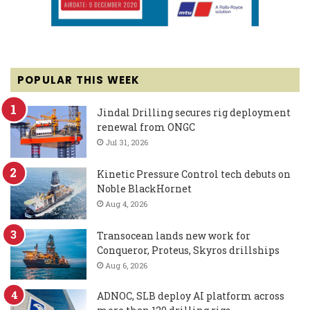
POPULAR THIS WEEK
Jindal Drilling secures rig deployment
renewal from ONGC
Jul 31, 2026
Kinetic Pressure Control tech debuts on
Noble BlackHornet
Aug 4, 2026
Transocean lands new work for
Conqueror, Proteus, Skyros drillships
Aug 6, 2026
ADNOC, SLB deploy AI platform across