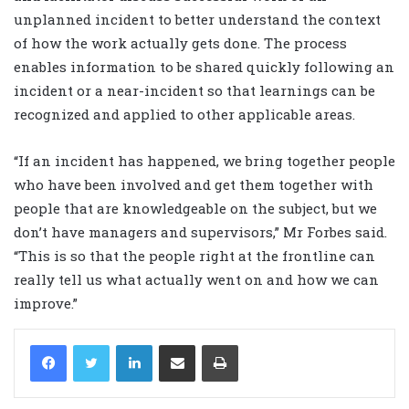
unplanned incident to better understand the context
of how the work actually gets done. The process
enables information to be shared quickly following an
incident or a near-incident so that learnings can be
recognized and applied to other applicable areas.
“If an incident has happened, we bring together people
who have been involved and get them together with
people that are knowledgeable on the subject, but we
don’t have managers and supervisors,” Mr Forbes said.
“This is so that the people right at the frontline can
really tell us what actually went on and how we can
improve.”
LinkedIn
Share via Email
Print