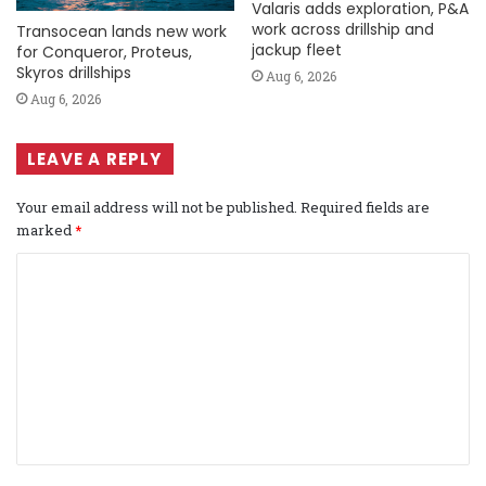
Valaris adds exploration, P&A
work across drillship and
Transocean lands new work
jackup fleet
for Conqueror, Proteus,
Skyros drillships
Aug 6, 2026
Aug 6, 2026
LEAVE A REPLY
Your email address will not be published.
Required fields are
marked
*
C
o
m
m
e
n
t