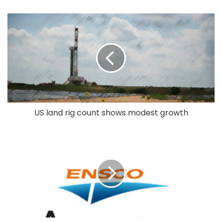
US land rig count shows modest growth