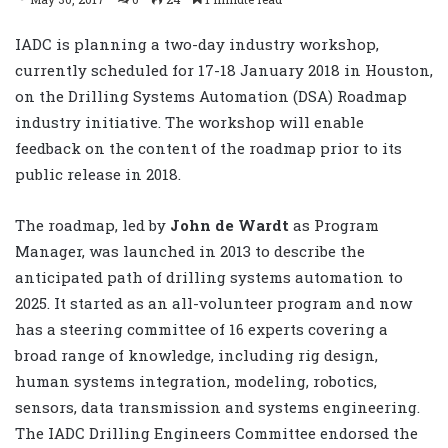
IADC is planning a two-day industry workshop,
currently scheduled for 17-18 January 2018 in Houston,
on the Drilling Systems Automation (DSA) Roadmap
industry initiative. The workshop will enable
feedback on the content of the roadmap prior to its
public release in 2018.
The roadmap, led by
John de Wardt
as Program
Manager, was launched in 2013 to describe the
anticipated path of drilling systems automation to
2025. It started as an all-volunteer program and now
has a steering committee of 16 experts covering a
broad range of knowledge, including rig design,
human systems integration, modeling, robotics,
sensors, data transmission and systems engineering.
The IADC Drilling Engineers Committee endorsed the