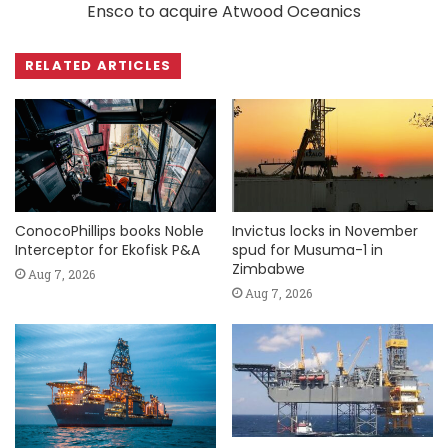
Ensco to acquire Atwood Oceanics
RELATED ARTICLES
ConocoPhillips books Noble
Invictus locks in November
Interceptor for Ekofisk P&A
spud for Musuma-1 in
Zimbabwe
Aug 7, 2026
Aug 7, 2026