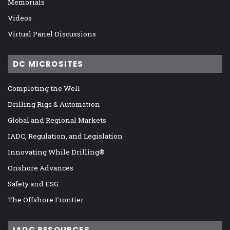
Memorials
Videos
Virtual Panel Discussions
DC MICROSITES
Completing the Well
Drilling Rigs & Automation
Global and Regional Markets
IADC, Regulation, and Legislation
Innovating While Drilling®
Onshore Advances
Safety and ESG
The Offshore Frontier
IADC RESOURCES