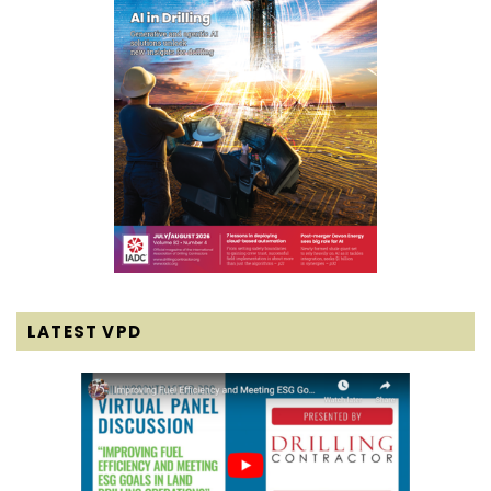
LATEST VPD