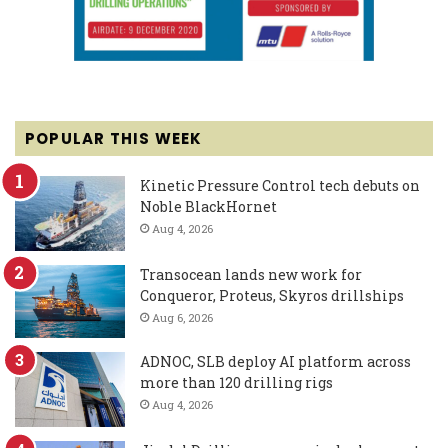
POPULAR THIS WEEK
Kinetic Pressure Control tech debuts on
Noble BlackHornet
Aug 4, 2026
Transocean lands new work for
Conqueror, Proteus, Skyros drillships
Aug 6, 2026
ADNOC, SLB deploy AI platform across
more than 120 drilling rigs
Aug 4, 2026