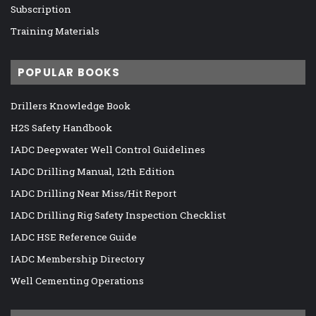
Subscription
Training Materials
POPULAR BOOKS
Drillers Knowledge Book
H2S Safety Handbook
IADC Deepwater Well Control Guidelines
IADC Drilling Manual, 12th Edition
IADC Drilling Near Miss/Hit Report
IADC Drilling Rig Safety Inspection Checklist
IADC HSE Reference Guide
IADC Membership Directory
Well Cementing Operations