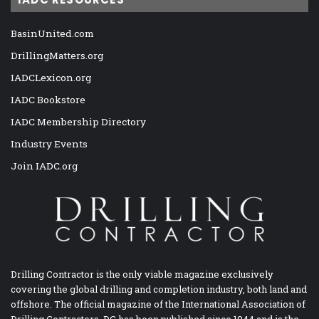
BasinUnited.com
DrillingMatters.org
IADCLexicon.org
IADC Bookstore
IADC Membership Directory
Industry Events
Join IADC.org
Drilling Contractor is the only viable magazine exclusively
covering the global drilling and completion industry, both land and
offshore. The official magazine of the International Association of
Drilling Contractors, DC has been published since 1944 and is the