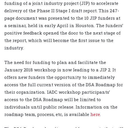
funding of a joint industry project (JIP) to accelerate
delivery of the Phase II Stage I draft report. This 247-
page document was presented to the 10 JIP funders at
a seminar, held in early April in Houston. The funders’
positive feedback opened the door to the next stage of
the report, which will become the first issue to the
industry.
The need for funding to plan and facilitate the
January 2018 workshop is now leading to a JIP 2. It
offers new funders the opportunity to immediately
access the full current version of the DSA Roadmap for
their organization. IADC workshop participants’
access to the DSA Roadmap will be limited to
individuals until public release. Information on the
roadmap team, process, etc, is available
here
.