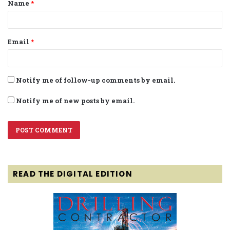
Name
*
*
Email
*
Notify me of follow-up comments by email.
Notify me of new posts by email.
READ THE DIGITAL EDITION