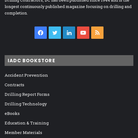
longest continuously published magazine focusing on drilling and
completion.
Facebook
Twitter
LinkedIn
YouTube
RSS
IADC BOOKSTORE
Accident Prevention
Contracts
Drilling Report Forms
Drilling Technology
eBooks
Education & Training
Member Materials