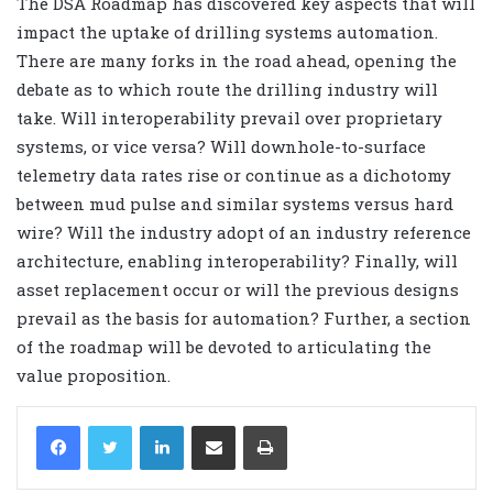
The DSA Roadmap has discovered key aspects that will
impact the uptake of drilling systems automation.
There are many forks in the road ahead, opening the
debate as to which route the drilling industry will
take. Will interoperability prevail over proprietary
systems, or vice versa? Will downhole-to-surface
telemetry data rates rise or continue as a dichotomy
between mud pulse and similar systems versus hard
wire? Will the industry adopt of an industry reference
architecture, enabling interoperability? Finally, will
asset replacement occur or will the previous designs
prevail as the basis for automation? Further, a section
of the roadmap will be devoted to articulating the
value proposition.
LinkedIn
Share via Email
Print