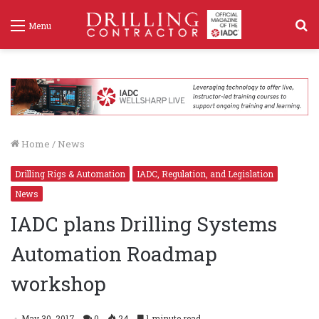
S
Menu
f
Home
/
News
Drilling Rigs & Automation
IADC, Regulation, and Legislation
News
IADC plans Drilling Systems
Automation Roadmap
workshop
May 30, 2017
0
24
1 minute read