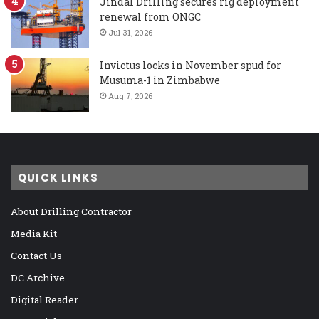
Jindal Drilling secures rig deployment
renewal from ONGC
Jul 31, 2026
Invictus locks in November spud for
Musuma-1 in Zimbabwe
Aug 7, 2026
QUICK LINKS
About Drilling Contractor
Media Kit
Contact Us
DC Archive
Digital Reader