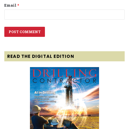
Email
*
READ THE DIGITAL EDITION