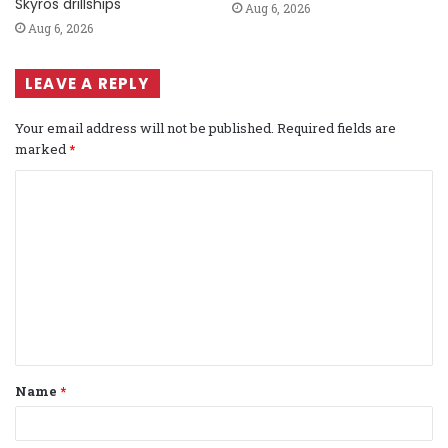
Skyros drillships
Aug 6, 2026
Aug 6, 2026
LEAVE A REPLY
Your email address will not be published.
Required fields are
marked
*
C
o
m
m
e
n
t
Name
*
*