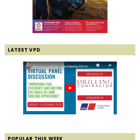
LATEST VPD
POPULAR THIS WEEK