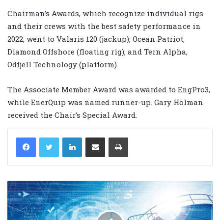
Chairman’s Awards, which recognize individual rigs
and their crews with the best safety performance in
2022, went to Valaris 120 (jackup); Ocean Patriot,
Diamond Offshore (floating rig); and Tern Alpha,
Odfjell Technology (platform).
The Associate Member Award was awarded to EngPro3,
while EnerQuip was named runner-up. Gary Holman
received the Chair’s Special Award.
LinkedIn
Share via Email
Print