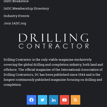
IADC Bookstore
IADC Membership Directory
Industry Events
Join IADC.org
Drilling Contractor is the only viable magazine exclusively
covering the global drilling and completion industry, both land and
offshore. The official magazine of the International Association of
Drilling Contractors, DC has been published since 1944 and is the
longest continuously published magazine focusing on drilling and
completion.
Facebook
Twitter
LinkedIn
YouTube
RSS