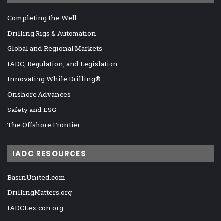
Completing the Well
Drilling Rigs & Automation
Global and Regional Markets
IADC, Regulation, and Legislation
Innovating While Drilling®
Onshore Advances
Safety and ESG
The Offshore Frontier
IADC RESOURCES
BasinUnited.com
DrillingMatters.org
IADCLexicon.org