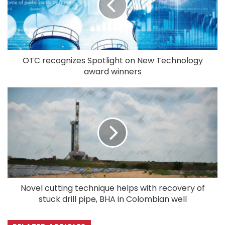
OTC recognizes Spotlight on New Technology
award winners
Novel cutting technique helps with recovery of
stuck drill pipe, BHA in Colombian well