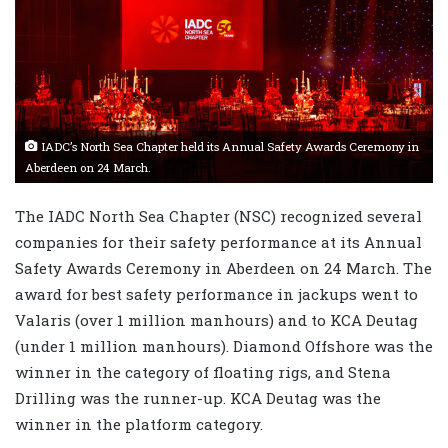
IADC’s North Sea Chapter held its Annual Safety Awards Ceremony in
Aberdeen on 24 March.
The IADC North Sea Chapter (NSC) recognized several
companies for their safety performance at its Annual
Safety Awards Ceremony in Aberdeen on 24 March. The
award for best safety performance in jackups went to
Valaris (over 1 million manhours) and to KCA Deutag
(under 1 million manhours). Diamond Offshore was the
winner in the category of floating rigs, and Stena
Drilling was the runner-up. KCA Deutag was the
winner in the platform category.