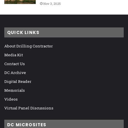
Nov 3, 2025
QUICK LINKS
About Drilling Contractor
Media Kit
Contact Us
DC Archive
Digital Reader
Memorials
Videos
Virtual Panel Discussions
DC MICROSITES