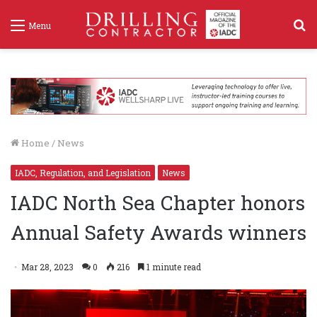
S
Menu
f
Home
/
News
IADC, Regulation, and Legislation
News
IADC North Sea Chapter honors
Annual Safety Awards winners
Mar 28, 2023
0
216
1 minute read