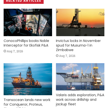
RELATED ARTICLES
ConocoPhillips books Noble
Invictus locks in November
Interceptor for Ekofisk P&A
spud for Musuma-1 in
Zimbabwe
Aug 7, 2026
Aug 7, 2026
Valaris adds exploration, P&A
work across drillship and
Transocean lands new work
jackup fleet
for Conqueror, Proteus,