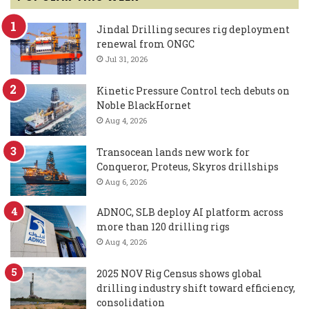
Jindal Drilling secures rig deployment
renewal from ONGC
Jul 31, 2026
Kinetic Pressure Control tech debuts on
Noble BlackHornet
Aug 4, 2026
Transocean lands new work for
Conqueror, Proteus, Skyros drillships
Aug 6, 2026
ADNOC, SLB deploy AI platform across
more than 120 drilling rigs
Aug 4, 2026
2025 NOV Rig Census shows global
drilling industry shift toward efficiency,
consolidation