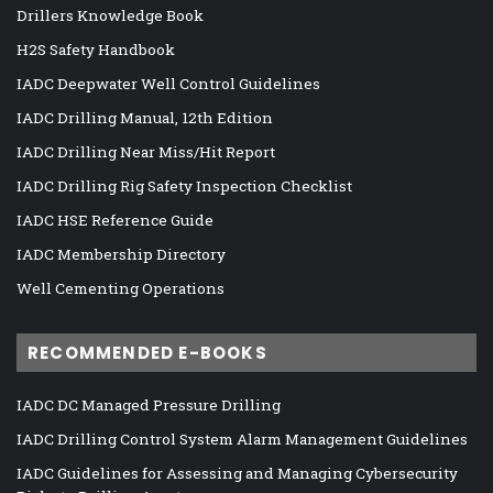
Drillers Knowledge Book
H2S Safety Handbook
IADC Deepwater Well Control Guidelines
IADC Drilling Manual, 12th Edition
IADC Drilling Near Miss/Hit Report
IADC Drilling Rig Safety Inspection Checklist
IADC HSE Reference Guide
IADC Membership Directory
Well Cementing Operations
RECOMMENDED E-BOOKS
IADC DC Managed Pressure Drilling
IADC Drilling Control System Alarm Management Guidelines
IADC Guidelines for Assessing and Managing Cybersecurity