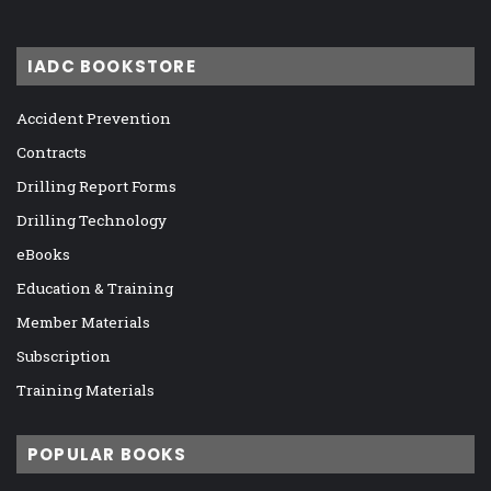
IADC BOOKSTORE
Accident Prevention
Contracts
Drilling Report Forms
Drilling Technology
eBooks
Education & Training
Member Materials
Subscription
Training Materials
POPULAR BOOKS