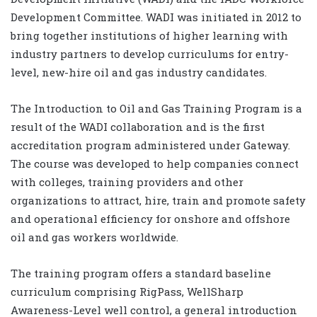
Development Committee. WADI was initiated in 2012 to
bring together institutions of higher learning with
industry partners to develop curriculums for entry-
level, new-hire oil and gas industry candidates.
The Introduction to Oil and Gas Training Program is a
result of the WADI collaboration and is the first
accreditation program administered under Gateway.
The course was developed to help companies connect
with colleges, training providers and other
organizations to attract, hire, train and promote safety
and operational efficiency for onshore and offshore
oil and gas workers worldwide.
The training program offers a standard baseline
curriculum comprising RigPass, WellSharp
Awareness-Level well control, a general introduction