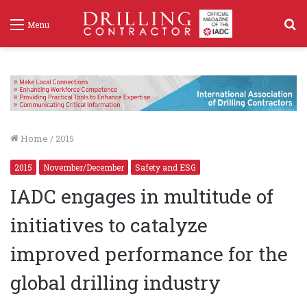
S
Menu
f
Home
/
2015
2015
November/December
Safety and ESG
IADC engages in multitude of
initiatives to catalyze
improved performance for the
global drilling industry