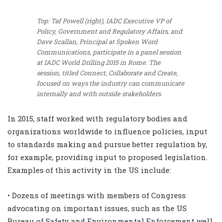
Top: Taf Powell (right), IADC Executive VP of
Policy, Government and Regulatory Affairs, and
Dave Scallan, Principal at Spoken Word
Communications, participate in a panel session
at IADC World Drilling 2015 in Rome. The
session, titled Connect, Collaborate and Create,
focused on ways the industry can communicate
internally and with outside stakeholders.
In 2015, staff worked with regulatory bodies and
organizations worldwide to influence policies, input
to standards making and pursue better regulation by,
for example, providing input to proposed legislation.
Examples of this activity in the US include:
• Dozens of meetings with members of Congress
advocating on important issues, such as the US
Bureau of Safety and Environmental Enforcement well