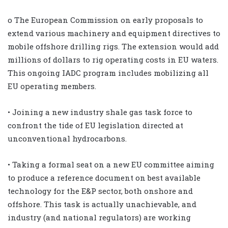
o The European Commission on early proposals to
extend various machinery and equipment directives to
mobile offshore drilling rigs. The extension would add
millions of dollars to rig operating costs in EU waters.
This ongoing IADC program includes mobilizing all
EU operating members.
• Joining a new industry shale gas task force to
confront the tide of EU legislation directed at
unconventional hydrocarbons.
• Taking a formal seat on a new EU committee aiming
to produce a reference document on best available
technology for the E&P sector, both onshore and
offshore. This task is actually unachievable, and
industry (and national regulators) are working