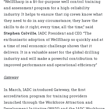
“WellSharp is a fit-for-purpose well control training
and assessment program for a high-reliability
industry. It helps to ensure that rig crews know what
they need to do in any circumstance; they have the
skills to do it right, every time, all the time,” said
Stephen Colville
, IADC President and CEO. “The
enthusiastic adoption of WellSharp so quickly and at
a time of real economic challenge shows that it
delivers. It is a valuable asset for the global drilling
industry and will make a powerful contribution to
improved performance and operational efficiency.”
Gateway
In March, IADC introduced Gateway, the first
accreditation program for training providers
launched through the Workforce Attraction and
Development Initiative (WADI) and the IADC Workforce