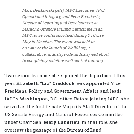
Mark Denkowski (left), IADC Executive VP of
Operational Integrity, and Petar Radulovic,
Director of Learning and Development at
Diamond Offshore Drilling, participate in an
IADC news conference held during OTC on 6
May in Houston. The event was held to
announce the launch of WellSharp, a
collaborative, industrywide, industry-led effort
to completely redefine well control training.
Two senior team members joined the department this
year.
Elizabeth “Liz” Craddock
was appointed Vice
President, Policy and Government Affairs and leads
IADC’s Washington, D.C., office. Before joining IADC, she
served as the first female Majority Staff Director of the
US Senate Energy and Natural Resources Committee
under Chair Sen.
Mary Landrieu
. In that role, she
oversaw the passage of the Bureau of Land