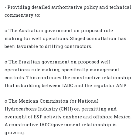
• Providing detailed authoritative policy and technical
commentary to:
o The Australian government on proposed rule-
making for well operations. Staged consultation has
been favorable to drilling contractors.
o The Brazilian government on proposed well
operations rule making, specifically management
controls. This continues the constructive relationship
that is building between IADC and the regulator ANP.
o The Mexican Commission for National
Hydrocarbons Industry (CNH) on permitting and
oversight of E&P activity onshore and offshore Mexico.
A constructive IADC/government relationship is
growing.