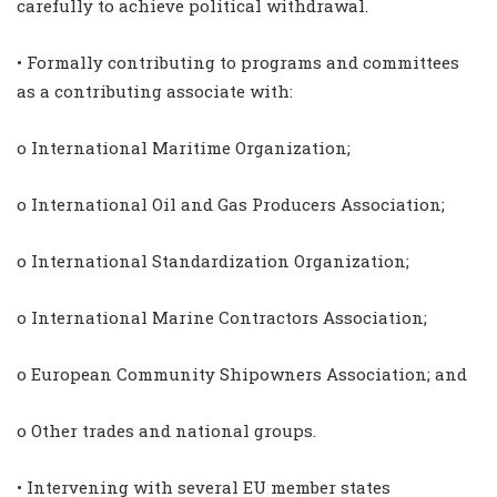
carefully to achieve political withdrawal.
• Formally contributing to programs and committees
as a contributing associate with:
o International Maritime Organization;
o International Oil and Gas Producers Association;
o International Standardization Organization;
o International Marine Contractors Association;
o European Community Shipowners Association; and
o Other trades and national groups.
• Intervening with several EU member states