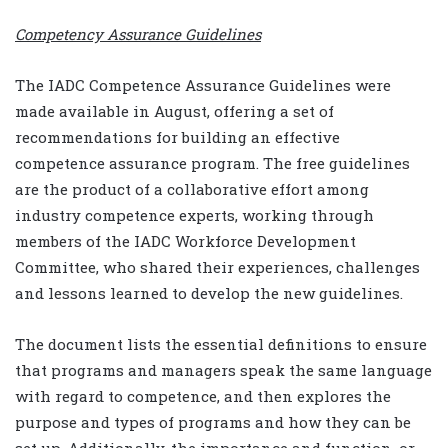
Competency Assurance Guidelines
The IADC Competence Assurance Guidelines were
made available in August, offering a set of
recommendations for building an effective
competence assurance program. The free guidelines
are the product of a collaborative effort among
industry competence experts, working through
members of the IADC Workforce Development
Committee, who shared their experiences, challenges
and lessons learned to develop the new guidelines.
The document lists the essential definitions to ensure
that programs and managers speak the same language
with regard to competence, and then explores the
purpose and types of programs and how they can be
set up. Additionally, the importance and function, or