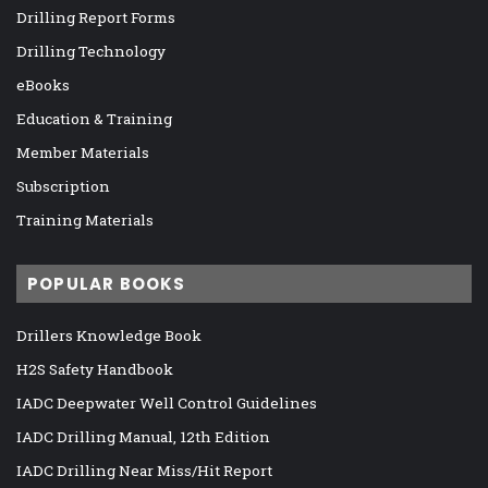
Drilling Report Forms
Drilling Technology
eBooks
Education & Training
Member Materials
Subscription
Training Materials
POPULAR BOOKS
Drillers Knowledge Book
H2S Safety Handbook
IADC Deepwater Well Control Guidelines
IADC Drilling Manual, 12th Edition
IADC Drilling Near Miss/Hit Report