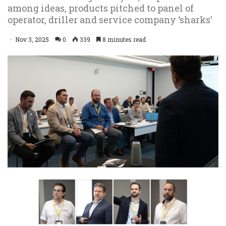
among ideas, products pitched to panel of
operator, driller and service company ‘sharks’
Nov 3, 2025
0
339
8 minutes read