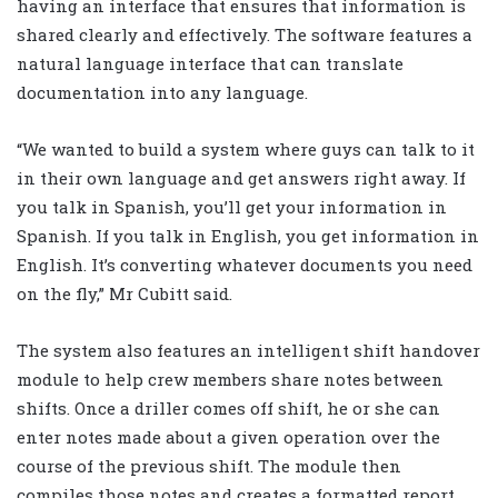
having an interface that ensures that information is
shared clearly and effectively. The software features a
natural language interface that can translate
documentation into any language.
“We wanted to build a system where guys can talk to it
in their own language and get answers right away. If
you talk in Spanish, you’ll get your information in
Spanish. If you talk in English, you get information in
English. It’s converting whatever documents you need
on the fly,” Mr Cubitt said.
The system also features an intelligent shift handover
module to help crew members share notes between
shifts. Once a driller comes off shift, he or she can
enter notes made about a given operation over the
course of the previous shift. The module then
compiles those notes and creates a formatted report