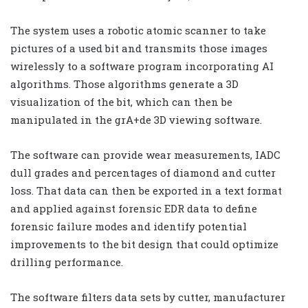
The system uses a robotic atomic scanner to take
pictures of a used bit and transmits those images
wirelessly to a software program incorporating AI
algorithms. Those algorithms generate a 3D
visualization of the bit, which can then be
manipulated in the grA+de 3D viewing software.
The software can provide wear measurements, IADC
dull grades and percentages of diamond and cutter
loss. That data can then be exported in a text format
and applied against forensic EDR data to define
forensic failure modes and identify potential
improvements to the bit design that could optimize
drilling performance.
The software filters data sets by cutter, manufacturer