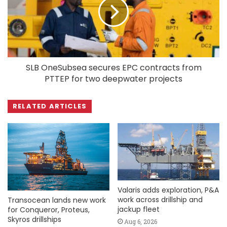
SLB OneSubsea secures EPC contracts from
PTTEP for two deepwater projects
RELATED ARTICLES
Valaris adds exploration, P&A
work across drillship and
Transocean lands new work
jackup fleet
for Conqueror, Proteus,
Skyros drillships
Aug 6, 2026