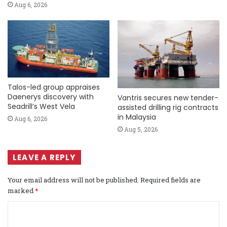
Aug 6, 2026
Talos-led group appraises
Daenerys discovery with
Vantris secures new tender-
Seadrill’s West Vela
assisted drilling rig contracts
in Malaysia
Aug 6, 2026
Aug 5, 2026
LEAVE A REPLY
Your email address will not be published.
Required fields are
marked
*
C
o