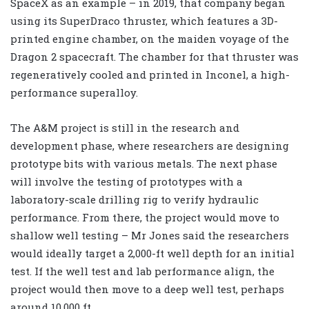
SpaceX as an example – in 2019, that company began
using its SuperDraco thruster, which features a 3D-
printed engine chamber, on the maiden voyage of the
Dragon 2 spacecraft. The chamber for that thruster was
regeneratively cooled and printed in Inconel, a high-
performance superalloy.
The A&M project is still in the research and
development phase, where researchers are designing
prototype bits with various metals. The next phase
will involve the testing of prototypes with a
laboratory-scale drilling rig to verify hydraulic
performance. From there, the project would move to
shallow well testing – Mr Jones said the researchers
would ideally target a 2,000-ft well depth for an initial
test. If the well test and lab performance align, the
project would then move to a deep well test, perhaps
around 10,000 ft.