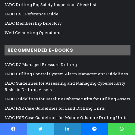
IADC Drilling Rig Safety Inspection Checklist
IADC HSE Reference Guide
IADC Membership Directory
Well Cementing Operations
RECOMMENDED E-BOOKS
IADC DC Managed Pressure Drilling
IADC Drilling Control System Alarm Management Guidelines
IADC Guidelines for Assessing and Managing Cybersecurity
Risks to Drilling Assets
IADC Guidelines for Baseline Cybersecurity for Drilling Assets
IADC HSE Case Guidelines for Land Drilling Units
IADC HSE Case Guidelines for Mobile Offshore Drilling Units