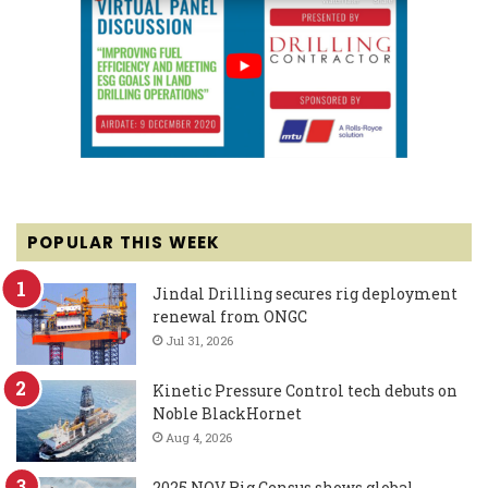
POPULAR THIS WEEK
Jindal Drilling secures rig deployment
renewal from ONGC
Jul 31, 2026
Kinetic Pressure Control tech debuts on
Noble BlackHornet
Aug 4, 2026
2025 NOV Rig Census shows global