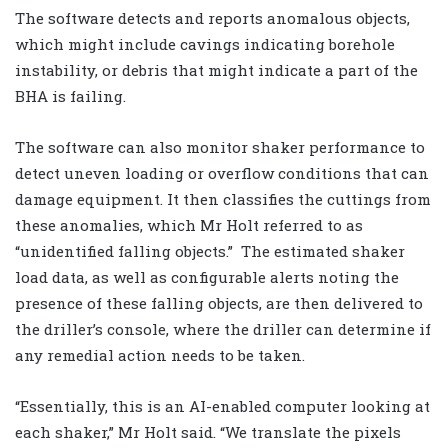
The software detects and reports anomalous objects,
which might include cavings indicating borehole
instability, or debris that might indicate a part of the
BHA is failing.
The software can also monitor shaker performance to
detect uneven loading or overflow conditions that can
damage equipment. It then classifies the cuttings from
these anomalies, which Mr Holt referred to as
“unidentified falling objects.”
The estimated shaker
load data, as well as configurable alerts noting the
presence of these falling objects, are then delivered to
the driller’s console, where the driller can determine if
any remedial action needs to be taken.
“Essentially, this is an AI-enabled computer looking at
each shaker,” Mr Holt said. “We translate the pixels