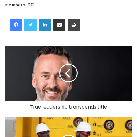
members.
DC
LinkedIn
Share via Email
Print
True leadership transcends title