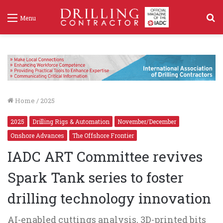
S
Menu
f
Home
/
2025
2025
Drilling Rigs & Automation
November/December
Onshore Advances
The Offshore Frontier
IADC ART Committee revives
Spark Tank series to foster
drilling technology innovation
AI-enabled cuttings analysis, 3D-printed bits