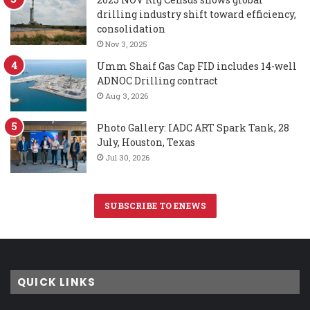
drilling industry shift toward efficiency,
consolidation
Nov 3, 2025
Umm Shaif Gas Cap FID includes 14-well
ADNOC Drilling contract
Aug 3, 2026
Photo Gallery: IADC ART Spark Tank, 28
July, Houston, Texas
Jul 30, 2026
SUBSCRIBE TO ENEWS
QUICK LINKS