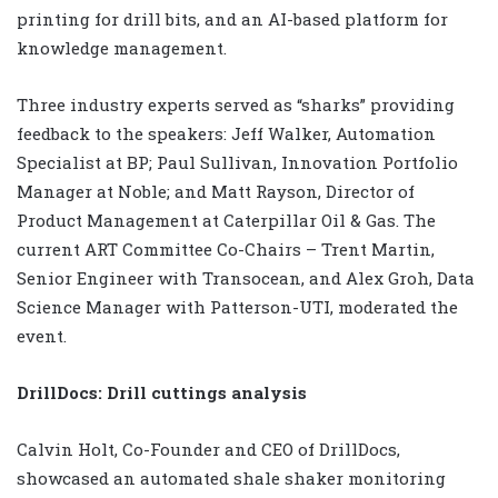
printing for drill bits, and an AI-based platform for
knowledge management.
Three industry experts served as “sharks” providing
feedback to the speakers: Jeff Walker, Automation
Specialist at BP; Paul Sullivan, Innovation Portfolio
Manager at Noble; and Matt Rayson, Director of
Product Management at Caterpillar Oil & Gas. The
current ART Committee Co-Chairs – Trent Martin,
Senior Engineer with Transocean, and Alex Groh, Data
Science Manager with Patterson-UTI, moderated the
event.
DrillDocs: Drill cuttings analysis
Calvin Holt, Co-Founder and CEO of DrillDocs,
showcased an automated shale shaker monitoring