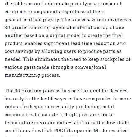
it enables manufacturers to prototype a number of
equipment components regardless of their
geometrical complexity. The process, which involves a
3D printer stacking layers of material on top of one
another based on a digital model to create the final
product, enables significant lead time reduction and
cost savings by allowing users to produce parts as
needed. This eliminates the need to keep stockpiles of
various parts made through a conventional
manufacturing process.
The 3D printing process has been around for decades,
but only in the last few years have companies in more
industries begun successfully producing metal
components to operate in high-pressure, high-
temperature environments – similar to the downhole
conditions in which PDC bits operate. Mr Jones cited