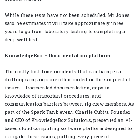
While these tests have not been scheduled, Mr Jones
said he estimates it will take approximately three
years to go from laboratory testing to completing a
deep well test.
KnowledgeBox – Documentation platform
The costly lost-time incidents that can hamper a
drilling campaign are often rooted in the simplest of
issues – fragmented documentation, gaps in
knowledge of important procedures, and
communication barriers between rig crew members. As
part of the Spark Tank event, Charlie Cubitt, Founder
and CEO of KnowledgeBox Solutions, presented an AI-
based cloud computing software platform designed to
mitigate these issues, putting every piece of