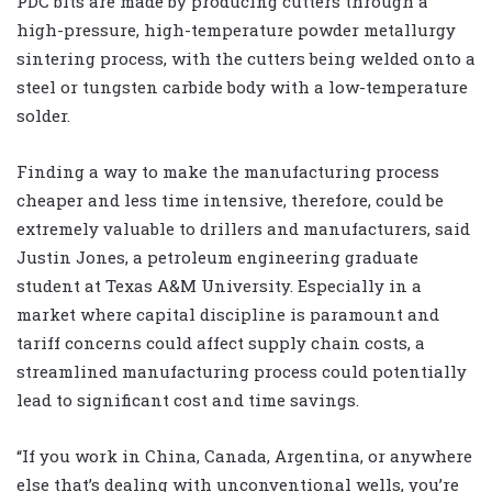
PDC bits are made by producing cutters through a
high-pressure, high-temperature powder metallurgy
sintering process, with the cutters being welded onto a
steel or tungsten carbide body with a low-temperature
solder.
Finding a way to make the manufacturing process
cheaper and less time intensive, therefore, could be
extremely valuable to drillers and manufacturers, said
Justin Jones, a petroleum engineering graduate
student at Texas A&M University. Especially in a
market where capital discipline is paramount and
tariff concerns could affect supply chain costs, a
streamlined manufacturing process could potentially
lead to significant cost and time savings.
“If you work in China, Canada, Argentina, or anywhere
else that’s dealing with unconventional wells, you’re