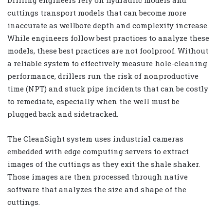
cuttings transport models that can become more
inaccurate as wellbore depth and complexity increase.
While engineers follow best practices to analyze these
models, these best practices are not foolproof. Without
a reliable system to effectively measure hole-cleaning
performance, drillers run the risk of nonproductive
time (NPT) and stuck pipe incidents that can be costly
to remediate, especially when the well must be
plugged back and sidetracked.
The CleanSight system uses industrial cameras
embedded with edge computing servers to extract
images of the cuttings as they exit the shale shaker.
Those images are then processed through native
software that analyzes the size and shape of the
cuttings.