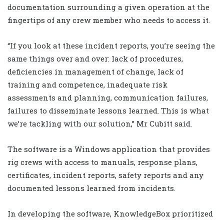
documentation surrounding a given operation at the
fingertips of any crew member who needs to access it.
“If you look at these incident reports, you’re seeing the
same things over and over: lack of procedures,
deficiencies in management of change, lack of
training and competence, inadequate risk
assessments and planning, communication failures,
failures to disseminate lessons learned. This is what
we’re tackling with our solution,” Mr Cubitt said.
The software is a Windows application that provides
rig crews with access to manuals, response plans,
certificates, incident reports, safety reports and any
documented lessons learned from incidents.
In developing the software, KnowledgeBox prioritized