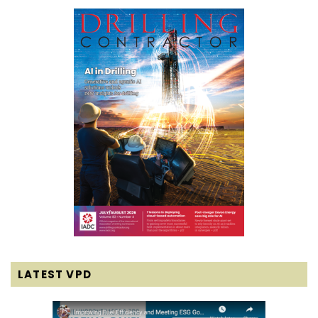
LATEST VPD