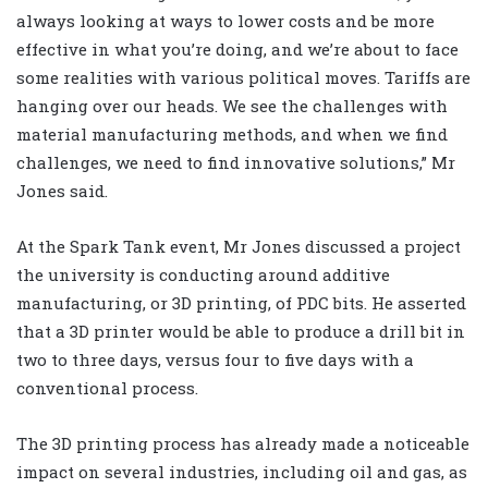
always looking at ways to lower costs and be more
effective in what you’re doing, and we’re about to face
some realities with various political moves. Tariffs are
hanging over our heads. We see the challenges with
material manufacturing methods, and when we find
challenges, we need to find innovative solutions,” Mr
Jones said.
At the Spark Tank event, Mr Jones discussed a project
the university is conducting around additive
manufacturing, or 3D printing, of PDC bits. He asserted
that a 3D printer would be able to produce a drill bit in
two to three days, versus four to five days with a
conventional process.
The 3D printing process has already made a noticeable
impact on several industries, including oil and gas, as