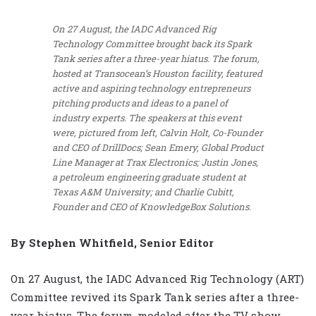
On 27 August, the IADC Advanced Rig
Technology Committee brought back its Spark
Tank series after a three-year hiatus. The forum,
hosted at Transocean’s Houston facility, featured
active and aspiring technology entrepreneurs
pitching products and ideas to a panel of
industry experts. The speakers at this event
were, pictured from left, Calvin Holt, Co-Founder
and CEO of DrillDocs; Sean Emery, Global Product
Line Manager at Trax Electronics; Justin Jones,
a petroleum engineering graduate student at
Texas A&M University; and Charlie Cubitt,
Founder and CEO of KnowledgeBox Solutions.
By Stephen Whitfield, Senior Editor
On 27 August, the IADC Advanced Rig Technology (ART)
Committee revived its Spark Tank series after a three-
year hiatus. The forum, modeled after the TV show