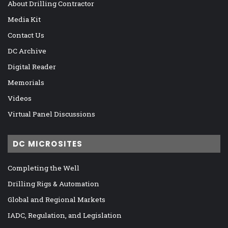
About Drilling Contractor
Media Kit
Contact Us
DC Archive
Digital Reader
Memorials
Videos
Virtual Panel Discussions
DC MICROSITES
Completing the Well
Drilling Rigs & Automation
Global and Regional Markets
IADC, Regulation, and Legislation