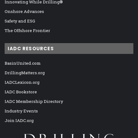
Innovating While Drilling®
Onshore Advances
Safety and ESG
The Offshore Frontier
IADC RESOURCES
BasinUnited.com
DrillingMatters.org
IADCLexicon.org
IADC Bookstore
IADC Membership Directory
Industry Events
Join IADC.org