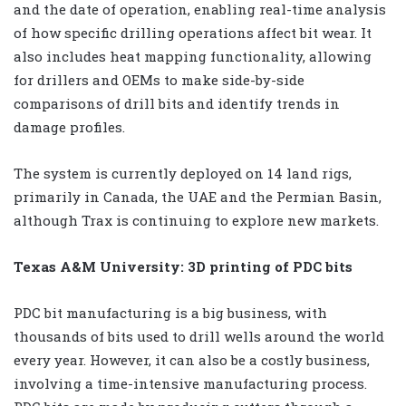
and the date of operation, enabling real-time analysis
of how specific drilling operations affect bit wear. It
also includes heat mapping functionality, allowing
for drillers and OEMs to make side-by-side
comparisons of drill bits and identify trends in
damage profiles.
The system is currently deployed on 14 land rigs,
primarily in Canada, the UAE and the Permian Basin,
although Trax is continuing to explore new markets.
Texas A&M University: 3D printing of PDC bits
PDC bit manufacturing is a big business, with
thousands of bits used to drill wells around the world
every year. However, it can also be a costly business,
involving a time-intensive manufacturing process.