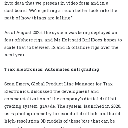
into data that we present in video form and in a
dashboard. We’re getting a much better look into the
path of how things are falling.”
As of August 2025, the system was being deployed on
four offshore rigs, and Mr Holt said DrillDocs hopes to
scale that to between 12 and 15 offshore rigs over the
next year.
Trax Electronics: Automated dull grading
Sean Emery, Global Product Line Manager for Trax
Electronics, discussed the development and
commercialization of the company’s digital drill bit
grading system, grA+de. The system, launched in 2020,
uses photogrammetry to scan dull drill bits and build
high-resolution 3D models of these bits that can be