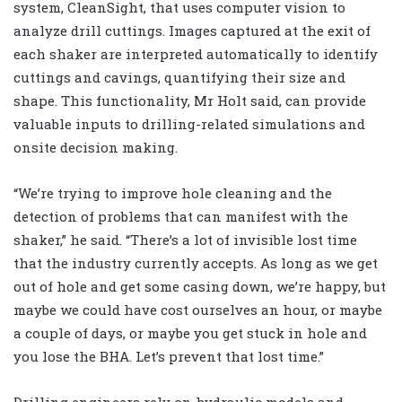
system, CleanSight, that uses computer vision to
analyze drill cuttings. Images captured at the exit of
each shaker are interpreted automatically to identify
cuttings and cavings, quantifying their size and
shape. This functionality, Mr Holt said, can provide
valuable inputs to drilling-related simulations and
onsite decision making.
“We’re trying to improve hole cleaning and the
detection of problems that can manifest with the
shaker,” he said. “There’s a lot of invisible lost time
that the industry currently accepts. As long as we get
out of hole and get some casing down, we’re happy, but
maybe we could have cost ourselves an hour, or maybe
a couple of days, or maybe you get stuck in hole and
you lose the BHA. Let’s prevent that lost time.”
Drilling engineers rely on hydraulic models and