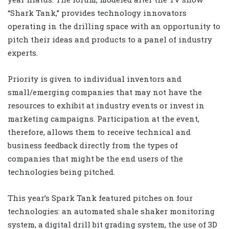
“Shark Tank,” provides technology innovators
operating in the drilling space with an opportunity to
pitch their ideas and products to a panel of industry
experts.
Priority is given to individual inventors and
small/emerging companies that may not have the
resources to exhibit at industry events or invest in
marketing campaigns. Participation at the event,
therefore, allows them to receive technical and
business feedback directly from the types of
companies that might be the end users of the
technologies being pitched.
This year’s Spark Tank featured pitches on four
technologies: an automated shale shaker monitoring
system, a digital drill bit grading system, the use of 3D