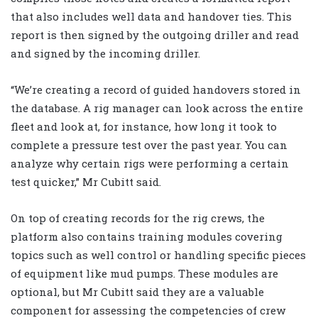
that also includes well data and handover ties. This
report is then signed by the outgoing driller and read
and signed by the incoming driller.
“We’re creating a record of guided handovers stored in
the database. A rig manager can look across the entire
fleet and look at, for instance, how long it took to
complete a pressure test over the past year. You can
analyze why certain rigs were performing a certain
test quicker,” Mr Cubitt said.
On top of creating records for the rig crews, the
platform also contains training modules covering
topics such as well control or handling specific pieces
of equipment like mud pumps. These modules are
optional, but Mr Cubitt said they are a valuable
component for assessing the competencies of crew