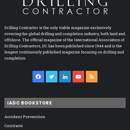
Drilling Contractor is the only viable magazine exclusively
covering the global drilling and completion industry, both land and
offshore. The official magazine of the International Association of
Drilling Contractors, DC has been published since 1944 and is the
longest continuously published magazine focusing on drilling and
completion.
Facebook
Twitter
LinkedIn
YouTube
RSS
IADC BOOKSTORE
Accident Prevention
Contracts