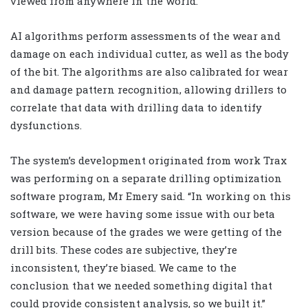
viewed from anywhere in the world.
AI algorithms perform assessments of the wear and
damage on each individual cutter, as well as the body
of the bit. The algorithms are also calibrated for wear
and damage pattern recognition, allowing drillers to
correlate that data with drilling data to identify
dysfunctions.
The system’s development originated from work Trax
was performing on a separate drilling optimization
software program, Mr Emery said. “In working on this
software, we were having some issue with our beta
version because of the grades we were getting of the
drill bits. These codes are subjective, they’re
inconsistent, they’re biased. We came to the
conclusion that we needed something digital that
could provide consistent analysis, so we built it.”