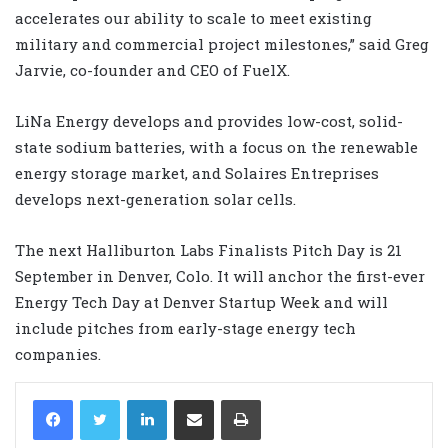
accelerates our ability to scale to meet existing
military and commercial project milestones,” said Greg
Jarvie, co-founder and CEO of FuelX.
LiNa Energy develops and provides low-cost, solid-
state sodium batteries, with a focus on the renewable
energy storage market, and Solaires Entreprises
develops next-generation solar cells.
The next Halliburton Labs Finalists Pitch Day is 21
September in Denver, Colo. It will anchor the first-ever
Energy Tech Day at Denver Startup Week and will
include pitches from early-stage energy tech
companies.
LinkedIn
Share via Email
Print