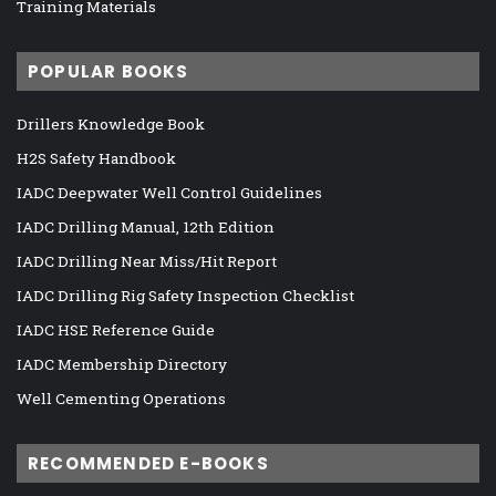
Training Materials
POPULAR BOOKS
Drillers Knowledge Book
H2S Safety Handbook
IADC Deepwater Well Control Guidelines
IADC Drilling Manual, 12th Edition
IADC Drilling Near Miss/Hit Report
IADC Drilling Rig Safety Inspection Checklist
IADC HSE Reference Guide
IADC Membership Directory
Well Cementing Operations
RECOMMENDED E-BOOKS