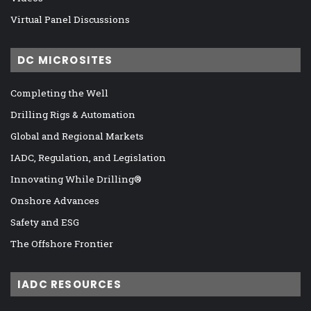
Virtual Panel Discussions
DC MICROSITES
Completing the Well
Drilling Rigs & Automation
Global and Regional Markets
IADC, Regulation, and Legislation
Innovating While Drilling®
Onshore Advances
Safety and ESG
The Offshore Frontier
IADC RESOURCES