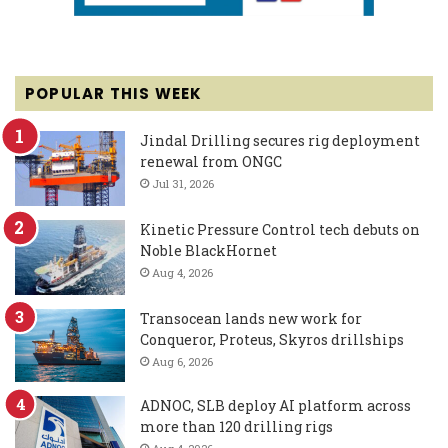
POPULAR THIS WEEK
Jindal Drilling secures rig deployment
renewal from ONGC
Jul 31, 2026
Kinetic Pressure Control tech debuts on
Noble BlackHornet
Aug 4, 2026
Transocean lands new work for
Conqueror, Proteus, Skyros drillships
Aug 6, 2026
ADNOC, SLB deploy AI platform across
more than 120 drilling rigs