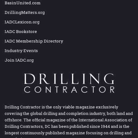
BasinUnited.com
DrillingMatters.org
IADCLexicon.org
IADC Bookstore
IADC Membership Directory
Industry Events
Join IADC.org
Drilling Contractor is the only viable magazine exclusively
covering the global drilling and completion industry, both land and
offshore. The official magazine of the International Association of
Drilling Contractors, DC has been published since 1944 and is the
longest continuously published magazine focusing on drilling and