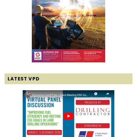
LATEST VPD