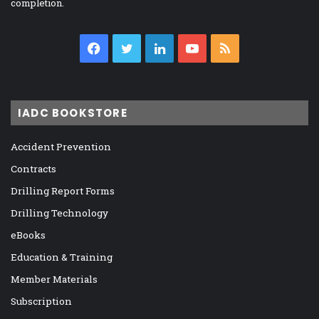
completion.
Facebook
Twitter
LinkedIn
YouTube
RSS
IADC BOOKSTORE
Accident Prevention
Contracts
Drilling Report Forms
Drilling Technology
eBooks
Education & Training
Member Materials
Subscription