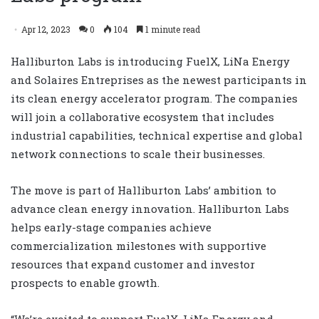
Apr 12, 2023
0
104
1 minute read
Halliburton Labs is introducing FuelX, LiNa Energy
and Solaires Entreprises as the newest participants in
its clean energy accelerator program. The companies
will join a collaborative ecosystem that includes
industrial capabilities, technical expertise and global
network connections to scale their businesses.
The move is part of Halliburton Labs’ ambition to
advance clean energy innovation. Halliburton Labs
helps early-stage companies achieve
commercialization milestones with supportive
resources that expand customer and investor
prospects to enable growth.
“We’re excited to support FuelX, LiNa Energy and