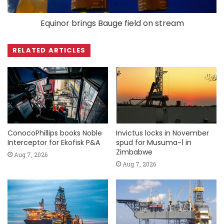
Equinor brings Bauge field on stream
RELATED ARTICLES
ConocoPhillips books Noble
Invictus locks in November
Interceptor for Ekofisk P&A
spud for Musuma-1 in
Zimbabwe
Aug 7, 2026
Aug 7, 2026