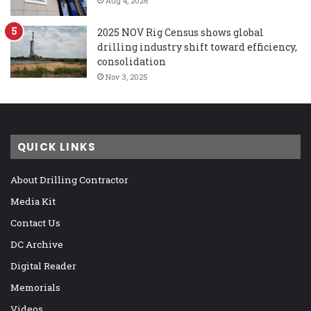
Aug 4, 2026
2025 NOV Rig Census shows global
drilling industry shift toward efficiency,
consolidation
Nov 3, 2025
QUICK LINKS
About Drilling Contractor
Media Kit
Contact Us
DC Archive
Digital Reader
Memorials
Videos