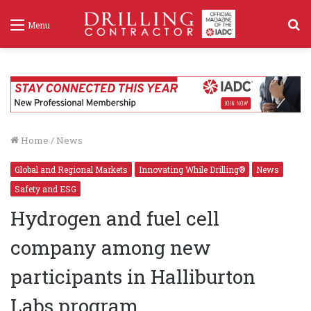
S
Menu
f
Home
/
News
Global and Regional Markets
Innovating While Drilling®
News
Safety and ESG
Hydrogen and fuel cell
company among new
participants in Halliburton
Labs program