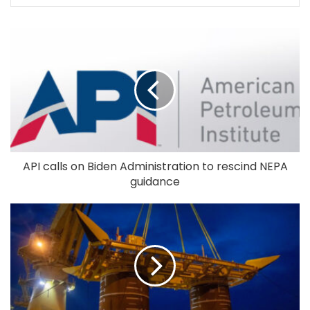
API calls on Biden Administration to rescind NEPA
guidance