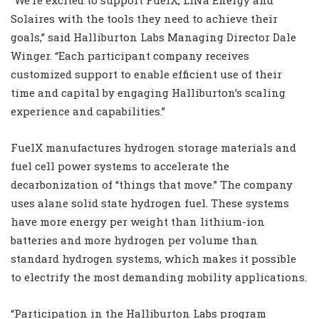
Solaires with the tools they need to achieve their
goals,” said Halliburton Labs Managing Director Dale
Winger. “Each participant company receives
customized support to enable efficient use of their
time and capital by engaging Halliburton’s scaling
experience and capabilities.”
FuelX manufactures hydrogen storage materials and
fuel cell power systems to accelerate the
decarbonization of “things that move.” The company
uses alane solid state hydrogen fuel. These systems
have more energy per weight than lithium-ion
batteries and more hydrogen per volume than
standard hydrogen systems, which makes it possible
to electrify the most demanding mobility applications.
“Participation in the Halliburton Labs program