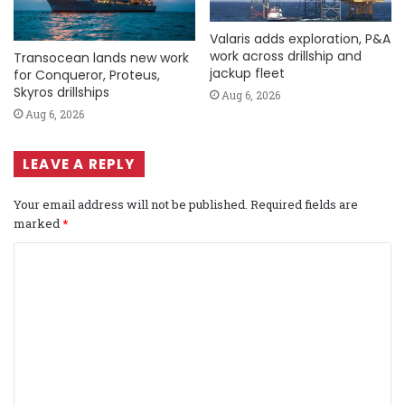
Valaris adds exploration, P&A
work across drillship and
Transocean lands new work
jackup fleet
for Conqueror, Proteus,
Skyros drillships
Aug 6, 2026
Aug 6, 2026
LEAVE A REPLY
Your email address will not be published.
Required fields are
marked
*
C
o
m
m
e
n