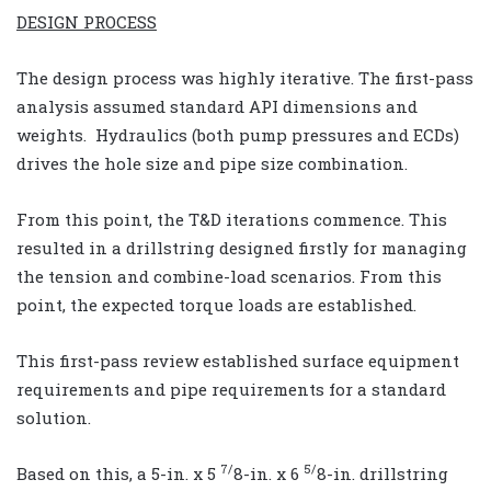
DESIGN PROCESS
The design process was highly iterative. The first-pass
analysis assumed standard API dimensions and
weights. Hydraulics (both pump pressures and ECDs)
drives the hole size and pipe size combination.
From this point, the T&D iterations commence. This
resulted in a drillstring designed firstly for managing
the tension and combine-load scenarios. From this
point, the expected torque loads are established.
This first-pass review established surface equipment
requirements and pipe requirements for a standard
solution.
7/
5/
Based on this, a 5-in. x 5
8-in. x 6
8-in. drillstring