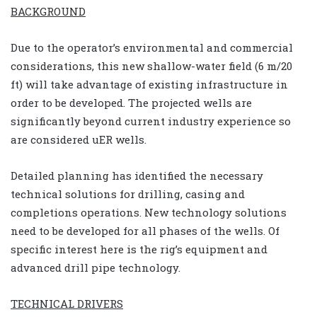
BACKGROUND
Due to the operator’s environmental and commercial
considerations, this new shallow-water field (6 m/20
ft) will take advantage of existing infrastructure in
order to be developed. The projected wells are
significantly beyond current industry experience so
are considered uER wells.
Detailed planning has identified the necessary
technical solutions for drilling, casing and
completions operations. New technology solutions
need to be developed for all phases of the wells. Of
specific interest here is the rig’s equipment and
advanced drill pipe technology.
TECHNICAL DRIVERS