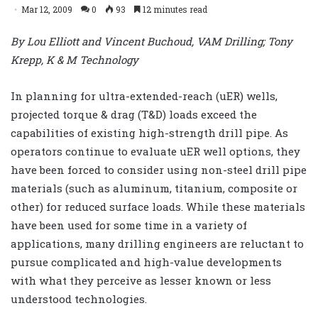
Mar 12, 2009
0
93
12 minutes read
By Lou Elliott and Vincent Buchoud, VAM Drilling; Tony
Krepp, K & M Technology
In planning for ultra-extended-reach (uER) wells,
projected torque & drag (T&D) loads exceed the
capabilities of existing high-strength drill pipe. As
operators continue to evaluate uER well options, they
have been forced to consider using non-steel drill pipe
materials (such as aluminum, titanium, composite or
other) for reduced surface loads. While these materials
have been used for some time in a variety of
applications, many drilling engineers are reluctant to
pursue complicated and high-value developments
with what they perceive as lesser known or less
understood technologies.