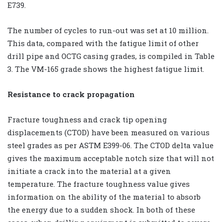
E739.
The number of cycles to run-out was set at 10 million.
This data, compared with the fatigue limit of other
drill pipe and OCTG casing grades, is compiled in Table
3. The VM-165 grade shows the highest fatigue limit.
Resistance to crack propagation
Fracture toughness and crack tip opening
displacements (CTOD) have been measured on various
steel grades as per ASTM E399-06. The CTOD delta value
gives the maximum acceptable notch size that will not
initiate a crack into the material at a given
temperature. The fracture toughness value gives
information on the ability of the material to absorb
the energy due to a sudden shock. In both of these