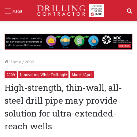
S
Menu
f
Home
/
2009
2009
Innovating While Drilling®
March/April
High-strength, thin-wall, all-
steel drill pipe may provide
solution for ultra-extended-
reach wells