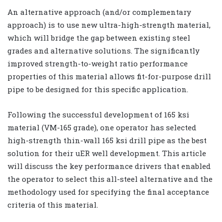
An alternative approach (and/or complementary
approach) is to use new ultra-high-strength material,
which will bridge the gap between existing steel
grades and alternative solutions. The significantly
improved strength-to-weight ratio performance
properties of this material allows fit-for-purpose drill
pipe to be designed for this specific application.
Following the successful development of 165 ksi
material (VM-165 grade), one operator has selected
high-strength thin-wall 165 ksi drill pipe as the best
solution for their uER well development. This article
will discuss the key performance drivers that enabled
the operator to select this all-steel alternative and the
methodology used for specifying the final acceptance
criteria of this material.