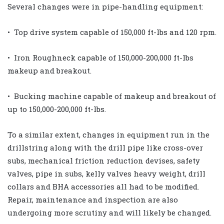
Several changes were in pipe-handling equipment:
• Top drive system capable of 150,000 ft-lbs and 120 rpm.
• Iron Roughneck capable of 150,000-200,000 ft-lbs
makeup and breakout.
• Bucking machine capable of makeup and breakout of
up to 150,000-200,000 ft-lbs.
To a similar extent, changes in equipment run in the
drillstring along with the drill pipe like cross-over
subs, mechanical friction reduction devises, safety
valves, pipe in subs, kelly valves heavy weight, drill
collars and BHA accessories all had to be modified.
Repair, maintenance and inspection are also
undergoing more scrutiny and will likely be changed.