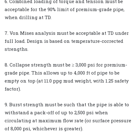
6. Combined loading of torque and tension must be
acceptable for the 90% limit of premium-grade pipe,
when drilling at TD.
7. Von Mises analysis must be acceptable at TD under
full load. Design is based on temperature-corrected
strengths.
8. Collapse strength must be ≥ 3,000 psi for premium-
grade pipe. This allows up to 4,000 ft of pipe to be
empty on top (at 11.0 ppg mud weight, with 1.25 safety
factor).
9. Burst strength must be such that the pipe is able to
withstand a pack-off of up to 2,500 psi when
circulating at maximum flow rate (or surface pressure
of 8,000 psi, whichever is greater).