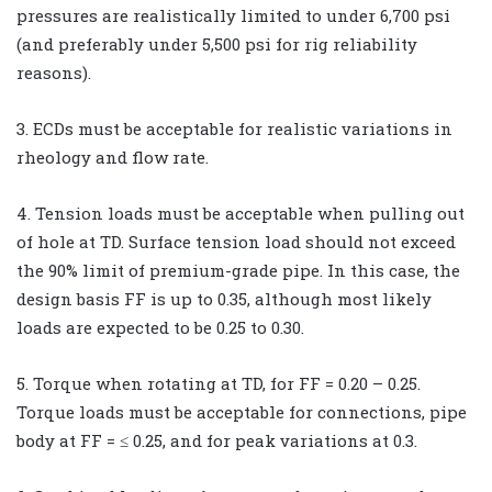
pressures are realistically limited to under 6,700 psi
(and preferably under 5,500 psi for rig reliability
reasons).
3. ECDs must be acceptable for realistic variations in
rheology and flow rate.
4. Tension loads must be acceptable when pulling out
of hole at TD. Surface tension load should not exceed
the 90% limit of premium-grade pipe. In this case, the
design basis FF is up to 0.35, although most likely
loads are expected to be 0.25 to 0.30.
5. Torque when rotating at TD, for FF = 0.20 – 0.25.
Torque loads must be acceptable for connections, pipe
body at FF = ≤ 0.25, and for peak variations at 0.3.