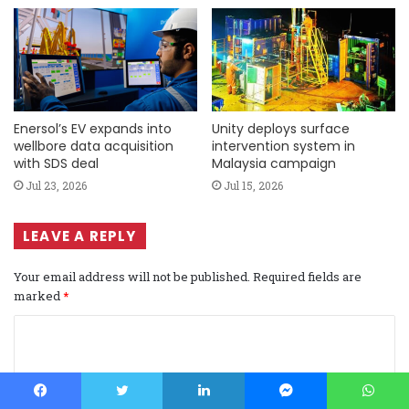
Enersol’s EV expands into
Unity deploys surface
wellbore data acquisition
intervention system in
with SDS deal
Malaysia campaign
Jul 23, 2026
Jul 15, 2026
LEAVE A REPLY
Your email address will not be published.
Required fields are
marked
*
C
o
m