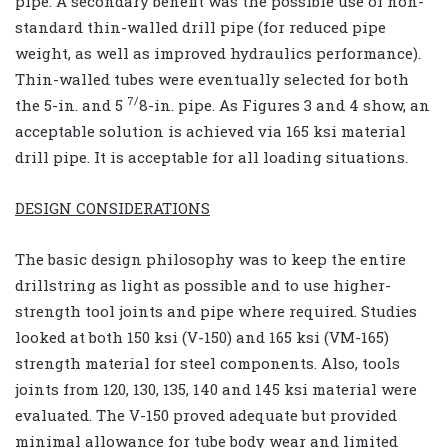
pipe. A secondary benefit was the possible use of non-
standard thin-walled drill pipe (for reduced pipe
weight, as well as improved hydraulics performance).
Thin-walled tubes were eventually selected for both
7/
the 5-in. and 5
8-in. pipe. As Figures 3 and 4 show, an
acceptable solution is achieved via 165 ksi material
drill pipe. It is acceptable for all loading situations.
DESIGN CONSIDERATIONS
The basic design philosophy was to keep the entire
drillstring as light as possible and to use higher-
strength tool joints and pipe where required. Studies
looked at both 150 ksi (V-150) and 165 ksi (VM-165)
strength material for steel components. Also, tools
joints from 120, 130, 135, 140 and 145 ksi material were
evaluated. The V-150 proved adequate but provided
minimal allowance for tube body wear and limited