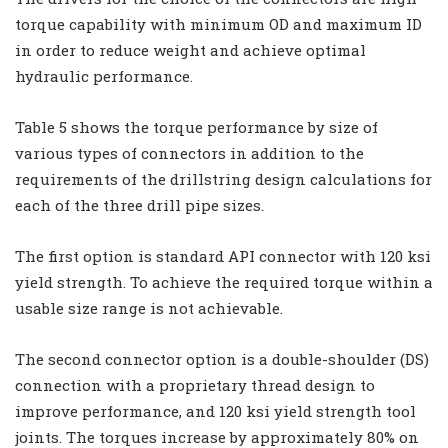
torque capability with minimum OD and maximum ID
in order to reduce weight and achieve optimal
hydraulic performance.
Table 5 shows the torque performance by size of
various types of connectors in addition to the
requirements of the drillstring design calculations for
each of the three drill pipe sizes.
The first option is standard API connector with 120 ksi
yield strength. To achieve the required torque within a
usable size range is not achievable.
The second connector option is a double-shoulder (DS)
connection with a proprietary thread design to
improve performance, and 120 ksi yield strength tool
joints. The torques increase by approximately 80% on