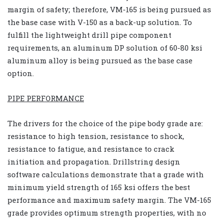
margin of safety; therefore, VM-165 is being pursued as
the base case with V-150 as a back-up solution. To
fulfill the lightweight drill pipe component
requirements, an aluminum DP solution of 60-80 ksi
aluminum alloy is being pursued as the base case
option.
PIPE PERFORMANCE
The drivers for the choice of the pipe body grade are:
resistance to high tension, resistance to shock,
resistance to fatigue, and resistance to crack
initiation and propagation. Drillstring design
software calculations demonstrate that a grade with
minimum yield strength of 165 ksi offers the best
performance and maximum safety margin. The VM-165
grade provides optimum strength properties, with no