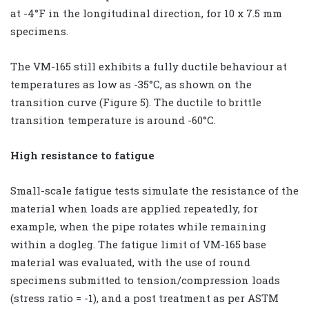
at -4°F in the longitudinal direction, for 10 x 7.5 mm
specimens.
The VM-165 still exhibits a fully ductile behaviour at
temperatures as low as -35°C, as shown on the
transition curve (Figure 5). The ductile to brittle
transition temperature is around -60°C.
High resistance to fatigue
Small-scale fatigue tests simulate the resistance of the
material when loads are applied repeatedly, for
example, when the pipe rotates while remaining
within a dogleg. The fatigue limit of VM-165 base
material was evaluated, with the use of round
specimens submitted to tension/compression loads
(stress ratio = -1), and a post treatment as per ASTM