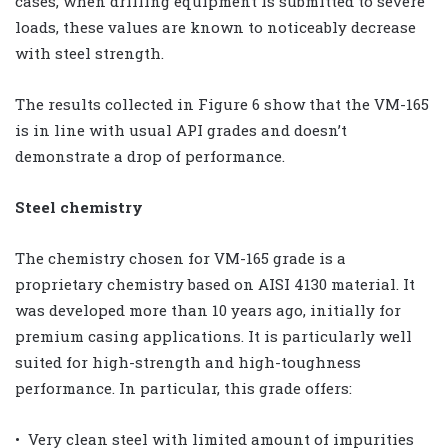
cases, when drilling equipment is submitted to severe
loads, these values are known to noticeably decrease
with steel strength.
The results collected in Figure 6 show that the VM-165
is in line with usual API grades and doesn’t
demonstrate a drop of performance.
Steel chemistry
The chemistry chosen for VM-165 grade is a
proprietary chemistry based on AISI 4130 material. It
was developed more than 10 years ago, initially for
premium casing applications. It is particularly well
suited for high-strength and high-toughness
performance. In particular, this grade offers:
• Very clean steel with limited amount of impurities