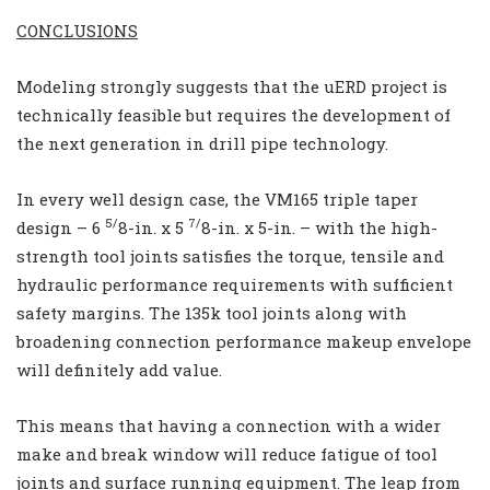
CONCLUSIONS
Modeling strongly suggests that the uERD project is
technically feasible but requires the development of
the next generation in drill pipe technology.
In every well design case, the VM165 triple taper
5/
7/
design – 6
8-in. x 5
8-in. x 5-in. – with the high-
strength tool joints satisfies the torque, tensile and
hydraulic performance requirements with sufficient
safety margins. The 135k tool joints along with
broadening connection performance makeup envelope
will definitely add value.
This means that having a connection with a wider
make and break window will reduce fatigue of tool
joints and surface running equipment. The leap from