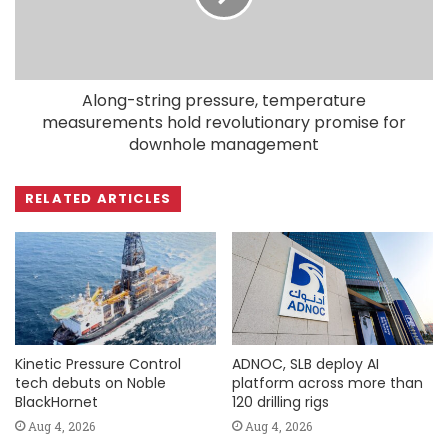
Along-string pressure, temperature
measurements hold revolutionary promise for
downhole management
RELATED ARTICLES
Kinetic Pressure Control
ADNOC, SLB deploy AI
tech debuts on Noble
platform across more than
BlackHornet
120 drilling rigs
Aug 4, 2026
Aug 4, 2026