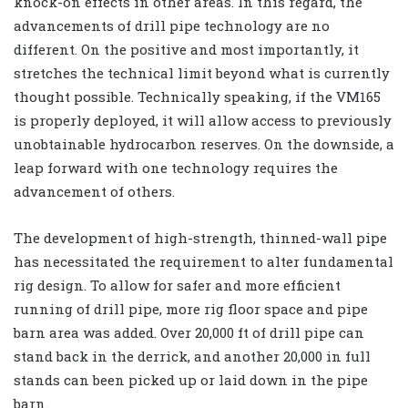
knock-on effects in other areas. In this regard, the
advancements of drill pipe technology are no
different. On the positive and most importantly, it
stretches the technical limit beyond what is currently
thought possible. Technically speaking, if the VM165
is properly deployed, it will allow access to previously
unobtainable hydrocarbon reserves. On the downside, a
leap forward with one technology requires the
advancement of others.
The development of high-strength, thinned-wall pipe
has necessitated the requirement to alter fundamental
rig design. To allow for safer and more efficient
running of drill pipe, more rig floor space and pipe
barn area was added. Over 20,000 ft of drill pipe can
stand back in the derrick, and another 20,000 in full
stands can been picked up or laid down in the pipe
barn.