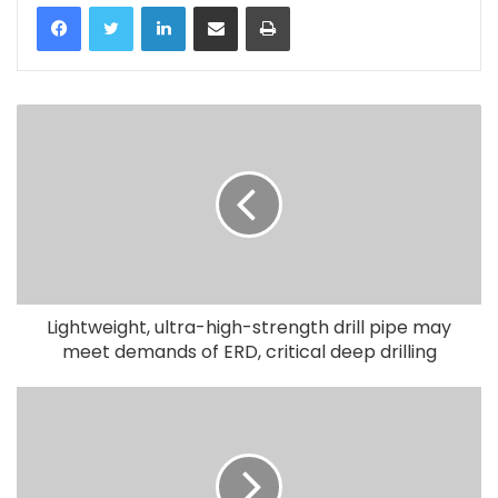
LinkedIn
Share via Email
Print
Lightweight, ultra-high-strength drill pipe may
meet demands of ERD, critical deep drilling