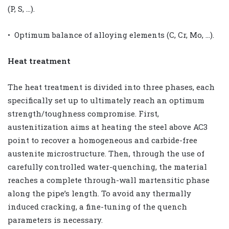
(P, S, …).
• Optimum balance of alloying elements (C, Cr, Mo, …).
Heat treatment
The heat treatment is divided into three phases, each
specifically set up to ultimately reach an optimum
strength/toughness compromise. First,
austenitization aims at heating the steel above AC3
point to recover a homogeneous and carbide-free
austenite microstructure. Then, through the use of
carefully controlled water-quenching, the material
reaches a complete through-wall martensitic phase
along the pipe’s length. To avoid any thermally
induced cracking, a fine-tuning of the quench
parameters is necessary.