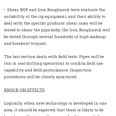
• Shear, BOP and Iron Roughneck tests evaluate the
suitability of the rig equipment, and their ability to
deal with the specific products: shear rams will be
tested to shear the pipe body; the Iron Roughneck will
be tested through several hundreds of high makeup
and breakout torques.
The last section deals with field tests. Pipes will be
run in real drilling operations to confirm field use
capability and field performance. Inspection
procedures will be closely monitored.
KNOCK-ON EFFECTS
Logically, when new technology is developed in one
area, it should be expected that there is likely to be