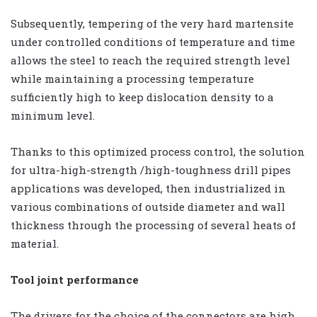
Subsequently, tempering of the very hard martensite
under controlled conditions of temperature and time
allows the steel to reach the required strength level
while maintaining a processing temperature
sufficiently high to keep dislocation density to a
minimum level.
Thanks to this optimized process control, the solution
for ultra-high-strength /high-toughness drill pipes
applications was developed, then industrialized in
various combinations of outside diameter and wall
thickness through the processing of several heats of
material.
Tool joint performance
The drivers for the choice of the connectors are high