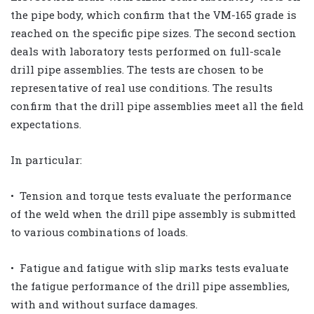
the pipe body, which confirm that the VM-165 grade is
reached on the specific pipe sizes. The second section
deals with laboratory tests performed on full-scale
drill pipe assemblies. The tests are chosen to be
representative of real use conditions. The results
confirm that the drill pipe assemblies meet all the field
expectations.
In particular:
• Tension and torque tests evaluate the performance
of the weld when the drill pipe assembly is submitted
to various combinations of loads.
• Fatigue and fatigue with slip marks tests evaluate
the fatigue performance of the drill pipe assemblies,
with and without surface damages.