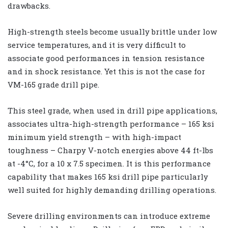
drawbacks.
High-strength steels become usually brittle under low
service temperatures, and it is very difficult to
associate good performances in tension resistance
and in shock resistance. Yet this is not the case for
VM-165 grade drill pipe.
This steel grade, when used in drill pipe applications,
associates ultra-high-strength performance – 165 ksi
minimum yield strength – with high-impact
toughness – Charpy V-notch energies above 44 ft-lbs
at -4°C, for a 10 x 7.5 specimen. It is this performance
capability that makes 165 ksi drill pipe particularly
well suited for highly demanding drilling operations.
Severe drilling environments can introduce extreme