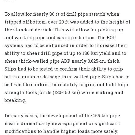
To allow for nearly 80 ft of drill pipe stretch when
tripped off bottom, over 20 ft was added to the height of
the standard derrick. This will allow for picking up
and working pipe and casing of bottom. The BOP
systems had to be enhanced in order to increase their
ability to shear drill pipe of up to 180 ksi yield and to
shear thick-walled pipe ADP nearly 0.625-in. thick.
Slips had to be tested to confirm their ability to grip
but not crush or damage thin-walled pipe. Slips had to
be tested to confirm their ability to grip and hold high-
strength tools joints (130-150 ksi) while making and
breaking.
In many cases, the development of the 165 ksi pipe
means dramatically new equipment or significant
modifications to handle higher loads more safely.