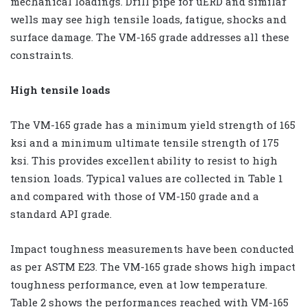
mechanical loadings. Drill pipe for uERD and similar
wells may see high tensile loads, fatigue, shocks and
surface damage. The VM-165 grade addresses all these
constraints.
High tensile loads
The VM-165 grade has a minimum yield strength of 165
ksi and a minimum ultimate tensile strength of 175
ksi. This provides excellent ability to resist to high
tension loads. Typical values are collected in Table 1
and compared with those of VM-150 grade and a
standard API grade.
Impact toughness measurements have been conducted
as per ASTM E23. The VM-165 grade shows high impact
toughness performance, even at low temperature.
Table 2 shows the performances reached with VM-165