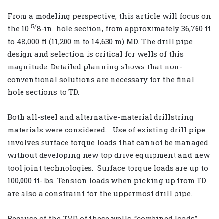
From a modeling perspective, this article will focus on
5/
the 10
8-in. hole section, from approximately 36,760 ft
to 48,000 ft (11,200 m to 14,630 m) MD. The drill pipe
design and selection is critical for wells of this
magnitude. Detailed planning shows that non-
conventional solutions are necessary for the final
hole sections to TD.
Both all-steel and alternative-material drillstring
materials were considered. Use of existing drill pipe
involves surface torque loads that cannot be managed
without developing new top drive equipment and new
tool joint technologies. Surface torque loads are up to
100,000 ft-lbs. Tension loads when picking up from TD
are also a constraint for the uppermost drill pipe.
Because of the TVD of these wells, “combined loads”