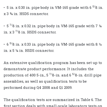
5/
• 5 in. x 0.30 in. pipe body in VM-165 grade with 6
8 in.
x 3 ¾ in. HSDS connector.
7/
• 5
8 in. x 0.32 in. pipe body in VM-165 grade with 7 ¼
7/
in. x 3
8 in. HSDS connector.
5/
• 6
8 in. x 0.33 in. pipe body in VM-165 grade with 8 ½
in. x 5 ¼ in. HSDS connector.
An extensive qualification program has been set up to
demonstrate product performance. It includes the
7/
5/
production of 400 5-in., 5
8-in. and 6
8-in. drill pipe
assemblies, as well as qualification tests to be
performed during Q4 2008 and Q1 2009.
The qualification tests are summarized in Table 6. The
first section deals with small-scale laboratory tests on