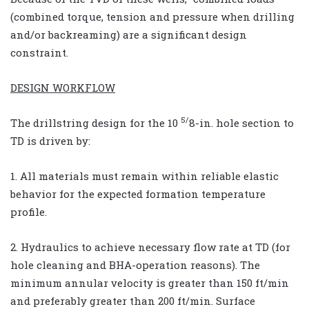
(combined torque, tension and pressure when drilling
and/or backreaming) are a significant design
constraint.
DESIGN WORKFLOW
5/
The drillstring design for the 10
8-in. hole section to
TD is driven by:
1. All materials must remain within reliable elastic
behavior for the expected formation temperature
profile.
2. Hydraulics to achieve necessary flow rate at TD (for
hole cleaning and BHA-operation reasons). The
minimum annular velocity is greater than 150 ft/min
and preferably greater than 200 ft/min. Surface