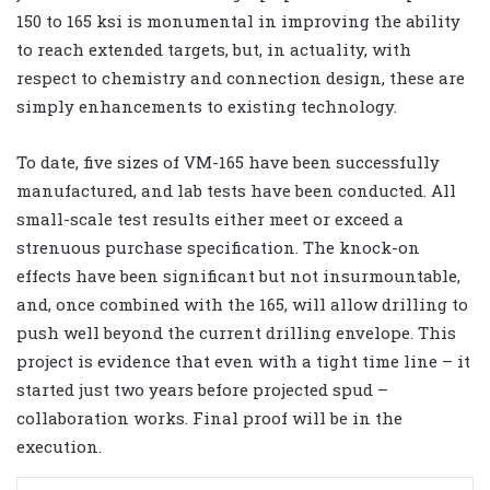
150 to 165 ksi is monumental in improving the ability
to reach extended targets, but, in actuality, with
respect to chemistry and connection design, these are
simply enhancements to existing technology.
To date, five sizes of VM-165 have been successfully
manufactured, and lab tests have been conducted. All
small-scale test results either meet or exceed a
strenuous purchase specification. The knock-on
effects have been significant but not insurmountable,
and, once combined with the 165, will allow drilling to
push well beyond the current drilling envelope. This
project is evidence that even with a tight time line – it
started just two years before projected spud –
collaboration works. Final proof will be in the
execution.