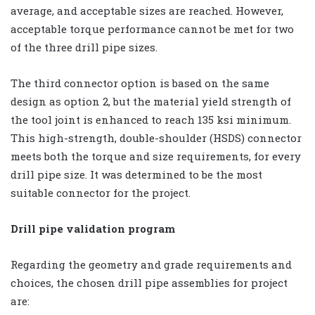
average, and acceptable sizes are reached. However,
acceptable torque performance cannot be met for two
of the three drill pipe sizes.
The third connector option is based on the same
design as option 2, but the material yield strength of
the tool joint is enhanced to reach 135 ksi minimum.
This high-strength, double-shoulder (HSDS) connector
meets both the torque and size requirements, for every
drill pipe size. It was determined to be the most
suitable connector for the project.
Drill pipe validation program
Regarding the geometry and grade requirements and
choices, the chosen drill pipe assemblies for project
are: