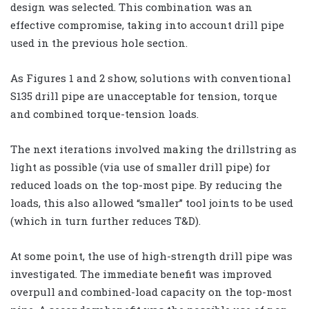
design was selected. This combination was an
effective compromise, taking into account drill pipe
used in the previous hole section.
As Figures 1 and 2 show, solutions with conventional
S135 drill pipe are unacceptable for tension, torque
and combined torque-tension loads.
The next iterations involved making the drillstring as
light as possible (via use of smaller drill pipe) for
reduced loads on the top-most pipe. By reducing the
loads, this also allowed “smaller” tool joints to be used
(which in turn further reduces T&D).
At some point, the use of high-strength drill pipe was
investigated. The immediate benefit was improved
overpull and combined-load capacity on the top-most