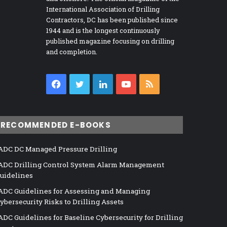
International Association of Drilling
Contractors, DC has been published since
1944 and is the longest continuously
published magazine focusing on drilling
and completion.
Facebook
Twitter
LinkedIn
YouTube
RSS
RECOMMENDED E-BOOKS
ADC DC Managed Pressure Drilling
ADC Drilling Control System Alarm Management
uidelines
ADC Guidelines for Assessing and Managing
ybersecurity Risks to Drilling Assets
ADC Guidelines for Baseline Cybersecurity for Drilling