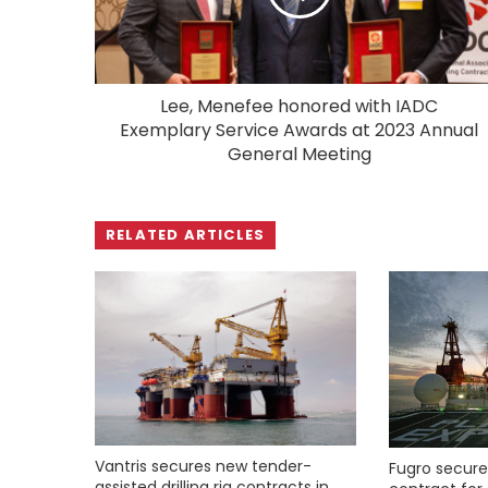
Lee, Menefee honored with IADC
Exemplary Service Awards at 2023 Annual
General Meeting
RELATED ARTICLES
Vantris secures new tender-
Fugro secure
assisted drilling rig contracts in