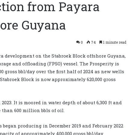
ction from Payara
hore Guyana
0
74
1 minute read
a development on the Stabroek Block offshore Guyana,
orage and offloading (FPSO) vessel. The Prosperity is
00 gross bbl/day over the first half of 2024 as new wells
 Stabroek Block is now approximately 620,000 gross
023. It is moored in water depth of about 6,300 ft and
than 600 million bbls of oil.
s began producing in December 2019 and February 2022
pacity of approximately 400,000 gross bbl/day.