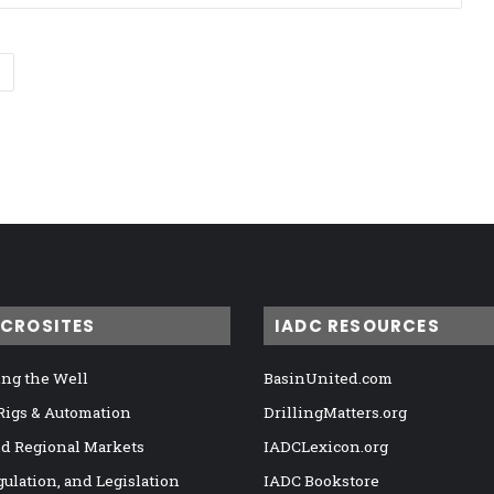
ICROSITES
IADC RESOURCES
ng the Well
BasinUnited.com
 Rigs & Automation
DrillingMatters.org
nd Regional Markets
IADCLexicon.org
gulation, and Legislation
IADC Bookstore