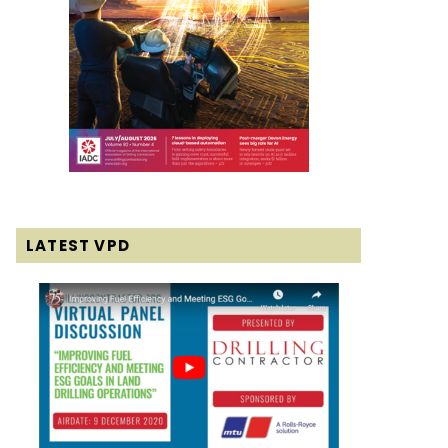
LATEST VPD