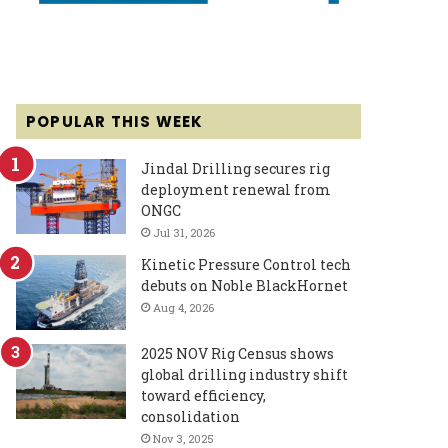
POPULAR THIS WEEK
Jindal Drilling secures rig
deployment renewal from
ONGC
Jul 31, 2026
Kinetic Pressure Control tech
debuts on Noble BlackHornet
Aug 4, 2026
2025 NOV Rig Census shows
global drilling industry shift
toward efficiency,
consolidation
Nov 3, 2025