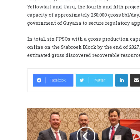
Yellowtail and Uaru, the fourth and fifth proje
capacity of approximately 250,000 gross bbl/day
government of Guyana to secure regulatory appro
In total, six FPSOs with a gross production capa
online on the Stabroek Block by the end of 2027,
estimated gross discovered recoverable resource
LinkedIn
Facebook
Twitter