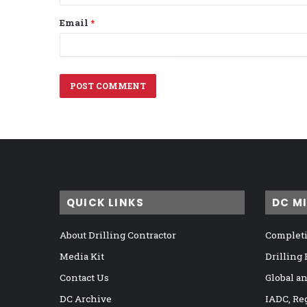
Email
*
QUICK LINKS
DC M
About Drilling Contractor
Completi
Media Kit
Drilling
Contact Us
Global a
DC Archive
IADC, Re