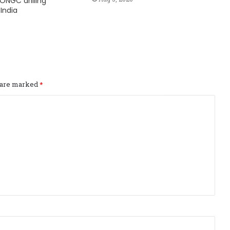
ONGC drilling
India
s are marked
*