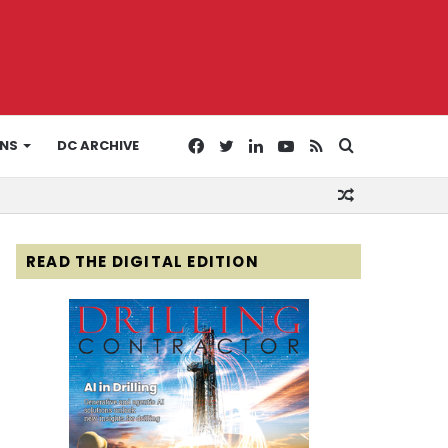
Facebook
Twitter
LinkedIn
YouTube
RSS
Search
ONS
DC ARCHIVE
Random
for
Article
READ THE DIGITAL EDITION