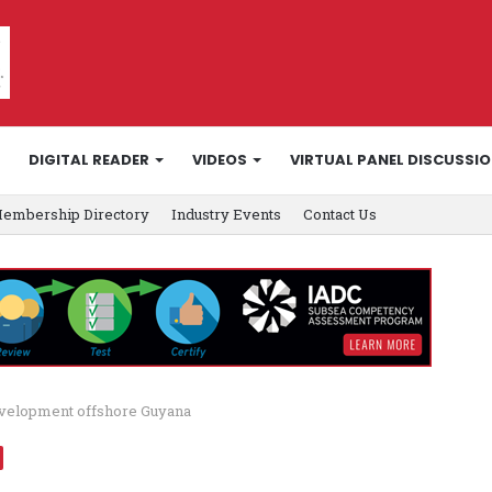
DIGITAL READER
VIDEOS
VIRTUAL PANEL DISCUSSI
embership Directory
Industry Events
Contact Us
evelopment offshore Guyana