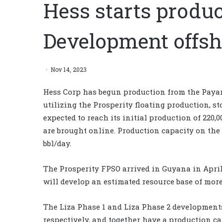
Hess starts produ
Development offs
Nov 14, 2023
Hess Corp has begun production from the Payar
utilizing the Prosperity floating production, st
expected to reach its initial production of 220,0
are brought online. Production capacity on the
bbl/day.
The Prosperity FPSO arrived in Guyana in April 2
will develop an estimated resource base of more 
The Liza Phase 1 and Liza Phase 2 development
respectively, and together have a production ca