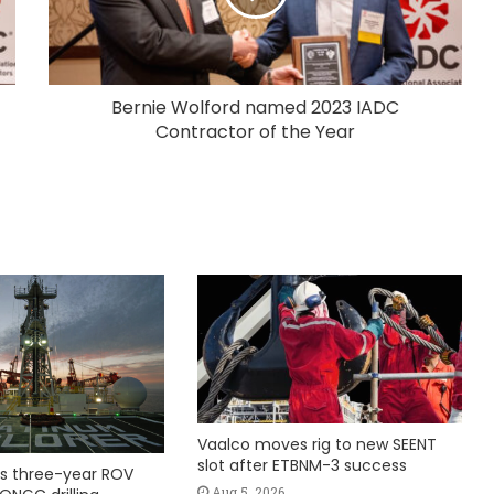
Bernie Wolford named 2023 IADC
Contractor of the Year
Vaalco moves rig to new SEENT
slot after ETBNM-3 success
s three-year ROV
Aug 5, 2026