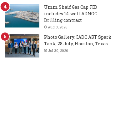
Umm Shaif Gas Cap FID
includes 14-well ADNOC
Drilling contract
Aug 3, 2026
Photo Gallery: IADC ART Spark
Tank, 28 July, Houston, Texas
Jul 30, 2026