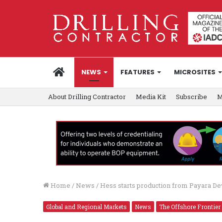
HOME
NEWS
FEATURES
MICROSITES
About Drilling Contractor
Media Kit
Subscribe
M
Home
/
News
/
Hess starts production from Payara D
Global and Regional Markets
News
The Offshore Frontier