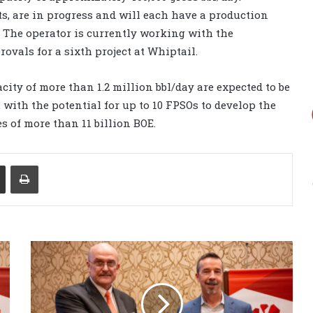
cts, are in progress and will each have a production
. The operator is currently working with the
vals for a sixth project at Whiptail.
city of more than 1.2 million bbl/day are expected to be
 with the potential for up to 10 FPSOs to develop the
s of more than 11 billion BOE.
Share via Email
Print