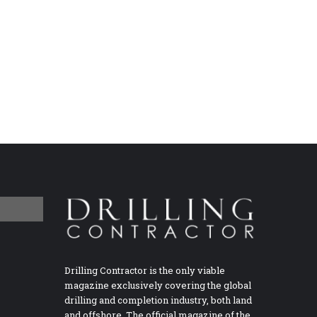
Drilling Contractor is the only viable
magazine exclusively covering the global
drilling and completion industry, both land
and offshore. The official magazine of the