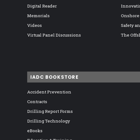
Digital Reader
Innovati
Memorials
Onshore
Videos
Safety a
Virtual Panel Discussions
The Offs
IADC BOOKSTORE
Accident Prevention
Contracts
Drilling Report Forms
Drilling Technology
eBooks