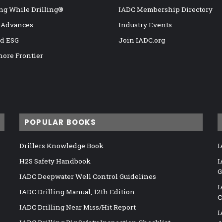
ng While Drilling®
IADC Membership Directory
 Advances
Industry Events
nd ESG
Join IADC.org
hore Frontier
POPULAR BOOKS
Drillers Knowledge Book
I
H2S Safety Handbook
I
G
IADC Deepwater Well Control Guidelines
I
IADC Drilling Manual, 12th Edition
C
IADC Drilling Near Miss/Hit Report
I