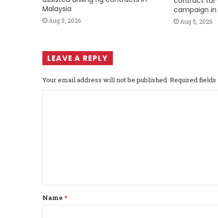
contract for 
Malaysia
campaign in 
Aug 5, 2026
Aug 5, 2026
LEAVE A REPLY
Your email address will not be published.
Required field
C
o
m
m
e
n
t
Name
*
*