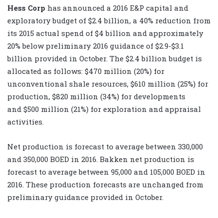
Hess Corp
has announced a 2016 E&P capital and
exploratory budget of $2.4 billion, a 40% reduction from
its 2015 actual spend of $4 billion and approximately
20% below preliminary 2016 guidance of $2.9-$3.1
billion provided in October. The $2.4 billion budget is
allocated as follows: $470 million (20%) for
unconventional shale resources, $610 million (25%) for
production, $820 million (34%) for developments
and $500 million (21%) for exploration and appraisal
activities.
Net production is forecast to average between 330,000
and 350,000 BOED in 2016. Bakken net production is
forecast to average between 95,000 and 105,000 BOED in
2016. These production forecasts are unchanged from
preliminary guidance provided in October.