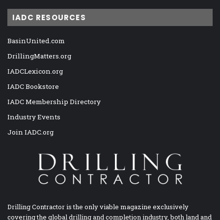
IADC RESOURCES
BasinUnited.com
DrillingMatters.org
IADCLexicon.org
IADC Bookstore
IADC Membership Directory
Industry Events
Join IADC.org
Drilling Contractor is the only viable magazine exclusively
covering the global drilling and completion industry, both land and