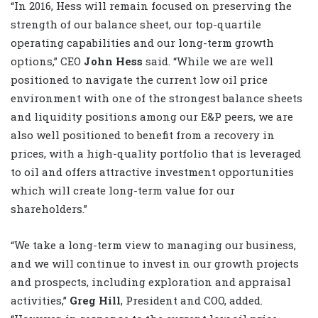
“In 2016, Hess will remain focused on preserving the
strength of our balance sheet, our top-quartile
operating capabilities and our long-term growth
options,” CEO
John Hess
said. “While we are well
positioned to navigate the current low oil price
environment with one of the strongest balance sheets
and liquidity positions among our E&P peers, we are
also well positioned to benefit from a recovery in
prices, with a high-quality portfolio that is leveraged
to oil and offers attractive investment opportunities
which will create long-term value for our
shareholders.”
“We take a long-term view to managing our business,
and we will continue to invest in our growth projects
and prospects, including exploration and appraisal
activities,”
Greg Hill
, President and COO, added.