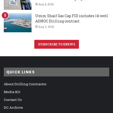
Aug 4, 2026
Umm Shaif Gas Cap FID includes 14-well
ADNOC Drilling contract
Aug 3, 2026
SUBSCRIBE TO ENEWS
QUICK LINKS
About Drilling Contractor
Media Kit
Contact Us
DC Archive