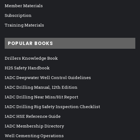
Member Materials
Subscription
Training Materials
POPULAR BOOKS
Drillers Knowledge Book
H2S Safety Handbook
IADC Deepwater Well Control Guidelines
IADC Drilling Manual, 12th Edition
IADC Drilling Near Miss/Hit Report
IADC Drilling Rig Safety Inspection Checklist
IADC HSE Reference Guide
IADC Membership Directory
Well Cementing Operations