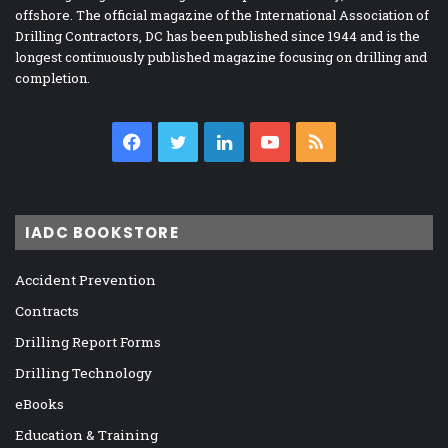
offshore. The official magazine of the International Association of
Drilling Contractors, DC has been published since 1944 and is the
longest continuously published magazine focusing on drilling and
completion.
Facebook
Twitter
LinkedIn
YouTube
RSS
IADC BOOKSTORE
Accident Prevention
Contracts
Drilling Report Forms
Drilling Technology
eBooks
Education & Training