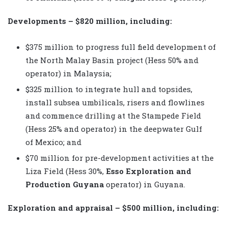
Developments – $820 million, including:
$375 million to progress full field development of
the North Malay Basin project (Hess 50% and
operator) in Malaysia;
$325 million to integrate hull and topsides,
install subsea umbilicals, risers and flowlines
and commence drilling at the Stampede Field
(Hess 25% and operator) in the deepwater Gulf
of Mexico; and
$70 million for pre-development activities at the
Liza Field (Hess 30%,
Esso Exploration and
Production Guyana
operator) in Guyana.
Exploration and appraisal – $500 million, including: