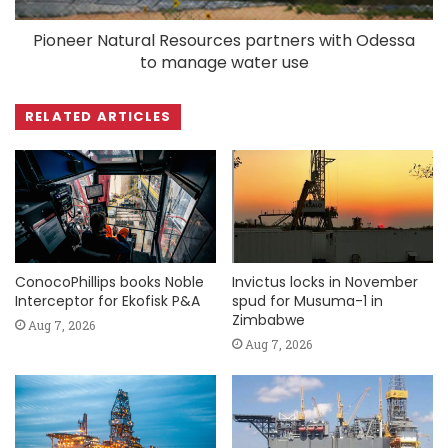
Pioneer Natural Resources partners with Odessa
to manage water use
RELATED ARTICLES
ConocoPhillips books Noble
Invictus locks in November
Interceptor for Ekofisk P&A
spud for Musuma-1 in
Zimbabwe
Aug 7, 2026
Aug 7, 2026