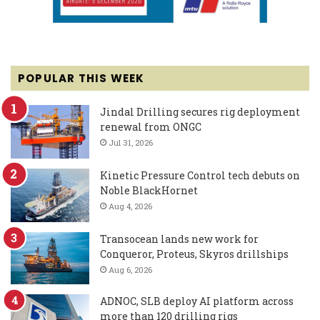
POPULAR THIS WEEK
Jindal Drilling secures rig deployment
renewal from ONGC
Jul 31, 2026
Kinetic Pressure Control tech debuts on
Noble BlackHornet
Aug 4, 2026
Transocean lands new work for
Conqueror, Proteus, Skyros drillships
Aug 6, 2026
ADNOC, SLB deploy AI platform across
more than 120 drilling rigs