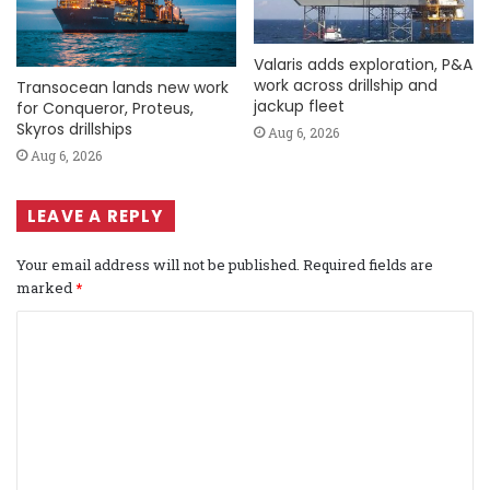
Valaris adds exploration, P&A
work across drillship and
Transocean lands new work
jackup fleet
for Conqueror, Proteus,
Skyros drillships
Aug 6, 2026
Aug 6, 2026
LEAVE A REPLY
Your email address will not be published.
Required fields are
marked
*
C
o
m
m
e