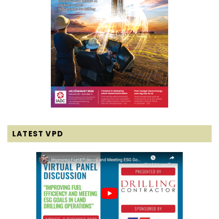
LATEST VPD