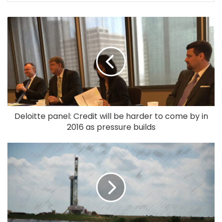
Deloitte panel: Credit will be harder to come by in
2016 as pressure builds