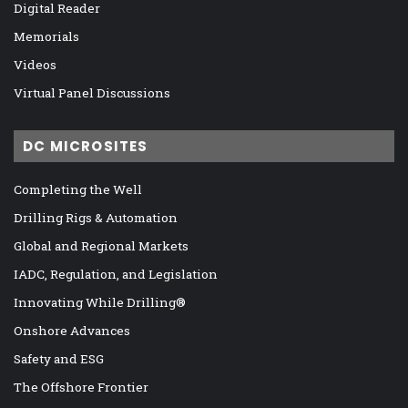
Digital Reader
Memorials
Videos
Virtual Panel Discussions
DC MICROSITES
Completing the Well
Drilling Rigs & Automation
Global and Regional Markets
IADC, Regulation, and Legislation
Innovating While Drilling®
Onshore Advances
Safety and ESG
The Offshore Frontier