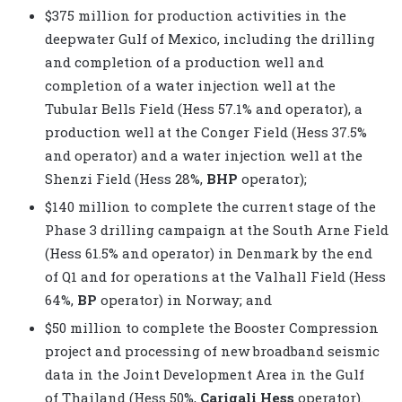
$375 million for production activities in the
deepwater Gulf of Mexico, including the drilling
and completion of a production well and
completion of a water injection well at the
Tubular Bells Field (Hess 57.1% and operator), a
production well at the Conger Field (Hess 37.5%
and operator) and a water injection well at the
Shenzi Field (Hess 28%,
BHP
operator);
$140 million to complete the current stage of the
Phase 3 drilling campaign at the South Arne Field
(Hess 61.5% and operator) in Denmark by the end
of Q1 and for operations at the Valhall Field (Hess
64%,
BP
operator) in Norway; and
$50 million to complete the Booster Compression
project and processing of new broadband seismic
data in the Joint Development Area in the Gulf
of Thailand (Hess 50%,
Carigali Hess
operator).