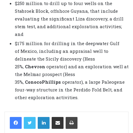
$250 million to drill up to four wells on the
Stabroek Block, offshore Guyana, that include
evaluating the significant Liza discovery, a drill
stem test, and additional exploration activities;
and
$175 million for drilling in the deepwater Gulf
of Mexico, including an appraisal well to
delineate the Sicily discovery (Hess
25%,
Chevron
operator) and an exploration well at
the Melmar prospect (Hess
35%,
ConocoPhillips
operator), a large Paleogene
four-way structure in the Perdido Fold Belt, and
other exploration activities.
LinkedIn
Share via Email
Print