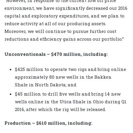
“However, in response to the current low oil price
environment, we have significantly decreased our 2016
capital and exploratory expenditures, and we plan to
reduce activity at all of our producing assets.
Moreover, we will continue to pursue further cost
reductions and efficiency gains across our portfolio.”
Unconventionals – $470 million, including:
$425 million to operate two rigs and bring online
approximately 80 new wells in the Bakken
Shale in North Dakota; and
$45 million to drill five wells and bring 14 new
wells online in the Utica Shale in Ohio during Q1
2016, after which the rig will be released.
Production – $610 million, including: