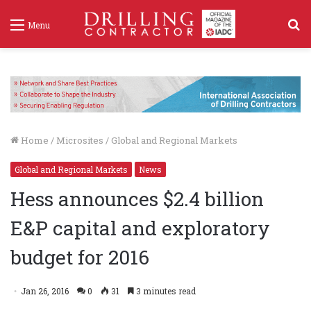
S
Menu
f
Home
/
Microsites
/
Global and Regional Markets
Global and Regional Markets
News
Hess announces $2.4 billion
E&P capital and exploratory
budget for 2016
Jan 26, 2016
0
31
3 minutes read