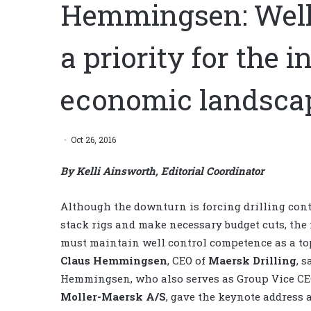
Hemmingsen: Well
a priority for the i
economic landsca
Oct 26, 2016
By Kelli Ainsworth, Editorial Coordinator
Although the downturn is forcing drilling cont
stack rigs and make necessary budget cuts, the
must maintain well control competence as a top
Claus Hemmingsen
, CEO of
Maersk Drilling
, s
Hemmingsen, who also serves as Group Vice CE
Moller-Maersk A/S
, gave the keynote address a