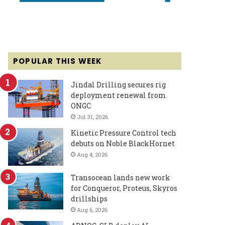
POPULAR THIS WEEK
Jindal Drilling secures rig
deployment renewal from
ONGC
Jul 31, 2026
Kinetic Pressure Control tech
debuts on Noble BlackHornet
Aug 4, 2026
Transocean lands new work
for Conqueror, Proteus, Skyros
drillships
Aug 6, 2026