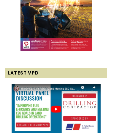
LATEST VPD