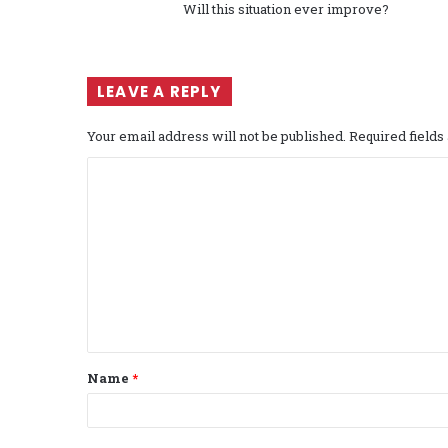
Will this situation ever improve?
LEAVE A REPLY
Your email address will not be published.
Required field
C
o
m
m
e
n
t
Name
*
*