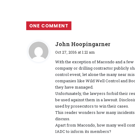
ONE COMMENT
s
John Hoopingarner
a
Oct 27, 2016 at 1:21 am
y
With the exception of Macondo and a few ot
s
company or drilling contractor publicly sh
:
control event, let alone the many near mis
companies like Wild Well Control and Boot
they have managed.
Unfortunately, the lawyers forbid their re
be used against them in a lawsuit. Disclos
used by prosecutors to win their cases.
This reader wonders how many incidents
discuss.
Apart from Macondo, how many well contro
IADC to inform its members?