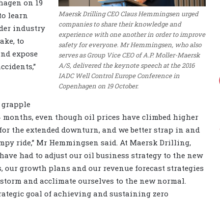
hagen on 19
Maersk Drilling CEO Claus Hemmingsen urged
to learn
companies to share their knowledge and
der industry
experience with one another in order to improve
ake, to
safety for everyone. Mr Hemmingsen, who also
and expose
serves as Group Vice CEO of A.P. Moller-Maersk
A/S, delivered the keynote speech at the 2016
ccidents,”
IADC Well Control Europe Conference in
Copenhagen on 19 October.
o grapple
24 months, even though oil prices have climbed higher
n for the extended downturn, and we better strap in and
umpy ride,” Mr Hemmingsen said. At Maersk Drilling,
We have had to adjust our oil business strategy to the new
s, our growth plans and our revenue forecast strategies
e storm and acclimate ourselves to the new normal.
rategic goal of achieving and sustaining zero