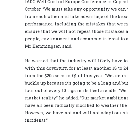
IADC Well Control Europe Conference in Copen
October. “We must take any opportunity we can 
from each other and take advantage of the broa
performance, including the mistakes that we m
ensure that we will not repeat those mistakes 
people, environment and economic interest to a
Mr Hemmingsen said.
He warned that the industry will likely have t
with this downturn for at least another 18 to 
from the $20s seen in Q1 of this year. “We are i
buckle up because it’s going to be a long and b
four out of every 10 rigs in its fleet are idle. “
market reality,” he added. “Our market ambition
have all been radically modified to weather th
However, we have not and will not adapt our st
incidents.”