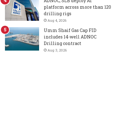
ADNOC, SLB deploy AI
platform across more than 120
drilling rigs
Aug 4, 2026
Umm Shaif Gas Cap FID
includes 14-well ADNOC
Drilling contract
Aug 3, 2026