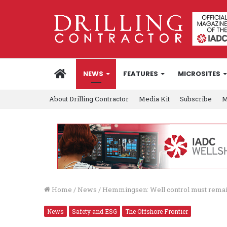
HOME
NEWS
FEATURES
MICROSITES
About Drilling Contractor
Media Kit
Subscribe
M
Home
/
News
/
Hemmingsen: Well control must remain 
News
Safety and ESG
The Offshore Frontier