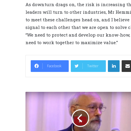
As downturn drags on, the risk is increasing t
leaders will turn to other industries, Mr Hemmi
to meet these challenges head on, and I believe
signal to each other that we are open to solve 
“We need to protect and develop our know-how, a
need to work together to maximize value.”
LinkedIn
Facebook
Twitter