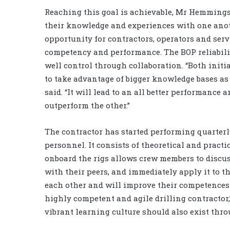
Reaching this goal is achievable, Mr Hemmingse
their knowledge and experiences with one anoth
opportunity for contractors, operators and serv
competency and performance. The BOP reliabilit
well control through collaboration. “Both initi
to take advantage of bigger knowledge bases as
said. “It will lead to an all better performance a
outperform the other.”
The contractor has started performing quarterl
personnel. It consists of theoretical and pract
onboard the rigs allows crew members to discu
with their peers, and immediately apply it to th
each other and will improve their competences s
highly competent and agile drilling contractor,
vibrant learning culture should also exist thro