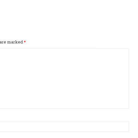
s are marked
*