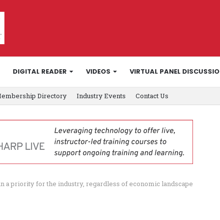
DIGITAL READER
VIDEOS
VIRTUAL PANEL DISCUSSI
embership Directory
Industry Events
Contact Us
a priority for the industry, regardless of economic landscape