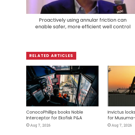
Proactively using annular friction can
enable safer, more efficient well control
RELATED ARTICLES
ConocoPhillips books Noble
Invictus loc
Interceptor for Ekofisk P&A
for Musuma-
Aug 7, 2026
Aug 7, 2026