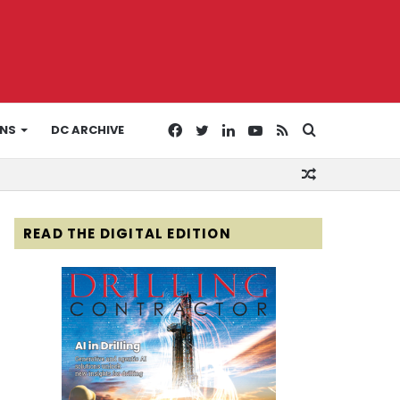
Facebook
Twitter
LinkedIn
YouTube
RSS
Search
ONS
DC ARCHIVE
Random
for
Article
READ THE DIGITAL EDITION