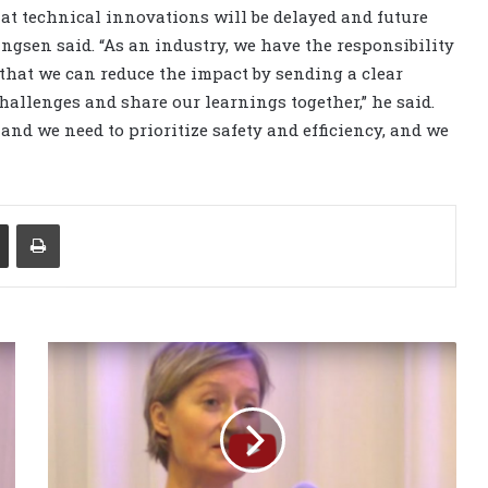
hat technical innovations will be delayed and future
ngsen said. “As an industry, we have the responsibility
 that we can reduce the impact by sending a clear
challenges and share our learnings together,” he said.
nd we need to prioritize safety and efficiency, and we
Share via Email
Print