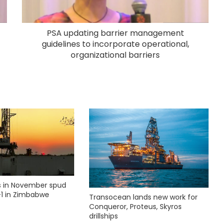
PSA updating barrier management
guidelines to incorporate operational,
organizational barriers
ks in November spud
1 in Zimbabwe
Transocean lands new work for
Conqueror, Proteus, Skyros
drillships