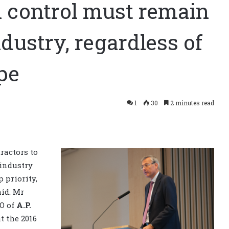
 control must remain
ndustry, regardless of
pe
1
30
2 minutes read
ractors to
 industry
 priority,
aid. Mr
O of
A.P.
t the 2016