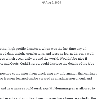
Aug 6, 2026
her high profile disasters, when was the last time any oil
ared data, insight, conclusions, and lessons learned from a well
ses which occur daily around the world. Wouldn’t be nice if
s and Coots, Cudd Energy, could disclose the details of the jobs
spective companies from disclosing any information that can later
ing lessons learned can be viewed as an admission of guilt and
 and near misses on Maersk rigs Mr.Hemmingsen is allowed to
l events and significant near misses have been reported to the