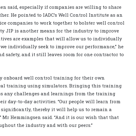
n said, especially if companies are willing to share
er. He pointed to IADC’s Well Control Institute as an
ice companies to work together to bolster well control
y JIP is another means for the industry to improve
atives are examples that will allow us to individually
 we individually seek to improve our performance,” he
nd safety, and it still leaves room for one contractor to
y onboard well control training for their own
ical training using simulators. Bringing this training
ss any challenges and learnings from the training
eir day-to-day activities. “Our people will learn from
ignificantly, thereby it will help us to remain a
” Mr Hemmingsen said. “And it is our wish that that
ughout the industry and with our peers.”