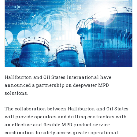
Halliburton and Oil States International have
announced a partnership on deepwater MPD
solutions.
The collaboration between Halliburton and Oil States
will provide operators and drilling contractors with
an effective and flexible MPD product-service
combination to safely access greater operational