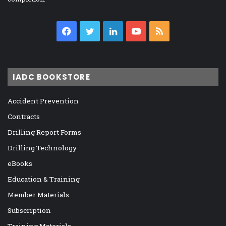
Facebook
Twitter
LinkedIn
YouTube
RSS
IADC BOOKSTORE
Accident Prevention
Contracts
Drilling Report Forms
Drilling Technology
eBooks
Education & Training
Member Materials
Subscription
Training Materials