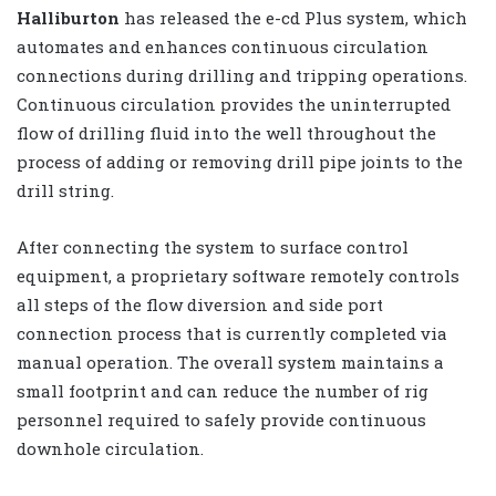
Halliburton
has released the e-cd Plus system, which
automates and enhances continuous circulation
connections during drilling and tripping operations.
Continuous circulation provides the uninterrupted
flow of drilling fluid into the well throughout the
process of adding or removing drill pipe joints to the
drill string.
After connecting the system to surface control
equipment, a proprietary software remotely controls
all steps of the flow diversion and side port
connection process that is currently completed via
manual operation. The overall system maintains a
small footprint and can reduce the number of rig
personnel required to safely provide continuous
downhole circulation.