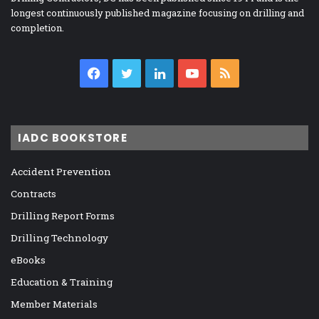
longest continuously published magazine focusing on drilling and
completion.
Facebook
Twitter
LinkedIn
YouTube
RSS
IADC BOOKSTORE
Accident Prevention
Contracts
Drilling Report Forms
Drilling Technology
eBooks
Education & Training
Member Materials