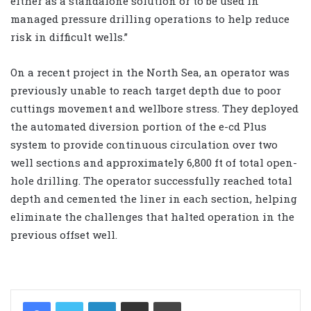
either as a standalone solution or to be used in
managed pressure drilling operations to help reduce
risk in difficult wells.”
On a recent project in the North Sea, an operator was
previously unable to reach target depth due to poor
cuttings movement and wellbore stress. They deployed
the automated diversion portion of the e-cd Plus
system to provide continuous circulation over two
well sections and approximately 6,800 ft of total open-
hole drilling. The operator successfully reached total
depth and cemented the liner in each section, helping
eliminate the challenges that halted operation in the
previous offset well.
LinkedIn
Share via Email
Print