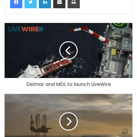
Delmar and MDL to launch LiveWire