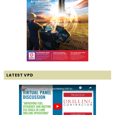
LATEST VPD