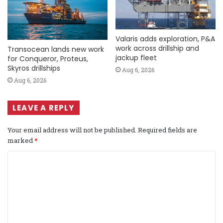
Valaris adds exploration, P&A
work across drillship and
Transocean lands new work
jackup fleet
for Conqueror, Proteus,
Skyros drillships
Aug 6, 2026
Aug 6, 2026
LEAVE A REPLY
Your email address will not be published.
Required fields are
marked
*
C
o
m
m
e