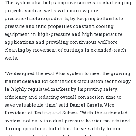
The system also helps improve success in challenging
projects, such as wells with narrow pore
pressure/fracture gradients, by keeping bottomhole
pressure and fluid properties constant, cooling
equipment in high-pressure and high temperature
applications and providing continuous wellbore
cleaning by movement of cuttings in extended-reach
wells.
“We designed the e-cd Plus system to meet the growing
market demand for continuous circulation technology
in highly regulated markets by improving safety,
efficiency and reducing overall connection time to
save valuable rig time,” said
Daniel Casale
, Vice
President of Testing and Subsea. “With the automated
system, not only is a dual pressure barrier maintained
during operations, but it has the versatility to run