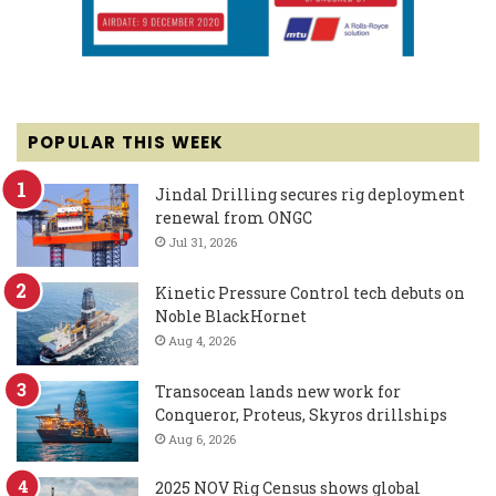
POPULAR THIS WEEK
Jindal Drilling secures rig deployment
renewal from ONGC
Jul 31, 2026
Kinetic Pressure Control tech debuts on
Noble BlackHornet
Aug 4, 2026
Transocean lands new work for
Conqueror, Proteus, Skyros drillships
Aug 6, 2026
2025 NOV Rig Census shows global