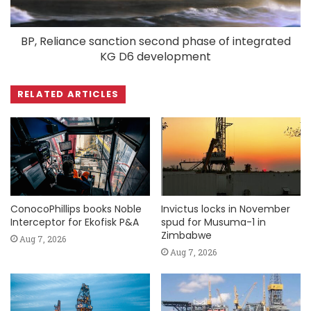
BP, Reliance sanction second phase of integrated
KG D6 development
RELATED ARTICLES
ConocoPhillips books Noble
Invictus locks in November
Interceptor for Ekofisk P&A
spud for Musuma-1 in
Zimbabwe
Aug 7, 2026
Aug 7, 2026