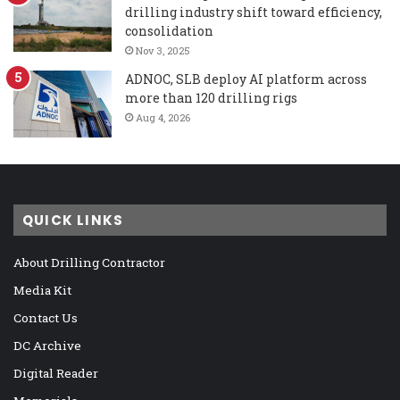
drilling industry shift toward efficiency,
consolidation
Nov 3, 2025
ADNOC, SLB deploy AI platform across
more than 120 drilling rigs
Aug 4, 2026
QUICK LINKS
About Drilling Contractor
Media Kit
Contact Us
DC Archive
Digital Reader