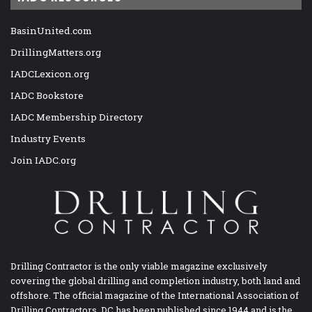
BasinUnited.com
DrillingMatters.org
IADCLexicon.org
IADC Bookstore
IADC Membership Directory
Industry Events
Join IADC.org
Drilling Contractor is the only viable magazine exclusively
covering the global drilling and completion industry, both land and
offshore. The official magazine of the International Association of
Drilling Contractors, DC has been published since 1944 and is the