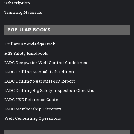
Subscription
Training Materials
POPULAR BOOKS
Drillers Knowledge Book
H2S Safety Handbook
IADC Deepwater Well Control Guidelines
IADC Drilling Manual, 12th Edition
IADC Drilling Near Miss/Hit Report
IADC Drilling Rig Safety Inspection Checklist
IADC HSE Reference Guide
IADC Membership Directory
Well Cementing Operations