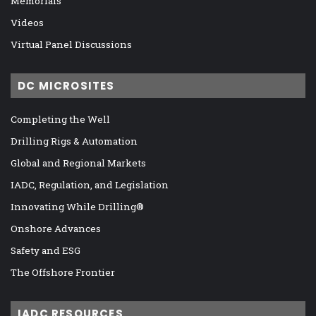
Memorials
Videos
Virtual Panel Discussions
DC MICROSITES
Completing the Well
Drilling Rigs & Automation
Global and Regional Markets
IADC, Regulation, and Legislation
Innovating While Drilling®
Onshore Advances
Safety and ESG
The Offshore Frontier
IADC RESOURCES