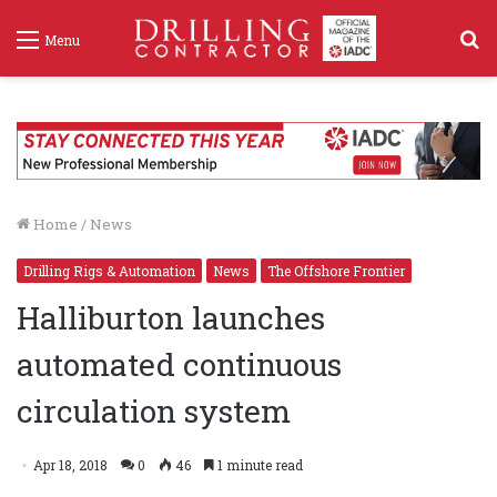
S
Menu
f
Home
/
News
Drilling Rigs & Automation
News
The Offshore Frontier
Halliburton launches
automated continuous
circulation system
Apr 18, 2018
0
46
1 minute read