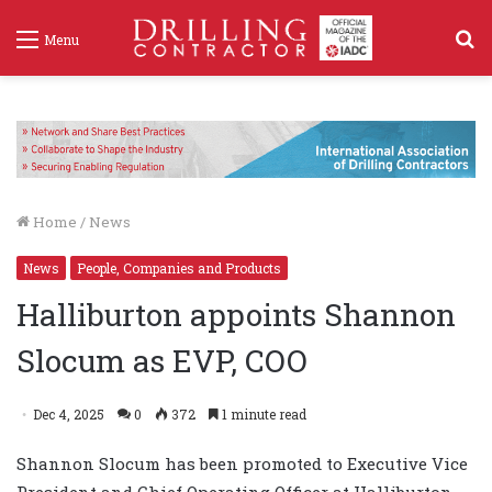
S
Menu
f
Home
/
News
News
People, Companies and Products
Halliburton appoints Shannon
Slocum as EVP, COO
Dec 4, 2025
0
372
1 minute read
Shannon Slocum has been promoted to Executive Vice
President and Chief Operating Officer at Halliburton,