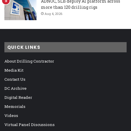
ADNOC, SLB deploy AI platform across
more than 120 drilling rigs
Aug 4, 2026
QUICK LINKS
About Drilling Contractor
Media Kit
Contact Us
DC Archive
Digital Reader
Memorials
Videos
Virtual Panel Discussions