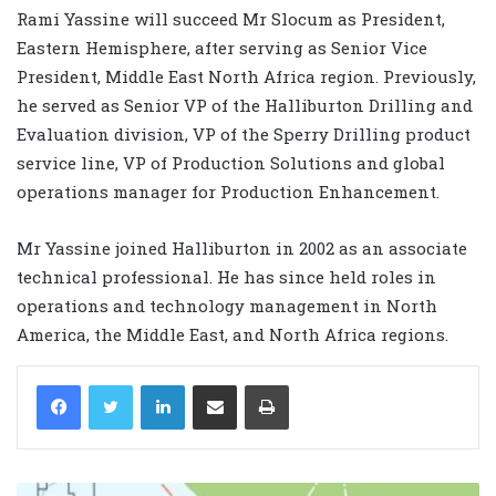
Rami Yassine will succeed Mr Slocum as President,
Eastern Hemisphere, after serving as Senior Vice
President, Middle East North Africa region. Previously,
he served as Senior VP of the Halliburton Drilling and
Evaluation division, VP of the Sperry Drilling product
service line, VP of Production Solutions and global
operations manager for Production Enhancement.
Mr Yassine joined Halliburton in 2002 as an associate
technical professional. He has since held roles in
operations and technology management in North
America, the Middle East, and North Africa regions.
LinkedIn
Share via Email
Print