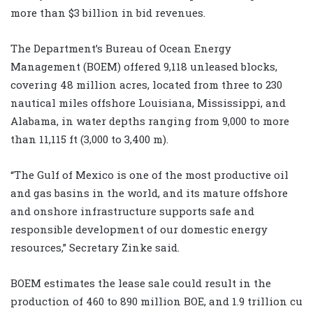
more than $3 billion in bid revenues.
The Department’s Bureau of Ocean Energy
Management (BOEM) offered 9,118 unleased blocks,
covering 48 million acres, located from three to 230
nautical miles offshore Louisiana, Mississippi, and
Alabama, in water depths ranging from 9,000 to more
than 11,115 ft (3,000 to 3,400 m).
“The Gulf of Mexico is one of the most productive oil
and gas basins in the world, and its mature offshore
and onshore infrastructure supports safe and
responsible development of our domestic energy
resources,” Secretary Zinke said.
BOEM estimates the lease sale could result in the
production of 460 to 890 million BOE, and 1.9 trillion cu