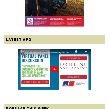
LATEST VPD
POPULAR THIS WEEK