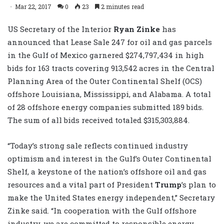
Mar 22, 2017
0
23
2 minutes read
US Secretary of the Interior
Ryan Zinke
has
announced that Lease Sale 247 for oil and gas parcels
in the Gulf of Mexico garnered $274,797,434 in high
bids for 163 tracts covering 913,542 acres in the Central
Planning Area of the Outer Continental Shelf (OCS)
offshore Louisiana, Mississippi, and Alabama. A total
of 28 offshore energy companies submitted 189 bids.
The sum of all bids received totaled $315,303,884.
“Today’s strong sale reflects continued industry
optimism and interest in the Gulf’s Outer Continental
Shelf, a keystone of the nation’s offshore oil and gas
resources and a vital part of President
Trump
’s plan to
make the United States energy independent,” Secretary
Zinke said. “In cooperation with the Gulf offshore
industry, we are committed to responsible energy