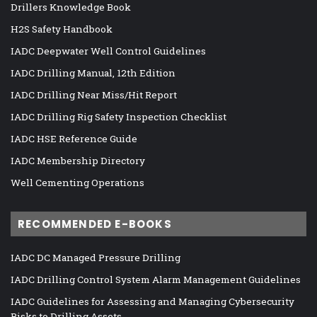
Drillers Knowledge Book
H2S Safety Handbook
IADC Deepwater Well Control Guidelines
IADC Drilling Manual, 12th Edition
IADC Drilling Near Miss/Hit Report
IADC Drilling Rig Safety Inspection Checklist
IADC HSE Reference Guide
IADC Membership Directory
Well Cementing Operations
RECOMMENDED E-BOOKS
IADC DC Managed Pressure Drilling
IADC Drilling Control System Alarm Management Guidelines
IADC Guidelines for Assessing and Managing Cybersecurity
Risks to Drilling Assets