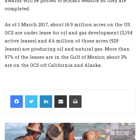
awards will be posted to BOEM’s website as they are
completed.
As of 1 March 2017, about 16.9 million acres on the US
OCS are under lease for oil and gas development (3,194
active leases) and 4.6 million of those acres (929
leases) are producing oil and natural gas. More than
97% of the leases are in the Gulf of Mexico; about 3%
are on the OCS off California and Alaska.
LinkedIn
Share via Email
Print