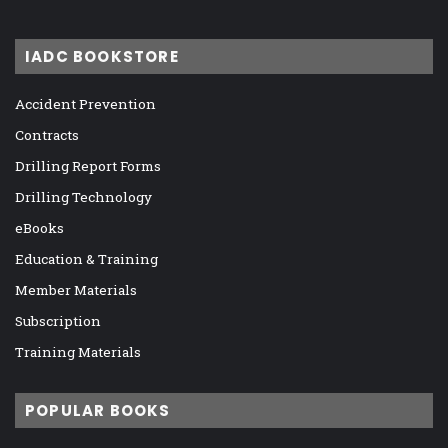
IADC BOOKSTORE
Accident Prevention
Contracts
Drilling Report Forms
Drilling Technology
eBooks
Education & Training
Member Materials
Subscription
Training Materials
POPULAR BOOKS