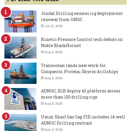
Jindal Drilling secures rig deployment
renewal from ONGC
Jul 31, 2026
Kinetic Pressure Control tech debuts on
Noble BlackHornet
Aug 4, 2026
Transocean lands new work for
Conqueror, Proteus, Skyros drillships
Aug 6, 2026
ADNOC, SLB deploy AI platform across
more than 120 drilling rigs
Aug 4, 2026
Umm Shaif Gas Cap FID includes 14-well
ADNOC Drilling contract
Aug 3, 2026