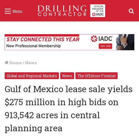
S
Menu
f
Home
/
News
Global and Regional Markets
News
The Offshore Frontier
Gulf of Mexico lease sale yields
$275 million in high bids on
913,542 acres in central
planning area