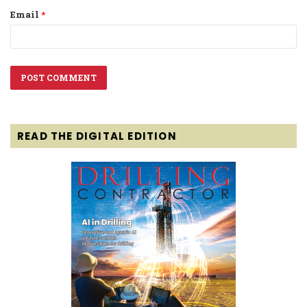
Email
*
READ THE DIGITAL EDITION