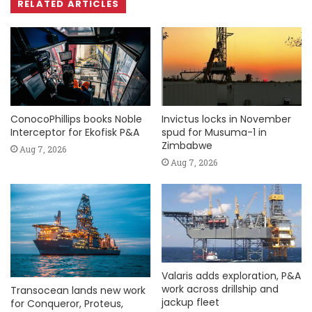
RELATED ARTICLES
ConocoPhillips books Noble
Invictus locks in November
Interceptor for Ekofisk P&A
spud for Musuma-1 in
Zimbabwe
Aug 7, 2026
Aug 7, 2026
Valaris adds exploration, P&A
work across drillship and
Transocean lands new work
jackup fleet
for Conqueror, Proteus,