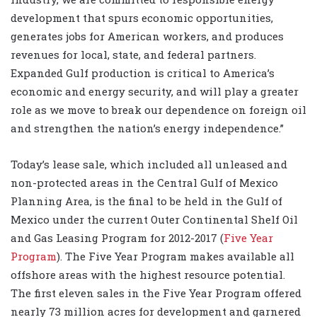
development that spurs economic opportunities,
generates jobs for American workers, and produces
revenues for local, state, and federal partners.
Expanded Gulf production is critical to America’s
economic and energy security, and will play a greater
role as we move to break our dependence on foreign oil
and strengthen the nation’s energy independence.”
Today’s lease sale, which included all unleased and
non-protected areas in the Central Gulf of Mexico
Planning Area, is the final to be held in the Gulf of
Mexico under the current Outer Continental Shelf Oil
and Gas Leasing Program for 2012-2017 (
Five Year
Program
). The Five Year Program makes available all
offshore areas with the highest resource potential.
The first eleven sales in the Five Year Program offered
nearly 73 million acres for development and garnered