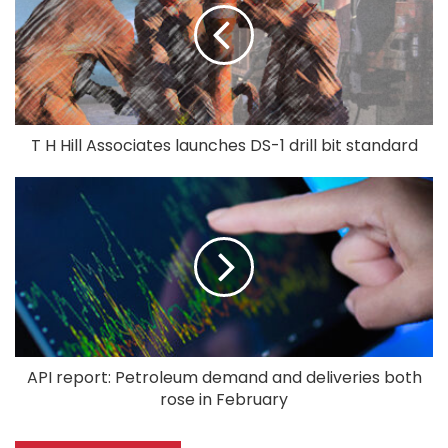
T H Hill Associates launches DS-1 drill bit standard
API report: Petroleum demand and deliveries both
rose in February