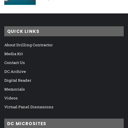
QUICK LINKS
About Drilling Contractor
Media Kit
Contact Us
DC Archive
Digital Reader
Memorials
Videos
Virtual Panel Discussions
DC MICROSITES