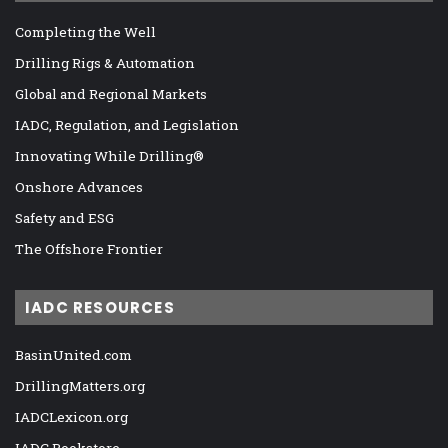
Completing the Well
Drilling Rigs & Automation
Global and Regional Markets
IADC, Regulation, and Legislation
Innovating While Drilling®
Onshore Advances
Safety and ESG
The Offshore Frontier
IADC RESOURCES
BasinUnited.com
DrillingMatters.org
IADCLexicon.org
IADC Bookstore