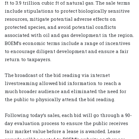
ft to 3.9 trillion cubic ft of natural gas. The sale terms
include stipulations to protect biologically sensitive
resources, mitigate potential adverse effects on
protected species, and avoid potential conflicts
associated with oil and gas development in the region.
BOEM’s economic terms include a range of incentives
to encourage diligent development and ensure a fair
return to taxpayers.
The broadcast of the bid reading via internet
livestreaming allowed bid information to reach a
much broader audience and eliminated the need for
the public to physically attend the bid reading.
Following today’s sales, each bid will go through a 90-
day evaluation process to ensure the public receives
fair market value before a lease is awarded. Lease