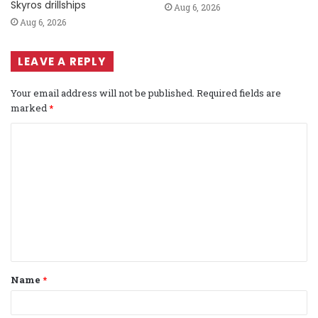
Skyros drillships
Aug 6, 2026
Aug 6, 2026
LEAVE A REPLY
Your email address will not be published.
Required fields are
marked
*
C
o
m
m
e
n
t
Name
*
*