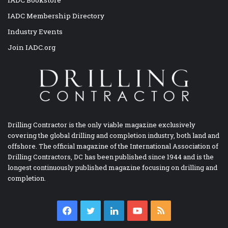
IADC Membership Directory
Industry Events
Join IADC.org
Drilling Contractor is the only viable magazine exclusively
covering the global drilling and completion industry, both land and
offshore. The official magazine of the International Association of
Drilling Contractors, DC has been published since 1944 and is the
longest continuously published magazine focusing on drilling and
completion.
Facebook
Twitter
LinkedIn
YouTube
RSS