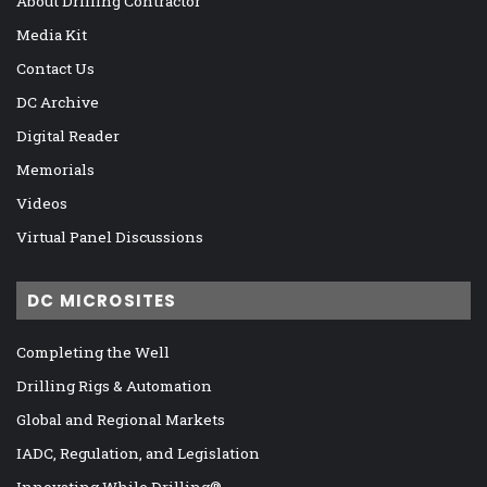
About Drilling Contractor
Media Kit
Contact Us
DC Archive
Digital Reader
Memorials
Videos
Virtual Panel Discussions
DC MICROSITES
Completing the Well
Drilling Rigs & Automation
Global and Regional Markets
IADC, Regulation, and Legislation
Innovating While Drilling®