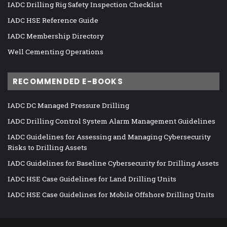
IADC Drilling Rig Safety Inspection Checklist
IADC HSE Reference Guide
IADC Membership Directory
Well Cementing Operations
RECOMMENDED E-BOOKS
IADC DC Managed Pressure Drilling
IADC Drilling Control System Alarm Management Guidelines
IADC Guidelines for Assessing and Managing Cybersecurity
Risks to Drilling Assets
IADC Guidelines for Baseline Cybersecurity for Drilling Assets
IADC HSE Case Guidelines for Land Drilling Units
IADC HSE Case Guidelines for Mobile Offshore Drilling Units