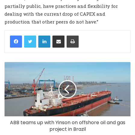
partially public, have practices and flexibility for
dealing with the current drop of CAPEX and
production that other peers do not have.”
LinkedIn
Share via Email
Print
ABB teams up with Yinson on offshore oil and gas
project in Brazil