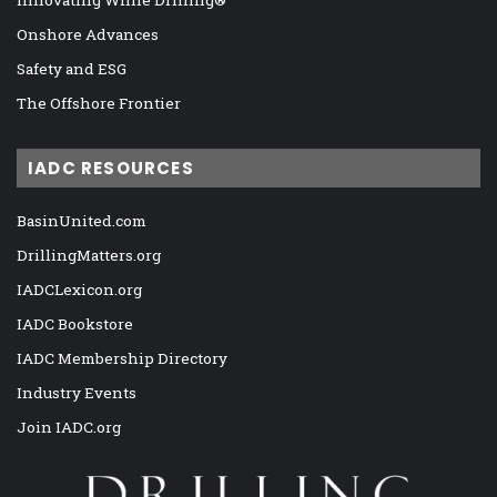
Onshore Advances
Safety and ESG
The Offshore Frontier
IADC RESOURCES
BasinUnited.com
DrillingMatters.org
IADCLexicon.org
IADC Bookstore
IADC Membership Directory
Industry Events
Join IADC.org