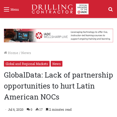
S
Menu
f
Home
/
News
Global and Regional Markets
News
GlobalData: Lack of partnership
opportunities to hurt Latin
American NOCs
Jul 6, 2020
0
17
2 minutes read