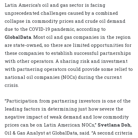
Latin America’s oil and gas sector is facing
unprecedented challenges caused by a combined
collapse in commodity prices and crude oil demand
due to the COVID-19 pandemic, according to
GlobalData
. Most oil and gas companies in the region
are state-owned, so there are limited opportunities for
these companies to establish successful partnerships
with other operators. A sharing risk and investment
with partnering operators could provide some relief to
national oil companies (NOCs) during the current
crisis.
“Participation from partnering investors is one of the
leading factors in determining just how severe the
negative impact of weak demand and low commodity
prices can be on Latin American NOCs,”
Svetlana Doh
,
Oil & Gas Analyst at GlobalData, said. “A second criteria