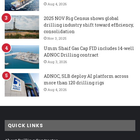
Aug 4, 2026
2025 NOV Rig Census shows global
drilling industry shift toward efficiency,
consolidation
Nov 3, 2025
Umm Shaif Gas Cap FID includes 14-well
ADNOC Drilling contract
Aug 3, 2026
ADNOC, SLB deploy AI platform across
more than 120 drilling rigs
Aug 4, 2026
QUICK LINKS