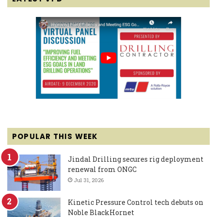
POPULAR THIS WEEK
Jindal Drilling secures rig deployment
renewal from ONGC
Jul 31, 2026
Kinetic Pressure Control tech debuts on
Noble BlackHornet