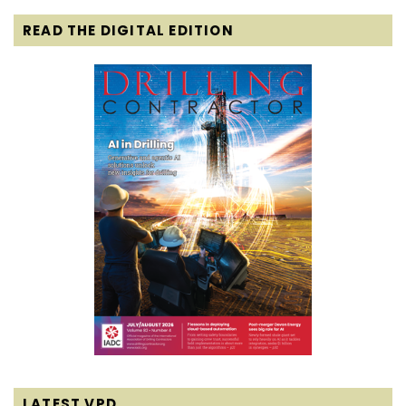
READ THE DIGITAL EDITION
LATEST VPD