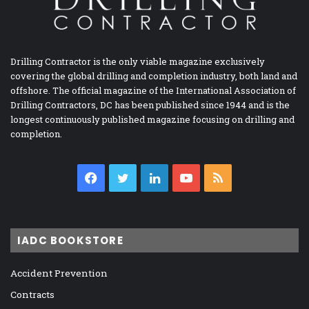
Drilling Contractor is the only viable magazine exclusively
covering the global drilling and completion industry, both land and
offshore. The official magazine of the International Association of
Drilling Contractors, DC has been published since 1944 and is the
longest continuously published magazine focusing on drilling and
completion.
Facebook
Twitter
LinkedIn
YouTube
RSS
IADC BOOKSTORE
Accident Prevention
Contracts