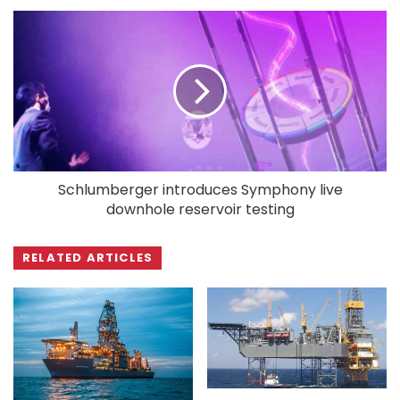
Schlumberger introduces Symphony live
downhole reservoir testing
RELATED ARTICLES