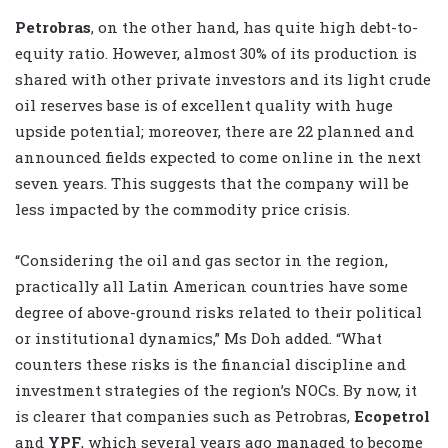
Petrobras
, on the other hand, has quite high debt-to-
equity ratio. However, almost 30% of its production is
shared with other private investors and its light crude
oil reserves base is of excellent quality with huge
upside potential; moreover, there are 22 planned and
announced fields expected to come online in the next
seven years. This suggests that the company will be
less impacted by the commodity price crisis.
“Considering the oil and gas sector in the region,
practically all Latin American countries have some
degree of above-ground risks related to their political
or institutional dynamics,” Ms Doh added. “What
counters these risks is the financial discipline and
investment strategies of the region’s NOCs. By now, it
is clearer that companies such as Petrobras,
Ecopetrol
and
YPF
, which several years ago managed to become