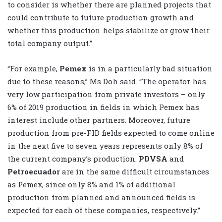
to consider is whether there are planned projects that
could contribute to future production growth and
whether this production helps stabilize or grow their
total company output.”
“For example,
Pemex
is in a particularly bad situation
due to these reasons,” Ms Doh said. “The operator has
very low participation from private investors – only
6% of 2019 production in fields in which Pemex has
interest include other partners. Moreover, future
production from pre-FID fields expected to come online
in the next five to seven years represents only 8% of
the current company’s production.
PDVSA
and
Petroecuador
are in the same difficult circumstances
as Pemex, since only 8% and 1% of additional
production from planned and announced fields is
expected for each of these companies, respectively.”