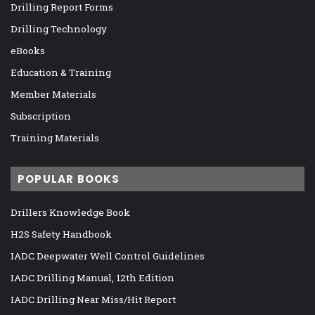
Drilling Report Forms
Drilling Technology
eBooks
Education & Training
Member Materials
Subscription
Training Materials
POPULAR BOOKS
Drillers Knowledge Book
H2S Safety Handbook
IADC Deepwater Well Control Guidelines
IADC Drilling Manual, 12th Edition
IADC Drilling Near Miss/Hit Report