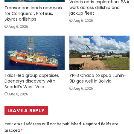
Valaris adds exploration, P&A
work across drillship and
Transocean lands new work
jackup fleet
for Conqueror, Proteus,
Skyros drillships
Aug 6, 2026
Aug 6, 2026
Talos-led group appraises
YPFB Chaco to spud Junín-
Daenerys discovery with
9D gas well in Bolivia
Seadrill’s West Vela
Aug 6, 2026
Aug 6, 2026
LEAVE A REPLY
Your email address will not be published.
Required fields are
marked
*