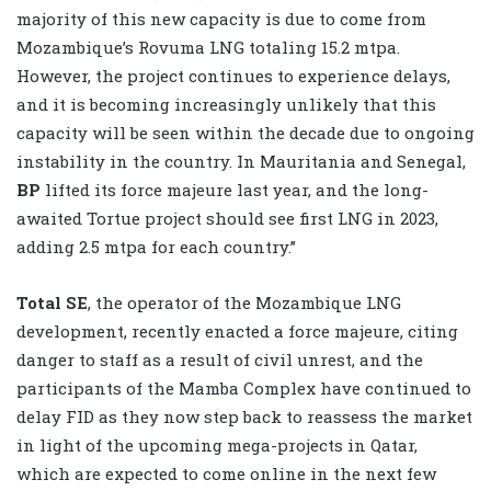
majority of this new capacity is due to come from
Mozambique’s Rovuma LNG totaling 15.2 mtpa.
However, the project continues to experience delays,
and it is becoming increasingly unlikely that this
capacity will be seen within the decade due to ongoing
instability in the country. In Mauritania and Senegal,
BP
lifted its force majeure last year, and the long-
awaited Tortue project should see first LNG in 2023,
adding 2.5 mtpa for each country.”
Total SE
, the operator of the Mozambique LNG
development, recently enacted a force majeure, citing
danger to staff as a result of civil unrest, and the
participants of the Mamba Complex have continued to
delay FID as they now step back to reassess the market
in light of the upcoming mega-projects in Qatar,
which are expected to come online in the next few