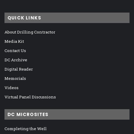
QUICK LINKS
About Drilling Contractor
Media Kit
Contact Us
DC Archive
Digital Reader
Memorials
Videos
Virtual Panel Discussions
DC MICROSITES
Completing the Well