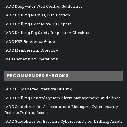
IADC Deepwater Well Control Guidelines
IADC Drilling Manual, 12th Edition
IADC Drilling Near Miss/Hit Report
IADC Drilling Rig Safety Inspection Checklist
IADC HSE Reference Guide
IADC Membership Directory
Well Cementing Operations
RECOMMENDED E-BOOKS
IADC DC Managed Pressure Drilling
IADC Drilling Control System Alarm Management Guidelines
IADC Guidelines for Assessing and Managing Cybersecurity
Risks to Drilling Assets
IADC Guidelines for Baseline Cybersecurity for Drilling Assets