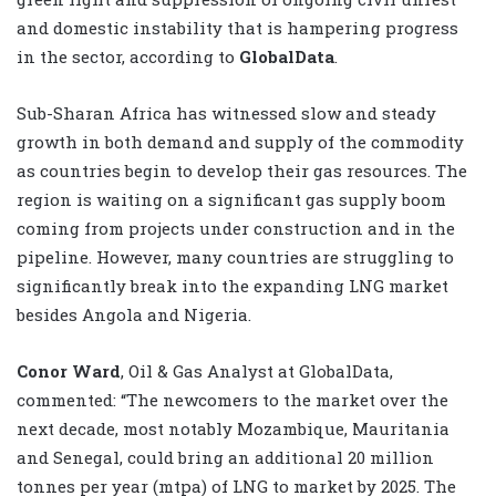
and domestic instability that is hampering progress
in the sector, according to
GlobalData
.
Sub-Sharan Africa has witnessed slow and steady
growth in both demand and supply of the commodity
as countries begin to develop their gas resources. The
region is waiting on a significant gas supply boom
coming from projects under construction and in the
pipeline. However, many countries are struggling to
significantly break into the expanding LNG market
besides Angola and Nigeria.
Conor Ward
, Oil & Gas Analyst at GlobalData,
commented: “The newcomers to the market over the
next decade, most notably Mozambique, Mauritania
and Senegal, could bring an additional 20 million
tonnes per year (mtpa) of LNG to market by 2025. The