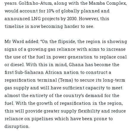
years. Golfinho-Atum, along with the Mamba Complex,
would account for 10% of globally planned and
announced LNG projects by 2030. However, this
timeline is now becoming harder to see.
Mr Ward added: “On the flipside, the region is showing
signs of a growing gas reliance with aims to increase
the use of the fuel in power generation to replace coal
or diesel. With this in mind, Ghana has become the
first Sub-Saharan African nation to construct a
regasification terminal (Tema) to secure its long-term
gas supply and will have sufficient capacity to meet
almost the entirety of the country’s demand for the
fuel. With the growth of regasification in the region,
this will provide greater supply flexibility and reduce
reliance on pipelines which have been prone to
disruption.