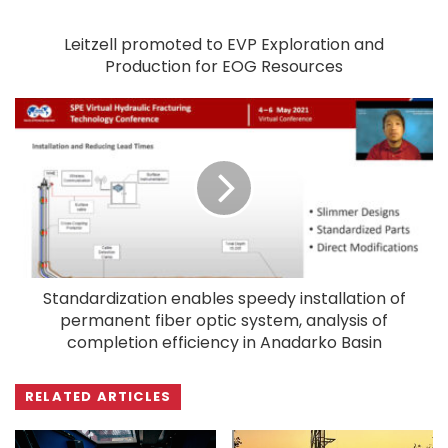
Leitzell promoted to EVP Exploration and
Production for EOG Resources
Standardization enables speedy installation of
permanent fiber optic system, analysis of
completion efficiency in Anadarko Basin
RELATED ARTICLES