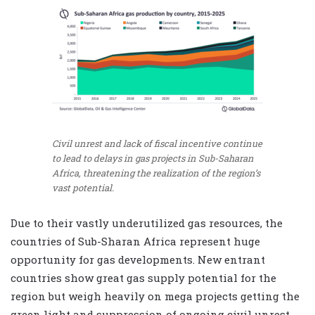
Civil unrest and lack of fiscal incentive continue
to lead to delays in gas projects in Sub-Saharan
Africa, threatening the realization of the region’s
vast potential.
Due to their vastly underutilized gas resources, the
countries of Sub-Sharan Africa represent huge
opportunity for gas developments. New entrant
countries show great gas supply potential for the
region but weigh heavily on mega projects getting the
green light and suppression of ongoing civil unrest