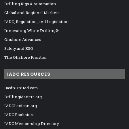
Drilling Rigs & Automation
Global and Regional Markets
IADC, Regulation, and Legislation
Innovating While Drilling®
Onshore Advances
Safety and ESG
The Offshore Frontier
IADC RESOURCES
BasinUnited.com
DrillingMatters.org
IADCLexicon.org
IADC Bookstore
IADC Membership Directory