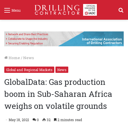
S
Menu
f
Home
/
News
Global and Regional Markets
News
GlobalData: Gas production
boom in Sub-Saharan Africa
weighs on volatile grounds
May 18, 2021
0
32
2 minutes read