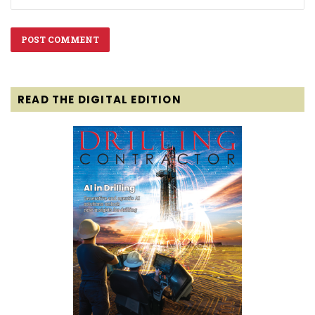
READ THE DIGITAL EDITION