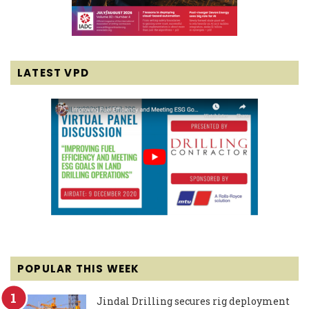
LATEST VPD
POPULAR THIS WEEK
Jindal Drilling secures rig deployment