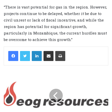
“There is vast potential for gas in the region. However,
projects continue to be delayed, whether it be due to
civil unrest or lack of fiscal incentive, and while the
region has potential for significant growth,
particularly in Mozambique, the current hurdles must
be overcome to achieve this growth.”
LinkedIn
Share via Email
Print