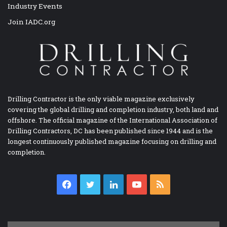
Industry Events
Join IADC.org
Drilling Contractor is the only viable magazine exclusively
covering the global drilling and completion industry, both land and
offshore. The official magazine of the International Association of
Drilling Contractors, DC has been published since 1944 and is the
longest continuously published magazine focusing on drilling and
completion.
Facebook
Twitter
LinkedIn
YouTube
RSS