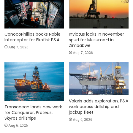
ConocoPhillips books Noble
Invictus locks in November
Interceptor for Ekofisk P&A
spud for Musuma-1 in
Zimbabwe
Aug 7, 2026
Aug 7, 2026
Valaris adds exploration, P&A
work across drillship and
Transocean lands new work
jackup fleet
for Conqueror, Proteus,
Skyros drillships
Aug 6, 2026
Aug 6, 2026