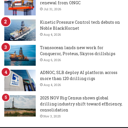
renewal from ONGC
Jul 31, 2026
Kinetic Pressure Control tech debuts on
Noble BlackHornet
Aug 4, 2026
Transocean lands new work for
Conqueror, Proteus, Skyros drillships
Aug 6, 2026
ADNOC, SLB deploy AI platform across
more than 120 drilling rigs
Aug 4, 2026
2025 NOV Rig Census shows global
drilling industry shift toward efficiency,
consolidation
Nov 3, 2025