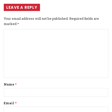
LEAVE A REPLY
Your email address will not be published.
Required fields are
marked
*
C
o
m
m
e
n
t
Name
*
*
Email
*