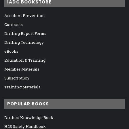
IADC BOOKSTORE
Accident Prevention
Contracts
Drilling Report Forms
Drilling Technology
eBooks
Education & Training
Member Materials
Subscription
Training Materials
POPULAR BOOKS
Drillers Knowledge Book
H2S Safety Handbook