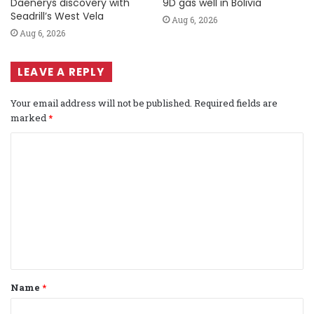
Daenerys discovery with
9D gas well in Bolivia
Seadrill’s West Vela
Aug 6, 2026
Aug 6, 2026
LEAVE A REPLY
Your email address will not be published.
Required fields are
marked
*
C
o
m
m
e
n
t
Name
*
*