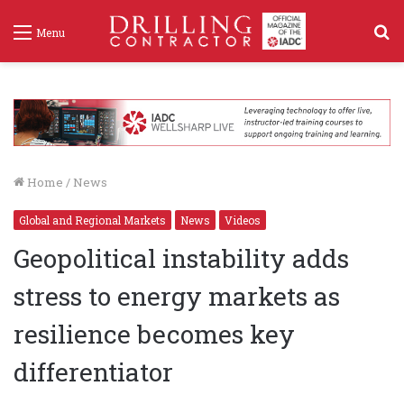
S
Menu
f
Home
/
News
Global and Regional Markets
News
Videos
Geopolitical instability adds
stress to energy markets as
resilience becomes key
differentiator