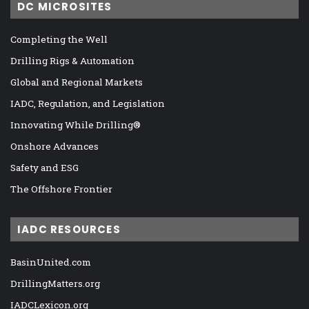
DC MICROSITES
Completing the Well
Drilling Rigs & Automation
Global and Regional Markets
IADC, Regulation, and Legislation
Innovating While Drilling®
Onshore Advances
Safety and ESG
The Offshore Frontier
IADC RESOURCES
BasinUnited.com
DrillingMatters.org
IADCLexicon.org