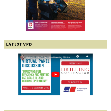
LATEST VPD