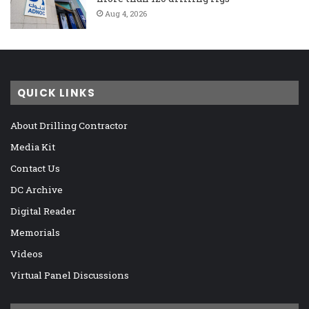
Aug 4, 2026
QUICK LINKS
About Drilling Contractor
Media Kit
Contact Us
DC Archive
Digital Reader
Memorials
Videos
Virtual Panel Discussions