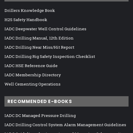
Drillers Knowledge Book
H2S Safety Handbook
IADC Deepwater Well Control Guidelines
IADC Drilling Manual, 12th Edition
IADC Drilling Near Miss/Hit Report
IADC Drilling Rig Safety Inspection Checklist
IADC HSE Reference Guide
IADC Membership Directory
Well Cementing Operations
RECOMMENDED E-BOOKS
IADC DC Managed Pressure Drilling
IADC Drilling Control System Alarm Management Guidelines