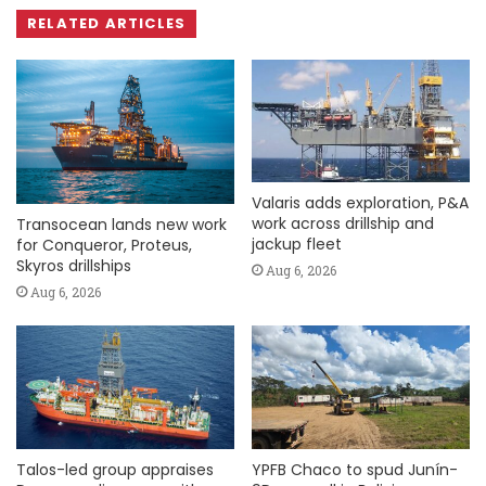
RELATED ARTICLES
Valaris adds exploration, P&A
work across drillship and
Transocean lands new work
jackup fleet
for Conqueror, Proteus,
Skyros drillships
Aug 6, 2026
Aug 6, 2026
Talos-led group appraises
YPFB Chaco to spud Junín-