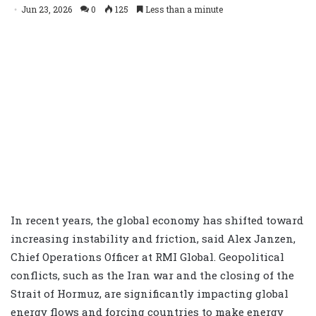
Jun 23, 2026
0
125
Less than a minute
In recent years, the global economy has shifted toward
increasing instability and friction, said Alex Janzen,
Chief Operations Officer at RMI Global. Geopolitical
conflicts, such as the Iran war and the closing of the
Strait of Hormuz, are significantly impacting global
energy flows and forcing countries to make energy