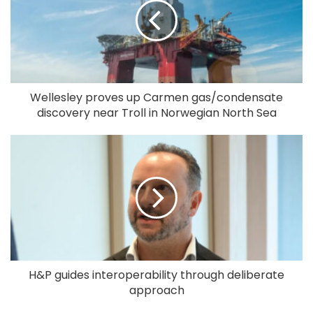
Wellesley proves up Carmen gas/condensate
discovery near Troll in Norwegian North Sea
H&P guides interoperability through deliberate
approach