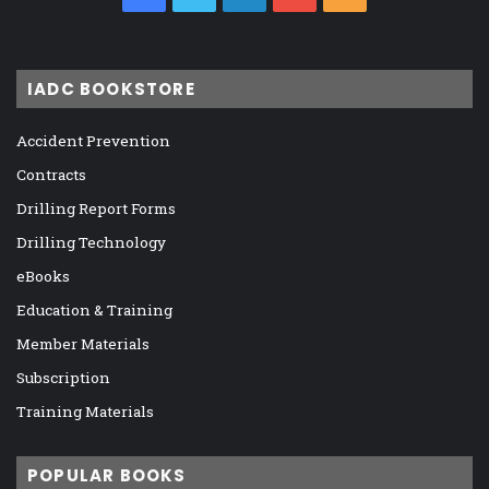
IADC BOOKSTORE
Accident Prevention
Contracts
Drilling Report Forms
Drilling Technology
eBooks
Education & Training
Member Materials
Subscription
Training Materials
POPULAR BOOKS