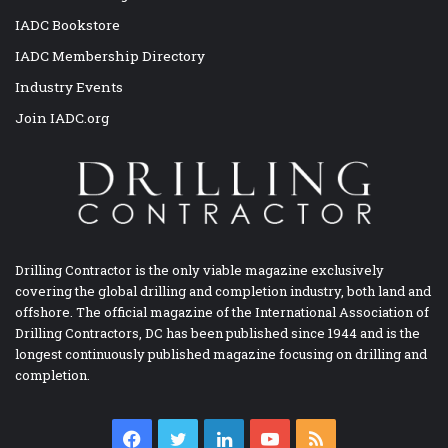
IADC Bookstore
IADC Membership Directory
Industry Events
Join IADC.org
Drilling Contractor is the only viable magazine exclusively
covering the global drilling and completion industry, both land and
offshore. The official magazine of the International Association of
Drilling Contractors, DC has been published since 1944 and is the
longest continuously published magazine focusing on drilling and
completion.
Facebook
Twitter
LinkedIn
YouTube
RSS