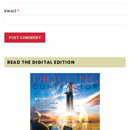
Email
*
READ THE DIGITAL EDITION