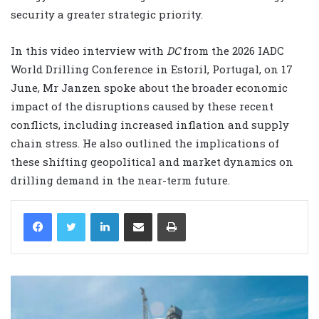
security a greater strategic priority.
In this video interview with
DC
from the 2026 IADC
World Drilling Conference in Estoril, Portugal, on 17
June, Mr Janzen spoke about the broader economic
impact of the disruptions caused by these recent
conflicts, including increased inflation and supply
chain stress. He also outlined the implications of
these shifting geopolitical and market dynamics on
drilling demand in the near-term future.
LinkedIn
Share via Email
Print