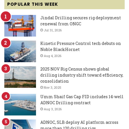
POPULAR THIS WEEK
Jindal Drilling secures rig deployment
renewal from ONGC
Jul 31, 2026
Kinetic Pressure Control tech debuts on
Noble BlackHornet
Aug 4, 2026
2025 NOV Rig Census shows global
drilling industry shift toward efficiency,
consolidation
Nov 3, 2025
Umm Shaif Gas Cap FID includes 14-well
ADNOC Drilling contract
Aug 3, 2026
ADNOC, SLB deploy AI platform across
more than 120 drilling rigs