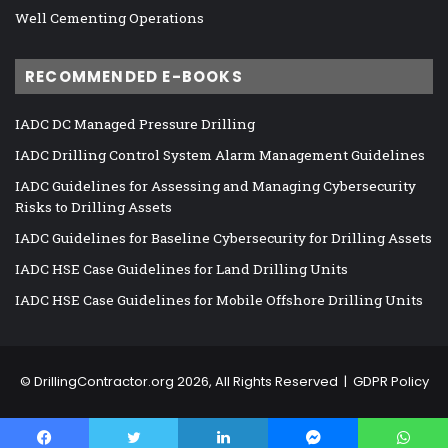
Well Cementing Operations
RECOMMENDED E-BOOKS
IADC DC Managed Pressure Drilling
IADC Drilling Control System Alarm Management Guidelines
IADC Guidelines for Assessing and Managing Cybersecurity
Risks to Drilling Assets
IADC Guidelines for Baseline Cybersecurity for Drilling Assets
IADC HSE Case Guidelines for Land Drilling Units
IADC HSE Case Guidelines for Mobile Offshore Drilling Units
©
DrillingContractor.org
2026, All Rights Reserved |
GDPR Policy