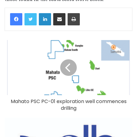
LinkedIn
Share via Email
Print
Mahato PSC PC-01 exploration well commences
drilling