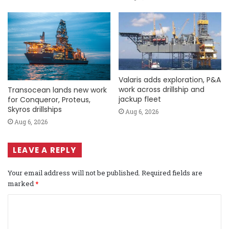
Valaris adds exploration, P&A
work across drillship and
Transocean lands new work
jackup fleet
for Conqueror, Proteus,
Skyros drillships
Aug 6, 2026
Aug 6, 2026
LEAVE A REPLY
Your email address will not be published.
Required fields are
marked
*
C
o