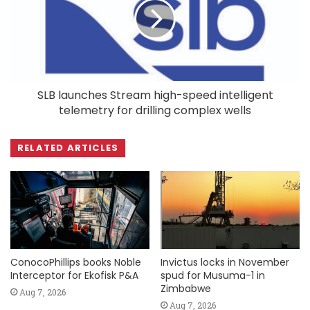
SLB launches Stream high-speed intelligent
telemetry for drilling complex wells
RELATED ARTICLES
ConocoPhillips books Noble
Invictus locks in November
Interceptor for Ekofisk P&A
spud for Musuma-1 in
Zimbabwe
Aug 7, 2026
Aug 7, 2026