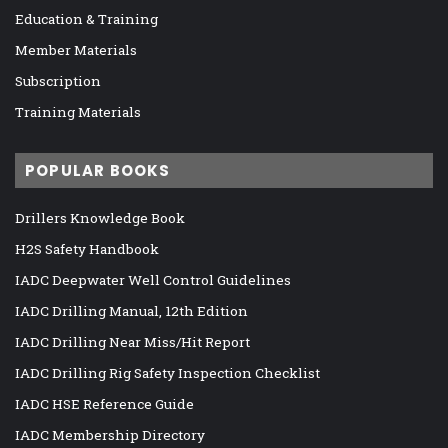
Education & Training
Member Materials
Subscription
Training Materials
POPULAR BOOKS
Drillers Knowledge Book
H2S Safety Handbook
IADC Deepwater Well Control Guidelines
IADC Drilling Manual, 12th Edition
IADC Drilling Near Miss/Hit Report
IADC Drilling Rig Safety Inspection Checklist
IADC HSE Reference Guide
IADC Membership Directory