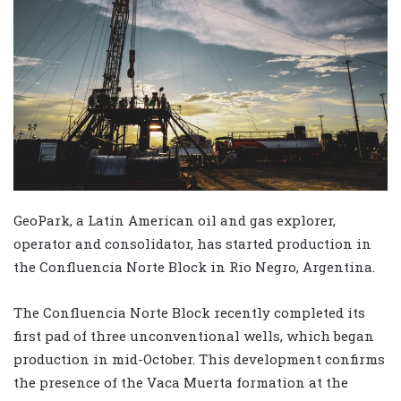
GeoPark, a Latin American oil and gas explorer,
operator and consolidator, has started production in
the Confluencia Norte Block in Rio Negro, Argentina.
The Confluencia Norte Block recently completed its
first pad of three unconventional wells, which began
production in mid-October. This development confirms
the presence of the Vaca Muerta formation at the