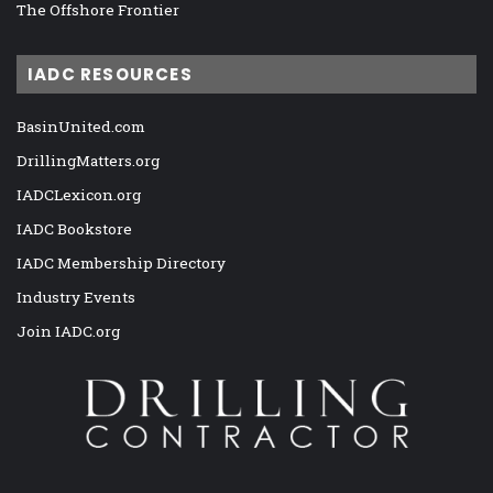
The Offshore Frontier
IADC RESOURCES
BasinUnited.com
DrillingMatters.org
IADCLexicon.org
IADC Bookstore
IADC Membership Directory
Industry Events
Join IADC.org