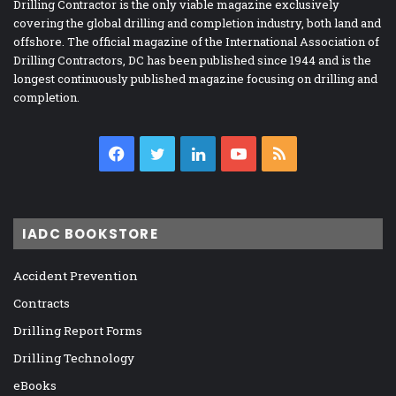
Drilling Contractor is the only viable magazine exclusively
covering the global drilling and completion industry, both land and
offshore. The official magazine of the International Association of
Drilling Contractors, DC has been published since 1944 and is the
longest continuously published magazine focusing on drilling and
completion.
Facebook
Twitter
LinkedIn
YouTube
RSS
IADC BOOKSTORE
Accident Prevention
Contracts
Drilling Report Forms
Drilling Technology
eBooks