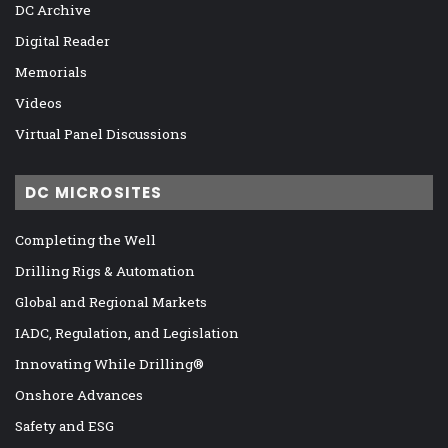
DC Archive
Digital Reader
Memorials
Videos
Virtual Panel Discussions
DC MICROSITES
Completing the Well
Drilling Rigs & Automation
Global and Regional Markets
IADC, Regulation, and Legislation
Innovating While Drilling®
Onshore Advances
Safety and ESG