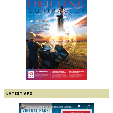
LATEST VPD