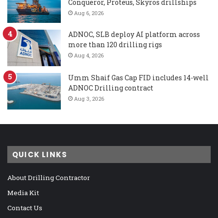
Conqueror, Proteus, Skyros drillships
Aug 6, 2026
ADNOC, SLB deploy AI platform across
more than 120 drilling rigs
Aug 4, 2026
Umm Shaif Gas Cap FID includes 14-well
ADNOC Drilling contract
Aug 3, 2026
QUICK LINKS
About Drilling Contractor
Media Kit
Contact Us