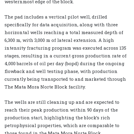
westernmost edge of the block.
The pad includes a vertical pilot well, drilled
specifically for data acquisition, along with three
horizontal wells reaching a total measured depth of
6,300 m, with 3,000 m of lateral extension. A high
intensity fracturing program was executed across 135
stages, resulting in a current gross production rate of
4,000 barrels of oil per day (bopd) during the ongoing
flowback and well testing phase, with production
currently being transported to and marketed through
The Mata Mora Norte Block facility.
The wells are still cleaning up and are expected to
reach their peak production within 90 days of the
production start, highlighting the block’s rich
petrophysical properties, which are comparable to
those found in the Mata Mora Norte Block.