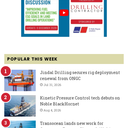
POPULAR THIS WEEK
Jindal Drilling secures rig deployment
renewal from ONGC
Jul 31, 2026
Kinetic Pressure Control tech debuts on
Noble BlackHornet
Aug 4, 2026
Transocean lands new work for