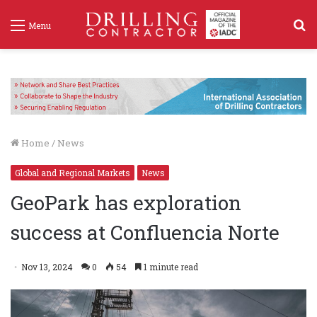
S
Menu
f
Home
/
News
Global and Regional Markets
News
GeoPark has exploration
success at Confluencia Norte
Nov 13, 2024
0
54
1 minute read