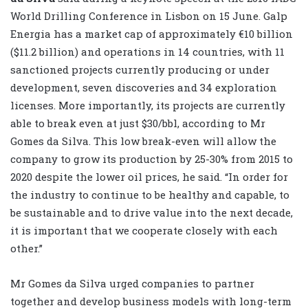
World Drilling Conference in Lisbon on 15 June. Galp
Energia has a market cap of approximately €10 billion
($11.2 billion) and operations in 14 countries, with 11
sanctioned projects currently producing or under
development, seven discoveries and 34 exploration
licenses. More importantly, its projects are currently
able to break even at just $30/bbl, according to Mr
Gomes da Silva. This low break-even will allow the
company to grow its production by 25-30% from 2015 to
2020 despite the lower oil prices, he said. “In order for
the industry to continue to be healthy and capable, to
be sustainable and to drive value into the next decade,
it is important that we cooperate closely with each
other.”
Mr Gomes da Silva urged companies to partner
together and develop business models with long-term