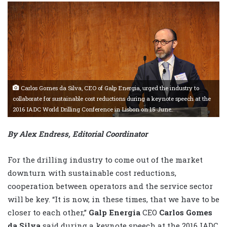
Carlos Gomes da Silva, CEO of Galp Energia, urged the industry to
collaborate for sustainable cost reductions during a keynote speech at the
2016 IADC World Drilling Conference in Lisbon on 15 June.
By Alex Endress, Editorial Coordinator
For the drilling industry to come out of the market
downturn with sustainable cost reductions,
cooperation between operators and the service sector
will be key. “It is now, in these times, that we have to be
closer to each other,”
Galp Energia
CEO
Carlos Gomes
da Silva
said during a keynote speech at the 2016 IADC