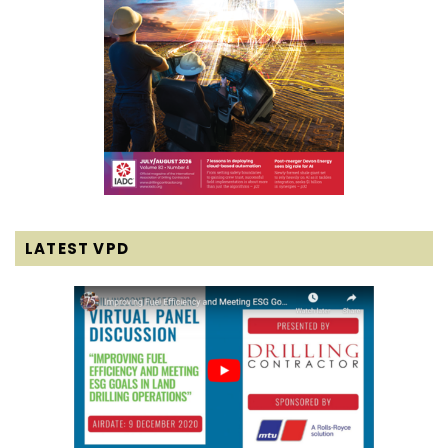
LATEST VPD