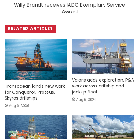
Willy Brandt receives IADC Exemplary Service
Award
RELATED ARTICLES
Valaris adds exploration, P&A
work across drillship and
Transocean lands new work
jackup fleet
for Conqueror, Proteus,
Skyros drillships
Aug 6, 2026
Aug 6, 2026