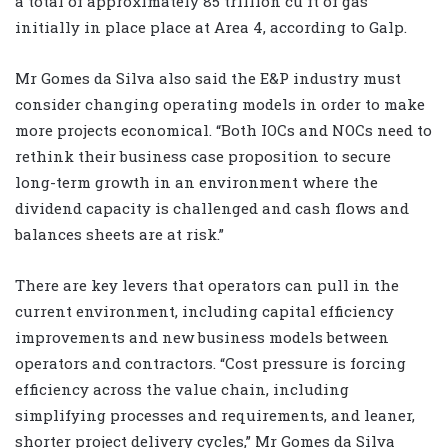
a total of approximately 85 trillion cu ft of gas
initially in place place at Area 4, according to Galp.
Mr Gomes da Silva also said the E&P industry must
consider changing operating models in order to make
more projects economical. “Both IOCs and NOCs need to
rethink their business case proposition to secure
long-term growth in an environment where the
dividend capacity is challenged and cash flows and
balances sheets are at risk.”
There are key levers that operators can pull in the
current environment, including capital efficiency
improvements and new business models between
operators and contractors. “Cost pressure is forcing
efficiency across the value chain, including
simplifying processes and requirements, and leaner,
shorter project delivery cycles,” Mr Gomes da Silva