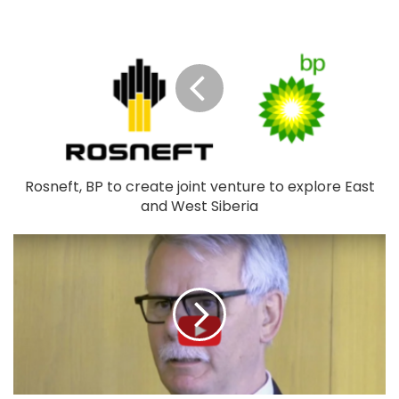
Rosneft, BP to create joint venture to explore East
and West Siberia