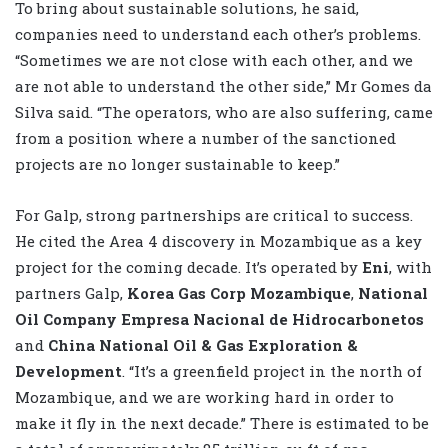
To bring about sustainable solutions, he said,
companies need to understand each other’s problems.
“Sometimes we are not close with each other, and we
are not able to understand the other side,” Mr Gomes da
Silva said. “The operators, who are also suffering, came
from a position where a number of the sanctioned
projects are no longer sustainable to keep.”
For Galp, strong partnerships are critical to success.
He cited the Area 4 discovery in Mozambique as a key
project for the coming decade. It’s operated by
Eni
, with
partners Galp,
Korea Gas Corp Mozambique
,
National
Oil Company Empresa Nacional de Hidrocarbonetos
and
China National Oil & Gas Exploration &
Development
. “It’s a greenfield project in the north of
Mozambique, and we are working hard in order to
make it fly in the next decade.” There is estimated to be