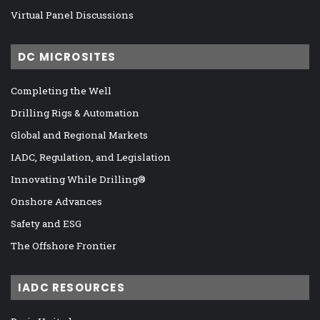
Virtual Panel Discussions
DC MICROSITES
Completing the Well
Drilling Rigs & Automation
Global and Regional Markets
IADC, Regulation, and Legislation
Innovating While Drilling®
Onshore Advances
Safety and ESG
The Offshore Frontier
IADC RESOURCES