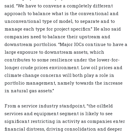
said. “We have to convene a completely different
approach to balance what is the conventional and
unconventional type of model, to separate and to
manage each type for project specifics.” He also said
companies need to balance their upstream and
downstream portfolios. “Major IOCs continue to have a
large exposure to downstream assets, which
contributes to some resilience under the lower-for-
longer crude prices environment. Low oil prices and
climate change concerns will both play a role in
portfolio management, namely towards the increase
in natural gas assets.”
From a service industry standpoint, “the oilfield
services and equipment segment is likely to see
significant restricting in activity as companies enter
financial distress, driving consolidation and deeper