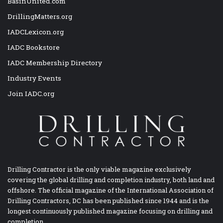
BasinUnited.com
DrillingMatters.org
IADCLexicon.org
IADC Bookstore
IADC Membership Directory
Industry Events
Join IADC.org
Drilling Contractor is the only viable magazine exclusively
covering the global drilling and completion industry, both land and
offshore. The official magazine of the International Association of
Drilling Contractors, DC has been published since 1944 and is the
longest continuously published magazine focusing on drilling and
completion.