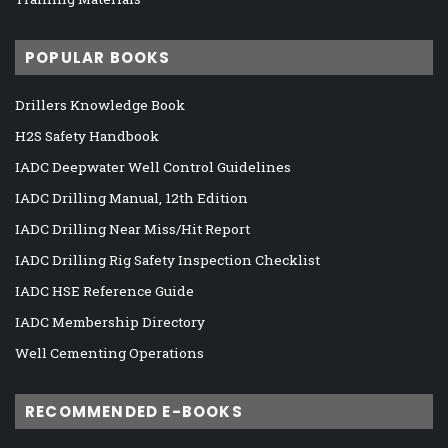
POPULAR BOOKS
Drillers Knowledge Book
H2S Safety Handbook
IADC Deepwater Well Control Guidelines
IADC Drilling Manual, 12th Edition
IADC Drilling Near Miss/Hit Report
IADC Drilling Rig Safety Inspection Checklist
IADC HSE Reference Guide
IADC Membership Directory
Well Cementing Operations
RECOMMENDED E-BOOKS