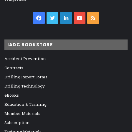
Facebook
Twitter
LinkedIn
YouTube
RSS
IADC BOOKSTORE
Accident Prevention
Contracts
Drilling Report Forms
Drilling Technology
eBooks
Education & Training
Member Materials
Subscription
Training Materials