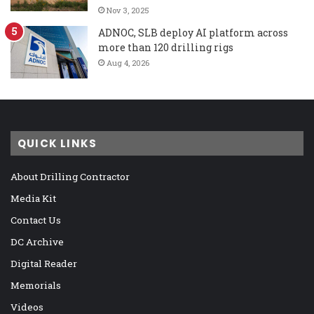
Nov 3, 2025
ADNOC, SLB deploy AI platform across
more than 120 drilling rigs
Aug 4, 2026
QUICK LINKS
About Drilling Contractor
Media Kit
Contact Us
DC Archive
Digital Reader
Memorials
Videos