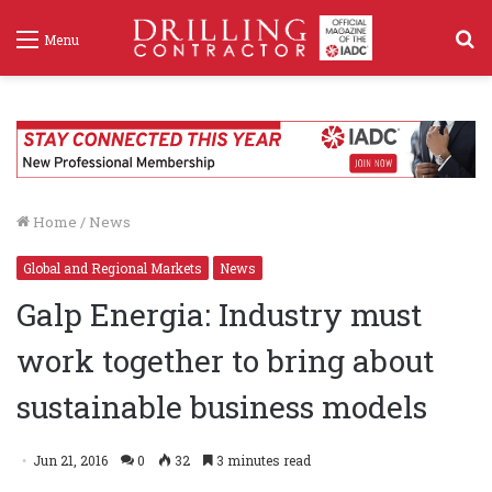
S
Menu
f
Home
/
News
Global and Regional Markets
News
Galp Energia: Industry must
work together to bring about
sustainable business models
Jun 21, 2016
0
32
3 minutes read