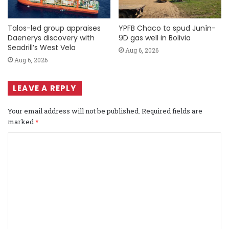
Talos-led group appraises
YPFB Chaco to spud Junín-
Daenerys discovery with
9D gas well in Bolivia
Seadrill’s West Vela
Aug 6, 2026
Aug 6, 2026
LEAVE A REPLY
Your email address will not be published.
Required fields are
marked
*
C
o
m
m
e
n