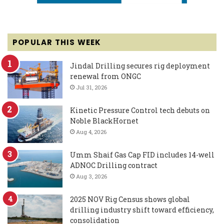
POPULAR THIS WEEK
Jindal Drilling secures rig deployment
renewal from ONGC
Jul 31, 2026
Kinetic Pressure Control tech debuts on
Noble BlackHornet
Aug 4, 2026
Umm Shaif Gas Cap FID includes 14-well
ADNOC Drilling contract
Aug 3, 2026
2025 NOV Rig Census shows global
drilling industry shift toward efficiency,
consolidation