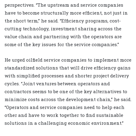
perspectives. “The upstream and service companies
have to become structurally more efficient, not just in
the short term,” he said. “Efficiency programs, cost-
cutting technology, investment sharing across the
value chain and partnering with the operators are
some of the key issues for the service companies.”
He urged oilfield service companies to implement more
standardized solutions that will drive efficiency gains
with simplified processes and shorter project delivery
cycles. “Joint ventures between operators and
contractors seems to be one of the key alternatives to
minimize costs across the development chain,” he said.
“Operators and service companies need to help each
other and have to work together to find sustainable
solutions in a challenging economic environment.”