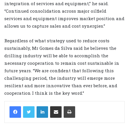
integration of services and equipment,” he said.
“Continued consolidation across major oilfield
services and equipment improves market position and
allows us to capture sales and cost synergies.”
Regardless of what strategy used to reduce costs
sustainably, Mr Gomes da Silva said he believes the
drilling industry will be able to accomplish the
necessary cooperation to remain cost sustainable in
future years. “We are confident that following this
challenging period, the industry will emerge more
resilient and more innovative than ever before, and
cooperation I think is the key word.”
LinkedIn
Share via Email
Print