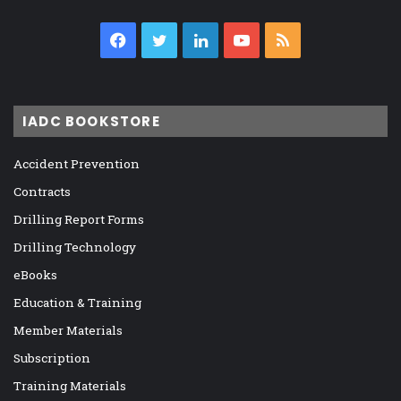
Facebook
Twitter
LinkedIn
YouTube
RSS
IADC BOOKSTORE
Accident Prevention
Contracts
Drilling Report Forms
Drilling Technology
eBooks
Education & Training
Member Materials
Subscription
Training Materials