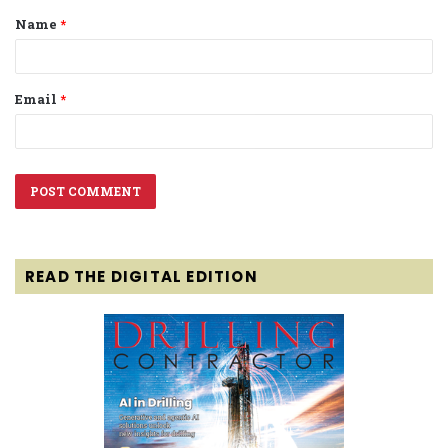
Name
*
*
Email
*
READ THE DIGITAL EDITION