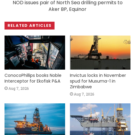
NOD issues pair of North Sea drilling permits to
Aker BP, Equinor
RELATED ARTICLES
ConocoPhillips books Noble
Invictus locks in November
Interceptor for Ekofisk P&A
spud for Musuma-1 in
Zimbabwe
Aug 7, 2026
Aug 7, 2026