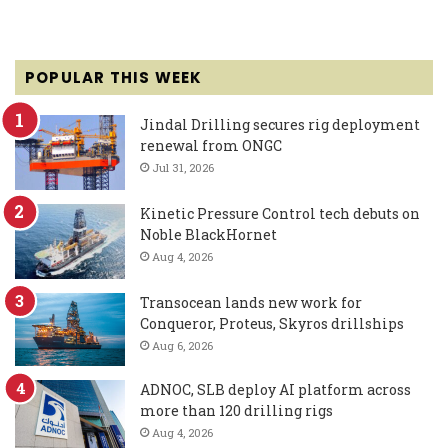
POPULAR THIS WEEK
Jindal Drilling secures rig deployment
renewal from ONGC
Jul 31, 2026
Kinetic Pressure Control tech debuts on
Noble BlackHornet
Aug 4, 2026
Transocean lands new work for
Conqueror, Proteus, Skyros drillships
Aug 6, 2026
ADNOC, SLB deploy AI platform across
more than 120 drilling rigs
Aug 4, 2026