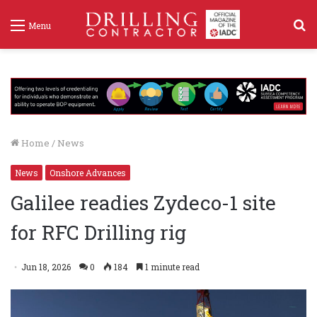
S
Menu
f
Home
/
News
News
Onshore Advances
Galilee readies Zydeco-1 site
for RFC Drilling rig
Jun 18, 2026
0
184
1 minute read