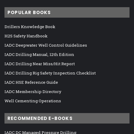
POPULAR BOOKS
Drillers Knowledge Book
H2S Safety Handbook
IADC Deepwater Well Control Guidelines
IADC Drilling Manual, 12th Edition
IADC Drilling Near Miss/Hit Report
IADC Drilling Rig Safety Inspection Checklist
IADC HSE Reference Guide
IADC Membership Directory
Well Cementing Operations
RECOMMENDED E-BOOKS
IADC DC Managed Pressure Drilling