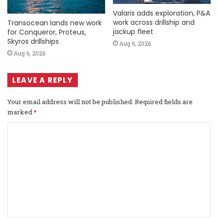
Valaris adds exploration, P&A
work across drillship and
Transocean lands new work
jackup fleet
for Conqueror, Proteus,
Skyros drillships
Aug 6, 2026
Aug 6, 2026
LEAVE A REPLY
Your email address will not be published.
Required fields are
marked
*
C
o
m
m
e
n
t