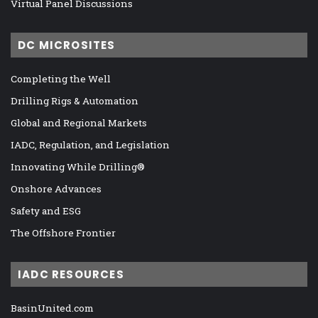
Virtual Panel Discussions
DC MICROSITES
Completing the Well
Drilling Rigs & Automation
Global and Regional Markets
IADC, Regulation, and Legislation
Innovating While Drilling®
Onshore Advances
Safety and ESG
The Offshore Frontier
IADC RESOURCES
BasinUnited.com