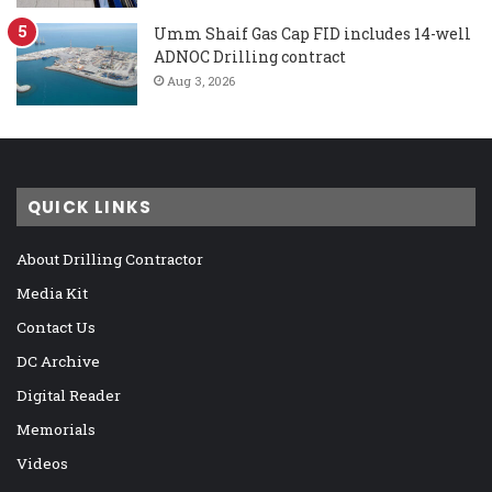
Umm Shaif Gas Cap FID includes 14-well
ADNOC Drilling contract
Aug 3, 2026
QUICK LINKS
About Drilling Contractor
Media Kit
Contact Us
DC Archive
Digital Reader
Memorials
Videos