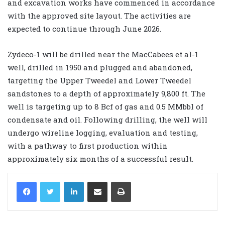
and excavation works have commenced in accordance
with the approved site layout. The activities are
expected to continue through June 2026.
Zydeco-1 will be drilled near the MacCabees et al-1
well, drilled in 1950 and plugged and abandoned,
targeting the Upper Tweedel and Lower Tweedel
sandstones to a depth of approximately 9,800 ft. The
well is targeting up to 8 Bcf of gas and 0.5 MMbbl of
condensate and oil. Following drilling, the well will
undergo wireline logging, evaluation and testing,
with a pathway to first production within
approximately six months of a successful result.
LinkedIn
Share via Email
Print