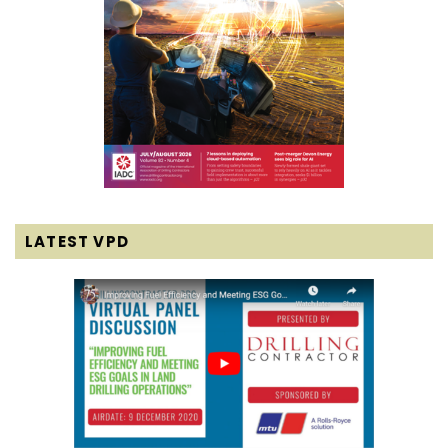
LATEST VPD