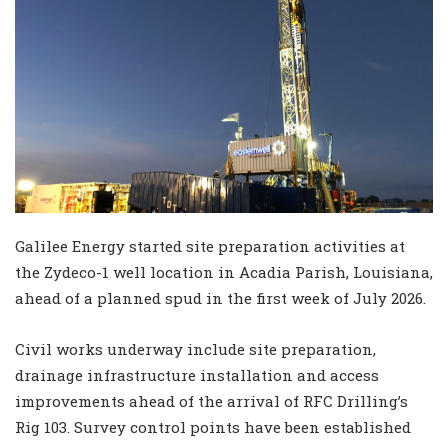
Galilee Energy started site preparation activities at
the Zydeco-1 well location in Acadia Parish, Louisiana,
ahead of a planned spud in the first week of July 2026.
Civil works underway include site preparation,
drainage infrastructure installation and access
improvements ahead of the arrival of RFC Drilling’s
Rig 103. Survey control points have been established