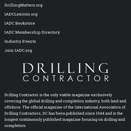
DrillingMatters.org
IADCLexicon.org
IADC Bookstore
IADC Membership Directory
Industry Events
Join IADC.org
Drilling Contractor is the only viable magazine exclusively
covering the global drilling and completion industry, both land and
offshore. The official magazine of the International Association of
Drilling Contractors, DC has been published since 1944 and is the
longest continuously published magazine focusing on drilling and
completion.