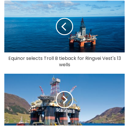
Equinor selects Troll B tieback for Ringvei Vest's 13
wells