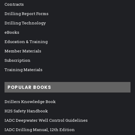
Contracts
Drilling Report Forms
Drilling Technology
eBooks
Education & Training
Member Materials
Subscription
Training Materials
POPULAR BOOKS
Drillers Knowledge Book
H2S Safety Handbook
IADC Deepwater Well Control Guidelines
IADC Drilling Manual, 12th Edition