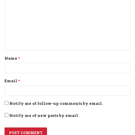
o
m
m
e
n
t
Name
*
*
Email
*
Notify me of follow-up comments by email.
Notify me of new posts by email.