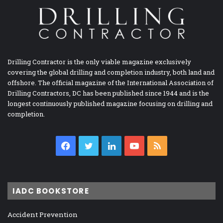
Drilling Contractor is the only viable magazine exclusively
covering the global drilling and completion industry, both land and
offshore. The official magazine of the International Association of
Drilling Contractors, DC has been published since 1944 and is the
longest continuously published magazine focusing on drilling and
completion.
Facebook
Twitter
LinkedIn
YouTube
RSS
IADC BOOKSTORE
Accident Prevention