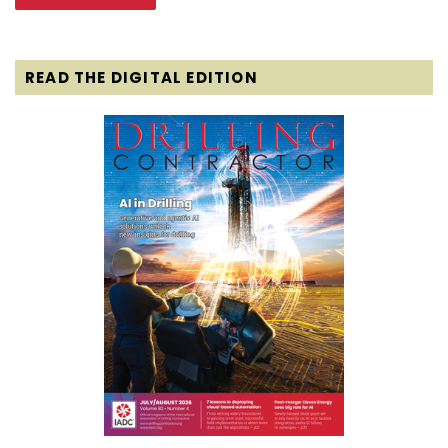
READ THE DIGITAL EDITION