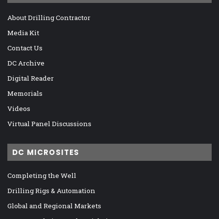
About Drilling Contractor
Media Kit
Contact Us
DC Archive
Digital Reader
Memorials
Videos
Virtual Panel Discussions
DC MICROSITES
Completing the Well
Drilling Rigs & Automation
Global and Regional Markets