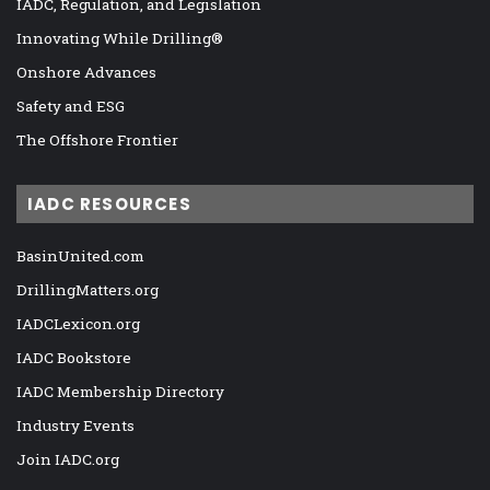
IADC, Regulation, and Legislation
Innovating While Drilling®
Onshore Advances
Safety and ESG
The Offshore Frontier
IADC RESOURCES
BasinUnited.com
DrillingMatters.org
IADCLexicon.org
IADC Bookstore
IADC Membership Directory
Industry Events
Join IADC.org