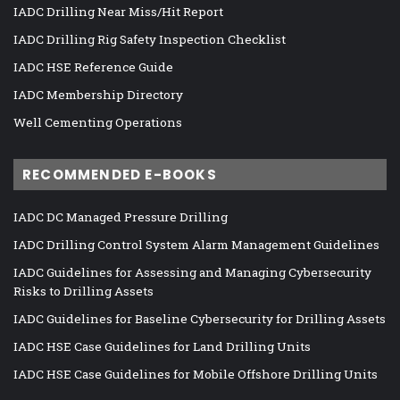
IADC Drilling Near Miss/Hit Report
IADC Drilling Rig Safety Inspection Checklist
IADC HSE Reference Guide
IADC Membership Directory
Well Cementing Operations
RECOMMENDED E-BOOKS
IADC DC Managed Pressure Drilling
IADC Drilling Control System Alarm Management Guidelines
IADC Guidelines for Assessing and Managing Cybersecurity
Risks to Drilling Assets
IADC Guidelines for Baseline Cybersecurity for Drilling Assets
IADC HSE Case Guidelines for Land Drilling Units
IADC HSE Case Guidelines for Mobile Offshore Drilling Units