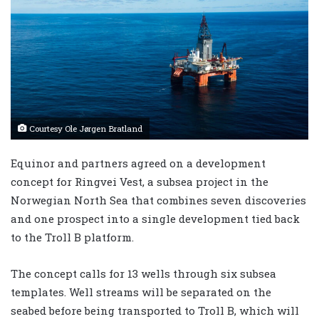
Courtesy Ole Jørgen Bratland
Equinor and partners agreed on a development
concept for Ringvei Vest, a subsea project in the
Norwegian North Sea that combines seven discoveries
and one prospect into a single development tied back
to the Troll B platform.
The concept calls for 13 wells through six subsea
templates. Well streams will be separated on the
seabed before being transported to Troll B, which will