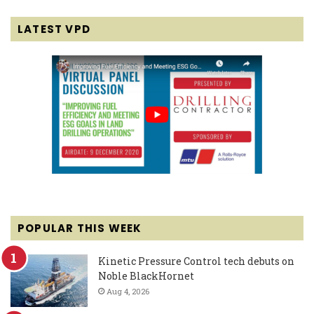
LATEST VPD
POPULAR THIS WEEK
Kinetic Pressure Control tech debuts on
Noble BlackHornet
Aug 4, 2026