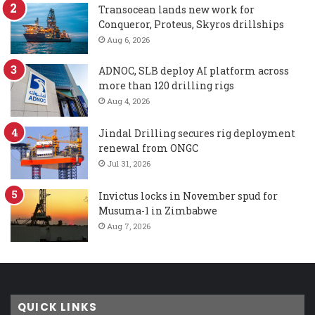
Transocean lands new work for
Conqueror, Proteus, Skyros drillships
Aug 6, 2026
ADNOC, SLB deploy AI platform across
more than 120 drilling rigs
Aug 4, 2026
Jindal Drilling secures rig deployment
renewal from ONGC
Jul 31, 2026
Invictus locks in November spud for
Musuma-1 in Zimbabwe
Aug 7, 2026
QUICK LINKS