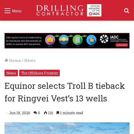
S
Menu
f
Home
/
News
News
The Offshore Frontier
Equinor selects Troll B tieback
for Ringvei Vest’s 13 wells
Jun 18, 2026
0
116
1 minute read