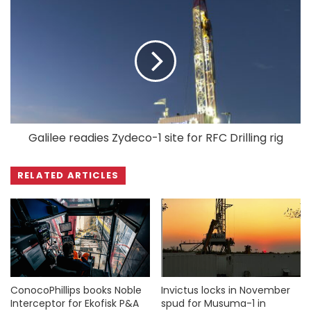
Galilee readies Zydeco-1 site for RFC Drilling rig
RELATED ARTICLES
ConocoPhillips books Noble
Invictus locks in November
Interceptor for Ekofisk P&A
spud for Musuma-1 in