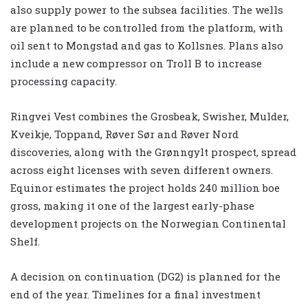
also supply power to the subsea facilities. The wells
are planned to be controlled from the platform, with
oil sent to Mongstad and gas to Kollsnes. Plans also
include a new compressor on Troll B to increase
processing capacity.
Ringvei Vest combines the Grosbeak, Swisher, Mulder,
Kveikje, Toppand, Røver Sør and Røver Nord
discoveries, along with the Grønngylt prospect, spread
across eight licenses with seven different owners.
Equinor estimates the project holds 240 million boe
gross, making it one of the largest early-phase
development projects on the Norwegian Continental
Shelf.
A decision on continuation (DG2) is planned for the
end of the year. Timelines for a final investment