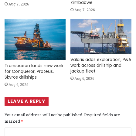
Zimbabwe
Aug 7, 2026
Aug 7, 2026
Valaris adds exploration, P&A
work across drillship and
Transocean lands new work
jackup fleet
for Conqueror, Proteus,
Skyros drillships
Aug 6, 2026
Aug 6, 2026
LEAVE A REPLY
Your email address will not be published.
Required fields are
marked
*
C