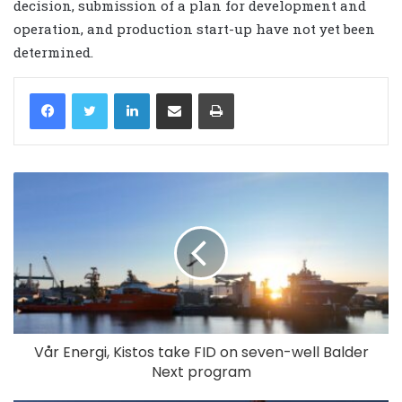
decision, submission of a plan for development and
operation, and production start-up have not yet been
determined.
LinkedIn
Share via Email
Print
Vår Energi, Kistos take FID on seven-well Balder
Next program