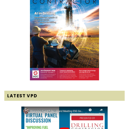
LATEST VPD