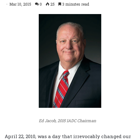
Mar 10, 2015
0
25
3 minutes read
Ed Jacob, 2015 IADC Chairman
April 22, 2010, was a day that irrevocably changed our