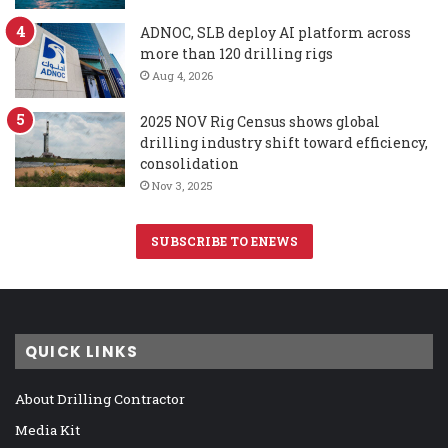
ADNOC, SLB deploy AI platform across
more than 120 drilling rigs
Aug 4, 2026
2025 NOV Rig Census shows global
drilling industry shift toward efficiency,
consolidation
Nov 3, 2025
SUBSCRIBE TO ENEWS
QUICK LINKS
About Drilling Contractor
Media Kit