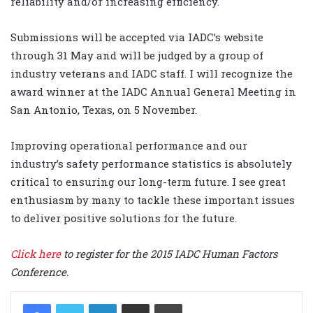
reliability and/or increasing efficiency.
Submissions will be accepted via IADC’s website
through 31 May and will be judged by a group of
industry veterans and IADC staff. I will recognize the
award winner at the IADC Annual General Meeting in
San Antonio, Texas, on 5 November.
Improving operational performance and our
industry’s safety performance statistics is absolutely
critical to ensuring our long-term future. I see great
enthusiasm by many to tackle these important issues
to deliver positive solutions for the future.
Click here
to register for the 2015 IADC Human Factors
Conference.
LinkedIn
Share via Email
Print