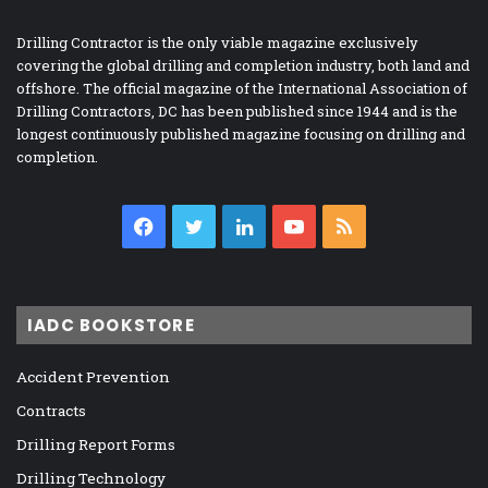
Drilling Contractor is the only viable magazine exclusively
covering the global drilling and completion industry, both land and
offshore. The official magazine of the International Association of
Drilling Contractors, DC has been published since 1944 and is the
longest continuously published magazine focusing on drilling and
completion.
Facebook
Twitter
LinkedIn
YouTube
RSS
IADC BOOKSTORE
Accident Prevention
Contracts
Drilling Report Forms
Drilling Technology