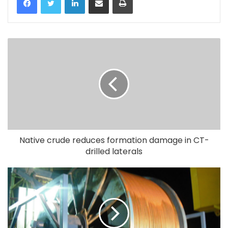
Native crude reduces formation damage in CT-
drilled laterals