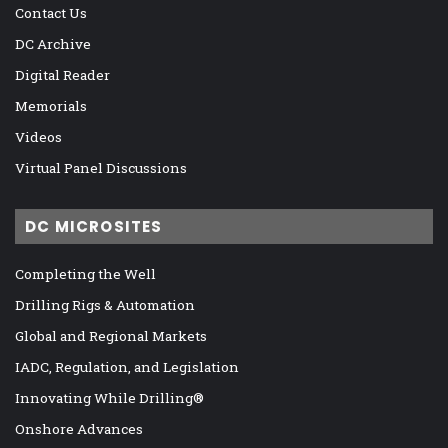
Contact Us
DC Archive
Digital Reader
Memorials
Videos
Virtual Panel Discussions
DC MICROSITES
Completing the Well
Drilling Rigs & Automation
Global and Regional Markets
IADC, Regulation, and Legislation
Innovating While Drilling®
Onshore Advances