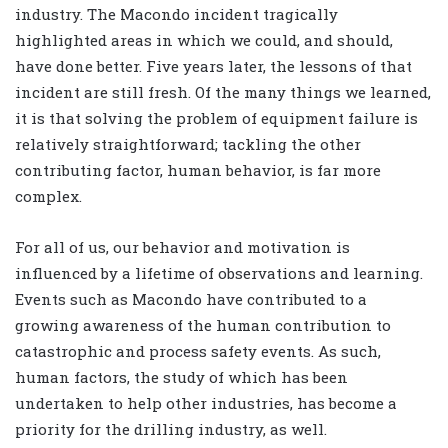
industry. The Macondo incident tragically
highlighted areas in which we could, and should,
have done better. Five years later, the lessons of that
incident are still fresh. Of the many things we learned,
it is that solving the problem of equipment failure is
relatively straightforward; tackling the other
contributing factor, human behavior, is far more
complex.
For all of us, our behavior and motivation is
influenced by a lifetime of observations and learning.
Events such as Macondo have contributed to a
growing awareness of the human contribution to
catastrophic and process safety events. As such,
human factors, the study of which has been
undertaken to help other industries, has become a
priority for the drilling industry, as well.