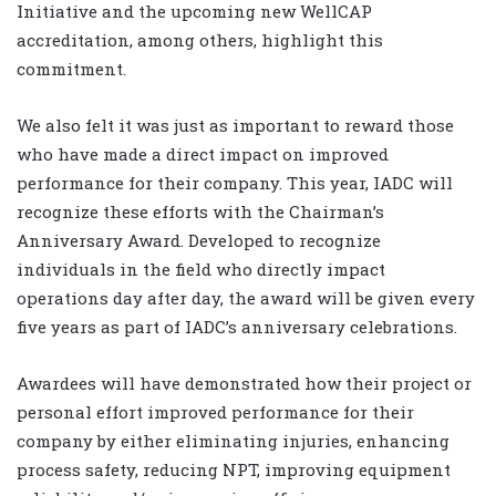
Initiative and the upcoming new WellCAP
accreditation, among others, highlight this
commitment.
We also felt it was just as important to reward those
who have made a direct impact on improved
performance for their company. This year, IADC will
recognize these efforts with the Chairman’s
Anniversary Award. Developed to recognize
individuals in the field who directly impact
operations day after day, the award will be given every
five years as part of IADC’s anniversary celebrations.
Awardees will have demonstrated how their project or
personal effort improved performance for their
company by either eliminating injuries, enhancing
process safety, reducing NPT, improving equipment