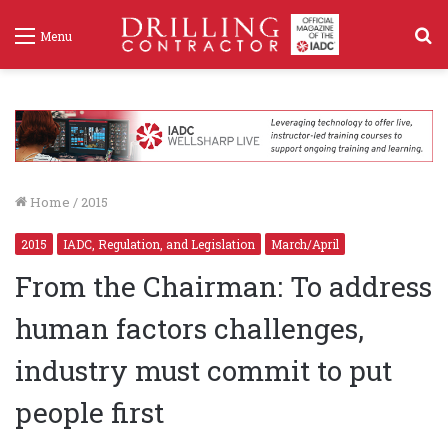
S
Menu
f
Home
/
2015
2015
IADC, Regulation, and Legislation
March/April
From the Chairman: To address
human factors challenges,
industry must commit to put
people first