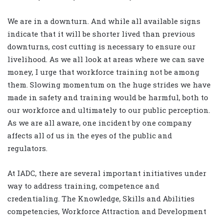
We are in a downturn. And while all available signs
indicate that it will be shorter lived than previous
downturns, cost cutting is necessary to ensure our
livelihood. As we all look at areas where we can save
money, I urge that workforce training not be among
them. Slowing momentum on the huge strides we have
made in safety and training would be harmful, both to
our workforce and ultimately to our public perception.
As we are all aware, one incident by one company
affects all of us in the eyes of the public and
regulators.
At IADC, there are several important initiatives under
way to address training, competence and
credentialing. The Knowledge, Skills and Abilities
competencies, Workforce Attraction and Development