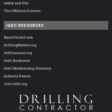
Safety and ESG
The Offshore Frontier
IADC RESOURCES
BasinUnited.com
DrillingMatters.org
IADCLexicon.org
IADC Bookstore
IADC Membership Directory
Industry Events
Join IADC.org