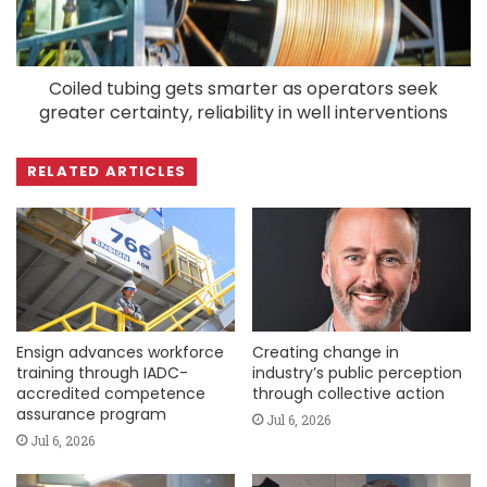
Coiled tubing gets smarter as operators seek
greater certainty, reliability in well interventions
RELATED ARTICLES
Ensign advances workforce
Creating change in
training through IADC-
industry’s public perception
accredited competence
through collective action
assurance program
Jul 6, 2026
Jul 6, 2026