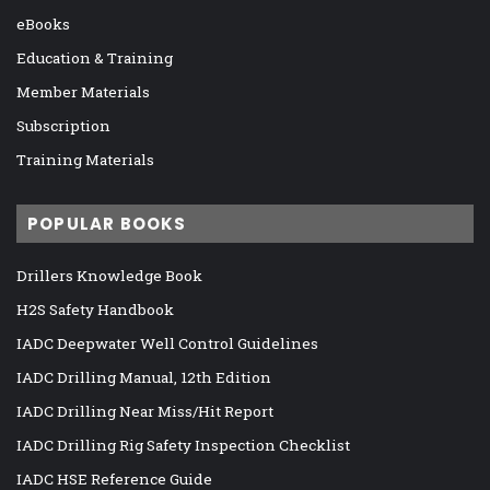
eBooks
Education & Training
Member Materials
Subscription
Training Materials
POPULAR BOOKS
Drillers Knowledge Book
H2S Safety Handbook
IADC Deepwater Well Control Guidelines
IADC Drilling Manual, 12th Edition
IADC Drilling Near Miss/Hit Report
IADC Drilling Rig Safety Inspection Checklist
IADC HSE Reference Guide