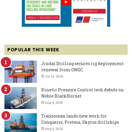
POPULAR THIS WEEK
Jindal Drilling secures rig deployment
renewal from ONGC
Jul 31, 2026
Kinetic Pressure Control tech debuts on
Noble BlackHornet
Aug 4, 2026
Transocean lands new work for
Conqueror, Proteus, Skyros drillships
Aug 6, 2026