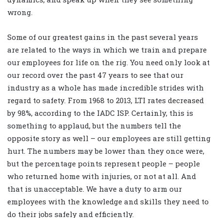
wrong.
Some of our greatest gains in the past several years
are related to the ways in which we train and prepare
our employees for life on the rig. You need only look at
our record over the past 47 years to see that our
industry as a whole has made incredible strides with
regard to safety. From 1968 to 2013, LTI rates decreased
by 98%, according to the IADC ISP. Certainly, this is
something to applaud, but the numbers tell the
opposite story as well – our employees are still getting
hurt. The numbers may be lower than they once were,
but the percentage points represent people – people
who returned home with injuries, or not at all. And
that is unacceptable. We have a duty to arm our
employees with the knowledge and skills they need to
do their jobs safely and efficiently.