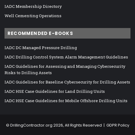
IADC Membership Directory
Well Cementing Operations
RECOMMENDED E-BOOKS
IADC DC Managed Pressure Drilling
IADC Drilling Control System Alarm Management Guidelines
IADC Guidelines for Assessing and Managing Cybersecurity
Risks to Drilling Assets
IADC Guidelines for Baseline Cybersecurity for Drilling Assets
IADC HSE Case Guidelines for Land Drilling Units
IADC HSE Case Guidelines for Mobile Offshore Drilling Units
©
DrillingContractor.org
2026, All Rights Reserved |
GDPR Policy