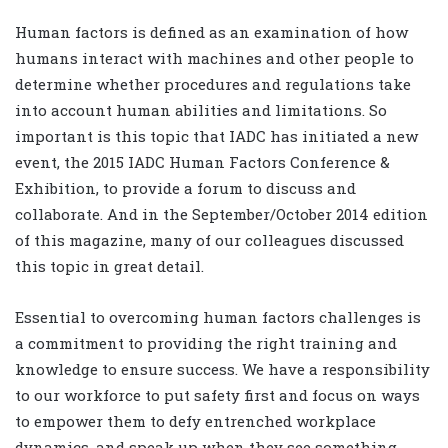
Human factors is defined as an examination of how
humans interact with machines and other people to
determine whether procedures and regulations take
into account human abilities and limitations. So
important is this topic that IADC has initiated a new
event, the 2015 IADC Human Factors Conference &
Exhibition, to provide a forum to discuss and
collaborate. And in the September/October 2014 edition
of this magazine, many of our colleagues discussed
this topic in great detail.
Essential to overcoming human factors challenges is
a commitment to providing the right training and
knowledge to ensure success. We have a responsibility
to our workforce to put safety first and focus on ways
to empower them to defy entrenched workplace
dynamics, and speak up when they see something