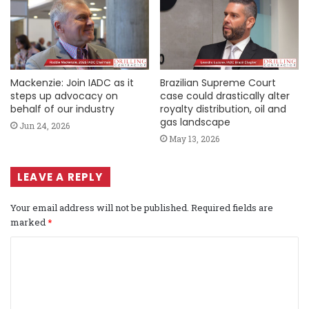
Mackenzie: Join IADC as it
Brazilian Supreme Court
steps up advocacy on
case could drastically alter
behalf of our industry
royalty distribution, oil and
gas landscape
Jun 24, 2026
May 13, 2026
LEAVE A REPLY
Your email address will not be published.
Required fields are
marked
*
C
o
m
m