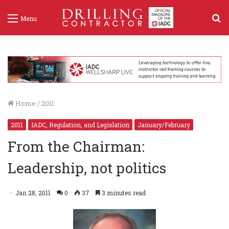
S
Menu
f
Home
/
2011
2011
IADC, Regulation, and Legislation
January/February
From the Chairman:
Leadership, not politics
Jan 28, 2011
0
37
3 minutes read