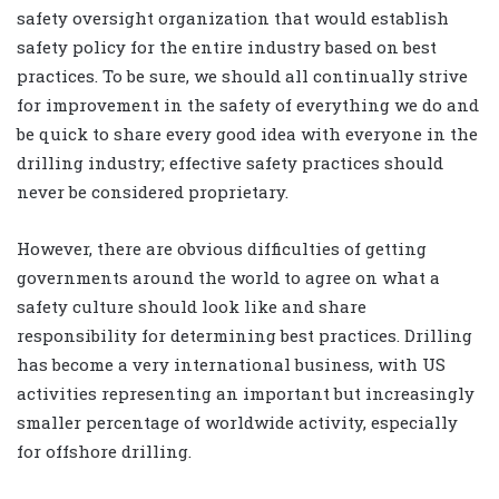
safety oversight organization that would establish
safety policy for the entire industry based on best
practices. To be sure, we should all continually strive
for improvement in the safety of everything we do and
be quick to share every good idea with everyone in the
drilling industry; effective safety practices should
never be considered proprietary.
However, there are obvious difficulties of getting
governments around the world to agree on what a
safety culture should look like and share
responsibility for determining best practices. Drilling
has become a very international business, with US
activities representing an important but increasingly
smaller percentage of worldwide activity, especially
for offshore drilling.