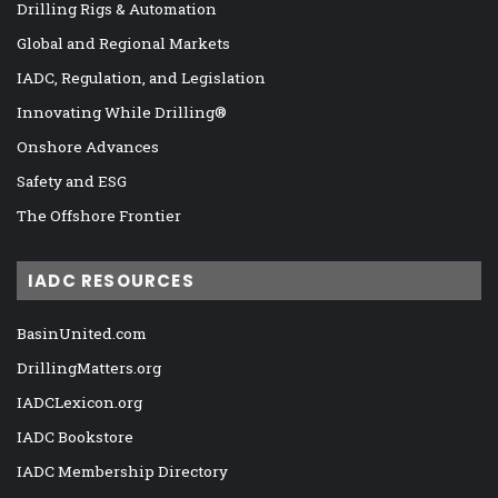
Drilling Rigs & Automation
Global and Regional Markets
IADC, Regulation, and Legislation
Innovating While Drilling®
Onshore Advances
Safety and ESG
The Offshore Frontier
IADC RESOURCES
BasinUnited.com
DrillingMatters.org
IADCLexicon.org
IADC Bookstore
IADC Membership Directory