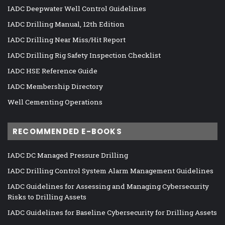
IADC Deepwater Well Control Guidelines
IADC Drilling Manual, 12th Edition
IADC Drilling Near Miss/Hit Report
IADC Drilling Rig Safety Inspection Checklist
IADC HSE Reference Guide
IADC Membership Directory
Well Cementing Operations
RECOMMENDED E-BOOKS
IADC DC Managed Pressure Drilling
IADC Drilling Control System Alarm Management Guidelines
IADC Guidelines for Assessing and Managing Cybersecurity
Risks to Drilling Assets
IADC Guidelines for Baseline Cybersecurity for Drilling Assets