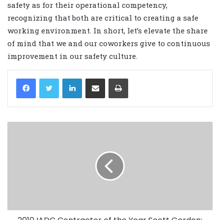
safety as for their operational competency,
recognizing that both are critical to creating a safe
working environment. In short, let’s elevate the share
of mind that we and our coworkers give to continuous
improvement in our safety culture.
LinkedIn
Share via Email
Print