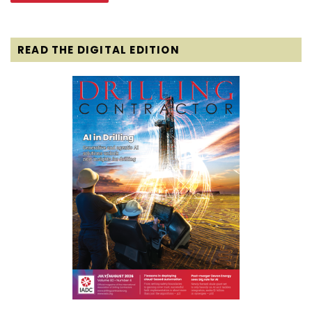
READ THE DIGITAL EDITION