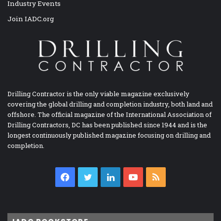
Industry Events
Join IADC.org
Drilling Contractor is the only viable magazine exclusively
covering the global drilling and completion industry, both land and
offshore. The official magazine of the International Association of
Drilling Contractors, DC has been published since 1944 and is the
longest continuously published magazine focusing on drilling and
completion.
Facebook
Twitter
LinkedIn
YouTube
RSS