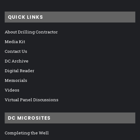
QUICK LINKS
About Drilling Contractor
Media Kit
Contact Us
DC Archive
Digital Reader
Memorials
Videos
Virtual Panel Discussions
DC MICROSITES
Completing the Well