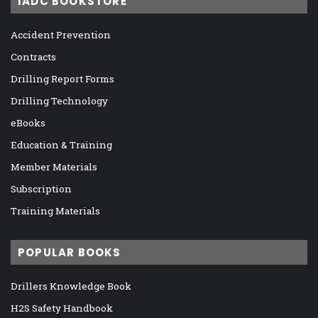
IADC BOOKSTORE
Accident Prevention
Contracts
Drilling Report Forms
Drilling Technology
eBooks
Education & Training
Member Materials
Subscription
Training Materials
POPULAR BOOKS
Drillers Knowledge Book
H2S Safety Handbook