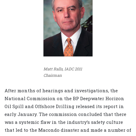
Matt Ralls, IADC 2011
Chairman
After months of hearings and investigations, the
National Commission on the BP Deepwater Horizon
Oil Spill and Offshore Drilling released its report in
early January. The commission concluded that there
was a systemic flaw in the industry’s safety culture
that led to the Macondo disaster and made a number of