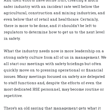
And their efforts have borne fruit, creating a much
safer industry with an incident rate well below the
agricultural, construction and mining industries, and
even below that of retail and healthcare. Certainly,
there is more to be done, and it shouldn’t be left to
regulators to determine how to get us to the next level
in safety.
What the industry needs now is more leadership on a
strong safety culture from all of us in management. We
all start our meetings with safety briefings but often
quickly move on to pressing operational or financial
issues. Many meetings focused on safety are delegated
to staff functions and, despite the efforts of even the
most dedicated HSE personnel, may become routine or
repetitive.
There’s an old saying that management gets what it