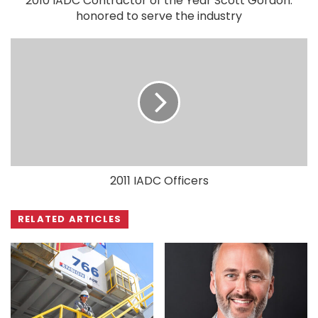
2010 IADC Contractor of the Year Scott Gordon:
honored to serve the industry
2011 IADC Officers
RELATED ARTICLES