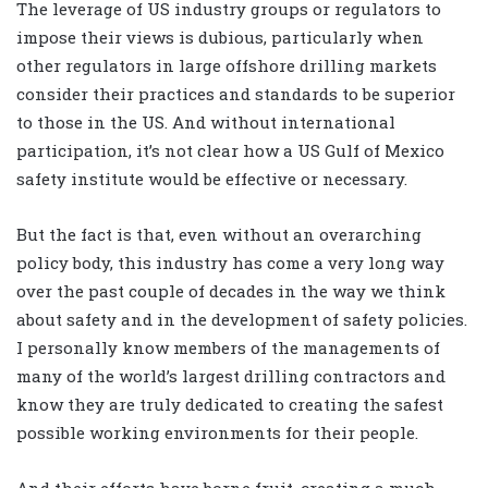
The leverage of US industry groups or regulators to
impose their views is dubious, particularly when
other regulators in large offshore drilling markets
consider their practices and standards to be superior
to those in the US. And without international
participation, it’s not clear how a US Gulf of Mexico
safety institute would be effective or necessary.
But the fact is that, even without an overarching
policy body, this industry has come a very long way
over the past couple of decades in the way we think
about safety and in the development of safety policies.
I personally know members of the managements of
many of the world’s largest drilling contractors and
know they are truly dedicated to creating the safest
possible working environments for their people.