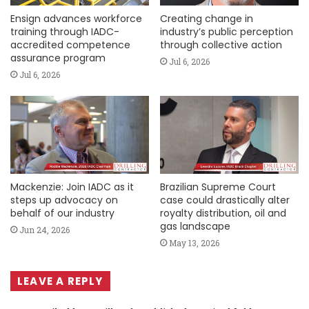
Ensign advances workforce
Creating change in
training through IADC-
industry’s public perception
accredited competence
through collective action
assurance program
Jul 6, 2026
Jul 6, 2026
Mackenzie: Join IADC as it
Brazilian Supreme Court
steps up advocacy on
case could drastically alter
behalf of our industry
royalty distribution, oil and
gas landscape
Jun 24, 2026
May 13, 2026
LEAVE A REPLY