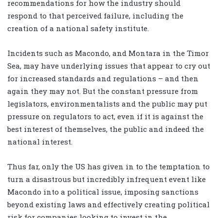
recommendations for how the industry should
respond to that perceived failure, including the
creation of a national safety institute.
Incidents such as Macondo, and Montara in the Timor
Sea, may have underlying issues that appear to cry out
for increased standards and regulations – and then
again they may not. But the constant pressure from
legislators, environmentalists and the public may put
pressure on regulators to act, even if it is against the
best interest of themselves, the public and indeed the
national interest.
Thus far, only the US has given in to the temptation to
turn a disastrous but incredibly infrequent event like
Macondo into a political issue, imposing sanctions
beyond existing laws and effectively creating political
risk for companies looking to invest in the