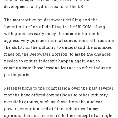
development of hydrocarbons in the US.
The moratorium on deepwater drilling and the
“permitorium” on all drilling in the US GOM, along
with promises early on by the administration to
aggressively pursue criminal convictions, all frustrate
the ability of the industry to understand the mistakes
made on the Deepwater Horizon, to make the changes
needed to ensure it doesn’t happen again and to
communicate those lessons learned to other industry
participants.
Presentations to the commission over the past several
months have offered comparisons to other industry
oversight groups, such as those from the nuclear
power generation and airline industries. In my
opinion, there is some merit to the concept of a single