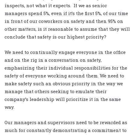
inspects, not what it expects. If we as senior
managers spend 5%, even if it’s the first 5%, of our time
in front of our coworkers on safety and then 95% on
other matters, is it reasonable to assume that they will
conclude that safety is our highest priority?
We need to continually engage everyone in the office
and on the rig in a conversation on safety,
emphasizing their individual responsibilities for the
safety of everyone working around them. We need to
make safety such an obvious priority in the way we
manage that others seeking to emulate their
company’s leadership will prioritize it in the same
way.
Our managers and supervisors need to be rewarded as
much for constantly demonstrating a commitment to