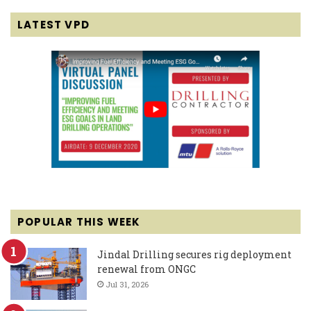
LATEST VPD
POPULAR THIS WEEK
Jindal Drilling secures rig deployment
renewal from ONGC
Jul 31, 2026