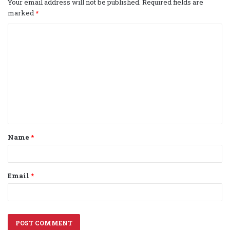
Your email address will not be published.
Required fields are
marked
*
C
o
m
m
e
n
t
Name
*
*
Email
*