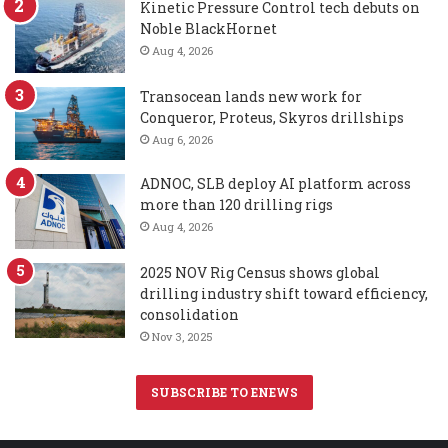
Kinetic Pressure Control tech debuts on
Noble BlackHornet
Aug 4, 2026
Transocean lands new work for
Conqueror, Proteus, Skyros drillships
Aug 6, 2026
ADNOC, SLB deploy AI platform across
more than 120 drilling rigs
Aug 4, 2026
2025 NOV Rig Census shows global
drilling industry shift toward efficiency,
consolidation
Nov 3, 2025
SUBSCRIBE TO ENEWS