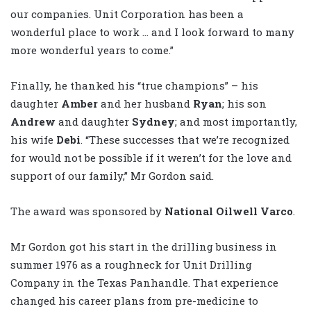
our companies. Unit Corporation has been a
wonderful place to work … and I look forward to many
more wonderful years to come.”
Finally, he thanked his “true champions” – his
daughter
Amber
and her husband
Ryan
; his son
Andrew
and daughter
Sydney
; and most importantly,
his wife
Debi
. “These successes that we’re recognized
for would not be possible if it weren’t for the love and
support of our family,” Mr Gordon said.
The award was sponsored by
National Oilwell Varco
.
Mr Gordon got his start in the drilling business in
summer 1976 as a roughneck for Unit Drilling
Company in the Texas Panhandle. That experience
changed his career plans from pre-medicine to