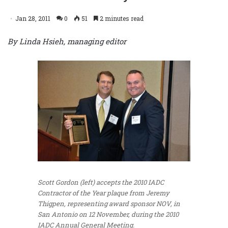
Jan 28, 2011
0
51
2 minutes read
By Linda Hsieh, managing editor
Scott Gordon (left) accepts the 2010 IADC
Contractor of the Year plaque from Jeremy
Thigpen, representing award sponsor NOV, in
San Antonio on 12 November, during the 2010
IADC Annual General Meeting.