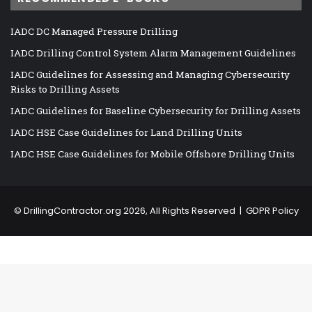
IADC DC Managed Pressure Drilling
IADC Drilling Control System Alarm Management Guidelines
IADC Guidelines for Assessing and Managing Cybersecurity
Risks to Drilling Assets
IADC Guidelines for Baseline Cybersecurity for Drilling Assets
IADC HSE Case Guidelines for Land Drilling Units
IADC HSE Case Guidelines for Mobile Offshore Drilling Units
©
DrillingContractor.org
2026, All Rights Reserved |
GDPR Policy