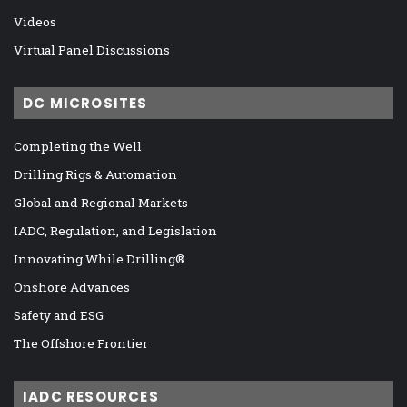
Videos
Virtual Panel Discussions
DC MICROSITES
Completing the Well
Drilling Rigs & Automation
Global and Regional Markets
IADC, Regulation, and Legislation
Innovating While Drilling®
Onshore Advances
Safety and ESG
The Offshore Frontier
IADC RESOURCES