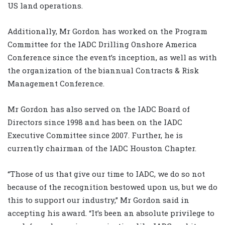
US land operations.
Additionally, Mr Gordon has worked on the Program
Committee for the IADC Drilling Onshore America
Conference since the event’s inception, as well as with
the organization of the biannual Contracts & Risk
Management Conference.
Mr Gordon has also served on the IADC Board of
Directors since 1998 and has been on the IADC
Executive Committee since 2007. Further, he is
currently chairman of the IADC Houston Chapter.
“Those of us that give our time to IADC, we do so not
because of the recognition bestowed upon us, but we do
this to support our industry,” Mr Gordon said in
accepting his award. “It’s been an absolute privilege to