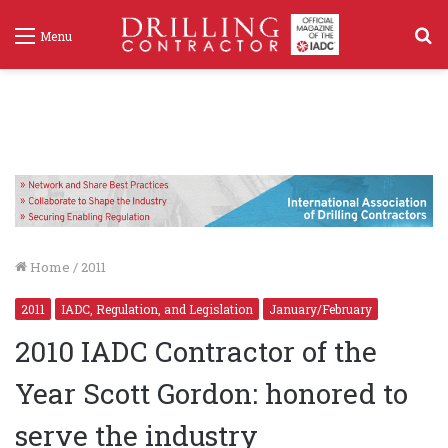
S
Menu
f
Home
/
2011
2011
IADC, Regulation, and Legislation
January/February
2010 IADC Contractor of the
Year Scott Gordon: honored to
serve the industry