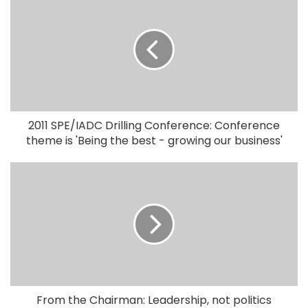
2011 SPE/IADC Drilling Conference: Conference
theme is 'Being the best - growing our business'
From the Chairman: Leadership, not politics