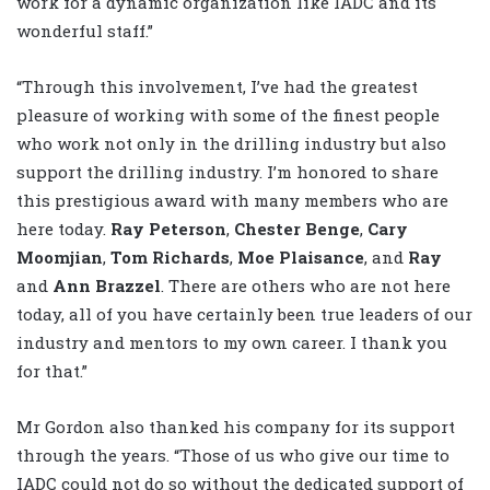
work for a dynamic organization like IADC and its
wonderful staff.”
“Through this involvement, I’ve had the greatest
pleasure of working with some of the finest people
who work not only in the drilling industry but also
support the drilling industry. I’m honored to share
this prestigious award with many members who are
here today.
Ray Peterson
,
Chester
Benge
,
Cary
Moomjian
,
Tom Richards
,
Moe Plaisance
, and
Ray
and
Ann Brazzel
. There are others who are not here
today, all of you have certainly been true leaders of our
industry and mentors to my own career. I thank you
for that.”
Mr Gordon also thanked his company for its support
through the years. “Those of us who give our time to
IADC could not do so without the dedicated support of