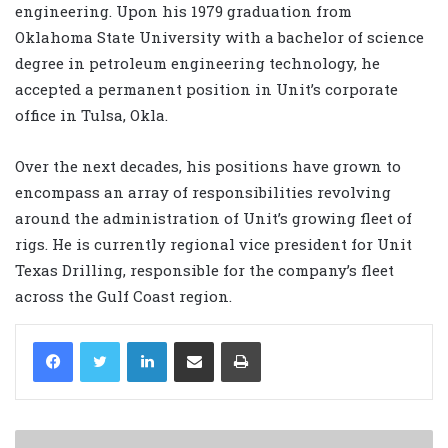
engineering. Upon his 1979 graduation from
Oklahoma State University with a bachelor of science
degree in petroleum engineering technology, he
accepted a permanent position in Unit’s corporate
office in Tulsa, Okla.
Over the next decades, his positions have grown to
encompass an array of responsibilities revolving
around the administration of Unit’s growing fleet of
rigs. He is currently regional vice president for Unit
Texas Drilling, responsible for the company’s fleet
across the Gulf Coast region.
LinkedIn
Share via Email
Print