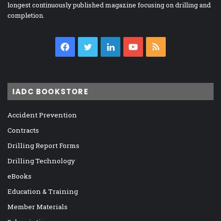
longest continuously published magazine focusing on drilling and
completion.
Facebook
Twitter
LinkedIn
YouTube
RSS
IADC BOOKSTORE
Accident Prevention
Contracts
Drilling Report Forms
Drilling Technology
eBooks
Education & Training
Member Materials