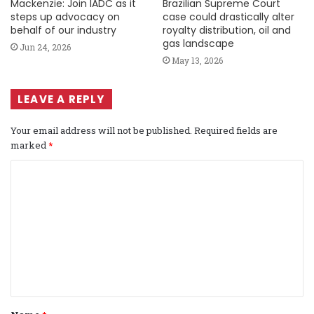
Mackenzie: Join IADC as it
Brazilian Supreme Court
steps up advocacy on
case could drastically alter
behalf of our industry
royalty distribution, oil and
gas landscape
Jun 24, 2026
May 13, 2026
LEAVE A REPLY
Your email address will not be published.
Required fields are
marked
*
C
o
m
m
e
n
t