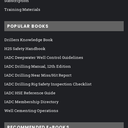
Subscription
Training Materials
POPULAR BOOKS
Drillers Knowledge Book
H2S Safety Handbook
IADC Deepwater Well Control Guidelines
IADC Drilling Manual, 12th Edition
IADC Drilling Near Miss/Hit Report
IADC Drilling Rig Safety Inspection Checklist
IADC HSE Reference Guide
IADC Membership Directory
Well Cementing Operations
RECOMMENDED E-BOOKS