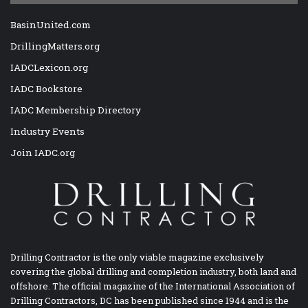
BasinUnited.com
DrillingMatters.org
IADCLexicon.org
IADC Bookstore
IADC Membership Directory
Industry Events
Join IADC.org
Drilling Contractor is the only viable magazine exclusively
covering the global drilling and completion industry, both land and
offshore. The official magazine of the International Association of
Drilling Contractors, DC has been published since 1944 and is the