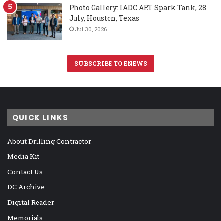
Photo Gallery: IADC ART Spark Tank, 28
July, Houston, Texas
Jul 30, 2026
SUBSCRIBE TO ENEWS
QUICK LINKS
About Drilling Contractor
Media Kit
Contact Us
DC Archive
Digital Reader
Memorials