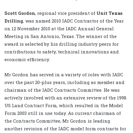
S
cott Gordon
, regional vice president of
Unit Texas
Drilling
, was named 2010 IADC Contractor of the Year
on 12 November 2010 at the IADC Annual General
Meeting in San Antonio, Texas. The winner of the
award is selected by his drilling industry peers for
contributions to safety, technical innovations and
economic efficiency.
Mr Gordon has served in a variety of roles with IADC
over the past 20-plus years, including as member and
chairman of the IADC Contracts Committee. He was
actively involved with an extensive review of the 1998
US Land Contract Form, which resulted in the Model
Form 2003 still in use today. As current chairman of
the Contracts Committee, Mr Gordon is leading
another revision of the IADC model form contracts for