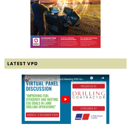
LATEST VPD