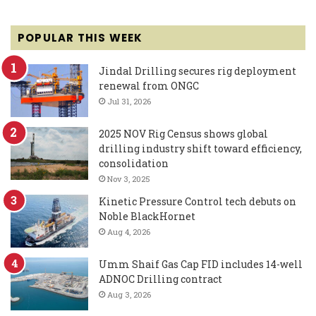
POPULAR THIS WEEK
Jindal Drilling secures rig deployment
renewal from ONGC
Jul 31, 2026
2025 NOV Rig Census shows global
drilling industry shift toward efficiency,
consolidation
Nov 3, 2025
Kinetic Pressure Control tech debuts on
Noble BlackHornet
Aug 4, 2026
Umm Shaif Gas Cap FID includes 14-well
ADNOC Drilling contract
Aug 3, 2026