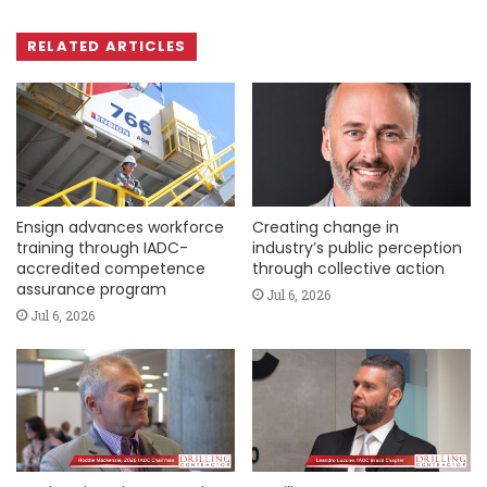
RELATED ARTICLES
Ensign advances workforce
Creating change in
training through IADC-
industry’s public perception
accredited competence
through collective action
assurance program
Jul 6, 2026
Jul 6, 2026