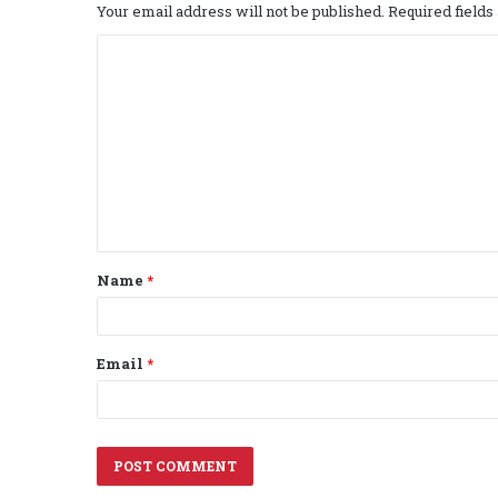
Your email address will not be published.
Required field
C
o
m
m
e
n
t
Name
*
*
Email
*