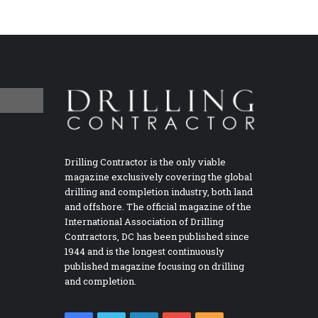
Drilling Contractor is the only viable
magazine exclusively covering the global
drilling and completion industry, both land
and offshore. The official magazine of the
International Association of Drilling
Contractors, DC has been published since
1944 and is the longest continuously
published magazine focusing on drilling
and completion.