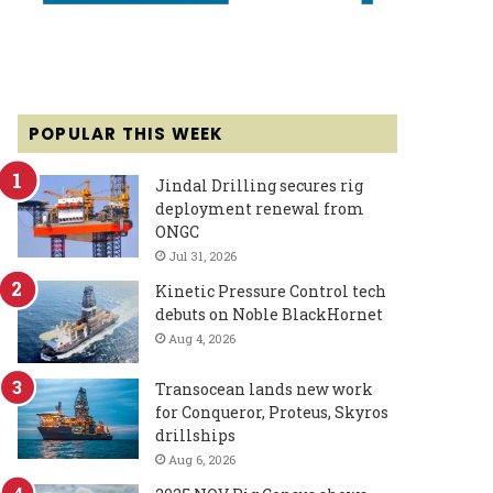
POPULAR THIS WEEK
Jindal Drilling secures rig
deployment renewal from
ONGC
Jul 31, 2026
Kinetic Pressure Control tech
debuts on Noble BlackHornet
Aug 4, 2026
Transocean lands new work
for Conqueror, Proteus, Skyros
drillships
Aug 6, 2026