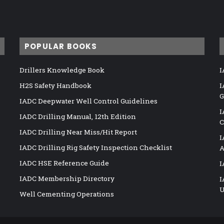
POPULAR BOOKS
Drillers Knowledge Book
I
H2S Safety Handbook
I
G
IADC Deepwater Well Control Guidelines
I
IADC Drilling Manual, 12th Edition
C
IADC Drilling Near Miss/Hit Report
I
IADC Drilling Rig Safety Inspection Checklist
A
IADC HSE Reference Guide
I
IADC Membership Directory
I
U
Well Cementing Operations