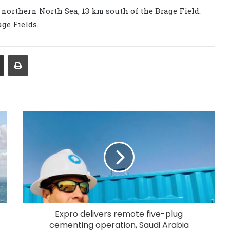
northern North Sea, 13 km south of the Brage Field.
ge Fields.
Share via Email
Print
Expro delivers remote five-plug
cementing operation, Saudi Arabia