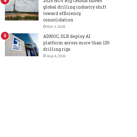
2025 NOV Rig Census shows
global drilling industry shift
toward efficiency,
consolidation
Nov 3, 2025
ADNOC, SLB deploy AI
platform across more than 120
drilling rigs
Aug 4, 2026