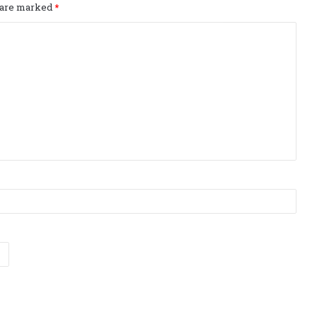
s are marked
*