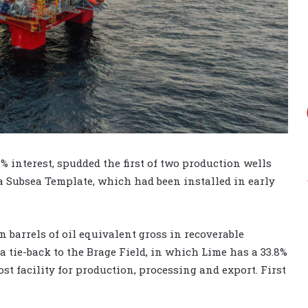
 interest, spudded the first of two production wells
la Subsea Template, which had been installed in early
n barrels of oil equivalent gross in recoverable
a tie-back to the Brage Field, in which Lime has a 33.8%
ost facility for production, processing and export. First