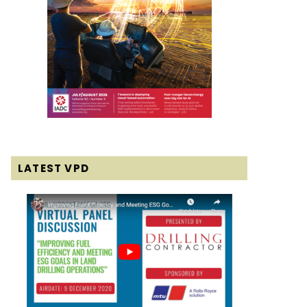
LATEST VPD