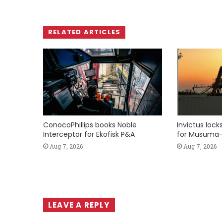
RELATED ARTICLES
ConocoPhillips books Noble
Invictus loc
Interceptor for Ekofisk P&A
for Musuma-
Aug 7, 2026
Aug 7, 2026
LEAVE A REPLY