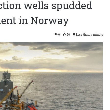
ction wells spudded
ment in Norway
0
50
Less than a minute