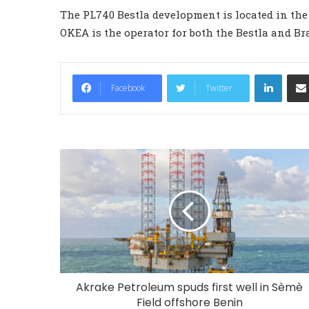
The PL740 Bestla development is located in the 
OKEA is the operator for both the Bestla and Bra
LinkedIn
Facebook
Twitter
Akrake Petroleum spuds first well in Sèmè
Field offshore Benin