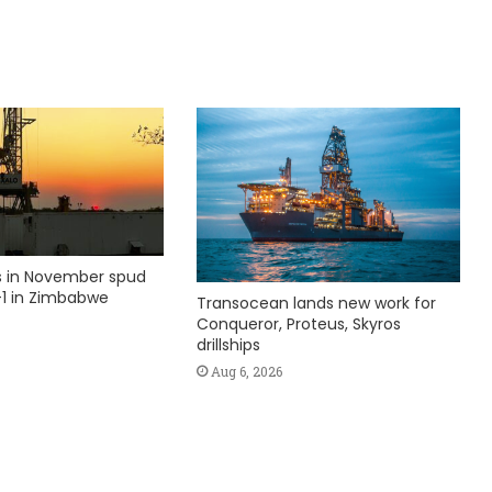
ks in November spud
1 in Zimbabwe
Transocean lands new work for
Conqueror, Proteus, Skyros
drillships
Aug 6, 2026