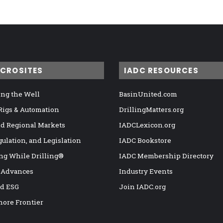
ICROSITES
IADC RESOURCES
ng the Well
BasinUnited.com
 Rigs & Automation
DrillingMatters.org
nd Regional Markets
IADCLexicon.org
gulation, and Legislation
IADC Bookstore
ng While Drilling®
IADC Membership Directory
 Advances
Industry Events
nd ESG
Join IADC.org
hore Frontier