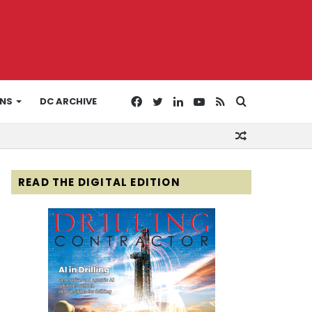
Facebook
Twitter
LinkedIn
YouTube
RSS
Search
ONS
DC ARCHIVE
Random
for
Article
READ THE DIGITAL EDITION