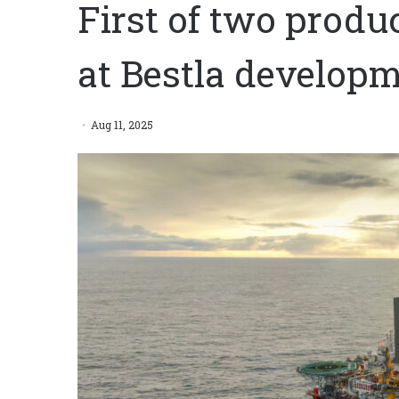
First of two produ
at Bestla develop
Aug 11, 2025