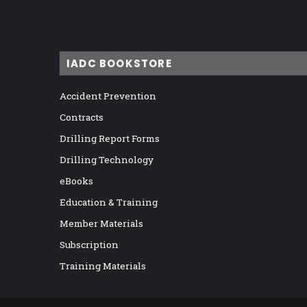
IADC BOOKSTORE
Accident Prevention
Contracts
Drilling Report Forms
Drilling Technology
eBooks
Education & Training
Member Materials
Subscription
Training Materials