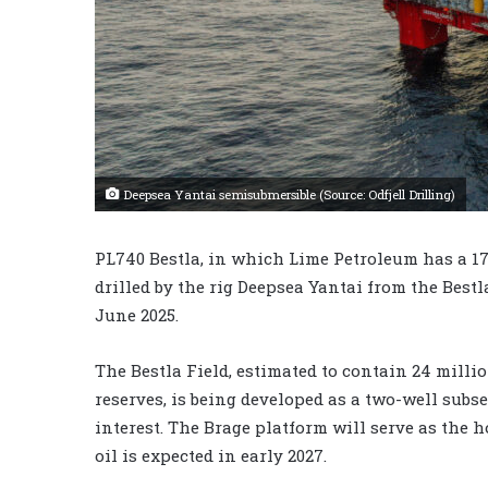
Deepsea Yantai semisubmersible (Source: Odfjell Drilling)
PL740 Bestla, in which Lime Petroleum has a 17%
drilled by the rig Deepsea Yantai from the Best
June 2025.
The Bestla Field, estimated to contain 24 millio
reserves, is being developed as a two-well subse
interest. The Brage platform will serve as the h
oil is expected in early 2027.