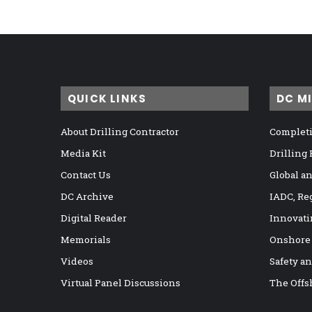
QUICK LINKS
DC M
About Drilling Contractor
Completi
Media Kit
Drilling
Contact Us
Global a
DC Archive
IADC, Re
Digital Reader
Innovati
Memorials
Onshore
Videos
Safety a
Virtual Panel Discussions
The Offs