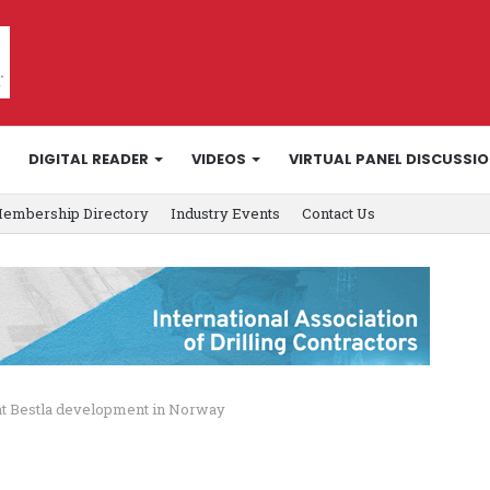
DIGITAL READER
VIDEOS
VIRTUAL PANEL DISCUSSI
embership Directory
Industry Events
Contact Us
 at Bestla development in Norway