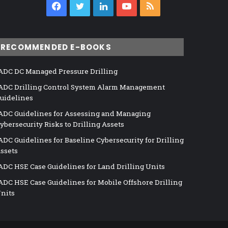
Facebook
Twitter
LinkedIn
YouTube
RSS
RECOMMENDED E-BOOKS
ADC DC Managed Pressure Drilling
ADC Drilling Control System Alarm Management
uidelines
ADC Guidelines for Assessing and Managing
ybersecurity Risks to Drilling Assets
ADC Guidelines for Baseline Cybersecurity for Drilling
ssets
ADC HSE Case Guidelines for Land Drilling Units
ADC HSE Case Guidelines for Mobile Offshore Drilling
nits