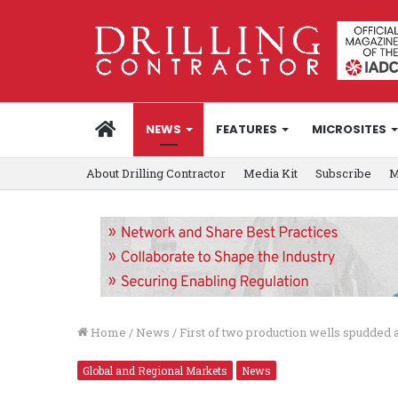
HOME
NEWS
FEATURES
MICROSITES
About Drilling Contractor
Media Kit
Subscribe
M
Home
/
News
/
First of two production wells spudded
Global and Regional Markets
News