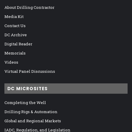
About Drilling Contractor
Media Kit
Contact Us
DC Archive
Digital Reader
Memorials
Videos
Virtual Panel Discussions
DC MICROSITES
Completing the Well
Drilling Rigs & Automation
Global and Regional Markets
IADC, Regulation, and Legislation