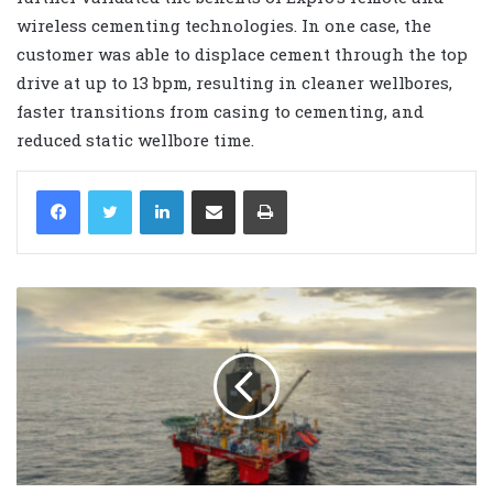
wireless cementing technologies. In one case, the
customer was able to displace cement through the top
drive at up to 13 bpm, resulting in cleaner wellbores,
faster transitions from casing to cementing, and
reduced static wellbore time.
LinkedIn
Share via Email
Print