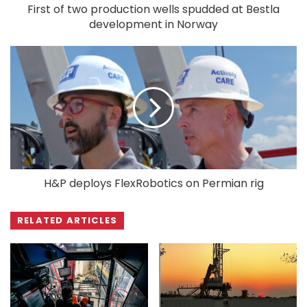
First of two production wells spudded at Bestla
development in Norway
H&P deploys FlexRobotics on Permian rig
RELATED ARTICLES