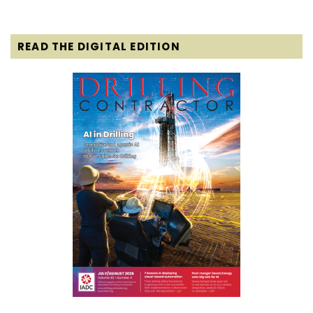
READ THE DIGITAL EDITION