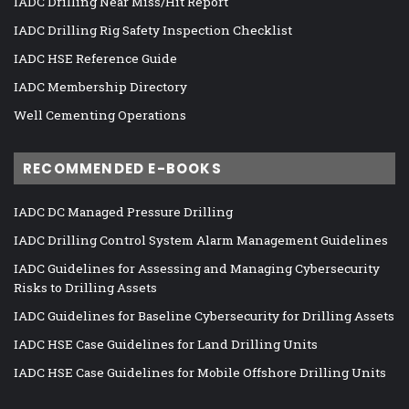
IADC Drilling Near Miss/Hit Report
IADC Drilling Rig Safety Inspection Checklist
IADC HSE Reference Guide
IADC Membership Directory
Well Cementing Operations
RECOMMENDED E-BOOKS
IADC DC Managed Pressure Drilling
IADC Drilling Control System Alarm Management Guidelines
IADC Guidelines for Assessing and Managing Cybersecurity
Risks to Drilling Assets
IADC Guidelines for Baseline Cybersecurity for Drilling Assets
IADC HSE Case Guidelines for Land Drilling Units
IADC HSE Case Guidelines for Mobile Offshore Drilling Units