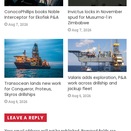
ConocoPhillips books Noble
Invictus locks in November
Interceptor for Ekofisk P&A
spud for Musuma-1 in
Zimbabwe
Aug 7, 2026
Aug 7, 2026
Valaris adds exploration, P&A
work across drillship and
Transocean lands new work
jackup fleet
for Conqueror, Proteus,
Skyros drillships
Aug 6, 2026
Aug 6, 2026
LEAVE A REPLY
Your email address will not be published.
Required fields are