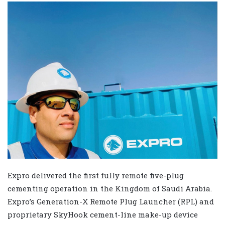
Expro delivered the first fully remote five-plug
cementing operation in the Kingdom of Saudi Arabia.
Expro’s Generation-X Remote Plug Launcher (RPL) and
proprietary SkyHook cement-line make-up device