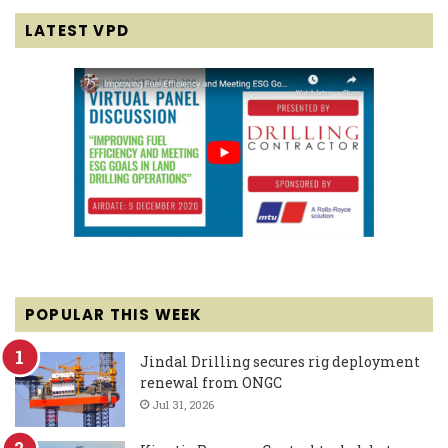
LATEST VPD
POPULAR THIS WEEK
Jindal Drilling secures rig deployment
renewal from ONGC
Jul 31, 2026