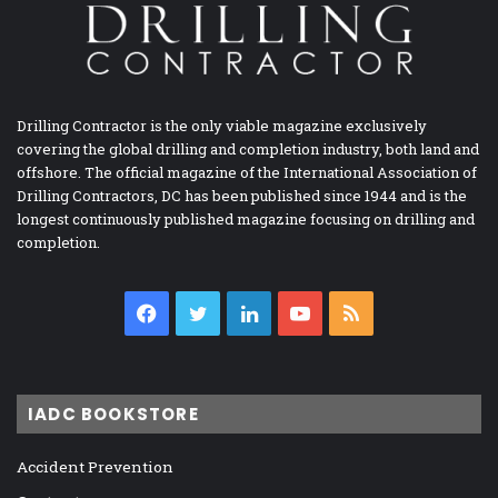
Drilling Contractor is the only viable magazine exclusively
covering the global drilling and completion industry, both land and
offshore. The official magazine of the International Association of
Drilling Contractors, DC has been published since 1944 and is the
longest continuously published magazine focusing on drilling and
completion.
Facebook
Twitter
LinkedIn
YouTube
RSS
IADC BOOKSTORE
Accident Prevention