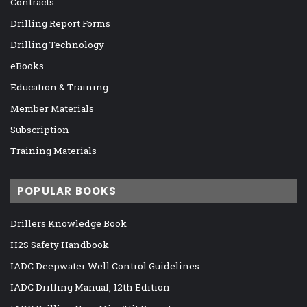
Contracts
Drilling Report Forms
Drilling Technology
eBooks
Education & Training
Member Materials
Subscription
Training Materials
POPULAR BOOKS
Drillers Knowledge Book
H2S Safety Handbook
IADC Deepwater Well Control Guidelines
IADC Drilling Manual, 12th Edition