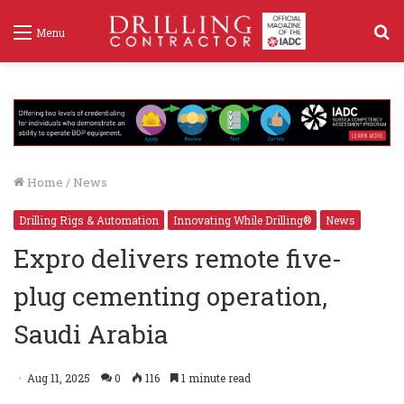
S
Menu
f
Home
/
News
Drilling Rigs & Automation
Innovating While Drilling®
News
Expro delivers remote five-
plug cementing operation,
Saudi Arabia
Aug 11, 2025
0
116
1 minute read