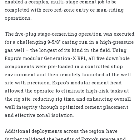
enabled a complex, multi-stage cement job to be
completed with zero red-zone entry or man-riding
operations.
The five-plug stage-cementing operation was executed
for a challenging 9-5/8” casing run in a high-pressure
gas well – the longest of its kind in the field. Using
Expro’s modular Generation-X RPL, all five downhole
components were pre-loaded in a controlled shop
environment and then remotely launched at the well
site with precision. Expro’s modular cement head
allowed the operator to eliminate high-risk tasks at
the rig site, reducing rig time, and enhancing overall
well integrity through optimized cement placement
and effective zonal isolation.
Additional deployments across the region have
further validated the benefits of Expro’s remote and