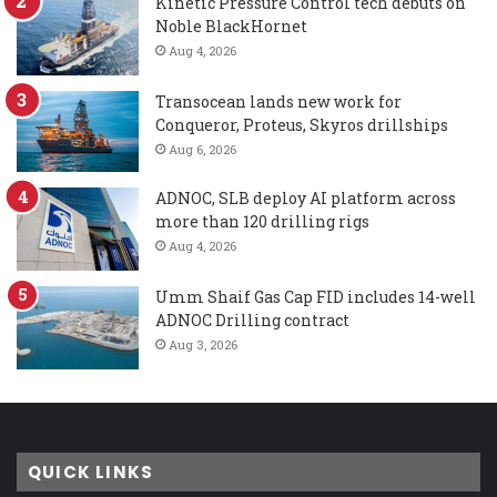
Kinetic Pressure Control tech debuts on
Noble BlackHornet
Aug 4, 2026
Transocean lands new work for
Conqueror, Proteus, Skyros drillships
Aug 6, 2026
ADNOC, SLB deploy AI platform across
more than 120 drilling rigs
Aug 4, 2026
Umm Shaif Gas Cap FID includes 14-well
ADNOC Drilling contract
Aug 3, 2026
QUICK LINKS