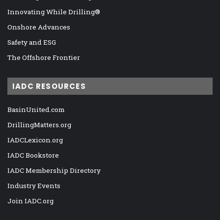
Innovating While Drilling®
Onshore Advances
Safety and ESG
The Offshore Frontier
IADC RESOURCES
BasinUnited.com
DrillingMatters.org
IADCLexicon.org
IADC Bookstore
IADC Membership Directory
Industry Events
Join IADC.org