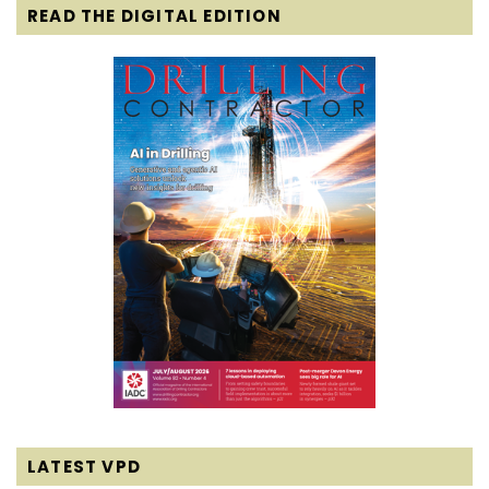
READ THE DIGITAL EDITION
LATEST VPD