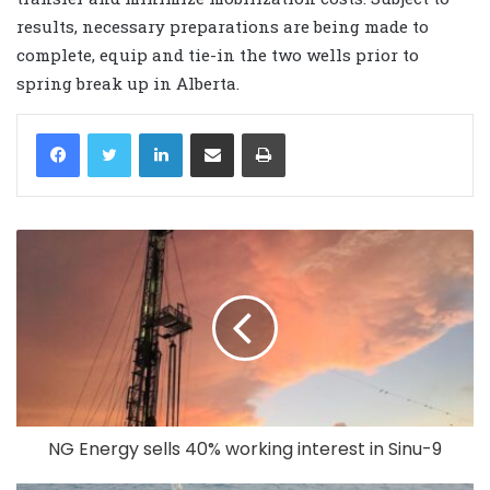
results, necessary preparations are being made to
complete, equip and tie-in the two wells prior to
spring break up in Alberta.
LinkedIn
Share via Email
Print
NG Energy sells 40% working interest in Sinu-9