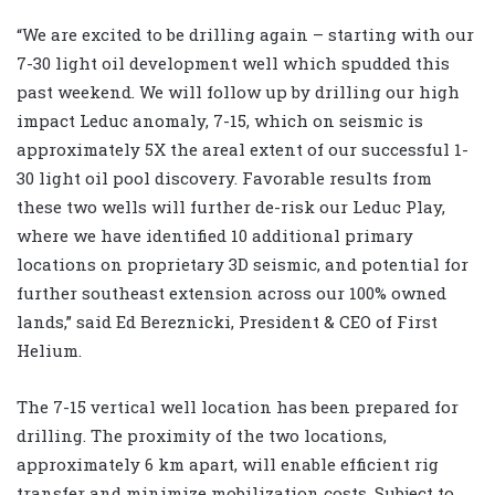
“We are excited to be drilling again – starting with our
7-30 light oil development well which spudded this
past weekend. We will follow up by drilling our high
impact Leduc anomaly, 7-15, which on seismic is
approximately 5X the areal extent of our successful 1-
30 light oil pool discovery. Favorable results from
these two wells will further de-risk our Leduc Play,
where we have identified 10 additional primary
locations on proprietary 3D seismic, and potential for
further southeast extension across our 100% owned
lands,” said Ed Bereznicki, President & CEO of First
Helium.
The 7-15 vertical well location has been prepared for
drilling. The proximity of the two locations,
approximately 6 km apart, will enable efficient rig
transfer and minimize mobilization costs. Subject to