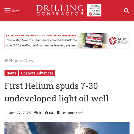
S
Menu
f
Home
/
News
News
Onshore Advances
First Helium spuds 7-30
undeveloped light oil well
Jan 22, 2025
0
64
1 minute read