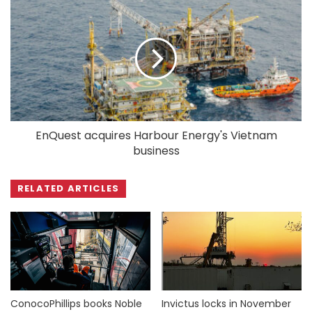
EnQuest acquires Harbour Energy's Vietnam
business
RELATED ARTICLES
ConocoPhillips books Noble
Invictus locks in November