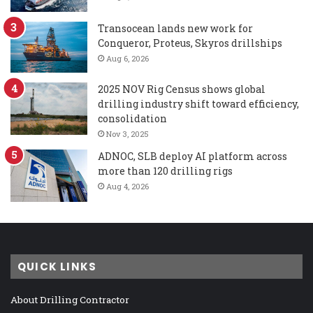
Transocean lands new work for
Conqueror, Proteus, Skyros drillships
Aug 6, 2026
2025 NOV Rig Census shows global
drilling industry shift toward efficiency,
consolidation
Nov 3, 2025
ADNOC, SLB deploy AI platform across
more than 120 drilling rigs
Aug 4, 2026
QUICK LINKS
About Drilling Contractor