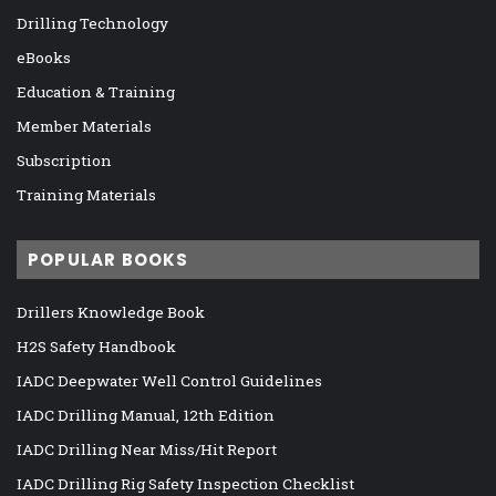
Drilling Technology
eBooks
Education & Training
Member Materials
Subscription
Training Materials
POPULAR BOOKS
Drillers Knowledge Book
H2S Safety Handbook
IADC Deepwater Well Control Guidelines
IADC Drilling Manual, 12th Edition
IADC Drilling Near Miss/Hit Report
IADC Drilling Rig Safety Inspection Checklist