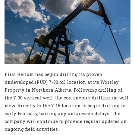
First Helium has begun drilling its proven
undeveloped (PUD) 7-30 oil location at its Worsley
Property in Northern Alberta. Following drilling of
the 7-30 vertical well, the contractor’s drilling rig will
move directly to the 7-15 location to begin drilling in
early February, barring any unforeseen delays. The
company will continue to provide regular updates on
ongoing field activities.