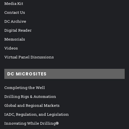
Media Kit
Contact Us
DC Archive
Digital Reader
Memorials
Videos
Virtual Panel Discussions
DC MICROSITES
Completing the Well
Drilling Rigs & Automation
Global and Regional Markets
IADC, Regulation, and Legislation
Innovating While Drilling®