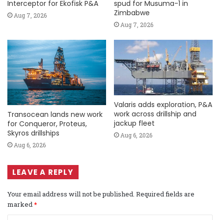
Interceptor for Ekofisk P&A
spud for Musuma-1 in
Zimbabwe
Aug 7, 2026
Aug 7, 2026
Valaris adds exploration, P&A
work across drillship and
Transocean lands new work
jackup fleet
for Conqueror, Proteus,
Skyros drillships
Aug 6, 2026
Aug 6, 2026
LEAVE A REPLY
Your email address will not be published.
Required fields are
marked
*