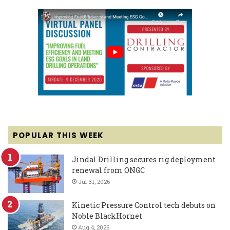
POPULAR THIS WEEK
Jindal Drilling secures rig deployment
renewal from ONGC
Jul 31, 2026
Kinetic Pressure Control tech debuts on
Noble BlackHornet
Aug 4, 2026