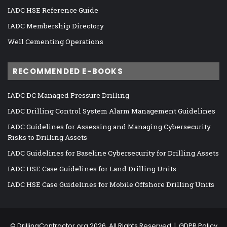
IADC HSE Reference Guide
IADC Membership Directory
Well Cementing Operations
RECOMMENDED E-BOOKS
IADC DC Managed Pressure Drilling
IADC Drilling Control System Alarm Management Guidelines
IADC Guidelines for Assessing and Managing Cybersecurity
Risks to Drilling Assets
IADC Guidelines for Baseline Cybersecurity for Drilling Assets
IADC HSE Case Guidelines for Land Drilling Units
IADC HSE Case Guidelines for Mobile Offshore Drilling Units
©
DrillingContractor.org
2026, All Rights Reserved |
GDPR Policy