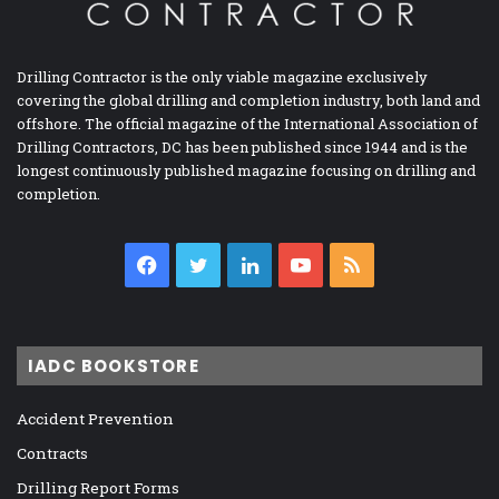
Drilling Contractor is the only viable magazine exclusively
covering the global drilling and completion industry, both land and
offshore. The official magazine of the International Association of
Drilling Contractors, DC has been published since 1944 and is the
longest continuously published magazine focusing on drilling and
completion.
Facebook
Twitter
LinkedIn
YouTube
RSS
IADC BOOKSTORE
Accident Prevention
Contracts
Drilling Report Forms