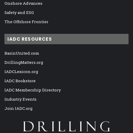
Onshore Advances
Safety and ESG
The Offshore Frontier
IADC RESOURCES
BasinUnited.com
DrillingMatters.org
IADCLexicon.org
IADC Bookstore
IADC Membership Directory
Industry Events
Join IADC.org