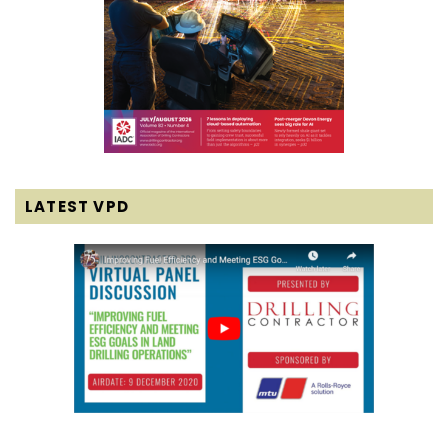
LATEST VPD