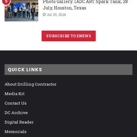
Photo Gallery: IADC ART Spark Tank, 28
July, Houston, Texas
Jul 30, 2026
SUBSCRIBE TO ENEWS
QUICK LINKS
About Drilling Contractor
Media Kit
Contact Us
DC Archive
Digital Reader
Memorials