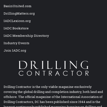
BasinUnited.com
DrillingMatters.org
IADCLexicon.org
IADC Bookstore
IADC Membership Directory
Industry Events
Join IADC.org
Drilling Contractor is the only viable magazine exclusively
covering the global drilling and completion industry, both land and
offshore. The official magazine of the International Association of
Drilling Contractors, DC has been published since 1944 and is the
longest continuously published magazine focusing on drilling and