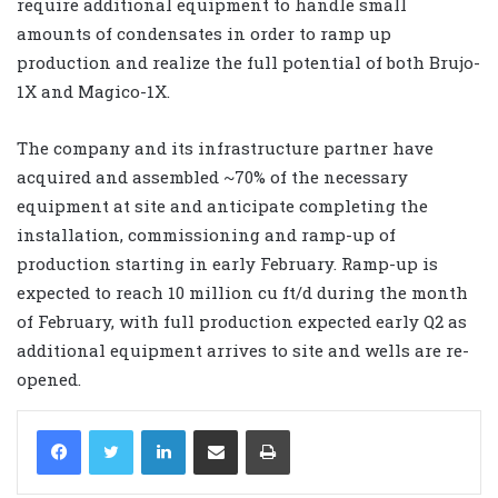
require additional equipment to handle small
amounts of condensates in order to ramp up
production and realize the full potential of both Brujo-
1X and Magico-1X.
The company and its infrastructure partner have
acquired and assembled ~70% of the necessary
equipment at site and anticipate completing the
installation, commissioning and ramp-up of
production starting in early February. Ramp-up is
expected to reach 10 million cu ft/d during the month
of February, with full production expected early Q2 as
additional equipment arrives to site and wells are re-
opened.
LinkedIn
Share via Email
Print