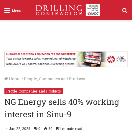
S
Menu
f
Home
/
People, Companies and Products
People, Companies and Products
NG Energy sells 40% working
interest in Sinu-9
Jan 22, 2025
0
30
1 minute read