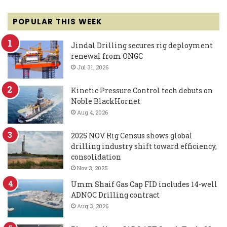
POPULAR THIS WEEK
Jindal Drilling secures rig deployment
renewal from ONGC
Jul 31, 2026
Kinetic Pressure Control tech debuts on
Noble BlackHornet
Aug 4, 2026
2025 NOV Rig Census shows global
drilling industry shift toward efficiency,
consolidation
Nov 3, 2025
Umm Shaif Gas Cap FID includes 14-well
ADNOC Drilling contract
Aug 3, 2026