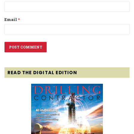
Email
*
READ THE DIGITAL EDITION