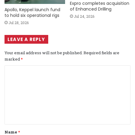
Expro completes acquisition
of Enhanced Drilling
Apollo, Keppel launch fund
to hold six operational rigs
Jul 24, 2026
Jul 28, 2026
LEAVE A REPLY
Your email address will not be published.
Required fields are
marked
*
C
o
m
m
e
n
t
Name
*
*