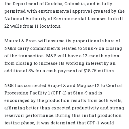
the Department of Cordoba, Colombia, and is fully
permitted with environmental approval granted by the
National Authority of Environmental Licenses to drill
22 wells from 11 locations.
Maurel & Prom will assume its proportional share of
NGE’s carry commitments related to Sinu-9 on closing
of the transaction. M&P will have a 12-month option
from closing to increase its working interest by an
additional 5% for a cash payment of $18.75 million.
NGE has connected Brujo-1X and Magico-1X to Central
Processing Facility 1 (CPF-1) at Sinu-9 and is
encouraged by the production results from both wells,
affirming better than expected productivity and strong
reservoir performance. During this initial production
testing phase, it was determined that CPF-1 would