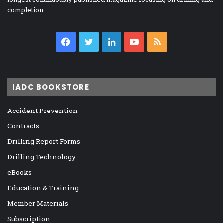
completion.
Facebook
Twitter
LinkedIn
YouTube
RSS
IADC BOOKSTORE
Accident Prevention
Contracts
Drilling Report Forms
Drilling Technology
eBooks
Education & Training
Member Materials
Subscription