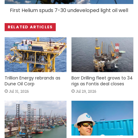
First Helium spuds 7-30 undeveloped light oil well
RELATED ARTICLES
Trillion Energy rebrands as
Borr Drilling fleet grows to 34
Dune Oil Corp
rigs as Fontis deal closes
Jul 31, 2026
Jul 29, 2026