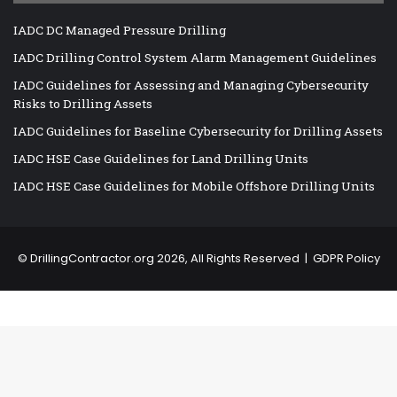
IADC DC Managed Pressure Drilling
IADC Drilling Control System Alarm Management Guidelines
IADC Guidelines for Assessing and Managing Cybersecurity
Risks to Drilling Assets
IADC Guidelines for Baseline Cybersecurity for Drilling Assets
IADC HSE Case Guidelines for Land Drilling Units
IADC HSE Case Guidelines for Mobile Offshore Drilling Units
©
DrillingContractor.org
2026, All Rights Reserved |
GDPR Policy