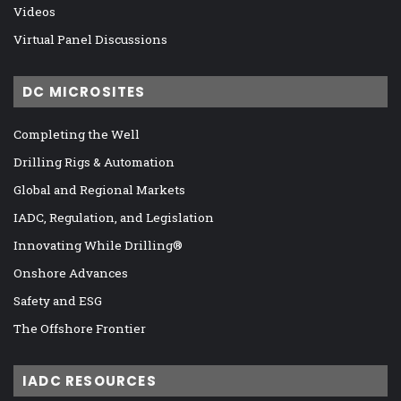
Videos
Virtual Panel Discussions
DC MICROSITES
Completing the Well
Drilling Rigs & Automation
Global and Regional Markets
IADC, Regulation, and Legislation
Innovating While Drilling®
Onshore Advances
Safety and ESG
The Offshore Frontier
IADC RESOURCES