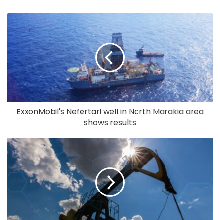
ExxonMobil's Nefertari well in North Marakia area
shows results