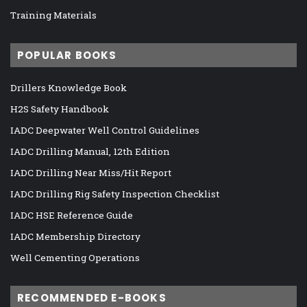
Training Materials
POPULAR BOOKS
Drillers Knowledge Book
H2S Safety Handbook
IADC Deepwater Well Control Guidelines
IADC Drilling Manual, 12th Edition
IADC Drilling Near Miss/Hit Report
IADC Drilling Rig Safety Inspection Checklist
IADC HSE Reference Guide
IADC Membership Directory
Well Cementing Operations
RECOMMENDED E-BOOKS