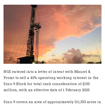
NGE entered into a letter of intent with Maurel &
Promt to sell a 40% operating working interest in the
Sinu-9 Block for total cash consideration of $150
million, with an effective date of 1 February 2025.
Sinu-9 covers an area of approximately 311,353 acres in