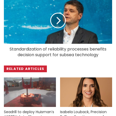
Standardization of reliability processes benefits
decision support for subsea technology
RELATED ARTICLES
Seadrill to deploy Huisman’s
Isabela Louback, Precision