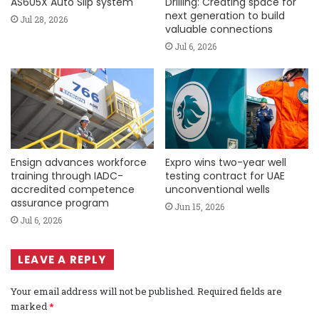
AS605X Auto Slip system
Drilling: Creating space for
next generation to build
Jul 28, 2026
valuable connections
Jul 6, 2026
Ensign advances workforce
Expro wins two-year well
training through IADC-
testing contract for UAE
accredited competence
unconventional wells
assurance program
Jun 15, 2026
Jul 6, 2026
LEAVE A REPLY
Your email address will not be published.
Required fields are
marked
*