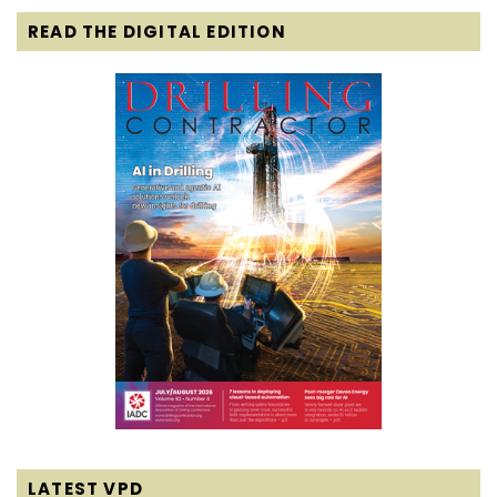
READ THE DIGITAL EDITION
LATEST VPD