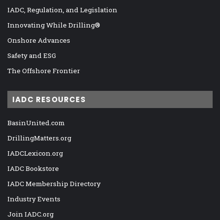
IADC, Regulation, and Legislation
Innovating While Drilling®
Onshore Advances
Safety and ESG
The Offshore Frontier
IADC RESOURCES
BasinUnited.com
DrillingMatters.org
IADCLexicon.org
IADC Bookstore
IADC Membership Directory
Industry Events
Join IADC.org