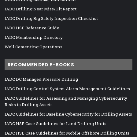
IADC Drilling Near Miss/Hit Report
IADC Drilling Rig Safety Inspection Checklist
IADC HSE Reference Guide
IADC Membership Directory
Well Cementing Operations
RECOMMENDED E-BOOKS
IADC DC Managed Pressure Drilling
IADC Drilling Control System Alarm Management Guidelines
IADC Guidelines for Assessing and Managing Cybersecurity
Risks to Drilling Assets
IADC Guidelines for Baseline Cybersecurity for Drilling Assets
IADC HSE Case Guidelines for Land Drilling Units
IADC HSE Case Guidelines for Mobile Offshore Drilling Units