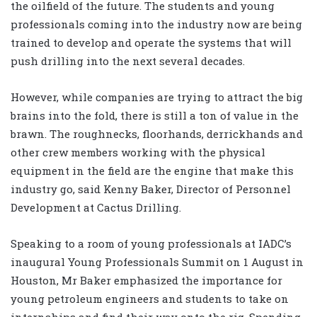
the oilfield of the future. The students and young
professionals coming into the industry now are being
trained to develop and operate the systems that will
push drilling into the next several decades.
However, while companies are trying to attract the big
brains into the fold, there is still a ton of value in the
brawn. The roughnecks, floorhands, derrickhands and
other crew members working with the physical
equipment in the field are the engine that make this
industry go, said Kenny Baker, Director of Personnel
Development at Cactus Drilling.
Speaking to a room of young professionals at IADC’s
inaugural Young Professionals Summit on 1 August in
Houston, Mr Baker emphasized the importance for
young petroleum engineers and students to take on