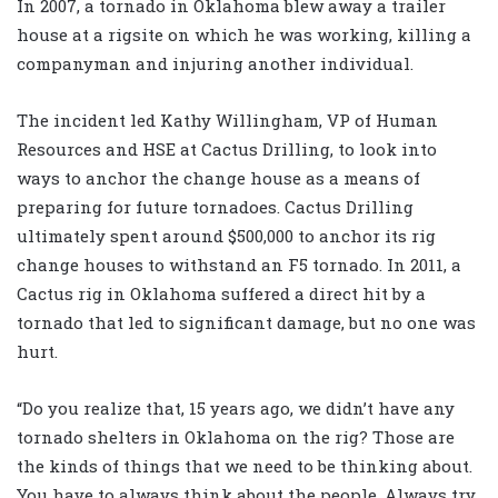
In 2007, a tornado in Oklahoma blew away a trailer
house at a rigsite on which he was working, killing a
companyman and injuring another individual.
The incident led Kathy Willingham, VP of Human
Resources and HSE at Cactus Drilling, to look into
ways to anchor the change house as a means of
preparing for future tornadoes. Cactus Drilling
ultimately spent around $500,000 to anchor its rig
change houses to withstand an F5 tornado. In 2011, a
Cactus rig in Oklahoma suffered a direct hit by a
tornado that led to significant damage, but no one was
hurt.
“Do you realize that, 15 years ago, we didn’t have any
tornado shelters in Oklahoma on the rig? Those are
the kinds of things that we need to be thinking about.
You have to always think about the people. Always try