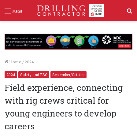
S
Menu
f
Home
/
2024
2024
Safety and ESG
September/October
Field experience, connecting
with rig crews critical for
young engineers to develop
careers