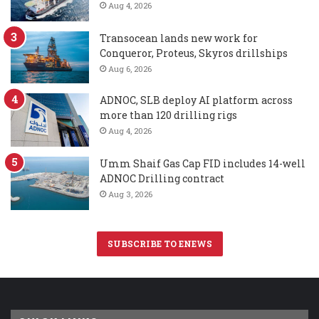
Aug 4, 2026
Transocean lands new work for
Conqueror, Proteus, Skyros drillships
Aug 6, 2026
ADNOC, SLB deploy AI platform across
more than 120 drilling rigs
Aug 4, 2026
Umm Shaif Gas Cap FID includes 14-well
ADNOC Drilling contract
Aug 3, 2026
SUBSCRIBE TO ENEWS