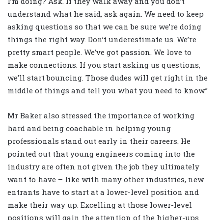
I’m doing? Ask. If they walk away and you don’t
understand what he said, ask again. We need to keep
asking questions so that we can be sure we’re doing
things the right way. Don’t underestimate us. We’re
pretty smart people. We’ve got passion. We love to
make connections. If you start asking us questions,
we’ll start bouncing. Those dudes will get right in the
middle of things and tell you what you need to know.”
Mr Baker also stressed the importance of working
hard and being coachable in helping young
professionals stand out early in their careers. He
pointed out that young engineers coming into the
industry are often not given the job they ultimately
want to have – like with many other industries, new
entrants have to start at a lower-level position and
make their way up. Excelling at those lower-level
positions will gain the attention of the higher-ups