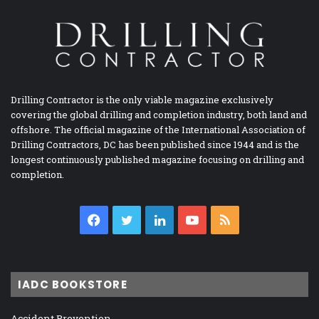
Drilling Contractor is the only viable magazine exclusively
covering the global drilling and completion industry, both land and
offshore. The official magazine of the International Association of
Drilling Contractors, DC has been published since 1944 and is the
longest continuously published magazine focusing on drilling and
completion.
Facebook
Twitter
LinkedIn
YouTube
RSS
IADC BOOKSTORE
Accident Prevention