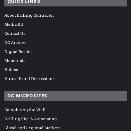
QUICK LINKS
About Drilling Contractor
Media Kit
Contact Us
DC Archive
Digital Reader
Memorials
Videos
Virtual Panel Discussions
DC MICROSITES
Completing the Well
Drilling Rigs & Automation
Global and Regional Markets