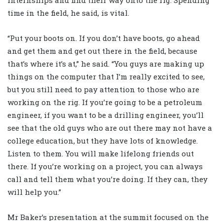
internships and find their way onto the rig. Spending
time in the field, he said, is vital.
“Put your boots on. If you don’t have boots, go ahead
and get them and get out there in the field, because
that’s where it’s at,” he said. “You guys are making up
things on the computer that I’m really excited to see,
but you still need to pay attention to those who are
working on the rig. If you’re going to be a petroleum
engineer, if you want to be a drilling engineer, you’ll
see that the old guys who are out there may not have a
college education, but they have lots of knowledge.
Listen to them. You will make lifelong friends out
there. If you’re working on a project, you can always
call and tell them what you’re doing. If they can, they
will help you.”
Mr Baker’s presentation at the summit focused on the