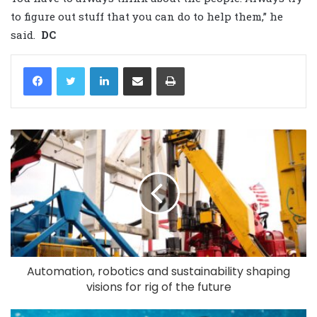
to figure out stuff that you can do to help them,” he
said.
DC
LinkedIn
Share via Email
Print
Automation, robotics and sustainability shaping
visions for rig of the future