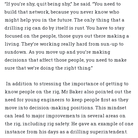
“If you’re shy, quit being shy,” he said. “You need to
build that network, because you never know who
might help you in the future. The only thing that a
drilling rig can do by itself is rust. You have to stay
focused on the people, those guys out there making a
living. They’re working really hard from sun-up to
sundown. As you move up and you’re making
decisions that affect those people, you need to make
sure that we’re doing the right thing.”
In addition to stressing the importance of getting to
know people on the rig, Mr Baker also pointed out the
need for young engineers to keep people first as they
move into decision-making positions. This mindset
can lead to major improvements in several areas on
the rig, including rig safety. He gave an example of one
instance from his days as a drilling superintendent.