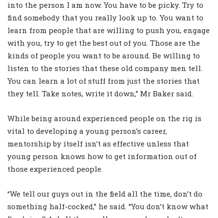
into the person I am now. You have to be picky. Try to
find somebody that you really look up to. You want to
learn from people that are willing to push you, engage
with you, try to get the best out of you. Those are the
kinds of people you want to be around. Be willing to
listen to the stories that these old company men tell.
You can learn a lot of stuff from just the stories that
they tell. Take notes, write it down,” Mr Baker said.
While being around experienced people on the rig is
vital to developing a young person’s career,
mentorship by itself isn’t as effective unless that
young person knows how to get information out of
those experienced people.
“We tell our guys out in the field all the time, don’t do
something half-cocked,” he said. “You don’t know what