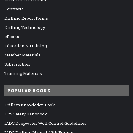
Contracts
Drilling Report Forms
Drilling Technology
eBooks
Education & Training
Member Materials
Subscription
Training Materials
POPULAR BOOKS
Drillers Knowledge Book
H2S Safety Handbook
IADC Deepwater Well Control Guidelines
IADC Drilling Manual, 12th Edition