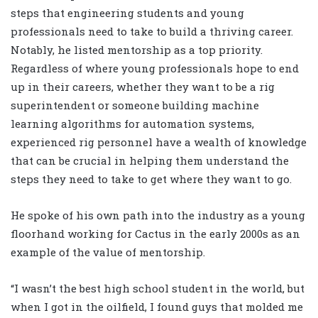
steps that engineering students and young
professionals need to take to build a thriving career.
Notably, he listed mentorship as a top priority.
Regardless of where young professionals hope to end
up in their careers, whether they want to be a rig
superintendent or someone building machine
learning algorithms for automation systems,
experienced rig personnel have a wealth of knowledge
that can be crucial in helping them understand the
steps they need to take to get where they want to go.
He spoke of his own path into the industry as a young
floorhand working for Cactus in the early 2000s as an
example of the value of mentorship.
“I wasn’t the best high school student in the world, but
when I got in the oilfield, I found guys that molded me