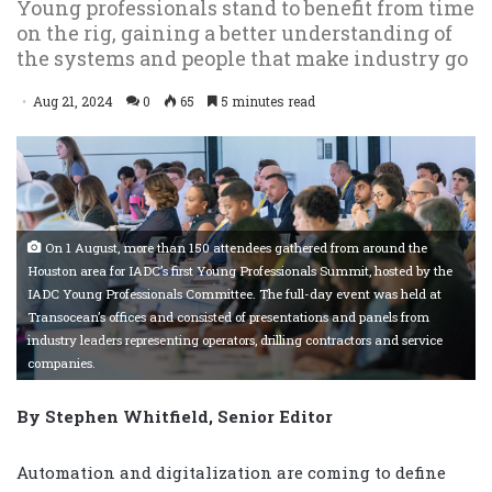
Young professionals stand to benefit from time
on the rig, gaining a better understanding of
the systems and people that make industry go
Aug 21, 2024
0
65
5 minutes read
On 1 August, more than 150 attendees gathered from around the
Houston area for IADC’s first Young Professionals Summit, hosted by the
IADC Young Professionals Committee. The full-day event was held at
Transocean’s offices and consisted of presentations and panels from
industry leaders representing operators, drilling contractors and service
companies.
By Stephen Whitfield, Senior Editor
Automation and digitalization are coming to define