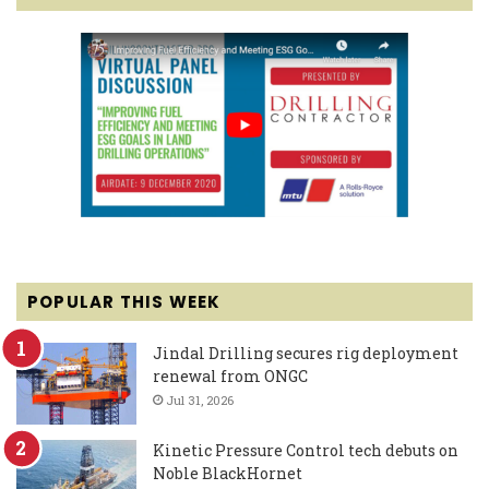
POPULAR THIS WEEK
Jindal Drilling secures rig deployment
renewal from ONGC
Jul 31, 2026
Kinetic Pressure Control tech debuts on
Noble BlackHornet