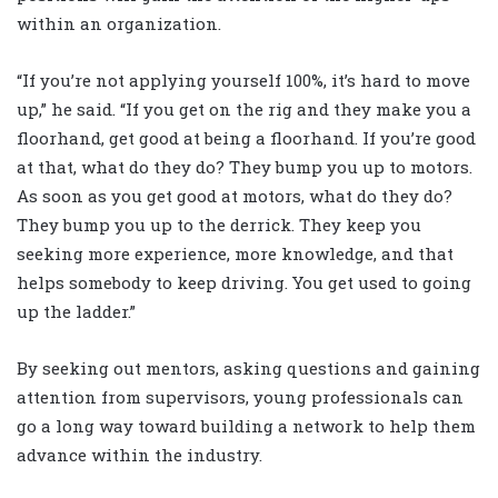
within an organization.
“If you’re not applying yourself 100%, it’s hard to move
up,” he said. “If you get on the rig and they make you a
floorhand, get good at being a floorhand. If you’re good
at that, what do they do? They bump you up to motors.
As soon as you get good at motors, what do they do?
They bump you up to the derrick. They keep you
seeking more experience, more knowledge, and that
helps somebody to keep driving. You get used to going
up the ladder.”
By seeking out mentors, asking questions and gaining
attention from supervisors, young professionals can
go a long way toward building a network to help them
advance within the industry.