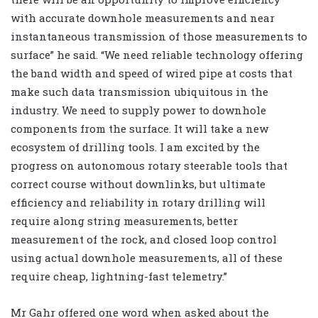
with accurate downhole measurements and near
instantaneous transmission of those measurements to
surface” he said. “We need reliable technology offering
the band width and speed of wired pipe at costs that
make such data transmission ubiquitous in the
industry. We need to supply power to downhole
components from the surface. It will take a new
ecosystem of drilling tools. I am excited by the
progress on autonomous rotary steerable tools that
correct course without downlinks, but ultimate
efficiency and reliability in rotary drilling will
require along string measurements, better
measurement of the rock, and closed loop control
using actual downhole measurements, all of these
require cheap, lightning-fast telemetry.”
Mr Gahr offered one word when asked about the