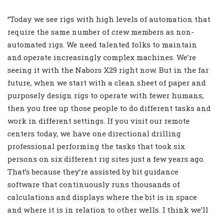
“Today we see rigs with high levels of automation that
require the same number of crew members as non-
automated rigs. We need talented folks to maintain
and operate increasingly complex machines. We’re
seeing it with the Nabors X29 right now. But in the far
future, when we start with a clean sheet of paper and
purposely design rigs to operate with fewer humans,
then you free up those people to do different tasks and
work in different settings. If you visit our remote
centers today, we have one directional drilling
professional performing the tasks that took six
persons on six different rig sites just a few years ago.
That’s because they’re assisted by bit guidance
software that continuously runs thousands of
calculations and displays where the bit is in space
and where it is in relation to other wells. I think we’ll