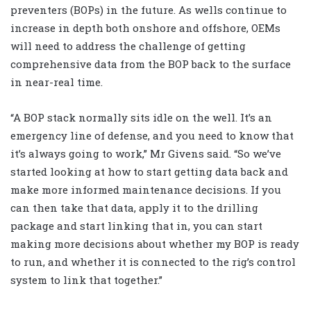
preventers (BOPs) in the future. As wells continue to
increase in depth both onshore and offshore, OEMs
will need to address the challenge of getting
comprehensive data from the BOP back to the surface
in near-real time.
“A BOP stack normally sits idle on the well. It’s an
emergency line of defense, and you need to know that
it’s always going to work,” Mr Givens said. “So we’ve
started looking at how to start getting data back and
make more informed maintenance decisions. If you
can then take that data, apply it to the drilling
package and start linking that in, you can start
making more decisions about whether my BOP is ready
to run, and whether it is connected to the rig’s control
system to link that together.”