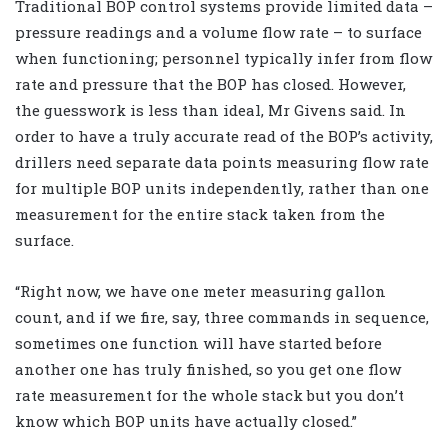
Traditional BOP control systems provide limited data –
pressure readings and a volume flow rate – to surface
when functioning; personnel typically infer from flow
rate and pressure that the BOP has closed. However,
the guesswork is less than ideal, Mr Givens said. In
order to have a truly accurate read of the BOP’s activity,
drillers need separate data points measuring flow rate
for multiple BOP units independently, rather than one
measurement for the entire stack taken from the
surface.
“Right now, we have one meter measuring gallon
count, and if we fire, say, three commands in sequence,
sometimes one function will have started before
another one has truly finished, so you get one flow
rate measurement for the whole stack but you don’t
know which BOP units have actually closed.”