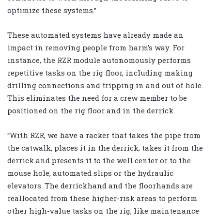
optimize these systems.”
These automated systems have already made an
impact in removing people from harm’s way. For
instance, the RZR module autonomously performs
repetitive tasks on the rig floor, including making
drilling connections and tripping in and out of hole.
This eliminates the need for a crew member to be
positioned on the rig floor and in the derrick.
“With RZR, we have a racker that takes the pipe from
the catwalk, places it in the derrick, takes it from the
derrick and presents it to the well center or to the
mouse hole, automated slips or the hydraulic
elevators. The derrickhand and the floorhands are
reallocated from these higher-risk areas to perform
other high-value tasks on the rig, like maintenance