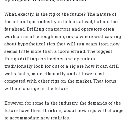
What, exactly, is the rig of the future? The nature of
the oil and gas industry is to look ahead, but not too
far ahead. Drilling contractors and operators often
work on small enough margins to where wishcasting
about hypothetical rigs that will run years from now
seems little more than a fool’s errand. The biggest
things drilling contractors and operators
traditionally look for out of a rig are how it can drill
wells faster, more efficiently and at lower cost
compared with other rigs on the market. That focus
will not change in the future.
However, for some in the industry, the demands of the
future have them thinking about how rigs will change
to accommodate new realities.