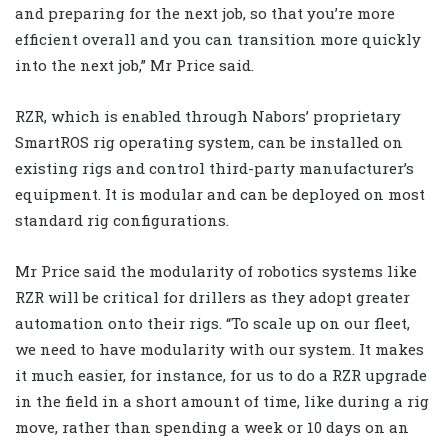
and preparing for the next job, so that you’re more
efficient overall and you can transition more quickly
into the next job,” Mr Price said.
RZR, which is enabled through Nabors’ proprietary
SmartROS rig operating system, can be installed on
existing rigs and control third-party manufacturer’s
equipment. It is modular and can be deployed on most
standard rig configurations.
Mr Price said the modularity of robotics systems like
RZR will be critical for drillers as they adopt greater
automation onto their rigs. “To scale up on our fleet,
we need to have modularity with our system. It makes
it much easier, for instance, for us to do a RZR upgrade
in the field in a short amount of time, like during a rig
move, rather than spending a week or 10 days on an