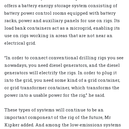
offers a battery energy storage system consisting of
battery power control rooms equipped with battery
racks, power and auxiliary panels for use on rigs. Its
load bank containers act as a microgrid, enabling its
use on rigs working in areas that are not near an
electrical grid.
“In order to connect conventional drilling rigs you see
nowadays, you need diesel generators, and the diesel
generators will electrify the rigs. In order to plug it
into the grid, you need some kind of a grid container,
or grid transformer container, which transforms the
power into a usable power for the rig,” he said.
These types of systems will continue to be an
important component of the rig of the future, Mr
Kipker added. And among the low-emissions systems