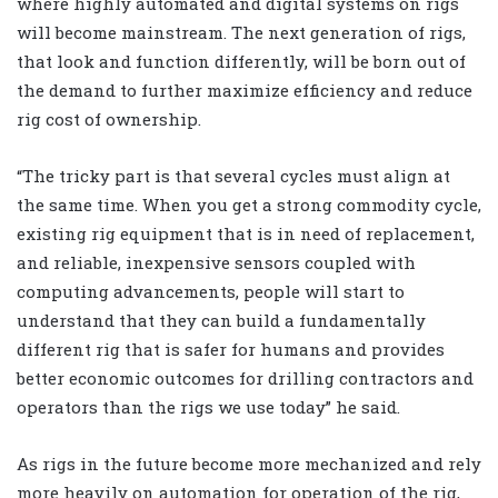
where highly automated and digital systems on rigs
will become mainstream. The next generation of rigs,
that look and function differently, will be born out of
the demand to further maximize efficiency and reduce
rig cost of ownership.
“The tricky part is that several cycles must align at
the same time. When you get a strong commodity cycle,
existing rig equipment that is in need of replacement,
and reliable, inexpensive sensors coupled with
computing advancements, people will start to
understand that they can build a fundamentally
different rig that is safer for humans and provides
better economic outcomes for drilling contractors and
operators than the rigs we use today” he said.
As rigs in the future become more mechanized and rely
more heavily on automation for operation of the rig,