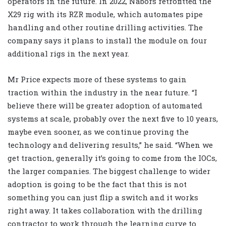
operators in the future. In 2022, Nabors retrofitted the
X29 rig with its RZR module, which automates pipe
handling and other routine drilling activities. The
company says it plans to install the module on four
additional rigs in the next year.
Mr Price expects more of these systems to gain
traction within the industry in the near future. “I
believe there will be greater adoption of automated
systems at scale, probably over the next five to 10 years,
maybe even sooner, as we continue proving the
technology and delivering results,” he said. “When we
get traction, generally it’s going to come from the IOCs,
the larger companies. The biggest challenge to wider
adoption is going to be the fact that this is not
something you can just flip a switch and it works
right away. It takes collaboration with the drilling
contractor to work through the learning curve to