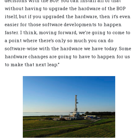
decisions with the BOP. You can install all of that
without having to upgrade the hardware of the BOP
itself, but if you upgraded the hardware, then it’s even
easier for those software developments to happen
faster. I think, moving forward, we’re going to come to
a point where there’s only so much you can do
software-wise with the hardware we have today. Some
hardware changes are going to have to happen for us
to make that next leap.”