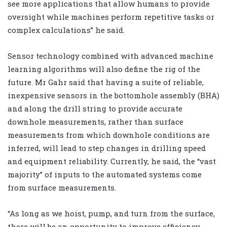
see more applications that allow humans to provide
oversight while machines perform repetitive tasks or
complex calculations” he said.
Sensor technology combined with advanced machine
learning algorithms will also define the rig of the
future. Mr Gahr said that having a suite of reliable,
inexpensive sensors in the bottomhole assembly (BHA)
and along the drill string to provide accurate
downhole measurements, rather than surface
measurements from which downhole conditions are
inferred, will lead to step changes in drilling speed
and equipment reliability. Currently, he said, the “vast
majority” of inputs to the automated systems come
from surface measurements.
“As long as we hoist, pump, and turn from the surface,
there will be an opportunity to improve efficiency