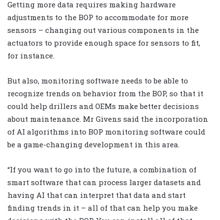
Getting more data requires making hardware
adjustments to the BOP to accommodate for more
sensors – changing out various components in the
actuators to provide enough space for sensors to fit,
for instance.
But also, monitoring software needs to be able to
recognize trends on behavior from the BOP, so that it
could help drillers and OEMs make better decisions
about maintenance. Mr Givens said the incorporation
of AI algorithms into BOP monitoring software could
be a game-changing development in this area.
“If you want to go into the future, a combination of
smart software that can process larger datasets and
having AI that can interpret that data and start
finding trends in it – all of that can help you make