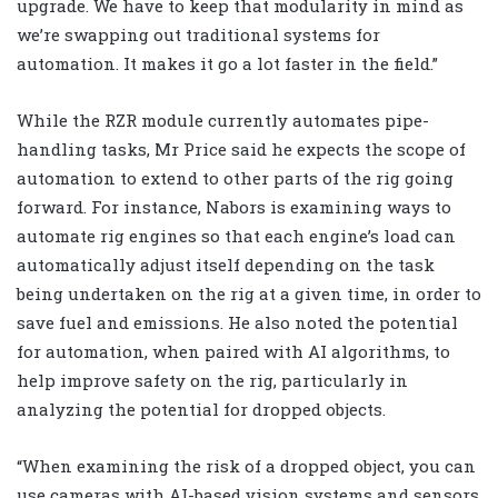
upgrade. We have to keep that modularity in mind as
we’re swapping out traditional systems for
automation. It makes it go a lot faster in the field.”
While the RZR module currently automates pipe-
handling tasks, Mr Price said he expects the scope of
automation to extend to other parts of the rig going
forward. For instance, Nabors is examining ways to
automate rig engines so that each engine’s load can
automatically adjust itself depending on the task
being undertaken on the rig at a given time, in order to
save fuel and emissions. He also noted the potential
for automation, when paired with AI algorithms, to
help improve safety on the rig, particularly in
analyzing the potential for dropped objects.
“When examining the risk of a dropped object, you can
use cameras with AI-based vision systems and sensors