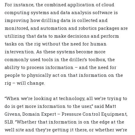
For instance, the combined application of cloud
computing systems and data analysis software is
improving how drilling data is collected and
monitored, and automation and robotics packages are
utilizing that data to make decisions and perform
tasks on the rig without the need for human
intervention. As these systems become more
commonly used tools in the driller’s toolbox, the
ability to process information – and the need for
people to physically act on that information on the
rig – will change.
“When we’re looking at technology, all we’re trying to
do is get more information to the user,” said Matt
Givens, Domain Expert – Pressure Control Equipment,
SLB. “Whether that information is on the edge at the
well site and they’re getting it there, or whether we’re