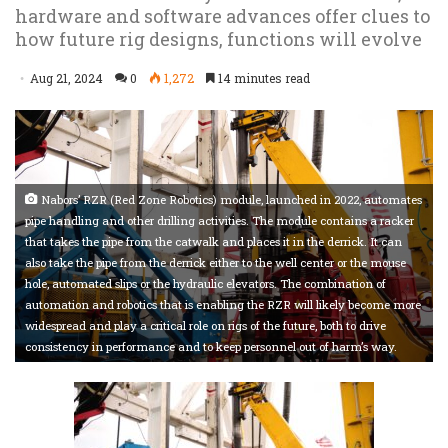
hardware and software advances offer clues to
how future rig designs, functions will evolve
Aug 21, 2024
0
1,272
14 minutes read
Nabors’ RZR (Red Zone Robotics) module, launched in 2022, automates
pipe handling and other drilling activities. The module contains a racker
that takes the pipe from the catwalk and places it in the derrick. It can
also take the pipe from the derrick either to the well center or the mouse
hole, automated slips or the hydraulic elevators. The combination of
automation and robotics that is enabling the RZR will likely become more
widespread and play a critical role on rigs of the future, both to drive
consistency in performance and to keep personnel out of harm’s way.