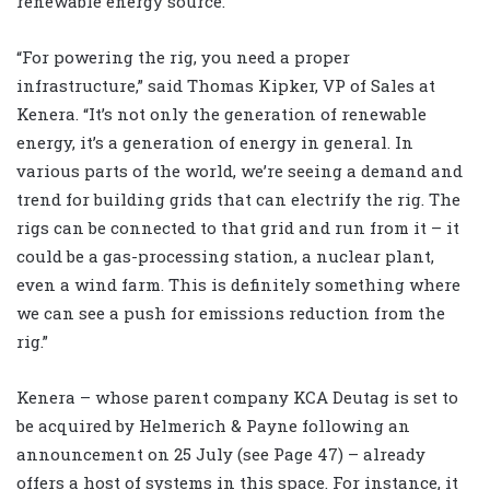
renewable energy source.
“For powering the rig, you need a proper
infrastructure,” said Thomas Kipker, VP of Sales at
Kenera. “It’s not only the generation of renewable
energy, it’s a generation of energy in general. In
various parts of the world, we’re seeing a demand and
trend for building grids that can electrify the rig. The
rigs can be connected to that grid and run from it – it
could be a gas-processing station, a nuclear plant,
even a wind farm. This is definitely something where
we can see a push for emissions reduction from the
rig.”
Kenera – whose parent company KCA Deutag is set to
be acquired by Helmerich & Payne following an
announcement on 25 July (see Page 47) – already
offers a host of systems in this space. For instance, it