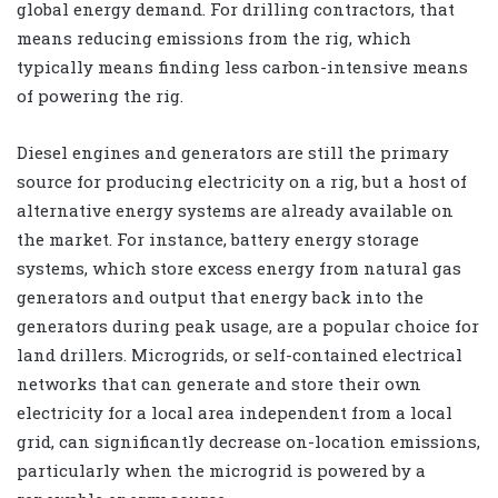
global energy demand. For drilling contractors, that
means reducing emissions from the rig, which
typically means finding less carbon-intensive means
of powering the rig.
Diesel engines and generators are still the primary
source for producing electricity on a rig, but a host of
alternative energy systems are already available on
the market. For instance, battery energy storage
systems, which store excess energy from natural gas
generators and output that energy back into the
generators during peak usage, are a popular choice for
land drillers. Microgrids, or self-contained electrical
networks that can generate and store their own
electricity for a local area independent from a local
grid, can significantly decrease on-location emissions,
particularly when the microgrid is powered by a