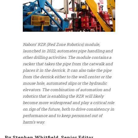
Nabors’ RZR (Red Zone Robotics) module,
launched in 2022, automates pipe handling and
other drilling activities. The module contains a
racker that takes the pipe from the catwalk and
places it in the derrick. It can also take the pipe
from the derrick either to the well center or the
mouse hole, automated slips or the hydraulic
elevators. The combination of automation and
robotics that is enabling the RZR will likely
become more widespread and play a critical role
on rigs of the future, both to drive consistency in
performance and to keep personnel out of
harm’s way.
By Stephen Whitfield, Senior Editor