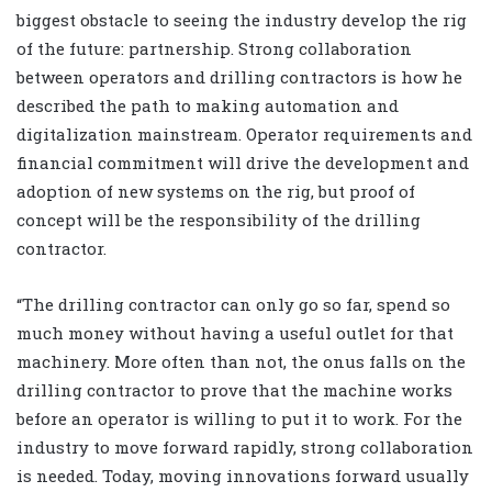
biggest obstacle to seeing the industry develop the rig
of the future: partnership. Strong collaboration
between operators and drilling contractors is how he
described the path to making automation and
digitalization mainstream. Operator requirements and
financial commitment will drive the development and
adoption of new systems on the rig, but proof of
concept will be the responsibility of the drilling
contractor.
“The drilling contractor can only go so far, spend so
much money without having a useful outlet for that
machinery. More often than not, the onus falls on the
drilling contractor to prove that the machine works
before an operator is willing to put it to work. For the
industry to move forward rapidly, strong collaboration
is needed. Today, moving innovations forward usually