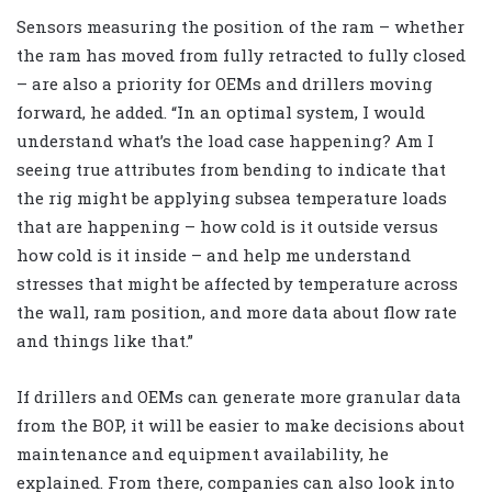
Sensors measuring the position of the ram – whether
the ram has moved from fully retracted to fully closed
– are also a priority for OEMs and drillers moving
forward, he added. “In an optimal system, I would
understand what’s the load case happening? Am I
seeing true attributes from bending to indicate that
the rig might be applying subsea temperature loads
that are happening – how cold is it outside versus
how cold is it inside – and help me understand
stresses that might be affected by temperature across
the wall, ram position, and more data about flow rate
and things like that.”
If drillers and OEMs can generate more granular data
from the BOP, it will be easier to make decisions about
maintenance and equipment availability, he
explained. From there, companies can also look into