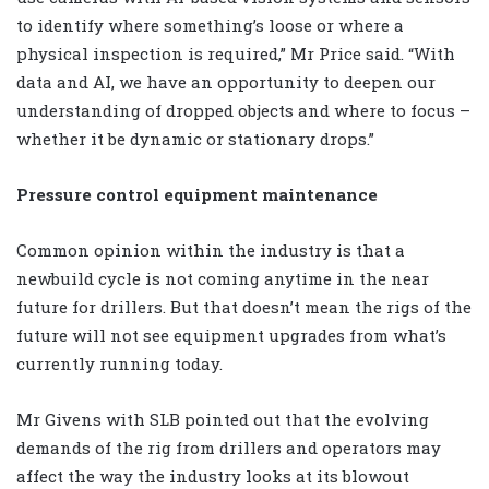
to identify where something’s loose or where a
physical inspection is required,” Mr Price said. “With
data and AI, we have an opportunity to deepen our
understanding of dropped objects and where to focus –
whether it be dynamic or stationary drops.”
Pressure control equipment maintenance
Common opinion within the industry is that a
newbuild cycle is not coming anytime in the near
future for drillers. But that doesn’t mean the rigs of the
future will not see equipment upgrades from what’s
currently running today.
Mr Givens with SLB pointed out that the evolving
demands of the rig from drillers and operators may
affect the way the industry looks at its blowout