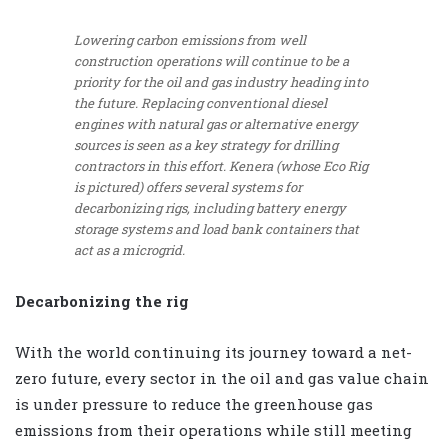
Lowering carbon emissions from well
construction operations will continue to be a
priority for the oil and gas industry heading into
the future. Replacing conventional diesel
engines with natural gas or alternative energy
sources is seen as a key strategy for drilling
contractors in this effort. Kenera (whose Eco Rig
is pictured) offers several systems for
decarbonizing rigs, including battery energy
storage systems and load bank containers that
act as a microgrid.
Decarbonizing the rig
With the world continuing its journey toward a net-
zero future, every sector in the oil and gas value chain
is under pressure to reduce the greenhouse gas
emissions from their operations while still meeting