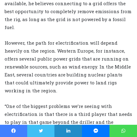
available, he believes connecting to a grid offers the
best opportunity to completely remove emissions from
the rig, as long as the grid is not powered by a fossil
fuel.
However, the path for electrification will depend
heavily on the region. Western Europe, for instance,
offers several public power grids that are running on
renewable sources, such as wind energy. In the Middle
East, several countries are building nuclear plants
that could ultimately provide power to land rigs
working in the region.
“One of the biggest problems we’re seeing with
electrification is that there is a third player that needs
to play in that game beyond the driller and the
operator, and that’s the power grid supplier,” he