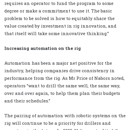
requires an operator to fund the program to some
degree or make a commitment to use it. The basic
problem to be solved is how to equitably share the
value created by investment in rig innovation, and
that itself will take some innovative thinking.”
Increasing automation on the rig
Automation has been a major net positive for the
industry, helping companies drive consistency in
performance from the rig. As Mr Price of Nabors noted,
operators “want to drill the same well, the same way,
over and over again, to help them plan their budgets
and their schedules.”
The pairing of automation with robotic systems on the
rig will continue to be a priority for drillers and