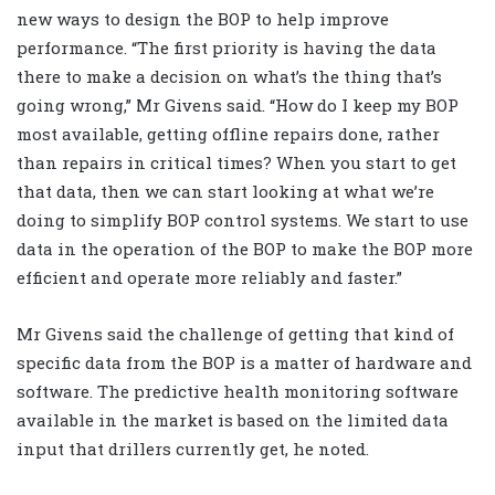
new ways to design the BOP to help improve
performance. “The first priority is having the data
there to make a decision on what’s the thing that’s
going wrong,” Mr Givens said. “How do I keep my BOP
most available, getting offline repairs done, rather
than repairs in critical times? When you start to get
that data, then we can start looking at what we’re
doing to simplify BOP control systems. We start to use
data in the operation of the BOP to make the BOP more
efficient and operate more reliably and faster.”
Mr Givens said the challenge of getting that kind of
specific data from the BOP is a matter of hardware and
software. The predictive health monitoring software
available in the market is based on the limited data
input that drillers currently get, he noted.