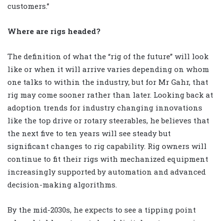
customers.”
Where are rigs headed?
The definition of what the “rig of the future” will look
like or when it will arrive varies depending on whom
one talks to within the industry, but for Mr Gahr, that
rig may come sooner rather than later. Looking back at
adoption trends for industry changing innovations
like the top drive or rotary steerables, he believes that
the next five to ten years will see steady but
significant changes to rig capability. Rig owners will
continue to fit their rigs with mechanized equipment
increasingly supported by automation and advanced
decision-making algorithms.
By the mid-2030s, he expects to see a tipping point