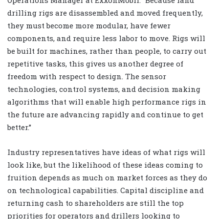
Operations Manager at ExxonMobil. “Because land
drilling rigs are disassembled and moved frequently,
they must become more modular, have fewer
components, and require less labor to move. Rigs will
be built for machines, rather than people, to carry out
repetitive tasks, this gives us another degree of
freedom with respect to design. The sensor
technologies, control systems, and decision making
algorithms that will enable high performance rigs in
the future are advancing rapidly and continue to get
better.”
Industry representatives have ideas of what rigs will
look like, but the likelihood of these ideas coming to
fruition depends as much on market forces as they do
on technological capabilities. Capital discipline and
returning cash to shareholders are still the top
priorities for operators and drillers looking to