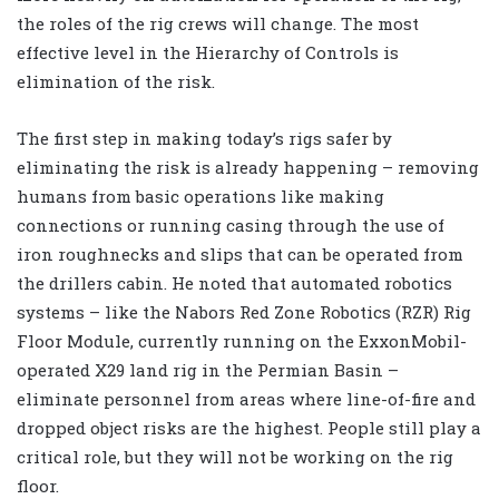
the roles of the rig crews will change. The most
effective level in the Hierarchy of Controls is
elimination of the risk.
The first step in making today’s rigs safer by
eliminating the risk is already happening – removing
humans from basic operations like making
connections or running casing through the use of
iron roughnecks and slips that can be operated from
the drillers cabin. He noted that automated robotics
systems – like the Nabors Red Zone Robotics (RZR) Rig
Floor Module, currently running on the ExxonMobil-
operated X29 land rig in the Permian Basin –
eliminate personnel from areas where line-of-fire and
dropped object risks are the highest. People still play a
critical role, but they will not be working on the rig
floor.