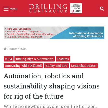
S
Menu
f
Home
/
2024
2024
Drilling Rigs & Automation
Features
Innovating While Drilling®
Safety and ESG
September/October
Automation, robotics and
sustainability shaping visions
for rig of the future
While no newbuild cycle is on the horizon,