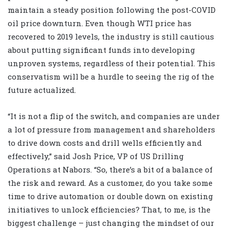
maintain a steady position following the post-COVID
oil price downturn. Even though WTI price has
recovered to 2019 levels, the industry is still cautious
about putting significant funds into developing
unproven systems, regardless of their potential. This
conservatism will be a hurdle to seeing the rig of the
future actualized.
“It is not a flip of the switch, and companies are under
a lot of pressure from management and shareholders
to drive down costs and drill wells efficiently and
effectively,” said Josh Price, VP of US Drilling
Operations at Nabors. “So, there’s a bit of a balance of
the risk and reward. As a customer, do you take some
time to drive automation or double down on existing
initiatives to unlock efficiencies? That, to me, is the
biggest challenge – just changing the mindset of our