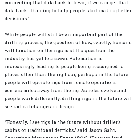
connecting that data back to town, if we can get that
data back, it’s going to help people start making better
decisions.”
While people will still be an important part of the
drilling process, the question of how, exactly, humans
will function on the rigs is still a question the
industry has yet to answer. Automation is
increasingly leading to people being reassigned to
places other than the rig floor; perhaps in the future
people will operate rigs from remote operations
centers miles away from the rig. As roles evolve and
people work differently, drilling rigs in the future will
see radical changes in design.
“Honestly, I see rigs in the future without driller’s
cabins or traditional derricks,” said Jason Gahr,