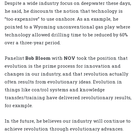
Despite a wide industry focus on deepwater these days,
he said, he discounts the notion that technology is
“too expensive” to use onshore. As an example, he
pointed to a Wyoming unconventional gas play where
technology allowed drilling time to be reduced by 60%
over a three-year period.
Panelist
Bob Bloom
with
NOV
took the position that
evolution is the prime process for innovation and
changes in our industry, and that revolution actually
often results from evolutionary ideas. Evolution in
things like control systems and knowledge
transfer/training have delivered revolutionary results,
for example.
In the future, he believes our industry will continue to
achieve revolution through evolutionary advances.