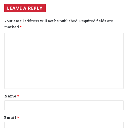
LEAVE A REPLY
Your email address will not be published.
Required fields are
marked
*
C
o
m
m
e
n
t
Name
*
*
Email
*