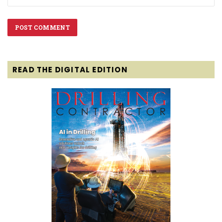
READ THE DIGITAL EDITION