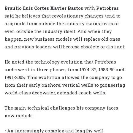
Braulio Luis Cortes Xavier Bastos
with
Petrobras
said he believes that revolutionary changes tend to
originate from outside the industry mainstream or
even outside the industry itself. And when they
happen, new business models will replace old ones
and previous leaders will become obsolete or distinct.
He noted the technology evolution that Petrobras
underwent in three phases, from 1974-82, 1983-90 and
1991-2008. This evolution allowed the company to go
from their early onshore, vertical wells to pioneering
world-class deepwater, extended-reach wells.
The main technical challenges his company faces
now include:
• An increasingly complex and lengthy well