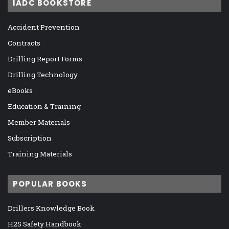
IADC BOOKSTORE
Accident Prevention
Contracts
Drilling Report Forms
Drilling Technology
eBooks
Education & Training
Member Materials
Subscription
Training Materials
POPULAR BOOKS
Drillers Knowledge Book
H2S Safety Handbook