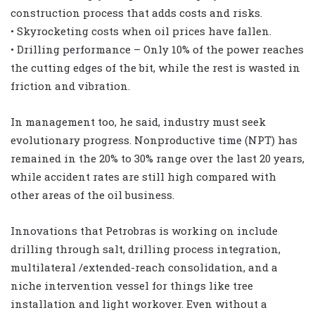
construction process that adds costs and risks.
• Skyrocketing costs when oil prices have fallen.
• Drilling performance – Only 10% of the power reaches
the cutting edges of the bit, while the rest is wasted in
friction and vibration.
In management too, he said, industry must seek
evolutionary progress. Nonproductive time (NPT) has
remained in the 20% to 30% range over the last 20 years,
while accident rates are still high compared with
other areas of the oil business.
Innovations that Petrobras is working on include
drilling through salt, drilling process integration,
multilateral /extended-reach consolidation, and a
niche intervention vessel for things like tree
installation and light workover. Even without a