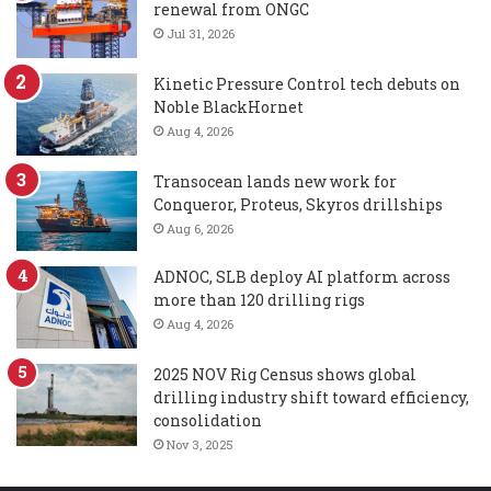
renewal from ONGC
Jul 31, 2026
Kinetic Pressure Control tech debuts on
Noble BlackHornet
Aug 4, 2026
Transocean lands new work for
Conqueror, Proteus, Skyros drillships
Aug 6, 2026
ADNOC, SLB deploy AI platform across
more than 120 drilling rigs
Aug 4, 2026
2025 NOV Rig Census shows global
drilling industry shift toward efficiency,
consolidation
Nov 3, 2025