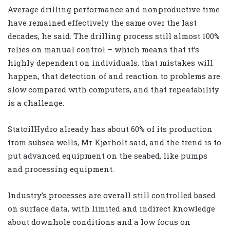
Average drilling performance and nonproductive time
have remained effectively the same over the last
decades, he said. The drilling process still almost 100%
relies on manual control – which means that it’s
highly dependent on individuals, that mistakes will
happen, that detection of and reaction to problems are
slow compared with computers, and that repeatability
is a challenge.
StatoilHydro already has about 60% of its production
from subsea wells, Mr Kjørholt said, and the trend is to
put advanced equipment on the seabed, like pumps
and processing equipment.
Industry’s processes are overall still controlled based
on surface data, with limited and indirect knowledge
about downhole conditions and a low focus on