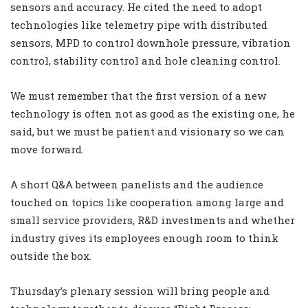
sensors and accuracy. He cited the need to adopt
technologies like telemetry pipe with distributed
sensors, MPD to control downhole pressure, vibration
control, stability control and hole cleaning control.
We must remember that the first version of a new
technology is often not as good as the existing one, he
said, but we must be patient and visionary so we can
move forward.
A short Q&A between panelists and the audience
touched on topics like cooperation among large and
small service providers, R&D investments and whether
industry gives its employees enough room to think
outside the box.
Thursday’s plenary session will bring people and