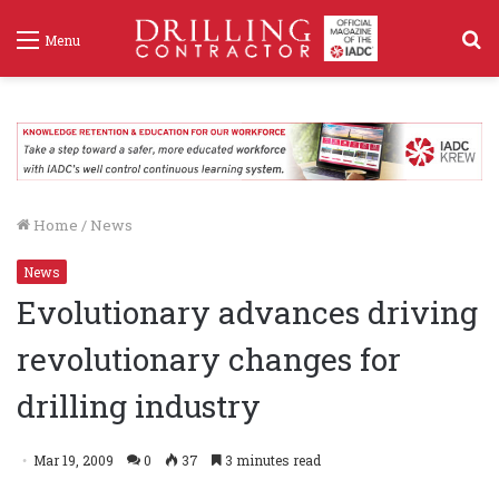
S
Menu
f
Home
/
News
News
Evolutionary advances driving
revolutionary changes for
drilling industry
Mar 19, 2009
0
37
3 minutes read