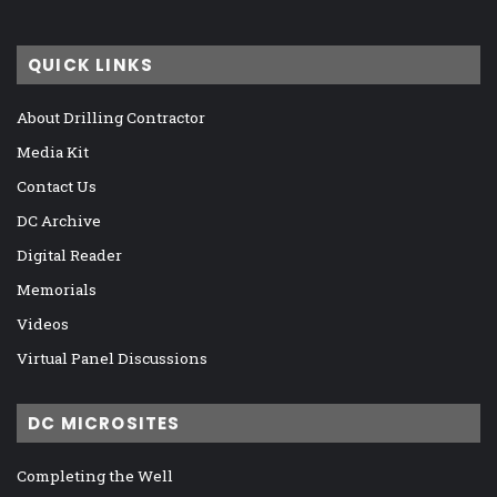
QUICK LINKS
About Drilling Contractor
Media Kit
Contact Us
DC Archive
Digital Reader
Memorials
Videos
Virtual Panel Discussions
DC MICROSITES
Completing the Well