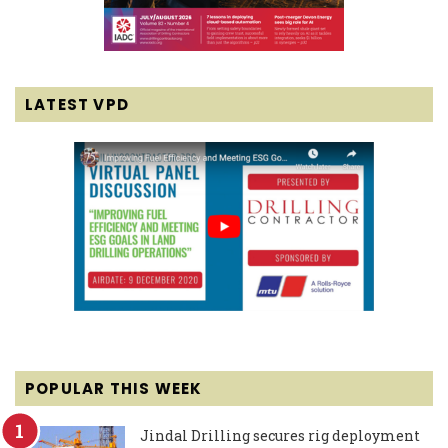
LATEST VPD
POPULAR THIS WEEK
Jindal Drilling secures rig deployment