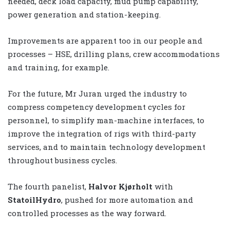
needed, deck load capacity, mud pump capability,
power generation and station-keeping.
Improvements are apparent too in our people and
processes – HSE, drilling plans, crew accommodations
and training, for example.
For the future, Mr Juran urged the industry to
compress competency development cycles for
personnel, to simplify man-machine interfaces, to
improve the integration of rigs with third-party
services, and to maintain technology development
throughout business cycles.
The fourth panelist,
Halvor Kjørholt
with
StatoilHydro
, pushed for more automation and
controlled processes as the way forward.