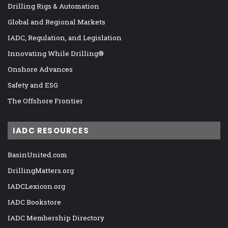
Drilling Rigs & Automation
Global and Regional Markets
IADC, Regulation, and Legislation
Innovating While Drilling®
Onshore Advances
Safety and ESG
The Offshore Frontier
IADC RESOURCES
BasinUnited.com
DrillingMatters.org
IADCLexicon.org
IADC Bookstore
IADC Membership Directory