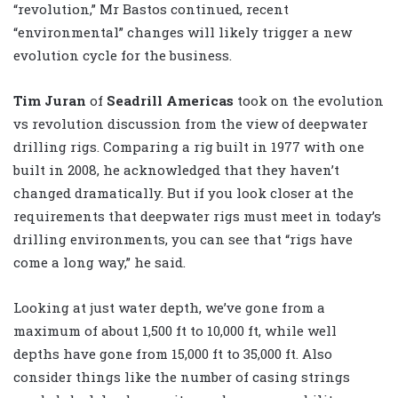
“revolution,” Mr Bastos continued, recent
“environmental” changes will likely trigger a new
evolution cycle for the business.
Tim Juran
of
Seadrill Americas
took on the evolution
vs revolution discussion from the view of deepwater
drilling rigs. Comparing a rig built in 1977 with one
built in 2008, he acknowledged that they haven’t
changed dramatically. But if you look closer at the
requirements that deepwater rigs must meet in today’s
drilling environments, you can see that “rigs have
come a long way,” he said.
Looking at just water depth, we’ve gone from a
maximum of about 1,500 ft to 10,000 ft, while well
depths have gone from 15,000 ft to 35,000 ft. Also
consider things like the number of casing strings