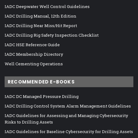
IADC Deepwater Well Control Guidelines
IADC Drilling Manual, 12th Edition
IADC Drilling Near Miss/Hit Report
IADC Drilling Rig Safety Inspection Checklist
IADC HSE Reference Guide
IADC Membership Directory
Well Cementing Operations
RECOMMENDED E-BOOKS
IADC DC Managed Pressure Drilling
IADC Drilling Control System Alarm Management Guidelines
IADC Guidelines for Assessing and Managing Cybersecurity
Risks to Drilling Assets
IADC Guidelines for Baseline Cybersecurity for Drilling Assets