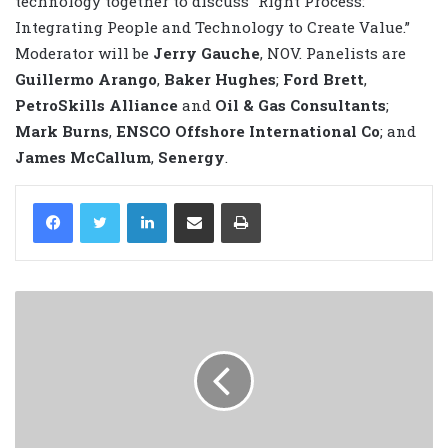
technology together to discuss “Right Process:
Integrating People and Technology to Create Value.”
Moderator will be
Jerry Gauche
, NOV. Panelists are
Guillermo Arango
,
Baker Hughes
;
Ford Brett
,
PetroSkills Alliance
and
Oil & Gas Consultants
;
Mark Burns
,
ENSCO Offshore International Co
; and
James McCallum
,
Senergy
.
LinkedIn
Share via Email
Print