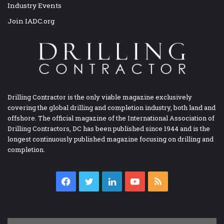
Industry Events
Join IADC.org
Drilling Contractor is the only viable magazine exclusively
covering the global drilling and completion industry, both land and
offshore. The official magazine of the International Association of
Drilling Contractors, DC has been published since 1944 and is the
longest continuously published magazine focusing on drilling and
completion.
Facebook
Twitter
LinkedIn
YouTube
RSS