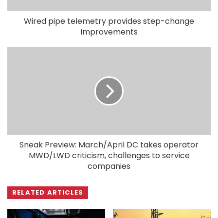
Wired pipe telemetry provides step-change
improvements
Sneak Preview: March/April DC takes operator
MWD/LWD criticism, challenges to service
companies
RELATED ARTICLES