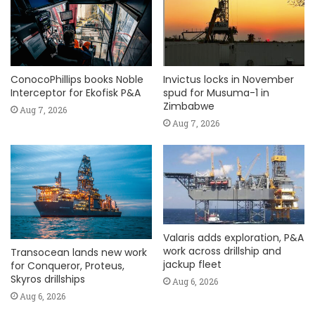
ConocoPhillips books Noble
Invictus locks in November
Interceptor for Ekofisk P&A
spud for Musuma-1 in
Zimbabwe
Aug 7, 2026
Aug 7, 2026
Valaris adds exploration, P&A
work across drillship and
Transocean lands new work
jackup fleet
for Conqueror, Proteus,
Skyros drillships
Aug 6, 2026
Aug 6, 2026