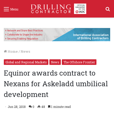
S
Menu
f
Home
/
News
Global and Regional Markets
News
The Offshore Frontier
Equinor awards contract to
Nexans for Askeladd umbilical
development
Jun 28, 2018
0
48
1 minute read