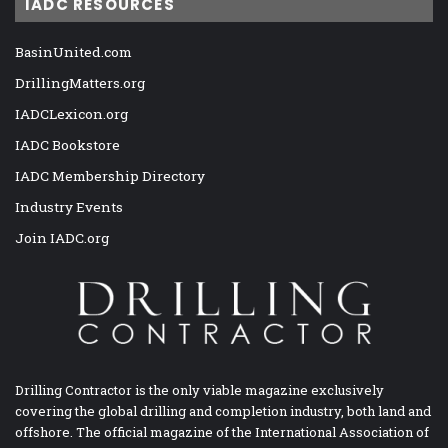
IADC RESOURCES
BasinUnited.com
DrillingMatters.org
IADCLexicon.org
IADC Bookstore
IADC Membership Directory
Industry Events
Join IADC.org
Drilling Contractor is the only viable magazine exclusively
covering the global drilling and completion industry, both land and
offshore. The official magazine of the International Association of