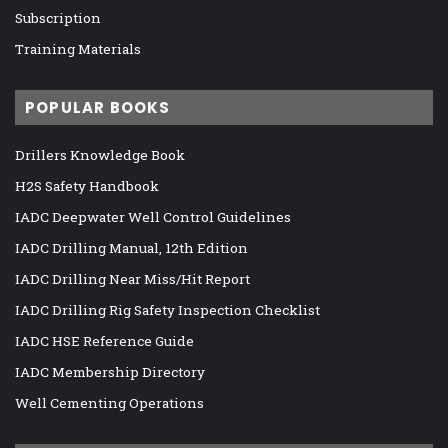
Subscription
Training Materials
POPULAR BOOKS
Drillers Knowledge Book
H2S Safety Handbook
IADC Deepwater Well Control Guidelines
IADC Drilling Manual, 12th Edition
IADC Drilling Near Miss/Hit Report
IADC Drilling Rig Safety Inspection Checklist
IADC HSE Reference Guide
IADC Membership Directory
Well Cementing Operations