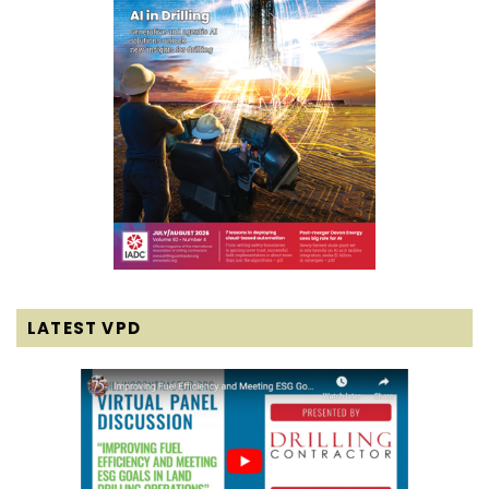
LATEST VPD