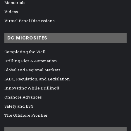
Memorials
Videos
Virtual Panel Discussions
DC MICROSITES
Completing the Well
Drilling Rigs & Automation
Global and Regional Markets
IADC, Regulation, and Legislation
Innovating While Drilling®
Onshore Advances
Safety and ESG
The Offshore Frontier