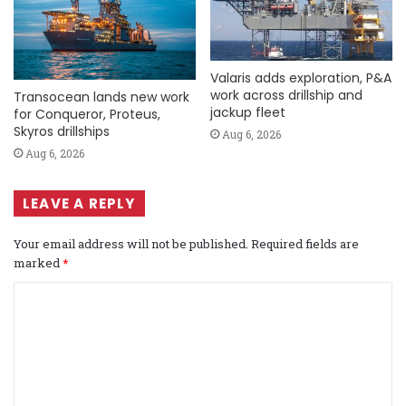
Valaris adds exploration, P&A
work across drillship and
Transocean lands new work
jackup fleet
for Conqueror, Proteus,
Skyros drillships
Aug 6, 2026
Aug 6, 2026
LEAVE A REPLY
Your email address will not be published.
Required fields are
marked
*
C
o
m
m
e