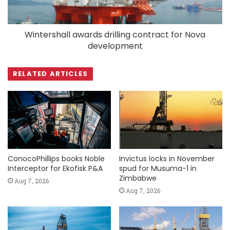
Wintershall awards drilling contract for Nova
development
RELATED ARTICLES
ConocoPhillips books Noble
Invictus locks in November
Interceptor for Ekofisk P&A
spud for Musuma-1 in
Zimbabwe
Aug 7, 2026
Aug 7, 2026