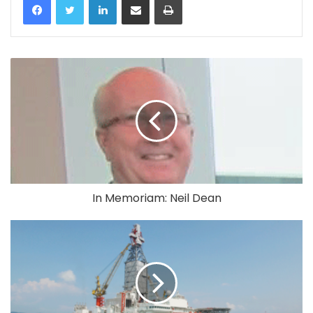
In Memoriam: Neil Dean