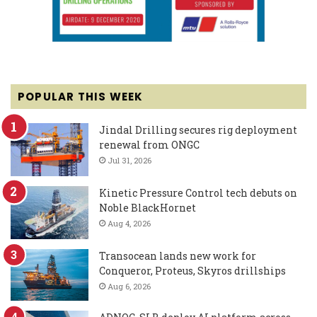
POPULAR THIS WEEK
Jindal Drilling secures rig deployment
renewal from ONGC
Jul 31, 2026
Kinetic Pressure Control tech debuts on
Noble BlackHornet
Aug 4, 2026
Transocean lands new work for
Conqueror, Proteus, Skyros drillships
Aug 6, 2026