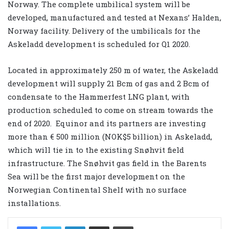
Norway. The complete umbilical system will be
developed, manufactured and tested at Nexans’ Halden,
Norway facility. Delivery of the umbilicals for the
Askeladd development is scheduled for Q1 2020.
Located in approximately 250 m of water, the Askeladd
development will supply 21 Bcm of gas and 2 Bcm of
condensate to the Hammerfest LNG plant, with
production scheduled to come on stream towards the
end of 2020. Equinor and its partners are investing
more than € 500 million (NOK$5 billion) in Askeladd,
which will tie in to the existing Snøhvit field
infrastructure. The Snøhvit gas field in the Barents
Sea will be the first major development on the
Norwegian Continental Shelf with no surface
installations.
LinkedIn
Share via Email
Print