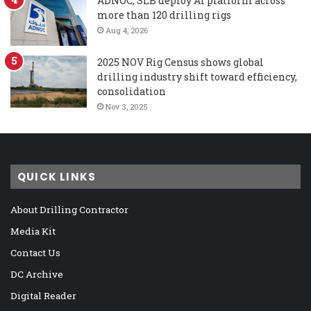
ADNOC, SLB deploy AI platform across
more than 120 drilling rigs
Aug 4, 2026
2025 NOV Rig Census shows global
drilling industry shift toward efficiency,
consolidation
Nov 3, 2025
QUICK LINKS
About Drilling Contractor
Media Kit
Contact Us
DC Archive
Digital Reader