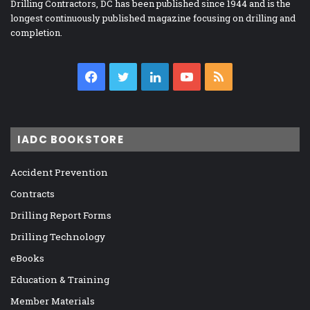
Drilling Contractors, DC has been published since 1944 and is the
longest continuously published magazine focusing on drilling and
completion.
Facebook
Twitter
LinkedIn
YouTube
RSS
IADC BOOKSTORE
Accident Prevention
Contracts
Drilling Report Forms
Drilling Technology
eBooks
Education & Training
Member Materials