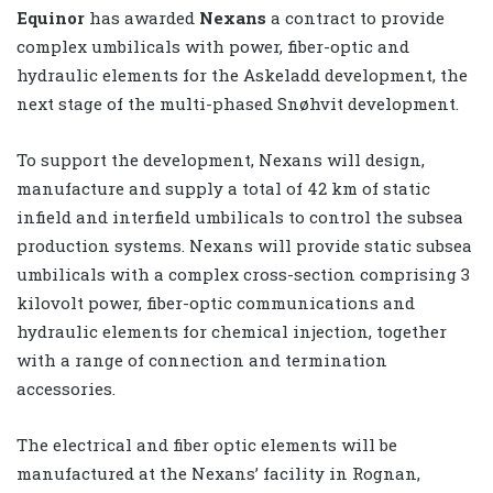
Equinor
has awarded
Nexans
a contract to provide
complex umbilicals with power, fiber-optic and
hydraulic elements for the Askeladd development, the
next stage of the multi-phased Snøhvit development.
To support the development, Nexans will design,
manufacture and supply a total of 42 km of static
infield and interfield umbilicals to control the subsea
production systems. Nexans will provide static subsea
umbilicals with a complex cross-section comprising 3
kilovolt power, fiber-optic communications and
hydraulic elements for chemical injection, together
with a range of connection and termination
accessories.
The electrical and fiber optic elements will be
manufactured at the Nexans’ facility in Rognan,