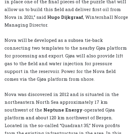
in place one of the final pieces of the puzzle that will
allow us to build this field and deliver first oil from
Nova in 2021,” said
Hugo Dijkgraaf
, Wintershall Norge
Managing Director.
Nova will be developed as a subsea tie-back
connecting two templates to the nearby Gjøa platform
for processing and export. Gjøa will also provide lift
gas to the field and water injection for pressure
support in the reservoir. Power for the Nova field
comes via the Gjøa platform from shore.
Nova was discovered in 2012 and is situated in the
northeastern North Sea approximately 17 km
southwest of the
Neptune Energy
-operated Gjøa
platform and about 120 km northwest of Bergen.
Located in the so-called “Quadrant 35,” Nova profits
from the existing infrastructure in the area. In this