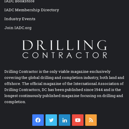
IADC Bookstore
IADC Membership Directory
Industry Events
Join IADC.org
Drilling Contractor is the only viable magazine exclusively
covering the global drilling and completion industry, both land and
offshore. The official magazine of the International Association of
Drilling Contractors, DC has been published since 1944 and is the
longest continuously published magazine focusing on drilling and
completion.
Facebook
Twitter
LinkedIn
YouTube
RSS