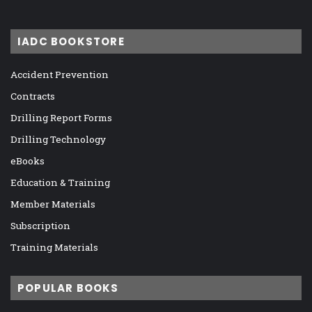
IADC BOOKSTORE
Accident Prevention
Contracts
Drilling Report Forms
Drilling Technology
eBooks
Education & Training
Member Materials
Subscription
Training Materials
POPULAR BOOKS