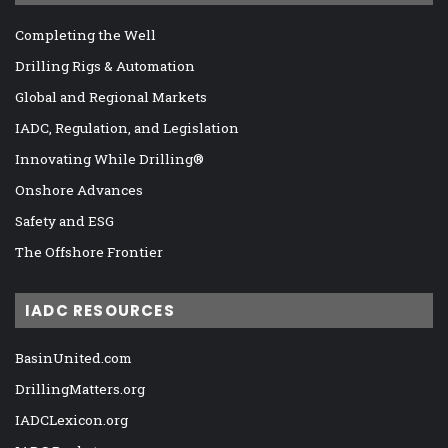
Completing the Well
Drilling Rigs & Automation
Global and Regional Markets
IADC, Regulation, and Legislation
Innovating While Drilling®
Onshore Advances
Safety and ESG
The Offshore Frontier
IADC RESOURCES
BasinUnited.com
DrillingMatters.org
IADCLexicon.org