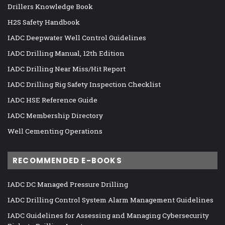
Drillers Knowledge Book
H2S Safety Handbook
IADC Deepwater Well Control Guidelines
IADC Drilling Manual, 12th Edition
IADC Drilling Near Miss/Hit Report
IADC Drilling Rig Safety Inspection Checklist
IADC HSE Reference Guide
IADC Membership Directory
Well Cementing Operations
RECOMMENDED E-BOOKS
IADC DC Managed Pressure Drilling
IADC Drilling Control System Alarm Management Guidelines
IADC Guidelines for Assessing and Managing Cybersecurity