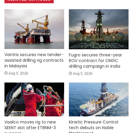
Vantris secures new tender-
Fugro secures three-year
assisted drilling rig contracts
ROV contract for ONGC
in Malaysia
drilling campaign in India
Aug 5, 2026
Aug 5, 2026
Vaalco moves rig to new
Kinetic Pressure Control
SEENT slot after ETBNM-3
tech debuts on Noble