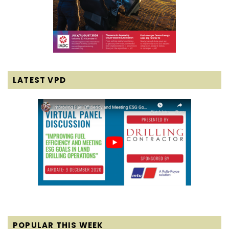
LATEST VPD
POPULAR THIS WEEK