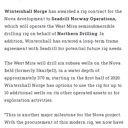
Wintershall Norge
has awarded a rig contract for the
Nova development to
Seadrill Norway Operations,
which will operate the West Mira semisubmersible
drilling rig on behalf of
Northern Drilling
. In
addition, Wintershall has entered a long-term frame
agreement with Seadrill for potential future rig needs.
The West Mira will drill six subsea wells on the Nova
field (formerly Skarfjell), in a water depth of
approximately 370 m, starting in the first half of 2020.
Wintershall Norge has options to use the rig for up to
10 additional wells on its other operated assets or for
exploration activities.
“This is another major milestone for the Nova project.
With the procurement of this modern rig, we now have