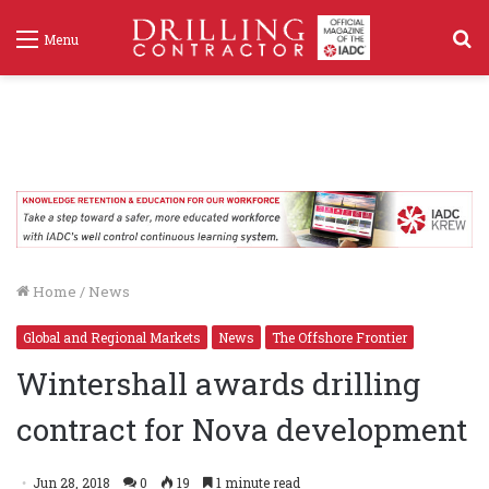
S
Menu
f
Home
/
News
Global and Regional Markets
News
The Offshore Frontier
Wintershall awards drilling
contract for Nova development
Jun 28, 2018
0
19
1 minute read