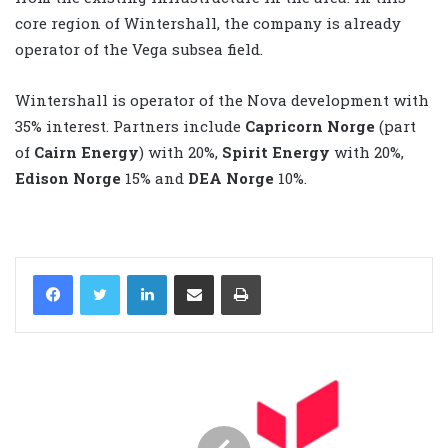
core region of Wintershall, the company is already
operator of the Vega subsea field.
Wintershall is operator of the Nova development with
35% interest. Partners include
Capricorn Norge
(part
of
Cairn Energy
) with 20%,
Spirit Energy
with 20%,
Edison Norge
15% and
DEA
Norge
10%.
LinkedIn
Share via Email
Print