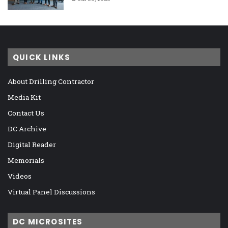
QUICK LINKS
About Drilling Contractor
Media Kit
Contact Us
DC Archive
Digital Reader
Memorials
Videos
Virtual Panel Discussions
DC MICROSITES