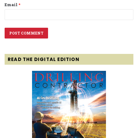
Email
*
READ THE DIGITAL EDITION