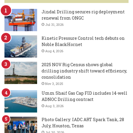
Jindal Drilling secures rig deployment
renewal from ONGC
Jul 31, 2026
Kinetic Pressure Control tech debuts on
Noble BlackHornet
Aug 4, 2026
2025 NOV Rig Census shows global
drilling industry shift toward efficiency,
consolidation
Nov 3, 2025
Umm Shaif Gas Cap FID includes 14-well
ADNOC Drilling contract
Aug 3, 2026
Photo Gallery: IADC ART Spark Tank, 28
July, Houston, Texas
Jul 30, 2026