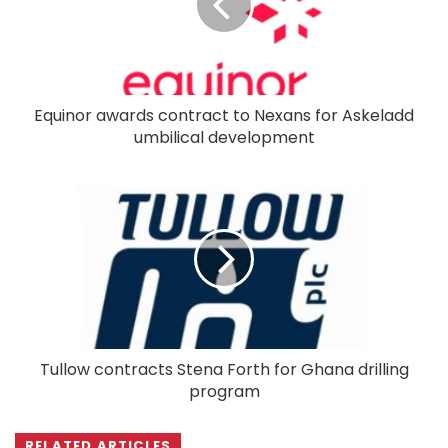
Equinor awards contract to Nexans for Askeladd
umbilical development
Tullow contracts Stena Forth for Ghana drilling
program
RELATED ARTICLES