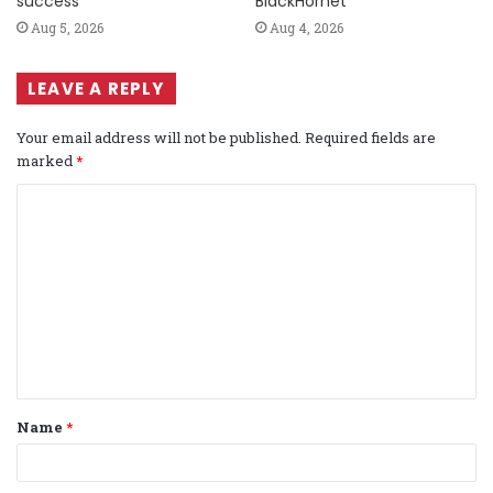
success
BlackHornet
Aug 5, 2026
Aug 4, 2026
LEAVE A REPLY
Your email address will not be published.
Required fields are
marked
*
C
o
m
m
e
n
t
Name
*
*