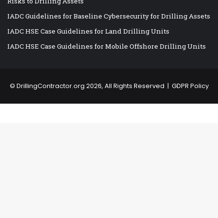
Risks to Drilling Assets
IADC Guidelines for Baseline Cybersecurity for Drilling Assets
IADC HSE Case Guidelines for Land Drilling Units
IADC HSE Case Guidelines for Mobile Offshore Drilling Units
©
DrillingContractor.org
2026, All Rights Reserved |
GDPR Policy