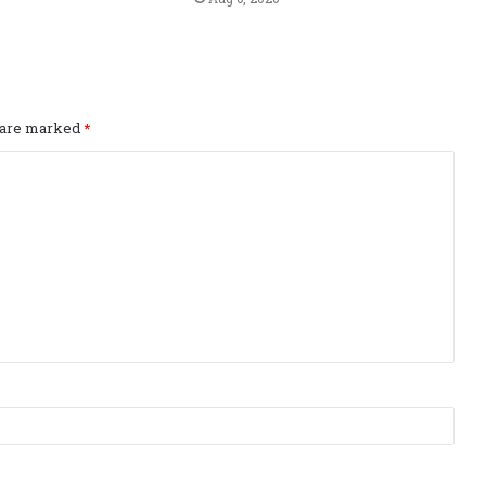
s are marked
*