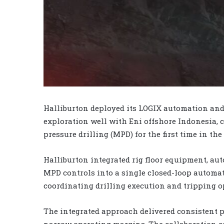
Halliburton deployed its LOGIX automation and
exploration well with Eni offshore Indonesia,
pressure drilling (MPD) for the first time in the
Halliburton integrated rig floor equipment, a
MPD controls into a single closed-loop automat
coordinating drilling execution and tripping o
The integrated approach delivered consistent p
narrow operating margins. The collaboration co