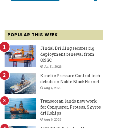
POPULAR THIS WEEK
Jindal Drilling secures rig
deployment renewal from
ONGC
Jul 31, 2026
Kinetic Pressure Control tech
debuts on Noble BlackHornet
Aug 4, 2026
Transocean lands new work
for Conqueror, Proteus, Skyros
drillships
Aug 6, 2026