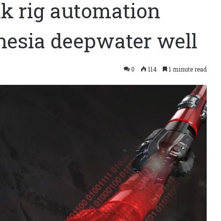
ink rig automation
esia deepwater well
0
114
1 minute read