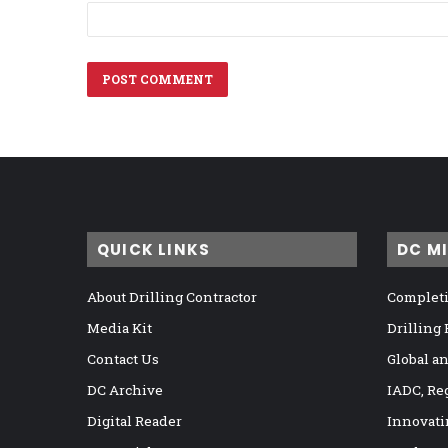
QUICK LINKS
DC M
About Drilling Contractor
Completi
Media Kit
Drilling
Contact Us
Global a
DC Archive
IADC, Re
Digital Reader
Innovati