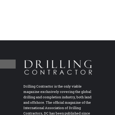
Drilling Contractor is the only viable
magazine exclusively covering the global
drilling and completion industry, both land
and offshore. The official magazine of the
International Association of Drilling
Contractors, DC has been published since