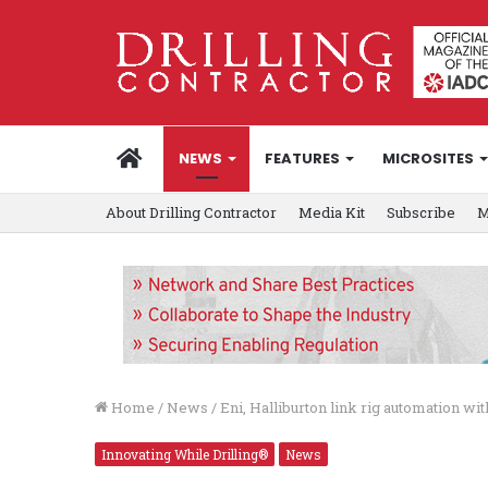
HOME
NEWS
FEATURES
MICROSITES
About Drilling Contractor
Media Kit
Subscribe
M
Home
/
News
/
Eni, Halliburton link rig automation 
Innovating While Drilling®
News