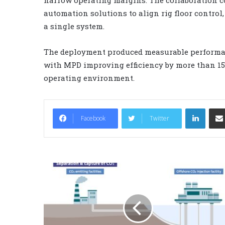
automation solutions to align rig floor contr
a single system.
The deployment produced measurable performa
with MPD improving efficiency by more than 1
operating environment.
LinkedIn
Facebook
Twitter