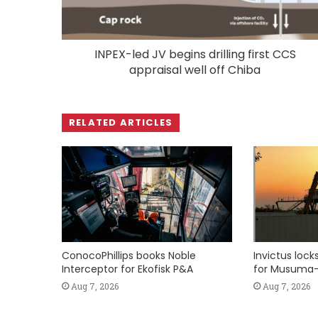
INPEX-led JV begins drilling first CCS
appraisal well off Chiba
RELATED ARTICLES
ConocoPhillips books Noble
Invictus loc
Interceptor for Ekofisk P&A
for Musuma-
Aug 7, 2026
Aug 7, 2026