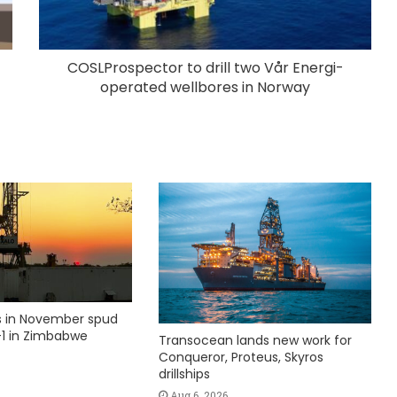
COSLProspector to drill two Vår Energi-
operated wellbores in Norway
ks in November spud
1 in Zimbabwe
Transocean lands new work for
Conqueror, Proteus, Skyros
drillships
Aug 6, 2026