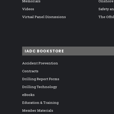
Memorials
Onshore
Videos
Safety a
Virtual Panel Discussions
The Offs
IADC BOOKSTORE
Accident Prevention
Contracts
Drilling Report Forms
Drilling Technology
eBooks
Education & Training
Member Materials