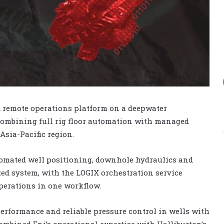
 remote operations platform on a deepwater
 combining full rig floor automation with managed
 Asia-Pacific region.
utomated well positioning, downhole hydraulics and
ed system, with the LOGIX orchestration service
perations in one workflow.
erformance and reliable pressure control in wells with
mbined Eni’s operational expertise with Halliburton’s