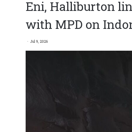
Eni, Halliburton l
with MPD on Indon
Jul 9, 2026