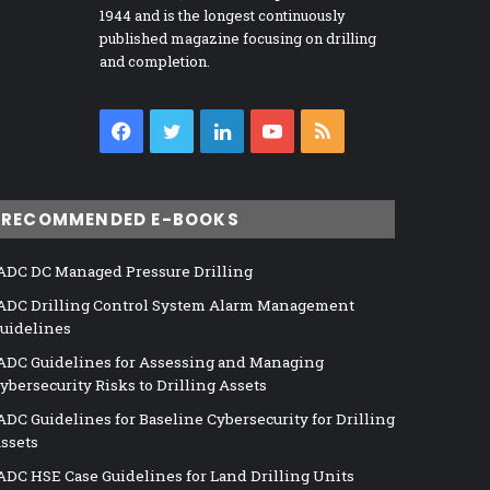
1944 and is the longest continuously
published magazine focusing on drilling
and completion.
Facebook
Twitter
LinkedIn
YouTube
RSS
RECOMMENDED E-BOOKS
ADC DC Managed Pressure Drilling
ADC Drilling Control System Alarm Management
uidelines
ADC Guidelines for Assessing and Managing
ybersecurity Risks to Drilling Assets
ADC Guidelines for Baseline Cybersecurity for Drilling
ssets
ADC HSE Case Guidelines for Land Drilling Units