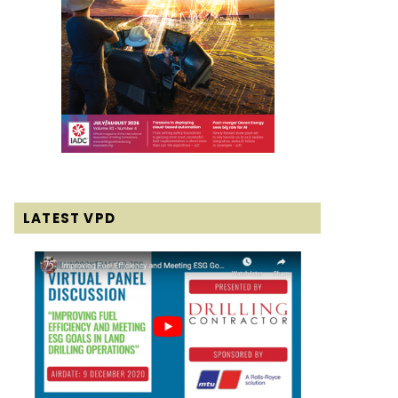
LATEST VPD