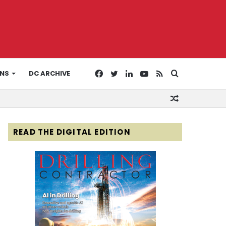
Facebook
Twitter
LinkedIn
YouTube
RSS
Search
ONS
DC ARCHIVE
Random
for
Article
READ THE DIGITAL EDITION