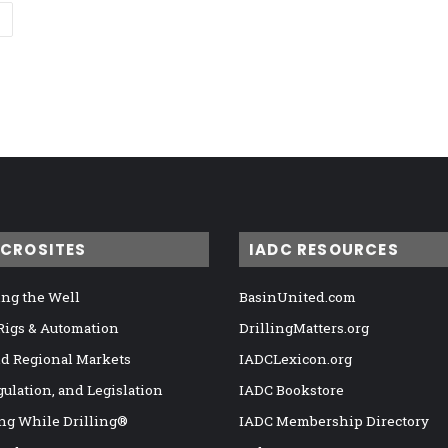
ICROSITES
IADC RESOURCES
ng the Well
BasinUnited.com
 Rigs & Automation
DrillingMatters.org
nd Regional Markets
IADCLexicon.org
gulation, and Legislation
IADC Bookstore
ng While Drilling®
IADC Membership Directory