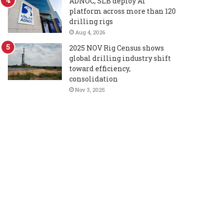
ADNOC, SLB deploy AI
platform across more than 120
drilling rigs
Aug 4, 2026
2025 NOV Rig Census shows
global drilling industry shift
toward efficiency,
consolidation
Nov 3, 2025