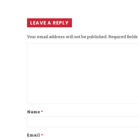
LEAVE A REPLY
Your email address will not be published.
Required field
C
o
m
m
e
n
t
Name
*
*
Email
*