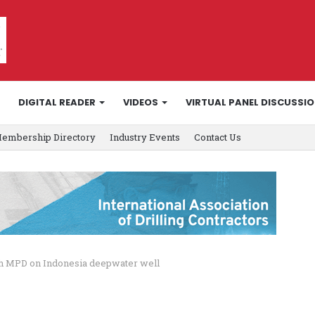
DIGITAL READER
VIDEOS
VIRTUAL PANEL DISCUSSI
embership Directory
Industry Events
Contact Us
with MPD on Indonesia deepwater well