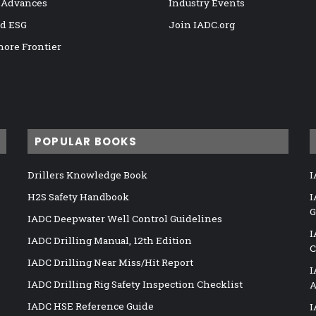
 Advances
Industry Events
nd ESG
Join IADC.org
hore Frontier
POPULAR BOOKS
Drillers Knowledge Book
I
H2S Safety Handbook
I
G
IADC Deepwater Well Control Guidelines
I
IADC Drilling Manual, 12th Edition
C
IADC Drilling Near Miss/Hit Report
I
IADC Drilling Rig Safety Inspection Checklist
A
IADC HSE Reference Guide
I