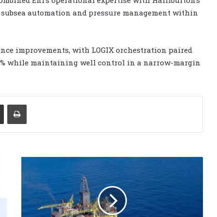
ol, subsea automation and pressure management within
nce improvements, with LOGIX orchestration paired
5% while maintaining well control in a narrow-margin
Share via Email
Print