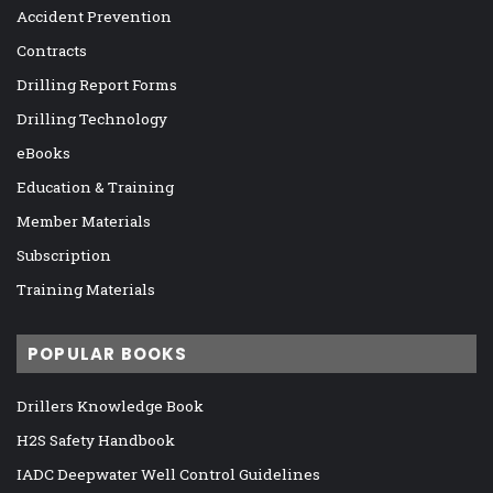
Accident Prevention
Contracts
Drilling Report Forms
Drilling Technology
eBooks
Education & Training
Member Materials
Subscription
Training Materials
POPULAR BOOKS
Drillers Knowledge Book
H2S Safety Handbook
IADC Deepwater Well Control Guidelines