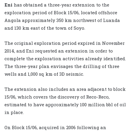
Eni
has obtained a three-year extension to the
exploration period of Block 15/06, located offshore
Angola approximately 350 km northwest of Luanda
and 130 km east of the town of Soyo.
The original exploration period expired in November
2014, and Eni requested an extension in order to
complete the exploration activities already identified.
The three-year plan envisages the drilling of three
wells and 1,000 sq km of 3D seismic.
The extension also includes an area adjacent to block
15/06, which covers the discovery of Reco-Reco,
estimated to have approximately 100 million bbl of oil
in place.
On Block 15/06, acquired in 2006 following an