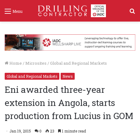
S
Menu
f
Home
/
Microsites
/
Global and Regional Markets
Global and Regional Markets
News
Eni awarded three-year
extension in Angola, starts
production from Lucius in GOM
Jan 19, 2015
0
23
1 minute read