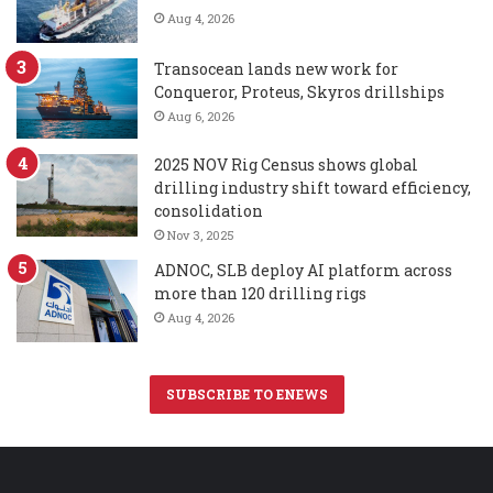
Aug 4, 2026
Transocean lands new work for
Conqueror, Proteus, Skyros drillships
Aug 6, 2026
2025 NOV Rig Census shows global
drilling industry shift toward efficiency,
consolidation
Nov 3, 2025
ADNOC, SLB deploy AI platform across
more than 120 drilling rigs
Aug 4, 2026
SUBSCRIBE TO ENEWS