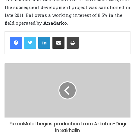
the subsequent development project was sanctioned in
late 2011. Eni owns a working interest of 8.5% in the
field operated by
Anadarko
.
LinkedIn
Share via Email
Print
ExxonMobil begins production from Arkutun-Dagi
in Sakhalin