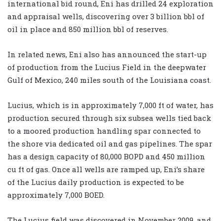
international bid round, Eni has drilled 24 exploration
and appraisal wells, discovering over 3 billion bbl of
oil in place and 850 million bbl of reserves.
In related news, Eni also has announced the start-up
of production from the Lucius Field in the deepwater
Gulf of Mexico, 240 miles south of the Louisiana coast.
Lucius, which is in approximately 7,000 ft of water, has
production secured through six subsea wells tied back
to a moored production handling spar connected to
the shore via dedicated oil and gas pipelines. The spar
has a design capacity of 80,000 BOPD and 450 million
cu ft of gas. Once all wells are ramped up, Eni’s share
of the Lucius daily production is expected to be
approximately 7,000 BOED.
The Lucius field was discovered in November 2009, and