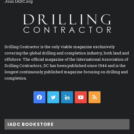
Join IADC.org
Drilling Contractor is the only viable magazine exclusively
covering the global drilling and completion industry, both land and
offshore. The official magazine of the International Association of
Drilling Contractors, DC has been published since 1944 and is the
longest continuously published magazine focusing on drilling and
completion.
Facebook
Twitter
LinkedIn
YouTube
RSS
IADC BOOKSTORE