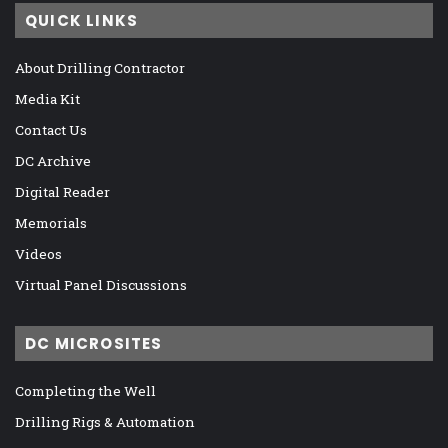
QUICK LINKS
About Drilling Contractor
Media Kit
Contact Us
DC Archive
Digital Reader
Memorials
Videos
Virtual Panel Discussions
DC MICROSITES
Completing the Well
Drilling Rigs & Automation