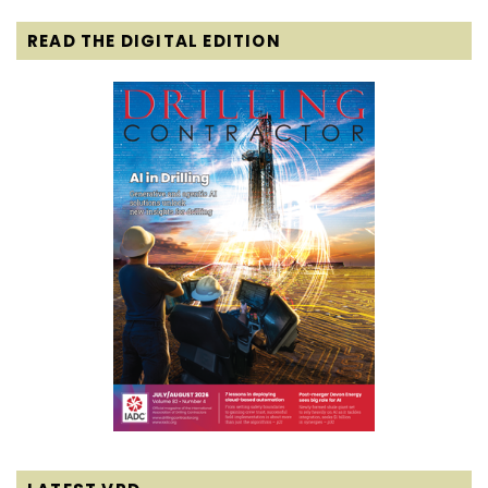
READ THE DIGITAL EDITION