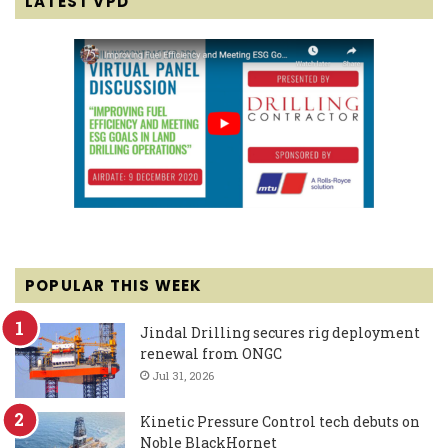
LATEST VPD
POPULAR THIS WEEK
Jindal Drilling secures rig deployment
renewal from ONGC
Jul 31, 2026
Kinetic Pressure Control tech debuts on
Noble BlackHornet