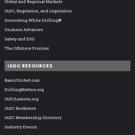
Global and Regional Markets
IADC, Regulation, and Legislation
Innovating While Drilling®
Onshore Advances
Safety and ESG
The Offshore Frontier
IADC RESOURCES
BasinUnited.com
DrillingMatters.org
IADCLexicon.org
IADC Bookstore
IADC Membership Directory
Industry Events