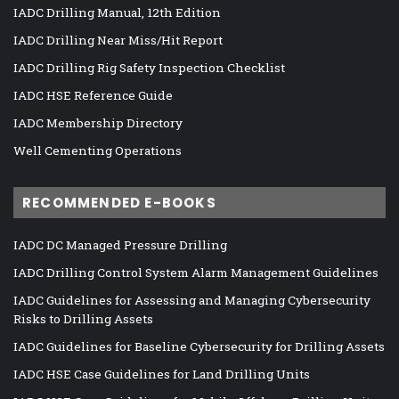
IADC Drilling Manual, 12th Edition
IADC Drilling Near Miss/Hit Report
IADC Drilling Rig Safety Inspection Checklist
IADC HSE Reference Guide
IADC Membership Directory
Well Cementing Operations
RECOMMENDED E-BOOKS
IADC DC Managed Pressure Drilling
IADC Drilling Control System Alarm Management Guidelines
IADC Guidelines for Assessing and Managing Cybersecurity
Risks to Drilling Assets
IADC Guidelines for Baseline Cybersecurity for Drilling Assets
IADC HSE Case Guidelines for Land Drilling Units