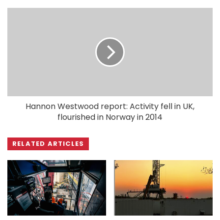
Hannon Westwood report: Activity fell in UK,
flourished in Norway in 2014
RELATED ARTICLES