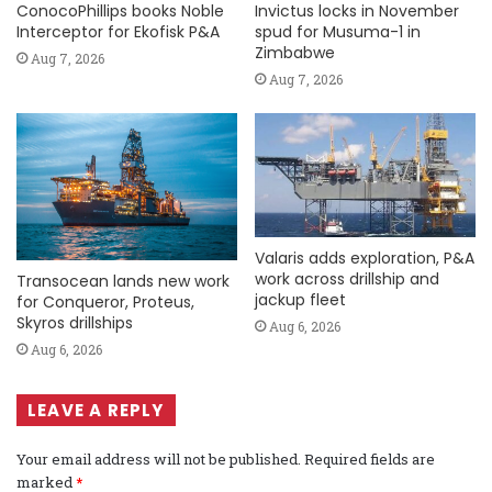
ConocoPhillips books Noble
Invictus locks in November
Interceptor for Ekofisk P&A
spud for Musuma-1 in
Zimbabwe
Aug 7, 2026
Aug 7, 2026
Valaris adds exploration, P&A
work across drillship and
Transocean lands new work
jackup fleet
for Conqueror, Proteus,
Skyros drillships
Aug 6, 2026
Aug 6, 2026
LEAVE A REPLY
Your email address will not be published.
Required fields are
marked
*