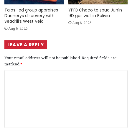
Talos-led group appraises
YPFB Chaco to spud Junín-
Daenerys discovery with
9D gas well in Bolivia
Seadrill’s West Vela
Aug 6, 2026
Aug 6, 2026
LEAVE A REPLY
Your email address will not be published.
Required fields are
marked
*
C
o
m
m
e
n
t