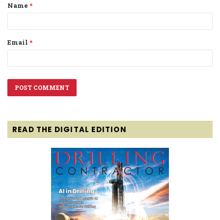
Name
*
*
Email
*
READ THE DIGITAL EDITION