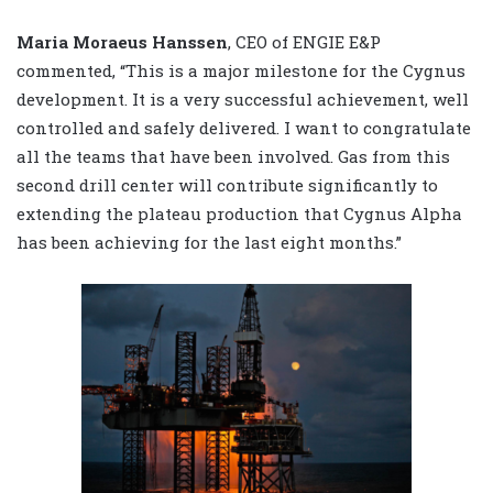
Maria Moraeus Hanssen
, CEO of ENGIE E&P
commented, “This is a major milestone for the Cygnus
development. It is a very successful achievement, well
controlled and safely delivered. I want to congratulate
all the teams that have been involved. Gas from this
second drill center will contribute significantly to
extending the plateau production that Cygnus Alpha
has been achieving for the last eight months.”