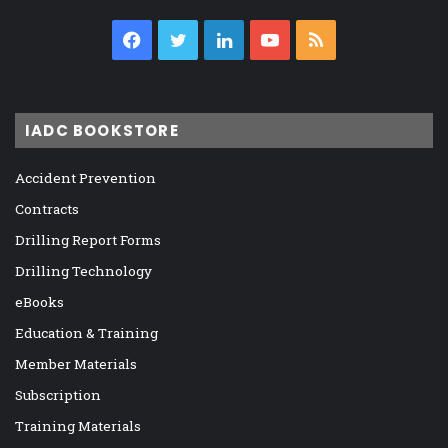
Facebook
Twitter
LinkedIn
YouTube
RSS
IADC BOOKSTORE
Accident Prevention
Contracts
Drilling Report Forms
Drilling Technology
eBooks
Education & Training
Member Materials
Subscription
Training Materials