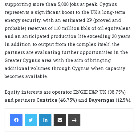
supporting more than 5,000 jobs at peak. Cygnus
represents a significant boost to the UK’s long-term
energy security, with an estimated 2P (proved and
probable) reserves of 110 million bbls of oil equivalent
and an anticipated production life exceeding 20 years.
In addition to output from the complex itself, the
partners are evaluating further opportunities in the
Greater Cygnus area with the aim of bringing
additional volumes through Cygnus when capacity
becomes available.
Equity interests are operator ENGIE E&P UK (38.75%)
and partners
Centrica
(48.75%) and
Bayerngas
(12.5%).
LinkedIn
Share via Email
Print