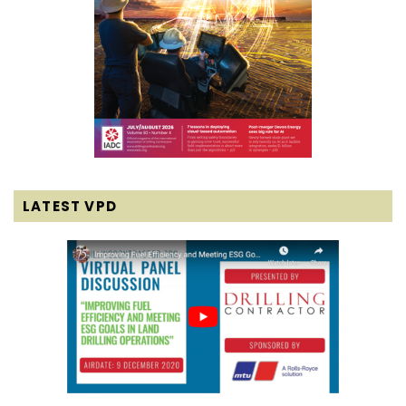
LATEST VPD