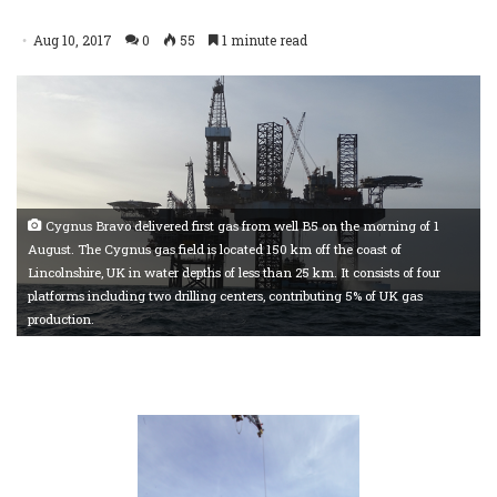
Aug 10, 2017
0
55
1 minute read
Cygnus Bravo delivered first gas from well B5 on the morning of 1
August. The Cygnus gas field is located 150 km off the coast of
Lincolnshire, UK in water depths of less than 25 km. It consists of four
platforms including two drilling centers, contributing 5% of UK gas
production.