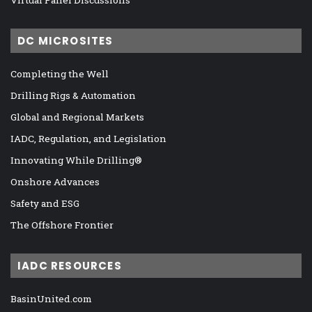
Virtual Panel Discussions
DC MICROSITES
Completing the Well
Drilling Rigs & Automation
Global and Regional Markets
IADC, Regulation, and Legislation
Innovating While Drilling®
Onshore Advances
Safety and ESG
The Offshore Frontier
IADC RESOURCES
BasinUnited.com