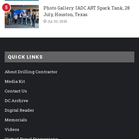
Photo Gallery: IADC ART Spark Tank, 28
July, Houston, Texas
Jul 30, 2026
QUICK LINKS
About Drilling Contractor
Media Kit
Contact Us
DC Archive
Digital Reader
Memorials
Videos