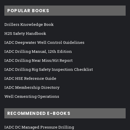
POPULAR BOOKS
Drillers Knowledge Book
H2S Safety Handbook
IADC Deepwater Well Control Guidelines
IADC Drilling Manual, 12th Edition
IADC Drilling Near Miss/Hit Report
IADC Drilling Rig Safety Inspection Checklist
IADC HSE Reference Guide
IADC Membership Directory
Well Cementing Operations
RECOMMENDED E-BOOKS
IADC DC Managed Pressure Drilling