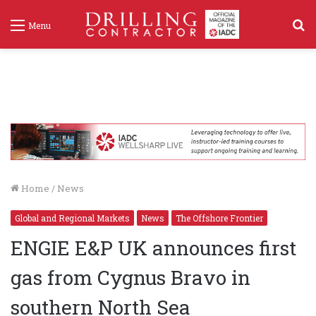
S
Menu
f
Home
/
News
Global and Regional Markets
News
The Offshore Frontier
ENGIE E&P UK announces first
gas from Cygnus Bravo in
southern North Sea