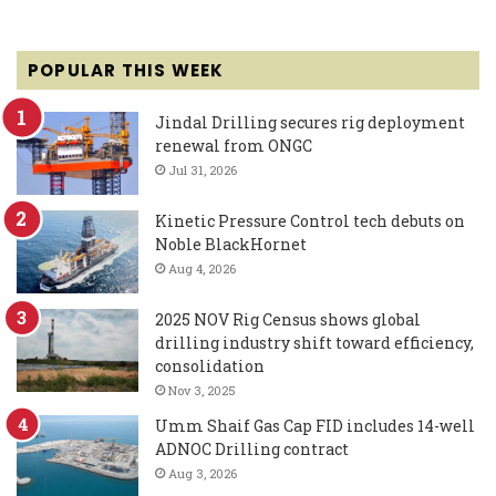
POPULAR THIS WEEK
Jindal Drilling secures rig deployment
renewal from ONGC
Jul 31, 2026
Kinetic Pressure Control tech debuts on
Noble BlackHornet
Aug 4, 2026
2025 NOV Rig Census shows global
drilling industry shift toward efficiency,
consolidation
Nov 3, 2025
Umm Shaif Gas Cap FID includes 14-well
ADNOC Drilling contract
Aug 3, 2026