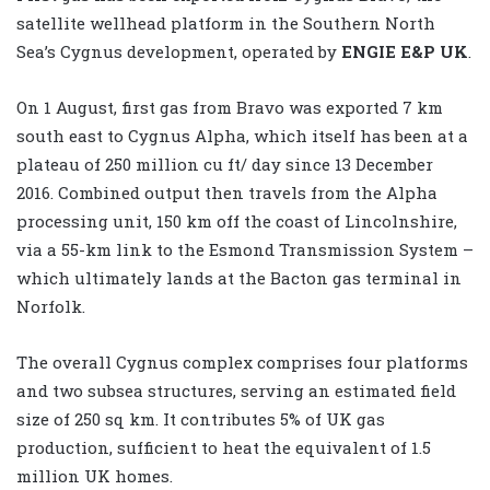
satellite wellhead platform in the Southern North
Sea’s Cygnus development, operated by
ENGIE E&P UK
.
On 1 August, first gas from Bravo was exported 7 km
south east to Cygnus Alpha, which itself has been at a
plateau of 250 million cu ft/ day since 13 December
2016. Combined output then travels from the Alpha
processing unit, 150 km off the coast of Lincolnshire,
via a 55-km link to the Esmond Transmission System –
which ultimately lands at the Bacton gas terminal in
Norfolk.
The overall Cygnus complex comprises four platforms
and two subsea structures, serving an estimated field
size of 250 sq km. It contributes 5% of UK gas
production, sufficient to heat the equivalent of 1.5
million UK homes.