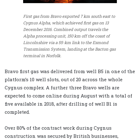
First gas from Bravo exported 7 km south east to
Cygnus Alpha, which achieved first gas on 13
December 2016. Combined output travels the
Alpha processing unit, 150 km off the coast of
Lincolnshire via a 55-km link to the Esmond
Transmission System, landing at the Bacton gas
terminal in Norfolk.
Bravo first gas was delivered from well B5 in one of the
platform’s 10 well slots, out of 20 across the whole
Cygnus complex. A further three Bravo wells are
expected to come online during August with a total of
five available in 2018, after drilling of well B1 is
completed.
Over 80% of the contract work during Cygnus
construction was secured by British businesses,