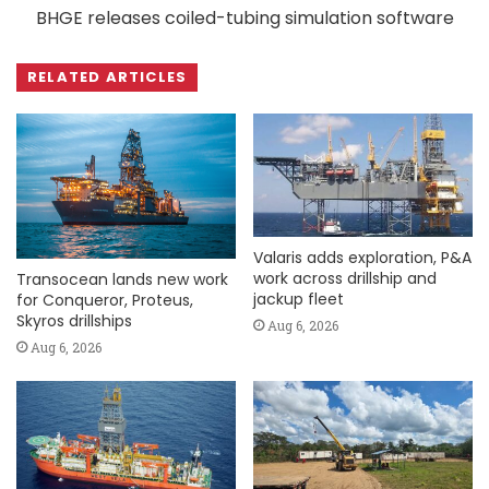
BHGE releases coiled-tubing simulation software
RELATED ARTICLES
Valaris adds exploration, P&A
work across drillship and
Transocean lands new work
jackup fleet
for Conqueror, Proteus,
Skyros drillships
Aug 6, 2026
Aug 6, 2026