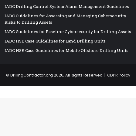
IADC Drilling Control System Alarm Management Guidelines
IADC Guidelines for Assessing and Managing Cybersecurity
Risks to Drilling Assets
IADC Guidelines for Baseline Cybersecurity for Drilling Assets
IADC HSE Case Guidelines for Land Drilling Units
IADC HSE Case Guidelines for Mobile Offshore Drilling Units
©
DrillingContractor.org
2026, All Rights Reserved |
GDPR Policy