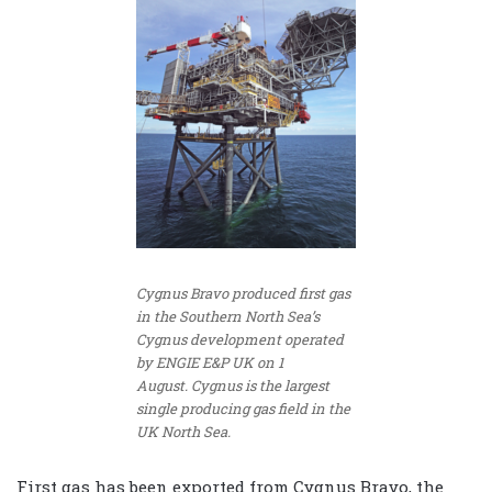
Cygnus Bravo produced first gas
in the Southern North Sea’s
Cygnus development operated
by ENGIE E&P UK on 1
August. Cygnus is the largest
single producing gas field in the
UK North Sea.
First gas has been exported from Cygnus Bravo, the