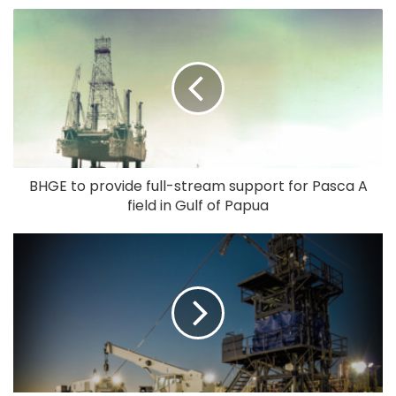
BHGE to provide full-stream support for Pasca A
field in Gulf of Papua