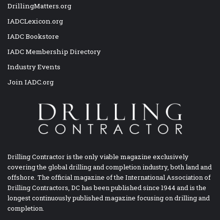
DrillingMatters.org
IADCLexicon.org
IADC Bookstore
IADC Membership Directory
Industry Events
Join IADC.org
Drilling Contractor is the only viable magazine exclusively
covering the global drilling and completion industry, both land and
offshore. The official magazine of the International Association of
Drilling Contractors, DC has been published since 1944 and is the
longest continuously published magazine focusing on drilling and
completion.