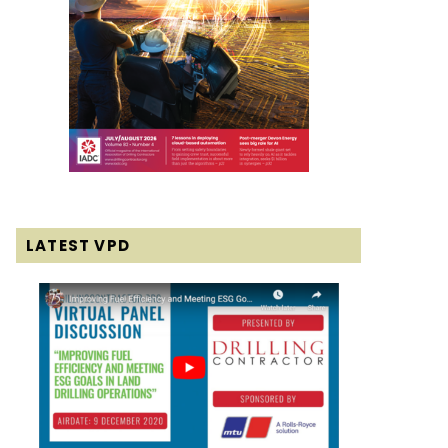
LATEST VPD