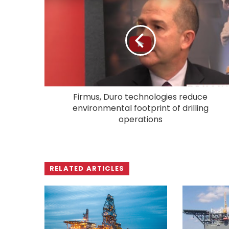
Firmus, Duro technologies reduce
environmental footprint of drilling
operations
RELATED ARTICLES