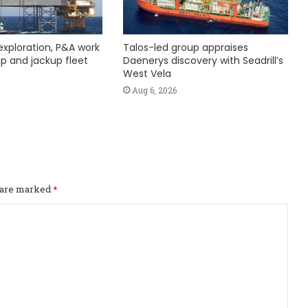
exploration, P&A work
Talos-led group appraises
hip and jackup fleet
Daenerys discovery with Seadrill’s
West Vela
Aug 6, 2026
s are marked
*