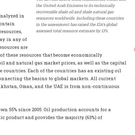
the United Arab Emirates to its technically
recoverable shale oil and shale natural gas
analyzed in
resources worldwide. Including these countries
contain
in the assessment has raised the EIA’s global
assessed total resource estimate by 13%.
resources,
ay in any of
esources are
 of these resources that become economically
il and natural gas market prices, as well as the capital
 countries. Each of the countries has an existing oil
nnecting the basins to global markets. All current
zakhstan, Oman, and the UAE is from non-continuous
own 55% since 2005. Oil production accounts for a
tic product and provides the majority (63%) of