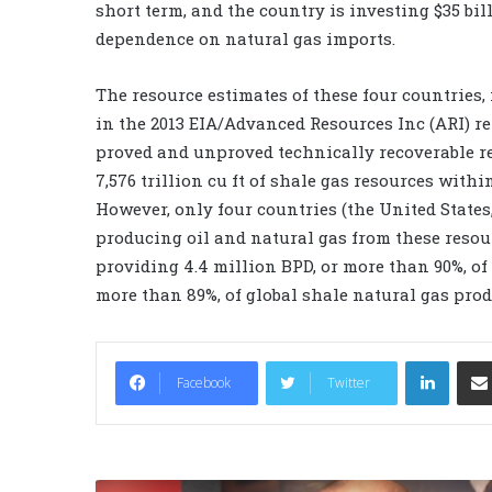
short term, and the country is investing $35 bil
dependence on natural gas imports.
The resource estimates of these four countries,
in the 2013 EIA/Advanced Resources Inc (ARI) re
proved and unproved technically recoverable res
7,576 trillion cu ft of shale gas resources withi
However, only four countries (the United States
producing oil and natural gas from these resou
providing 4.4 million BPD, or more than 90%, of 
more than 89%, of global shale natural gas prod
LinkedIn
Facebook
Twitter