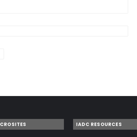
ICROSITES
IADC RESOURCES