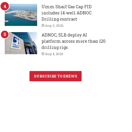
Umm Shaif Gas Cap FID
includes 14-well ADNOC
Drilling contract
Aug 3, 2026
ADNOC, SLB deploy AI
platform across more than 120
drilling rigs
Aug 4, 2026
SUBSCRIBE TO ENEWS