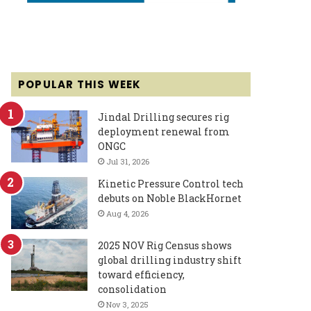
POPULAR THIS WEEK
Jindal Drilling secures rig
deployment renewal from
ONGC
Jul 31, 2026
Kinetic Pressure Control tech
debuts on Noble BlackHornet
Aug 4, 2026
2025 NOV Rig Census shows
global drilling industry shift
toward efficiency,
consolidation
Nov 3, 2025