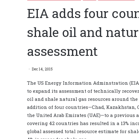
EIA adds four count
shale oil and natu
assessment
Dec 14, 2015
The US Energy Information Adminstration (EIA
to expand its assessment of technically recove
oil and shale natural gas resources around the
addition of four countries—Chad, Kazakhstan,
the United Arab Emirates (UAE)—to a previous 
covering 42 countries has resulted in a 13% inc
global assessed total resource estimate for shal