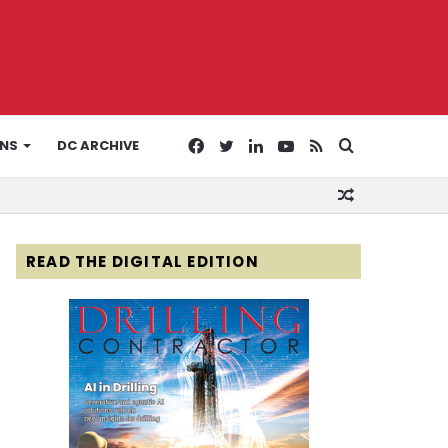
Facebook
Twitter
LinkedIn
YouTube
RSS
Search
ONS
DC ARCHIVE
Random
for
Article
READ THE DIGITAL EDITION