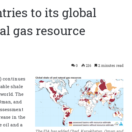
ries to its global
ral gas resource
0
216
2 minutes read
) continues
rable shale
 world. The
 Oman, and
assessment
rease in the
e oil and a
The EIA has added Chad, Kazakhstan, Oman and