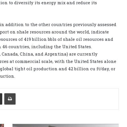
lion to diversify its energy mix and reduce its
 in addition to the other countries previously assessed
port on shale resources around the world, indicate
ources of 419 billion bbls of shale oil resources and
n 46 countries, including the United States.
, Canada, China, and Argentina) are currently
rces at commercial scale, with the United States alone
global tight oil production and 42 billion cu ft/day, or
uction.
Share via Email
Print