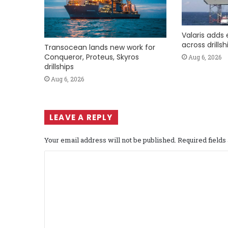
Valaris adds 
across drills
Transocean lands new work for
Conqueror, Proteus, Skyros
Aug 6, 2026
drillships
Aug 6, 2026
LEAVE A REPLY
Your email address will not be published.
Required field
C
o
m
m
e