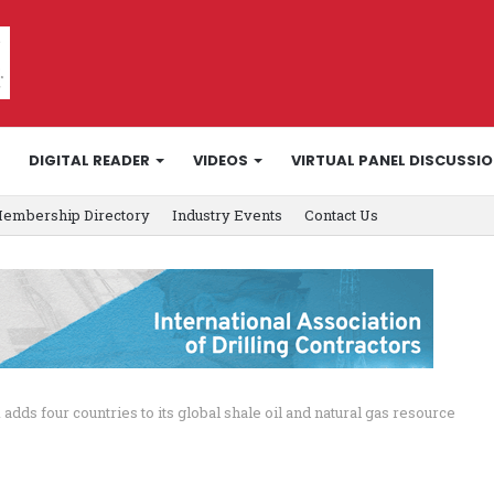
DIGITAL READER
VIDEOS
VIRTUAL PANEL DISCUSSI
embership Directory
Industry Events
Contact Us
 adds four countries to its global shale oil and natural gas resource