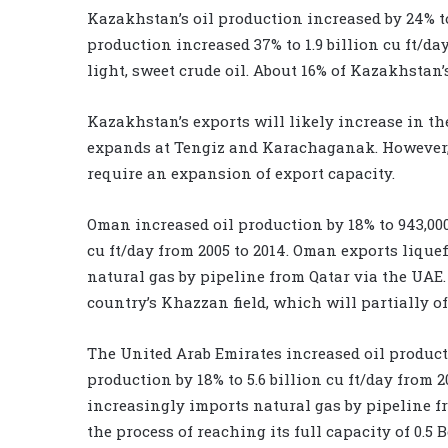
Kazakhstan’s oil production increased by 24% to
production increased 37% to 1.9 billion cu ft/d
light, sweet crude oil. About 16% of Kazakhstan’
Kazakhstan’s exports will likely increase in t
expands at Tengiz and Karachaganak. However, 
require an expansion of export capacity.
Oman increased oil production by 18% to 943,000
cu ft/day from 2005 to 2014. Oman exports lique
natural gas by pipeline from Qatar via the UAE
country’s Khazzan field, which will partially of
The United Arab Emirates increased oil producti
production by 18% to 5.6 billion cu ft/day from 2
increasingly imports natural gas by pipeline fr
the process of reaching its full capacity of 0.5