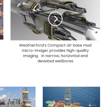
Weatherford’s Compact oil-base mud
micro-imager provides high-quality
imaging in narrow, horizontal and
deviated wellbores