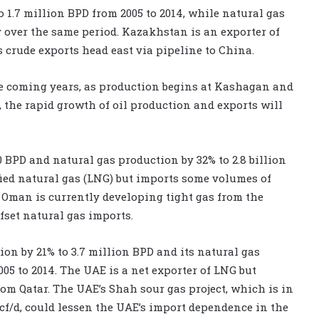
 1.7 million BPD from 2005 to 2014, while natural gas
ay over the same period. Kazakhstan is an exporter of
s crude exports head east via pipeline to China.
he coming years, as production begins at Kashagan and
the rapid growth of oil production and exports will
 BPD and natural gas production by 32% to 2.8 billion
fied natural gas (LNG) but imports some volumes of
. Oman is currently developing tight gas from the
fset natural gas imports.
on by 21% to 3.7 million BPD and its natural gas
005 to 2014. The UAE is a net exporter of LNG but
om Qatar. The UAE’s Shah sour gas project, which is in
 Bcf/d, could lessen the UAE’s import dependence in the