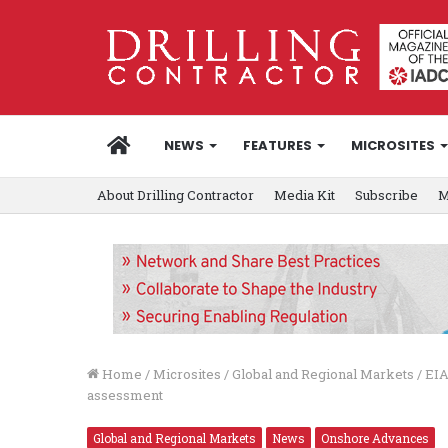
HOME
NEWS
FEATURES
MICROSITES
About Drilling Contractor
Media Kit
Subscribe
M
Home
/
Microsites
/
Global and Regional Markets
/
EIA
assessment
Global and Regional Markets
News
Onshore Advances