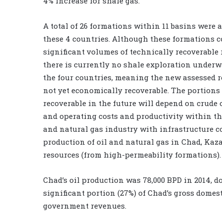
4% increase for shale gas.
A total of 26 formations within 11 basins were 
these 4 countries. Although these formations 
significant volumes of technically recoverable 
there is currently no shale exploration underw
the four countries, meaning the new assessed r
not yet economically recoverable. The portions
recoverable in the future will depend on crude o
and operating costs and productivity within the
and natural gas industry with infrastructure co
production of oil and natural gas in Chad, Ka
resources (from high-permeability formations).
Chad’s oil production was 78,000 BPD in 2014, d
significant portion (27%) of Chad’s gross domes
government revenues.