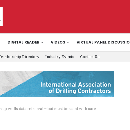
DIGITAL READER
VIDEOS
VIRTUAL PANEL DISCUSSI
embership Directory
Industry Events
Contact Us
up wells data retrieval – but must be used with care