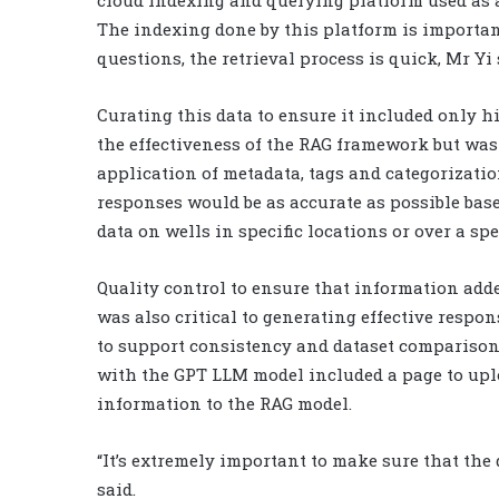
cloud indexing and querying platform used as a
The indexing done by this platform is importan
questions, the retrieval process is quick, Mr Yi 
Curating this data to ensure it included only h
the effectiveness of the RAG framework but was
application of metadata, tags and categorization
responses would be as accurate as possible based
data on wells in specific locations or over a spe
Quality control to ensure that information adde
was also critical to generating effective respo
to support consistency and dataset comparison
with the GPT LLM model included a page to upl
information to the RAG model.
“It’s extremely important to make sure that the 
said.