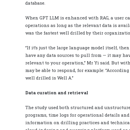
database.
When GPT LLM is enhanced with RAG, a user can 
operations as long as the relevant data is avail
was the fastest well drilled by their organizati
“If it’s just the large language model itself, the
have any data sources to pull from — it may hav
relevant to your operation,” Mr Yi said. But wit
may be able to respond, for example: “According 
well drilled is Well A.”
Data curation and retrieval
The study used both structured and unstructure
programs, time logs for operational details an
information on drilling practices and technica