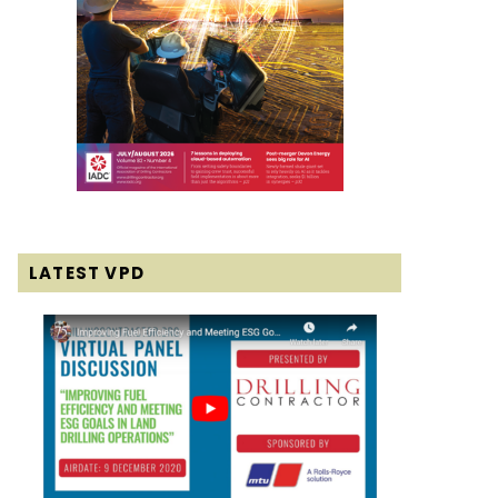
LATEST VPD