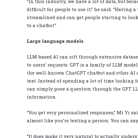
“In this industry, we have a lot of data, but beca
difficult for people to use it,” he said. “Having
streamlined and can get people starting to look 
to a chatbot.”
Large language models
LLM-based AI can sift through extensive datase
to users’ requests. GPT is a family of LLM mode
the well-known ChatGPT chatbot and other AI 
text. Instead of spending a lot of time looking 
can simply pose a question through the GPT LL
information.
“You get very personalized responses,” Mr Yi sai
almost like you’re texting a person. You can say,
“It does make it very natural to actually unders