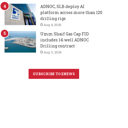
ADNOC, SLB deploy AI
platform across more than 120
drilling rigs
Aug 4, 2026
Umm Shaif Gas Cap FID
includes 14-well ADNOC
Drilling contract
Aug 3, 2026
SUBSCRIBE TO ENEWS