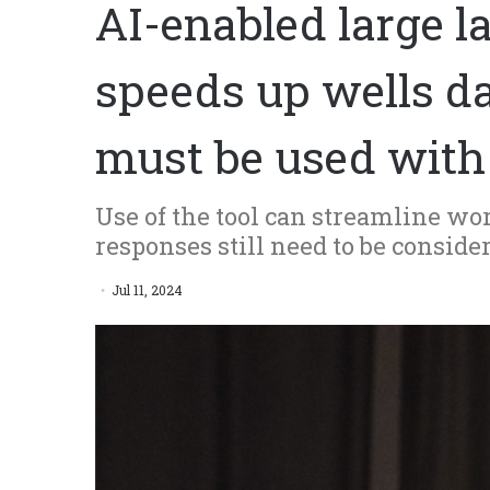
AI-enabled large 
speeds up wells da
must be used with
Use of the tool can streamline w
responses still need to be consid
Jul 11, 2024