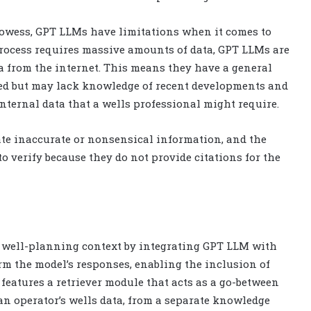
rowess, GPT LLMs have limitations when it comes to
process requires massive amounts of data, GPT LLMs are
ta from the internet. This means they have a general
ed but may lack knowledge of recent developments and
nternal data that a wells professional might require.
ate inaccurate or nonsensical information, and the
o verify because they do not provide citations for the
a well-planning context by integrating GPT LLM with
rm the model’s responses, enabling the inclusion of
features a retriever module that acts as a go-between
an operator’s wells data, from a separate knowledge