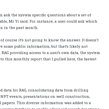
ask the system specific questions about a set of
able, Mr Yi said. For instance, a user could ask which
on in the past month.
n of course it’s not going to know the answer. It doesn’t
e some public information, but that’s likely not
h RAG providing access to a user’s own data, the system
to this monthly report that I pulled here, the fastest
d data for RAG, consolidating data from drilling
d NPT events, presentations on well construction,
l papers. This diverse information was added to a