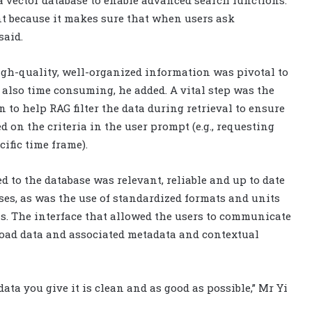
 vector database to enable advanced search functions.
t because it makes sure that when users ask
said.
igh-quality, well-organized information was pivotal to
 also time consuming, he added. A vital step was the
 to help RAG filter the data during retrieval to ensure
 on the criteria in the user prompt (e.g., requesting
cific time frame).
d to the database was relevant, reliable and up to date
nses, as was the use of standardized formats and units
s. The interface that allowed the users to communicate
oad data and associated metadata and contextual
data you give it is clean and as good as possible,” Mr Yi