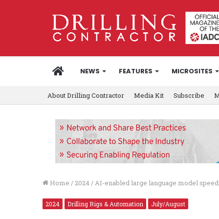
HOME
NEWS
FEATURES
MICROSITES
About Drilling Contractor
Media Kit
Subscribe
M
Home
/
2024
/
AI-enabled large language model speeds 
2024
Drilling Rigs & Automation
July/August