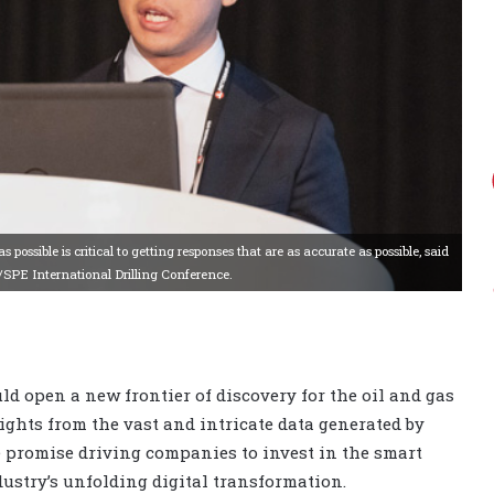
possible is critical to getting responses that are as accurate as possible, said
C/SPE International Drilling Conference.
d open a new frontier of discovery for the oil and gas
ghts from the vast and intricate data generated by
he promise driving companies to invest in the smart
dustry’s unfolding digital transformation.