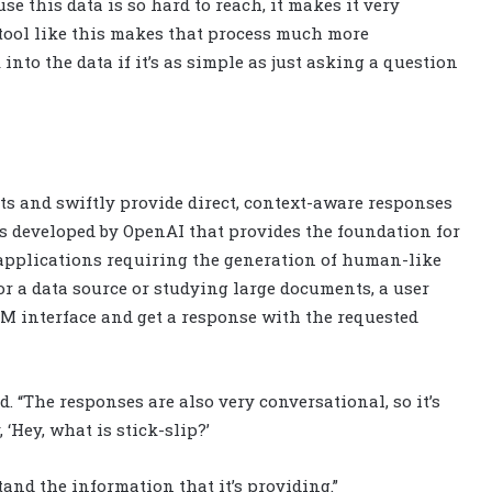
use this data is so hard to reach, it makes it very
 a tool like this makes that process much more
into the data if it’s as simple as just asking a question
ts and swiftly provide direct, context-aware responses
ls developed by OpenAI that provides the foundation for
applications requiring the generation of human-like
for a data source or studying large documents, a user
M interface and get a response with the requested
d. “The responses are also very conversational, so it’s
 ‘Hey, what is stick-slip?’
tand the information that it’s providing.”