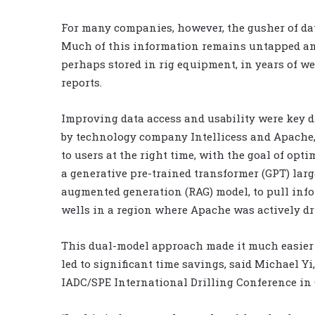
For many companies, however, the gusher of dat
Much of this information remains untapped and
perhaps stored in rig equipment, in years of wel
reports.
Improving data access and usability were key d
by technology company Intellicess and Apache, 
to users at the right time, with the goal of op
a generative pre-trained transformer (GPT) larg
augmented generation (RAG) model, to pull info
wells in a region where Apache was actively dri
This dual-model approach made it much easier f
led to significant time savings, said Michael Yi,
IADC/SPE International Drilling Conference in 