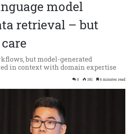
language model
ta retrieval – but
 care
orkflows, but model-generated
ered in context with domain expertise
0
381
6 minutes read