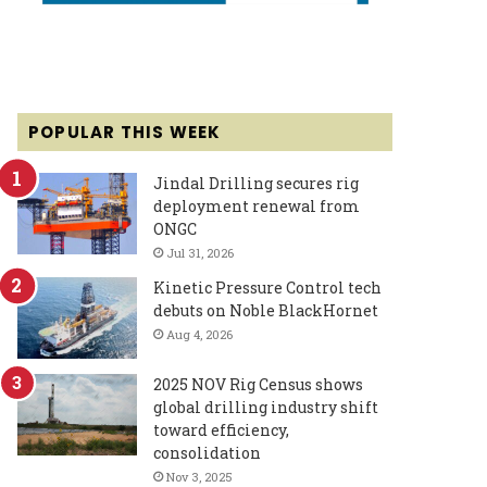
POPULAR THIS WEEK
Jindal Drilling secures rig
deployment renewal from
ONGC
Jul 31, 2026
Kinetic Pressure Control tech
debuts on Noble BlackHornet
Aug 4, 2026
2025 NOV Rig Census shows
global drilling industry shift
toward efficiency,
consolidation
Nov 3, 2025