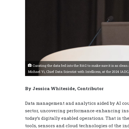
Curating the data fed into the RAG to make sure it is as clean as 
Michael Yi, Chief Data Scientist with Intellicess, at the 2024 IAD
By Jessica Whiteside, Contributor
Data management and analytics aided by AI coul
sector, uncovering performance-enhancing insi
today’s digitally enabled operations. That is t
tools, sensors and cloud technologies of the in