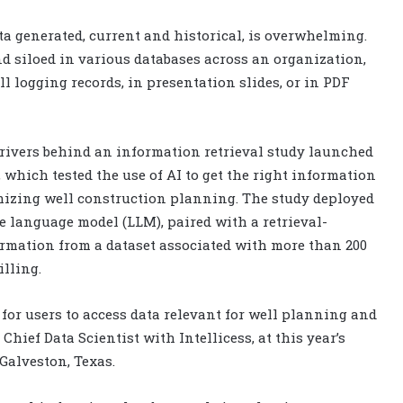
a generated, current and historical, is overwhelming.
 siloed in various databases across an organization,
l logging records, in presentation slides, or in PDF
rivers behind an information retrieval study launched
which tested the use of AI to get the right information
timizing well construction planning. The study deployed
e language model (LLM), paired with a retrieval-
rmation from a dataset associated with more than 200
lling.
or users to access data relevant for well planning and
 Chief Data Scientist with Intellicess, at this year’s
Galveston, Texas.