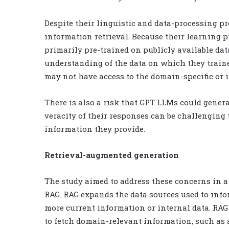
Despite their linguistic and data-processing p
information retrieval. Because their learning 
primarily pre-trained on publicly available da
understanding of the data on which they train
may not have access to the domain-specific or i
There is also a risk that GPT LLMs could gener
veracity of their responses can be challenging t
information they provide.
Retrieval-augmented generation
The study aimed to address these concerns in 
RAG. RAG expands the data sources used to info
more current information or internal data. RAG 
to fetch domain-relevant information, such as 