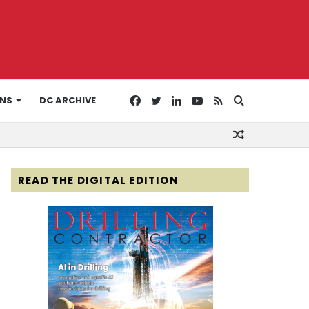
Facebook
Twitter
LinkedIn
YouTube
RSS
Search
ONS
DC ARCHIVE
Random
for
Article
READ THE DIGITAL EDITION