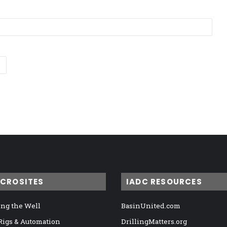
ICROSITES
IADC RESOURCES
ng the Well
BasinUnited.com
 Rigs & Automation
DrillingMatters.org