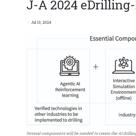
J-A 2024 eDrilling-
Jul 10, 2024
Several components will be needed to create the AI drilling