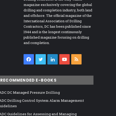
magazine exclusively covering the global
drilling and completion industry, both land
and offshore. The official magazine of the
International Association of Drilling
Contractors, DC has been published since
1944 and is the longest continuously
published magazine focusing on drilling
and completion.
Facebook
Twitter
LinkedIn
YouTube
RSS
RECOMMENDED E-BOOKS
ADC DC Managed Pressure Drilling
ADC Drilling Control System Alarm Management
uidelines
ADC Guidelines for Assessing and Managing