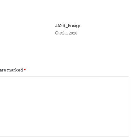
JA26_Ensign
Jul 1, 2026
s are marked
*