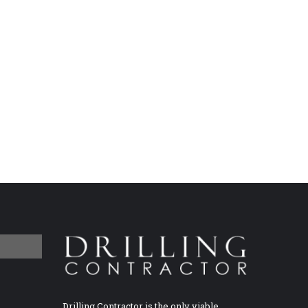
Drilling Contractor is the only viable