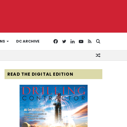
Facebook
Twitter
LinkedIn
YouTube
RSS
Search
ONS
DC ARCHIVE
Random
for
Article
READ THE DIGITAL EDITION