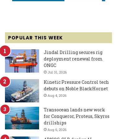
POPULAR THIS WEEK
Jindal Drilling secures rig
deployment renewal from
ONGC
Jul 31, 2026
Kinetic Pressure Control tech
debuts on Noble BlackHornet
Aug 4, 2026
Transocean lands new work
for Conqueror, Proteus, Skyros
drillships
Aug 6, 2026