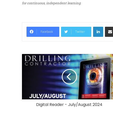
for continuous, independent learning.
LinkedIn
Facebook
Twitter
Digital Reader - July/August 2024