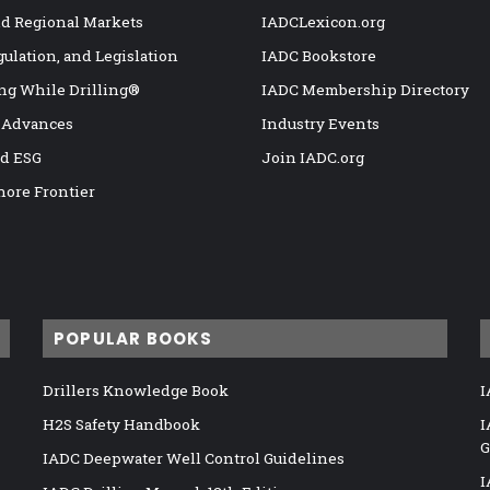
nd Regional Markets
IADCLexicon.org
gulation, and Legislation
IADC Bookstore
ng While Drilling®
IADC Membership Directory
 Advances
Industry Events
nd ESG
Join IADC.org
hore Frontier
POPULAR BOOKS
Drillers Knowledge Book
I
H2S Safety Handbook
I
G
IADC Deepwater Well Control Guidelines
I