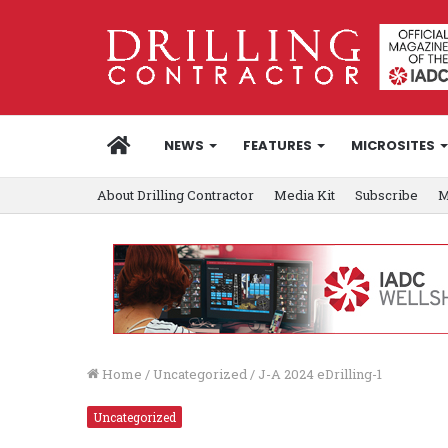
HOME
NEWS
FEATURES
MICROSITES
About Drilling Contractor
Media Kit
Subscribe
M
Home
/
Uncategorized
/
J-A 2024 eDrilling-1
Uncategorized