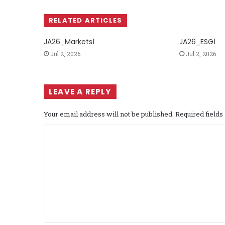
RELATED ARTICLES
JA26_Markets1
JA26_ESG1
Jul 2, 2026
Jul 2, 2026
LEAVE A REPLY
Your email address will not be published.
Required field
C
o
m
m
e
n
t