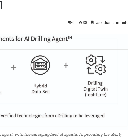
1
0
38
Less than a minute
 agent, with the emerging field of agentic AI providing the ability