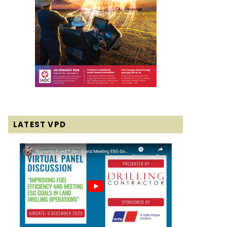
LATEST VPD