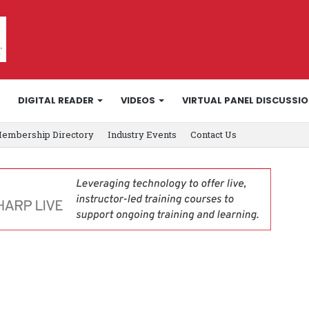
DIGITAL READER
VIDEOS
VIRTUAL PANEL DISCUSSI
embership Directory
Industry Events
Contact Us