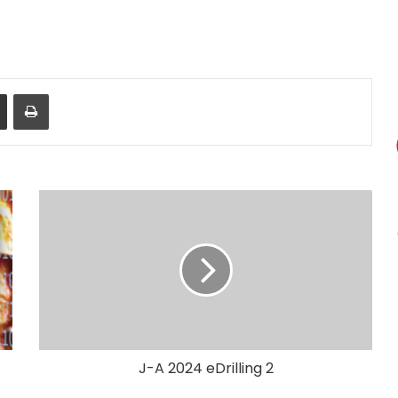
Share via Email
Print
J-A 2024 eDrilling 2