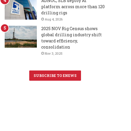
ADNOC, SLB deploy AI
platform across more than 120
drilling rigs
Aug 4, 2026
2025 NOV Rig Census shows
global drilling industry shift
toward efficiency,
consolidation
Nov 3, 2025
SUBSCRIBE TO ENEWS