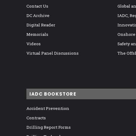
Contact Us
Global a
DC Archive
IADC, Re
Digital Reader
Innovati
Memorials
Onshore
Videos
Safety a
Virtual Panel Discussions
The Offs
IADC BOOKSTORE
Accident Prevention
Contracts
Drilling Report Forms