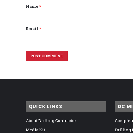
Name
*
*
Email
*
QUICK LINKS
DC M
About Drilling Contractor
Completi
Media Kit
Drilling